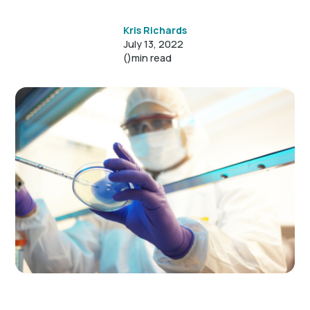
Kris Richards
July 13, 2022
()
min read