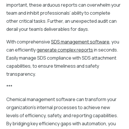
important, these arduous reports can overwhelm your
team and inhibit professionals’ ability to complete
other critical tasks. Further, an unexpected audit can
derail your team’s deliverables for days.
With comprehensive
SDS management software
, you
can efficiently
generate complex reports
in seconds.
Easily manage SDS compliance with SDS attachment
capabilities, to ensure timeliness and safety
transparency.
***
Chemical management software can transform your
organization's internal processes to achieve new
levels of efficiency, safety, and reporting capabilities.
By bridging key efficiency gaps with automation, you