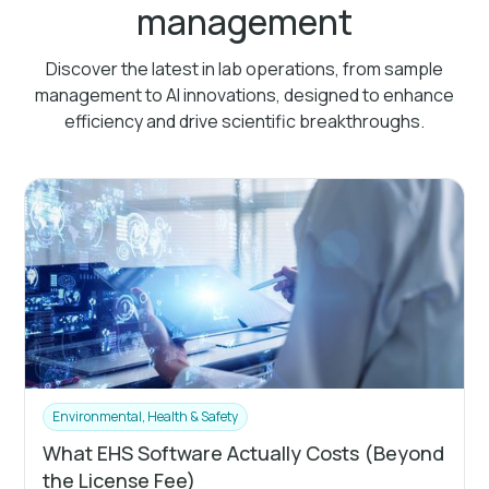
management
Discover the latest in lab operations, from sample
management to AI innovations, designed to enhance
efficiency and drive scientific breakthroughs.
Environmental, Health & Safety
What EHS Software Actually Costs (Beyond
the License Fee)