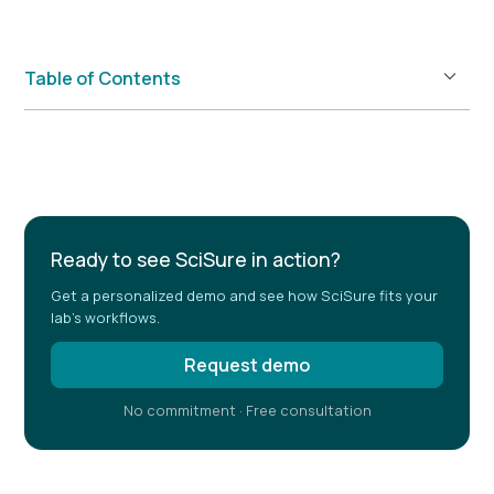
Table of Contents
Example H2
Ready to see SciSure in action?
Get a personalized demo and see how SciSure fits your
lab's workflows.
Request demo
No commitment · Free consultation