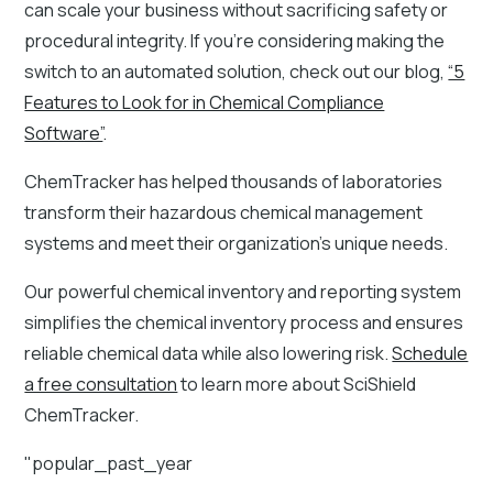
can scale your business without sacrificing safety or
procedural integrity. If you’re considering making the
switch to an automated solution, check out our blog,
“5
Features to Look for in Chemical Compliance
Software”
.
ChemTracker has helped thousands of laboratories
transform their hazardous chemical management
systems and meet their organization’s unique needs.
Our powerful chemical inventory and reporting system
simplifies the chemical inventory process and ensures
reliable chemical data while also lowering risk.
Schedule
a free consultation
to learn more about SciShield
ChemTracker.
"popular_past_year