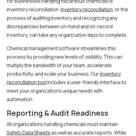
for businesses handling hazardous chemicals is
inventory reconciliation.
Inventory reconciliation
, or the
process of auditing inventory and recognizing any
discrepancies between on-hand and on-record
inventory, can take any organization days to complete.
Chemical management software streamlines this
process by providing new levels of visibility. This can
multiply the bandwidth of your team, accelerate
productivity, and scale your business. Our
inventory
reconciliation tool
includes a user-friendly interface to
meet your organization’s unique needs with
automation.
Reporting & Audit Readiness
All organizations handling chemicals must maintain
Safety Data Sheets
as well as accurate reports. While