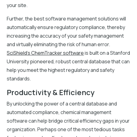
your site.
Further, the best software management solutions will
automatically ensure regulatory compliance, thereby
increasing the accuracy of your safety management
and virtually eliminating the risk of human error.
SciShield’s ChemTracker software
is built on a Stanford
University pioneered, robust central database that can
help you meet the highest regulatory and safety
standards.
Productivity & Efficiency
By unlocking the power of a central database and
automated compliance, chemical management
software can help bridge critical efficiency gaps in your
organization. Perhaps one of the most tedious tasks