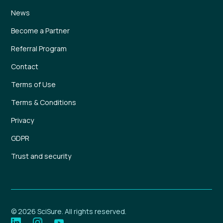
News
Become a Partner
Referral Program
Contact
Terms of Use
Terms & Conditions
Privacy
GDPR
Trust and security
© 2026 SciSure. All rights reserved.