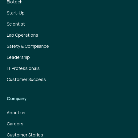
Biotech
Start-Up
Scientist
Lab Operations
Safety & Compliance
Leadership
IT Professionals
Customer Success
Company
About us
Careers
Customer Stories