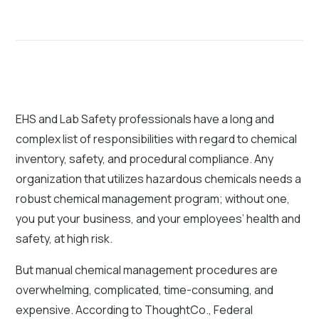
EHS and Lab Safety professionals have a long and
complex list of responsibilities with regard to chemical
inventory, safety, and procedural compliance. Any
organization that utilizes hazardous chemicals needs a
robust chemical management program; without one,
you put your business, and your employees’ health and
safety, at high risk.
But manual chemical management procedures are
overwhelming, complicated, time-consuming, and
expensive. According to ThoughtCo., Federal