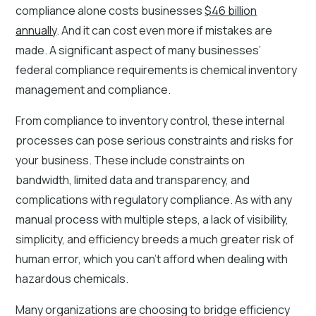
compliance alone costs businesses
$46 billion
annually
. And it can cost even more if mistakes are
made. A significant aspect of many businesses’
federal compliance requirements is chemical inventory
management and compliance.
From compliance to inventory control, these internal
processes can pose serious constraints and risks for
your business. These include constraints on
bandwidth, limited data and transparency, and
complications with regulatory compliance. As with any
manual process with multiple steps, a lack of visibility,
simplicity, and efficiency breeds a much greater risk of
human error, which you can’t afford when dealing with
hazardous chemicals.
Many organizations are choosing to bridge efficiency