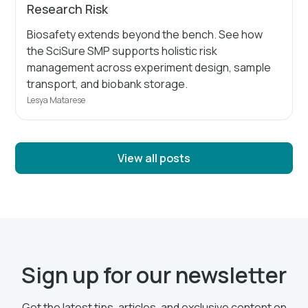
Research Risk
Biosafety extends beyond the bench. See how
the SciSure SMP supports holistic risk
management across experiment design, sample
transport, and biobank storage.
Lesya Matarese
View all posts
Sign up for our newsletter
Get the latest tips, articles, and exclusive content on