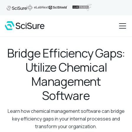
Bridge Efficiency Gaps:
Utilize Chemical
Management
Software
Learn how chemical management software can bridge
key efficiency gaps in your internal processes and
transform your organization.