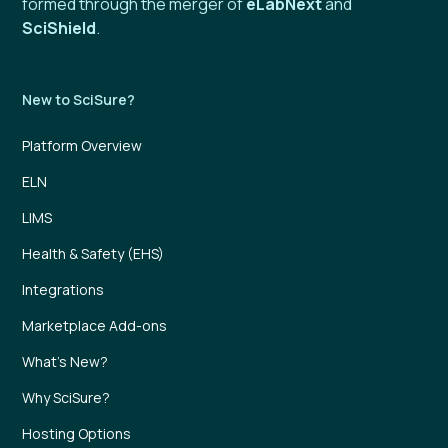
formed through the merger of
eLabNext
and
SciShield
.
New to SciSure?
Platform Overview
ELN
LIMS
Health & Safety (EHS)
Integrations
Marketplace Add-ons
What’s New?
Why SciSure?
Hosting Options