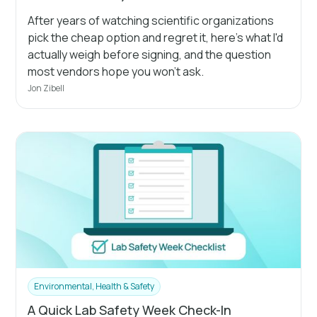
After years of watching scientific organizations
pick the cheap option and regret it, here's what I'd
actually weigh before signing, and the question
most vendors hope you won't ask.
Jon Zibell
Environmental, Health & Safety
A Quick Lab Safety Week Check-In