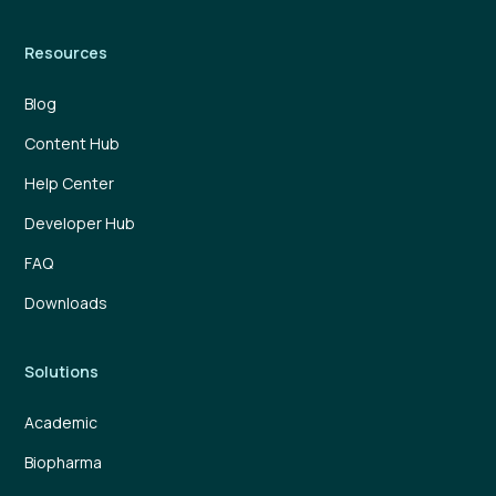
Resources
Blog
Content Hub
Help Center
Developer Hub
FAQ
Downloads
Solutions
Academic
Biopharma