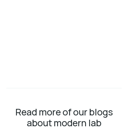
Read more of our blogs
about modern lab