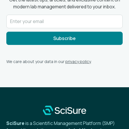
modern lab management delivered to your inbox.
We care about your data in our
privacy policy
.
SciSure
is a Scientific Management Platform (SMP)