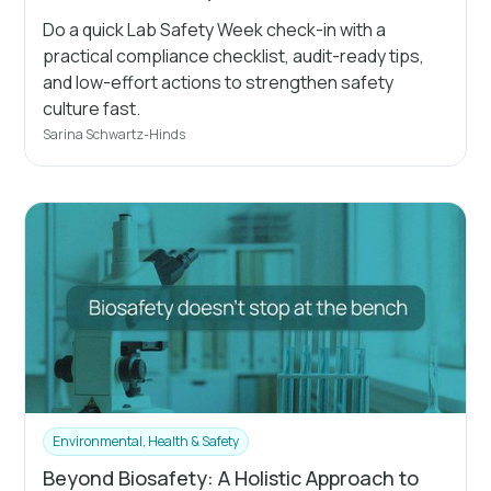
Do a quick Lab Safety Week check-in with a
practical compliance checklist, audit-ready tips,
and low-effort actions to strengthen safety
culture fast.
Sarina Schwartz-Hinds
Environmental, Health & Safety
Beyond Biosafety: A Holistic Approach to