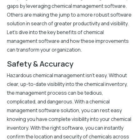
gaps by leveraging chemical management software.
Others are making the jump to a more robust software
solution in search of greater productivity and visibility.
Let’s dive into the key benefits of chemical
management software and how these improvements
can transform your organization.
Safety & Accuracy
Hazardous chemical management isn’t easy. Without
clear, up-to-date visibility into the chemical inventory,
the management process can be tedious,
complicated, and dangerous. With a chemical
management software solution, you can rest easy
knowing you have complete visibility into your chemical
inventory. With the right software, you can instantly
confirm the location and security of chemicals across