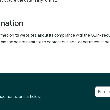
 structure the data in any format.
rmation
formed on its websites about its compliance with the GDPR re
 please do not hesitate to contact our legal department at s
ncements, and articles.