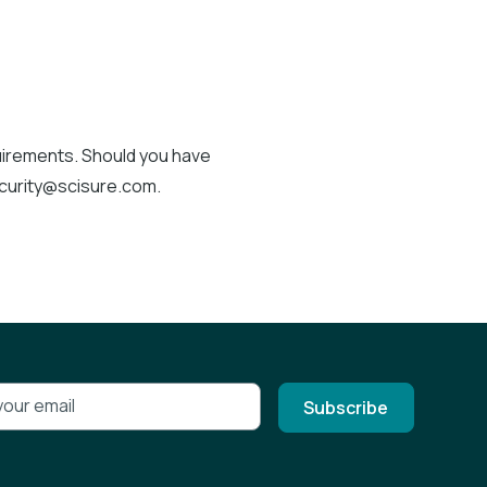
quirements. Should you have
ecurity@scisure.com.