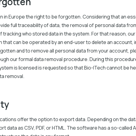
orgotten
 in Europe the right to be forgotten. Considering that an esse
vide full traceability of data, the removal of personal data fr
of tracking who stored data in the system. For that reason, our
 that can be operated by an end-user to delete an account, in
orgotten and to remove all personal data from your account, 
ough our formal data removal procedure. During this procedure
ystem is licensed is requested so that Bio-ITech cannot be he
ata removal.
ity
ications offer the option to export data. Depending on the dat
ort data as CSV, PDF, or HTML. The software has a so-called