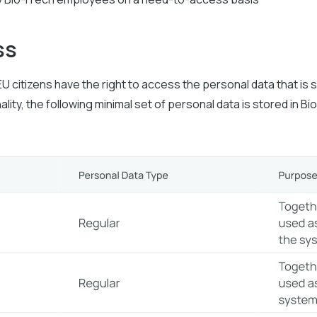
ss
EU citizens have the right to access the personal data that is 
ality, the following minimal set of personal data is stored in B