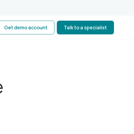
Get demo account
Talk to a specialist
e