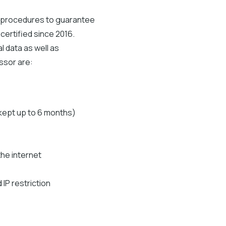
d procedures to guarantee
certified since 2016.
 data as well as
essor are:
(kept up to 6 months)
the internet
IP restriction