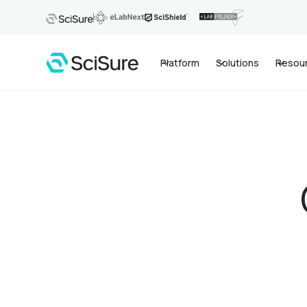
Platform
Solutions
Resou