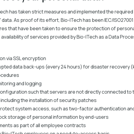
Tech has taken strict measures and implemented the require
 data. As proof of its effort, Bio-ITech has been IEC/ISO27001 
s that have been taken to ensure the protection of personal
nd availability of services provided by Bio-ITech as a Data Proc
n via SSL encryption
rypted data back-ups (every 24 hours) for disaster recovery 
ocedures
itoring and logging
onfiguration such that servers are not directly connected to 
ncluding the installation of security patches
protect system access, such as two-factor authentication and 
lock storage of personal information by end-users
ments as part of all employee contracts
 Bio-ITech employees on a need-to-access basis