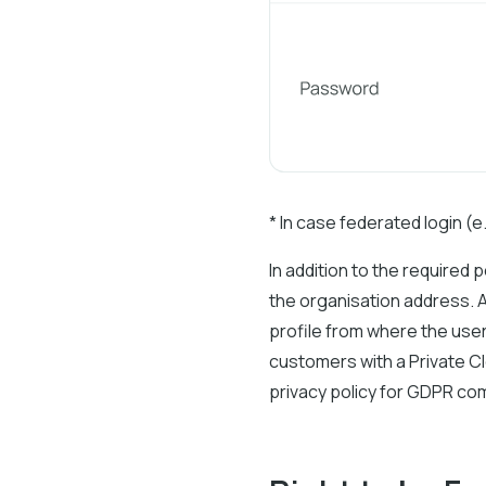
* In case federated login (
In addition to the required 
the organisation address. A
profile from where the user
customers with a Private C
privacy policy for GDPR com