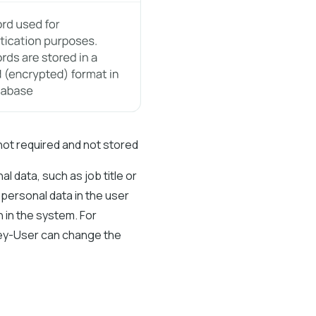
not required and not stored
l data, such as job title or
 personal data in the user
 in the system. For
 Key-User can change the