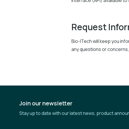
Interface (API) available to
Request Info
Bio-ITech will keep you in
any questions or concerns,
Join our newsletter
Stay up to date with our latest news, product annou