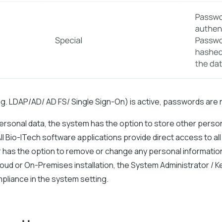
e.g. LDAP/AD/ AD FS/ Single Sign-On) is active, passwords are 
personal data, the system has the option to store other persona
ll Bio-ITech software applications provide direct access to all
 has the option to remove or change any personal information
loud or On-Premises installation, the System Administrator /
pliance in the system setting.