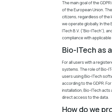
The main goal of the GDPR i
of the European Union. The
citizens, regardless of the
we operate globally. In the
ITech B.V. (”Bio-ITech”), a
compliance with applicable 
Bio-ITech as 
For all users with a registe
systems. The role of Bio-IT
users using Bio-ITech softw
according to the GDPR. For 
installation, Bio-ITech act
direct access to the data.
How do we pro