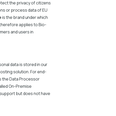
ect the privacy of citizens
ens or process data of EU
e
is the brand under which
herefore applies to Bio-
omers and users in
onal data is stored in our
osting solution. For end-
 as the Data Processor
called On-Premise
d support but does not have