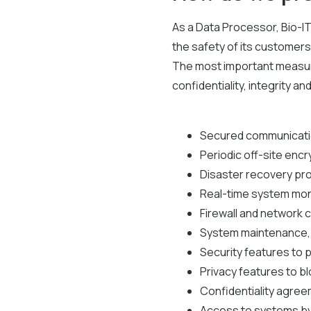
As a Data Processor, Bio-I
the safety of its customers'
The most important measure
confidentiality, integrity a
Secured communicatio
Periodic off-site enc
Disaster recovery pr
Real-time system mon
Firewall and network c
System maintenance, i
Security features to 
Privacy features to b
Confidentiality agree
Access to systems by