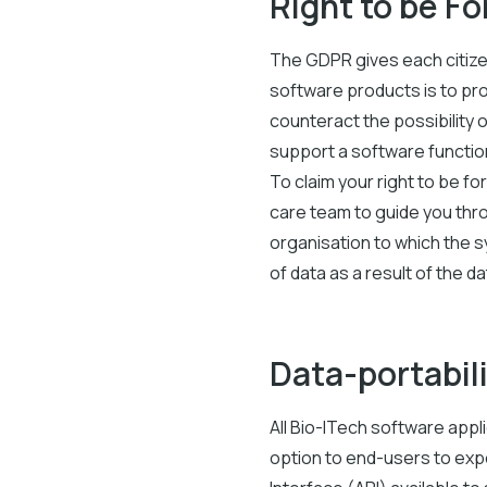
Right to be F
The GDPR gives each citizen
software products is to pro
counteract the possibility 
support a software function
To claim your right to be f
care team to guide you thr
organisation to which the s
of data as a result of the d
Data-portabil
All Bio-ITech software appl
option to end-users to exp