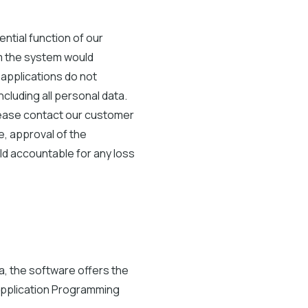
ntial function of our
om the system would
 applications do not
cluding all personal data.
please contact our customer
, approval of the
ld accountable for any loss
a, the software offers the
 Application Programming