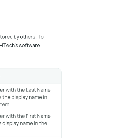
stored by others. To
io-ITech’s software