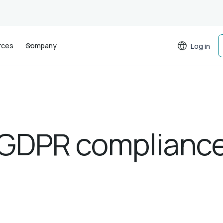
rces
Company
Log in
GDPR complianc