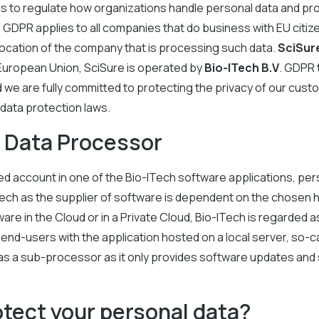
s to regulate how organizations handle personal data and prot
 GDPR applies to all companies that do business with EU citiz
 location of the company that is processing such data.
SciSur
 European Union, SciSure is operated by
Bio-ITech B.V
.
GDPR t
nd we are fully committed to protecting the privacy of our cust
data protection laws.
a Data Processor
red account in one of the Bio-ITech software applications, pers
ech as the supplier of software is dependent on the chosen h
are in the Cloud or in a Private Cloud, Bio-ITech is regarded
end-users with the application hosted on a local server, so-
s as a sub-processor as it only provides software updates an
tect your personal data?