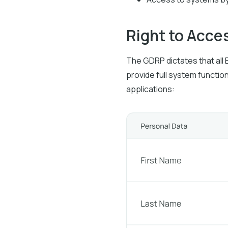
Right to Acce
The GDRP dictates that all 
provide full system function
applications: