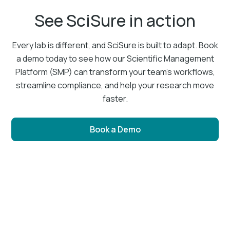
See SciSure in action
Every lab is different, and SciSure is built to adapt. Book
a demo today to see how our Scientific Management
Platform (SMP) can transform your team’s workflows,
streamline compliance, and help your research move
faster.
Book a Demo