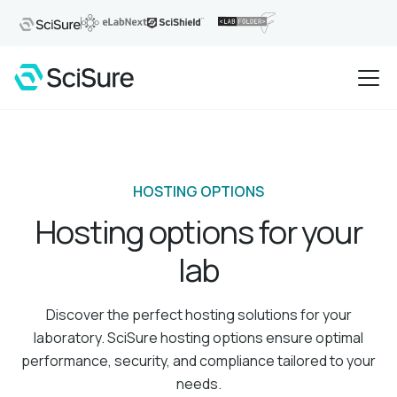
HOSTING OPTIONS
Hosting options for your
lab
Discover the perfect hosting solutions for your
laboratory. SciSure hosting options ensure optimal
performance, security, and compliance tailored to your
needs.