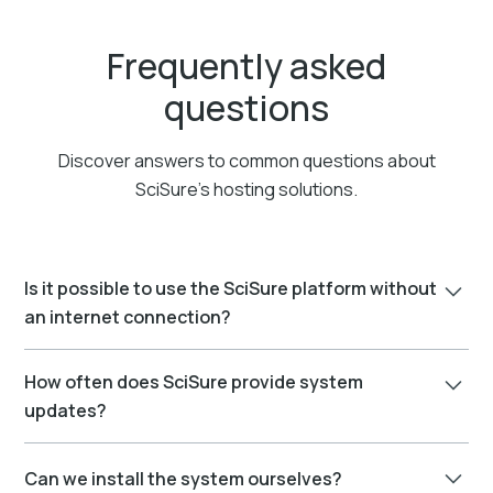
Frequently asked
questions
Discover answers to common questions about
SciSure’s hosting solutions.
Is it possible to use the SciSure platform without
an internet connection?
Yes, you can run SciSure products without an internet
How often does SciSure provide system
connection through an On-Premises installation.
updates?
However, certain features, like third-party add-ons that
need an internet connection, won't be available. For
We continuously enhance SciSure products by
periodic system maintenance and software updates,
Can we install the system ourselves?
developing new features. Using a continuous