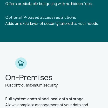
Offers predictable budgeting with no hidden fees.
Optional IP-based access restrictions
Adds an extra layer of security tailored to your needs.
On-Premises
Full control, maximum security
Full system control and local data storage
Allows complete management of your data and