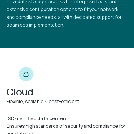
local data storage, access to enterprise tools, and
extensive configuration options to fit your network
and compliance needs, all with dedicated support for
seamless implementation.
Cloud
Flexible, scalable & cost-efficient.
ISO-certified data centers
Ensures high standards of security and compliance for
your lab data.