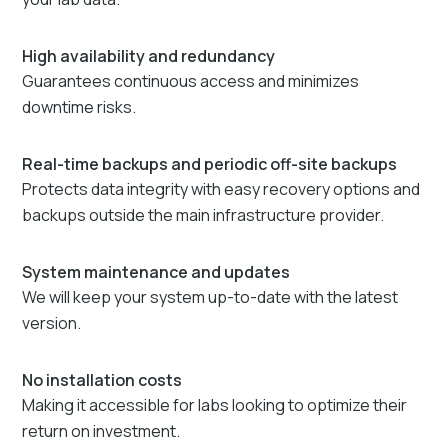
High availability and redundancy
Guarantees continuous access and minimizes
downtime risks.
Real-time backups and periodic off-site backups
Protects data integrity with easy recovery options and
backups outside the main infrastructure provider.
System maintenance and updates
We will keep your system up-to-date with the latest
version.
No installation costs
Making it accessible for labs looking to optimize their
return on investment.