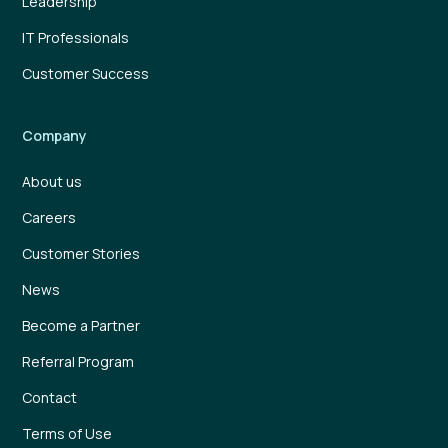
Leadership
IT Professionals
Customer Success
Company
About us
Careers
Customer Stories
News
Become a Partner
Referral Program
Contact
Terms of Use