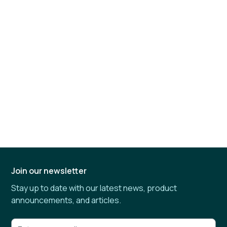
Join our newsletter
Stay up to date with our latest news, product
announcements, and articles.