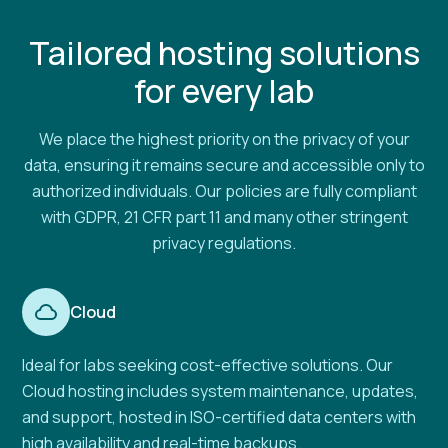
Tailored hosting solutions
for every lab
We place the highest priority on the privacy of your
data, ensuring it remains secure and accessible only to
authorized individuals. Our policies are fully compliant
with GDPR, 21 CFR part 11 and many other stringent
privacy regulations.
Cloud
Ideal for labs seeking cost-effective solutions. Our
Cloud hosting includes system maintenance, updates,
and support, hosted in ISO-certified data centers with
high availability and real-time backups.