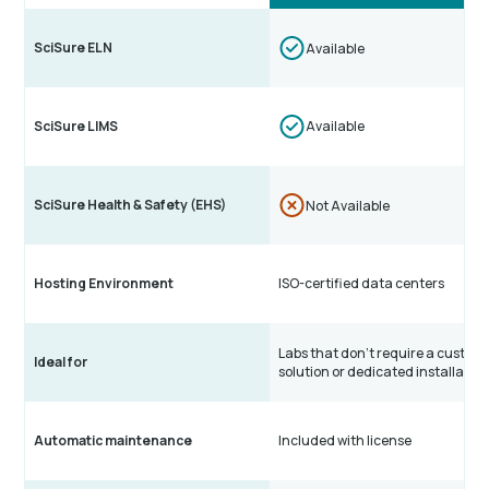
SciSure ELN
Available
SciSure LIMS
Available
SciSure Health & Safety (EHS)
Not Available
Hosting Environment
ISO-certified data centers
Labs that don’t require a custom
Ideal for
solution or dedicated installatio
Automatic maintenance
Included with license