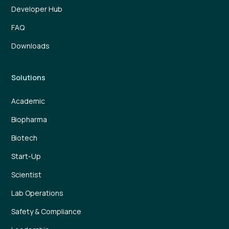
Developer Hub
FAQ
Downloads
Solutions
Academic
Biopharma
Biotech
Start-Up
Scientist
Lab Operations
Safety & Compliance