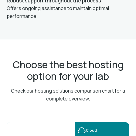
Robust support throughout the process
Offers ongoing assistance to maintain optimal
performance.
Choose the best hosting
option for your lab
Check our hosting solutions comparison chart for a
complete overview.
Cloud