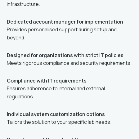
infrastructure.
Dedicated account manager for implementation
Provides personalised support during setup and
beyond.
Designed for organizations with strict IT policies
Meets rigorous compliance and security requirements.
Compliance with IT requirements
Ensures adherence to internal and external
regulations.
Individual system customization options
Tailors the solution to your specific lab needs.