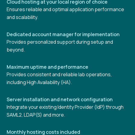
Cloud hosting at your local region of choice
Ensures reliable and optimal application performance
and scalability.
Dedicated account manager for implementation
Provides personalized support during setup and
beyond.
Maximum uptime and performance
Provides consistent and reliable lab operations,
including High Availability (HA).
Server installation and network configuration
Integrate your existing Identity Provider (IdP) through
SAML2, LDAP(S) and more.
Monthly hosting costs included