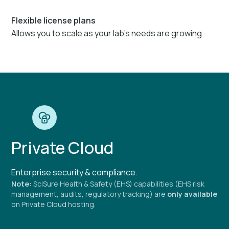
Flexible license plans
Allows you to scale as your lab's needs are growing.
Private Cloud
Enterprise security & compliance.
Note:
SciSure Health & Safety (EHS) capabilities (EHS risk
management, audits, regulatory tracking) are
only available
on Private Cloud hosting.