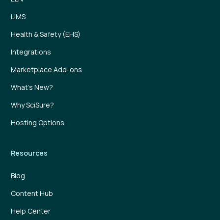
LIMS
Health & Safety (EHS)
Integrations
Marketplace Add-ons
What’s New?
Why SciSure?
Hosting Options
Resources
Blog
Content Hub
Help Center