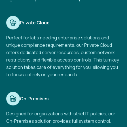
Private Cloud
Perfect for labs needing enterprise solutions and
unique compliance requirements, our Private Cloud
offers dedicated server resources, custom network
restrictions, and flexible access controls. This turnkey
solution takes care of everything for you, allowing you
to focus entirely on your research.
On-Premises
Designed for organizations with strict IT policies, our
On-Premises solution provides full system control,