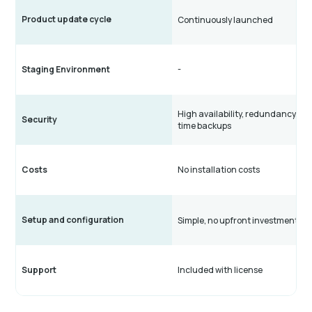
Product update cycle
Continuously launched
Staging Environment
-
High availability, redundancy, rea
Security
time backups
Costs
No installation costs
Setup and configuration
Simple, no upfront investments
Support
Included with license