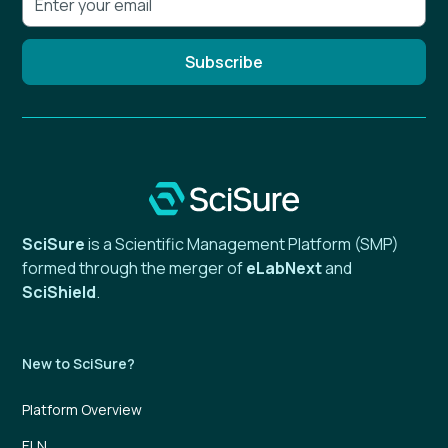
SciSure
is a Scientific Management Platform (SMP)
formed through the merger of
eLabNext
and
SciShield
.
New to SciSure?
Platform Overview
ELN