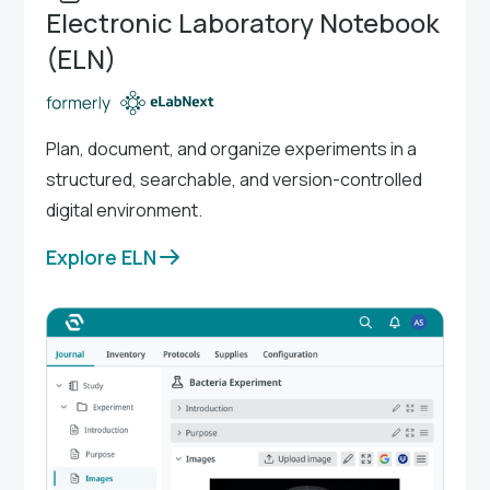
Electronic Laboratory Notebook
(ELN)
Plan, document, and organize experiments in a
structured, searchable, and version-controlled
digital environment.
Explore ELN