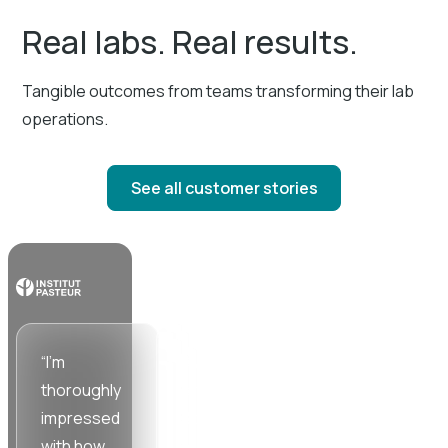
Real labs. Real results.
Tangible outcomes from teams transforming their lab
operations.
See all customer stories
“I'm
“Working
“SciSure
thoroughly
with the
cuts down
impressed
SciSure
time and
with how
team has
energy