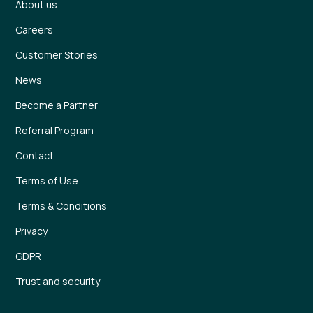
About us
Careers
Customer Stories
News
Become a Partner
Referral Program
Contact
Terms of Use
Terms & Conditions
Privacy
GDPR
Trust and security