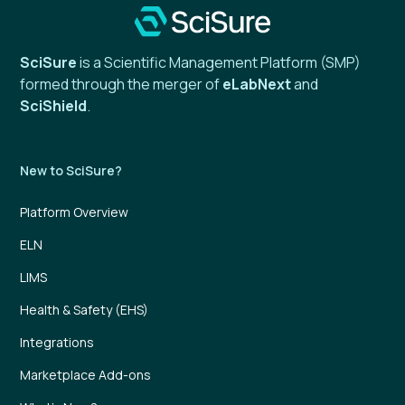
SciSure
is a Scientific Management Platform (SMP)
formed through the merger of
eLabNext
and
SciShield
.
New to SciSure?
Platform Overview
ELN
LIMS
Health & Safety (EHS)
Integrations
Marketplace Add-ons