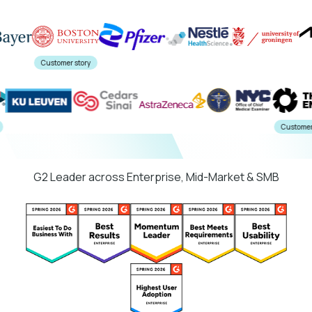
Customer story
tory
Cust
G2 Leader across Enterprise, Mid-Market & SMB