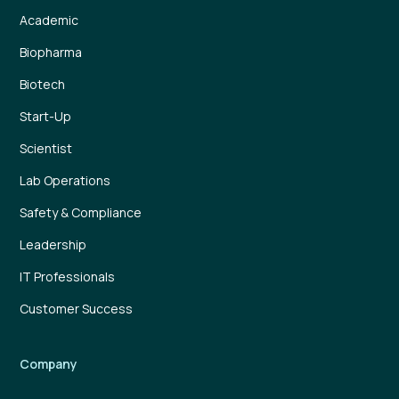
Academic
Biopharma
Biotech
Start-Up
Scientist
Lab Operations
Safety & Compliance
Leadership
IT Professionals
Customer Success
Company