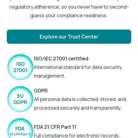
regulatory adherence, so you never have to second-
guess your compliance readiness.
Explore our Trust Center
ISO/IEC 27001 certified
International standard for data security
management.
GDPR
All personal data is collected, stored, and
processed securely and transparently.
FDA 21 CFR Part 11
Full compliance for electronic records.