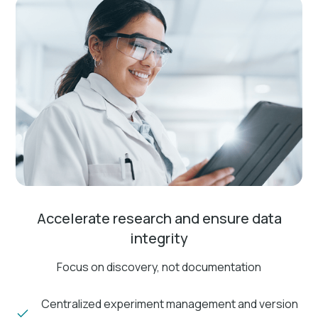
Accelerate research and ensure data
integrity
Focus on discovery, not documentation
Centralized experiment management and version