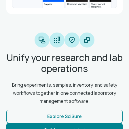
Unify your research and lab
operations
Bring experiments, samples, inventory, and safety
workflows together in one connected laboratory
management software.
Explore SciSure