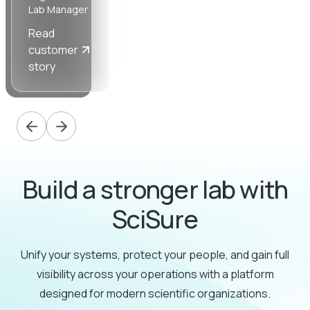
Lab Manager
Ancillary
Manager
Read
Read
Read
customer
customer
customer
story
story
story
Build a stronger lab with
SciSure
Unify your systems, protect your people, and gain full
visibility across your operations with a platform
designed for modern scientific organizations.