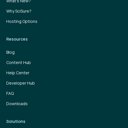
What’s New?
Why SciSure?
Hosting Options
Resources
Blog
Content Hub
Help Center
Developer Hub
FAQ
Downloads
Solutions