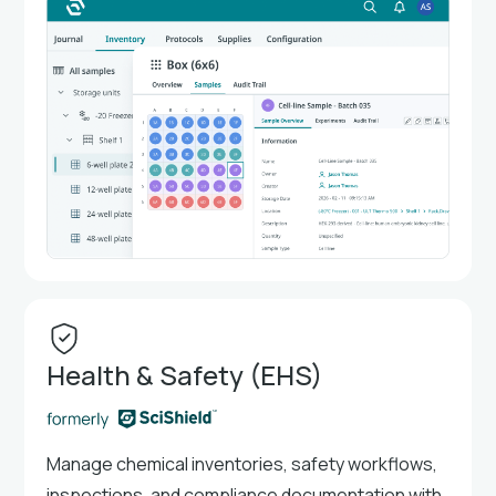
Health & Safety (EHS)
Manage chemical inventories, safety workflows,
inspections, and compliance documentation with