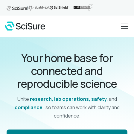
Your home base for
connected and
reproducible science
Unite
research, lab operations, safety,
and
compliance
so teams can work with clarity and
confidence.