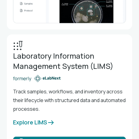
Laboratory Information
Management System (LIMS)
Track samples, workflows, and inventory across
their lifecycle with structured data and automated
processes.
Explore LIMS