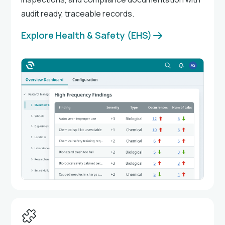
audit ready, traceable records.
Explore Health & Safety (EHS)