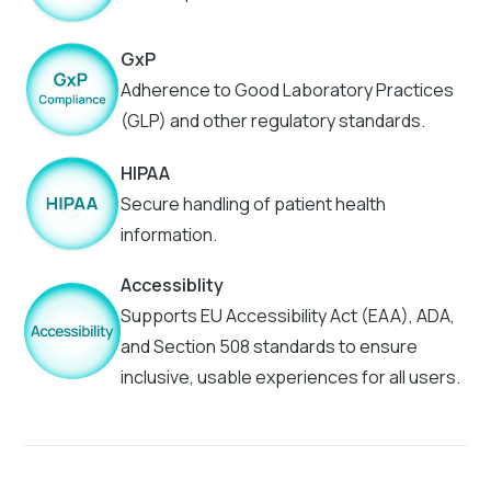
GxP
Adherence to Good Laboratory Practices
(GLP) and other regulatory standards.
HIPAA
Secure handling of patient health
information.
Accessiblity
Supports EU Accessibility Act (EAA), ADA,
and Section 508 standards to ensure
inclusive, usable experiences for all users.