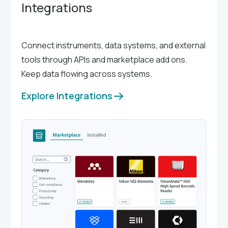
Integrations
Connect instruments, data systems, and external
tools through APIs and marketplace add ons.
Keep data flowing across systems.
Explore Integrations