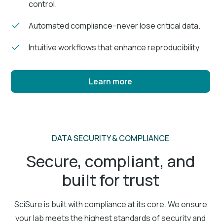
control.
Automated compliance–never lose critical data.
Intuitive workflows that enhance reproducibility.
Learn more
DATA SECURITY & COMPLIANCE
Secure, compliant, and
built for trust
SciSure is built with compliance at its core. We ensure
your lab meets the highest standards of security and