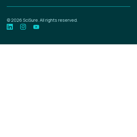
© 2026 SciSure. All rights reserved.