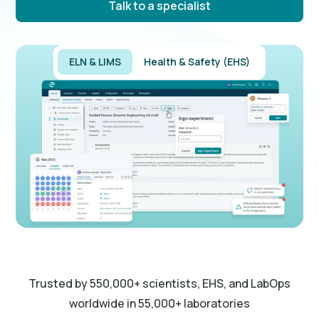
Talk to a specialist
ELN & LIMS
Health & Safety (EHS)
Trusted by 550,000+ scientists, EHS, and LabOps
worldwide in 55,000+ laboratories