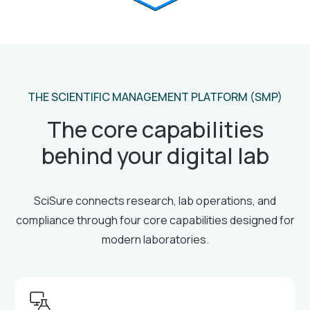
THE SCIENTIFIC MANAGEMENT PLATFORM (SMP)
The core capabilities
behind your digital lab
SciSure connects research, lab operations, and
compliance through four core capabilities designed for
modern laboratories.