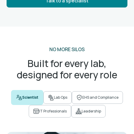
Talk to a specialist
NO MORE SILOS
Built for every lab,
designed for every role
Scientist
Lab Ops
EHS and Compliance
IT Professionals
Leadership