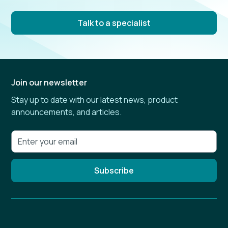
Talk to a specialist
Join our newsletter
Stay up to date with our latest news, product
announcements, and articles.