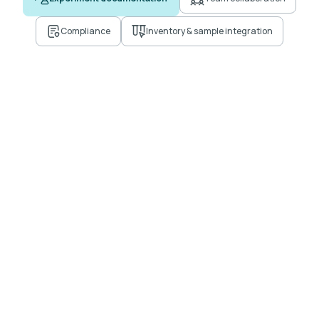
Compliance
Inventory & sample integration