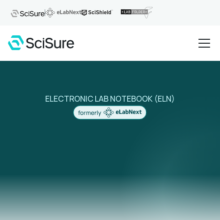
ELECTRONIC LAB NOTEBOOK (ELN)