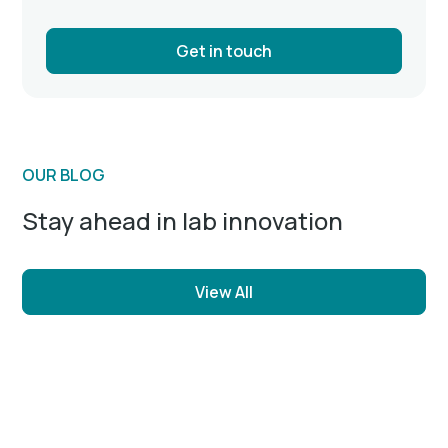
Get in touch
OUR BLOG
Stay ahead in lab innovation
View All