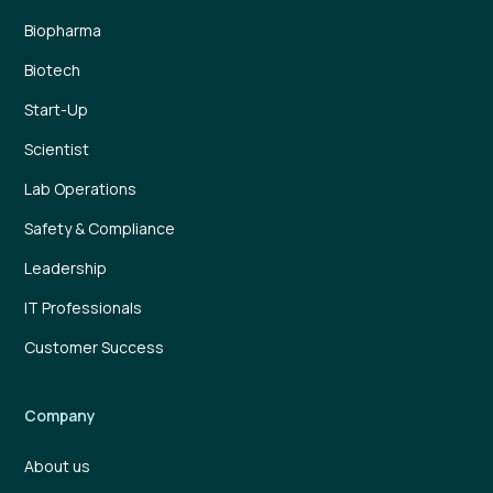
Biopharma
Biotech
Start-Up
Scientist
Lab Operations
Safety & Compliance
Leadership
IT Professionals
Customer Success
Company
About us