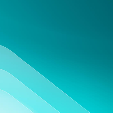
Mobile accessibility
Access and update your experiments from any
device, including tablets and smartphones.
Support and training
Get reliable support and training to make the
most out of your virtual lab notebook.