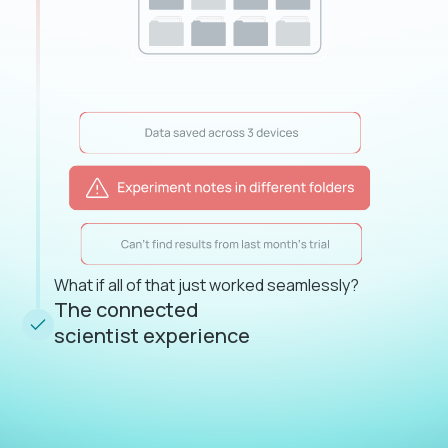
What if all of that just worked seamlessly?
The connected
scientist experience