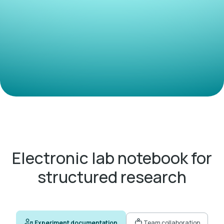
Electronic lab notebook for
structured research
Experiment documentation
Team collaboration