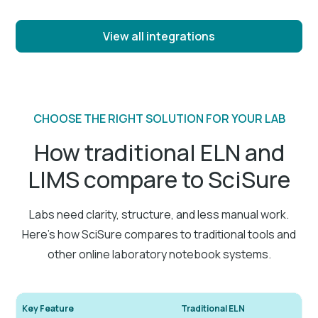
View all integrations
CHOOSE THE RIGHT SOLUTION FOR YOUR LAB
How traditional ELN and
LIMS compare to SciSure
Labs need clarity, structure, and less manual work.
Here’s how SciSure compares to traditional tools and
other online laboratory notebook systems.
Key Feature
Traditional ELN