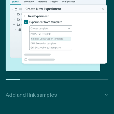
Add and link samples