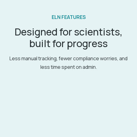
ELN FEATURES
Designed for scientists,
built for progress
Less manual tracking, fewer compliance worries, and
less time spent on admin.
Detailed experiment management
Comprehensive tools for organizing and
managing your experiments.