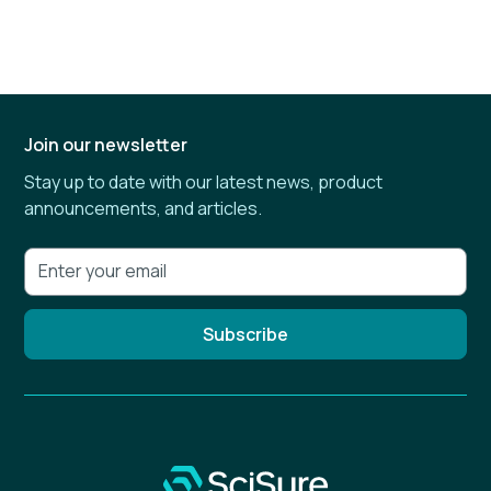
Join our newsletter
Stay up to date with our latest news, product
announcements, and articles.