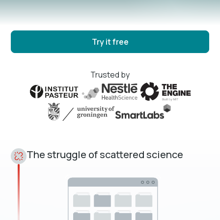
Try it free
Trusted by
The struggle of scattered science