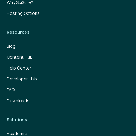
Why SciSure?
Hosting Options
Resources
Blog
Content Hub
Help Center
Developer Hub
FAQ
Downloads
Solutions
Academic