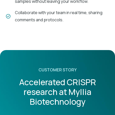
samples without leaving your workflow.
Collaborate with your team in real time, sharing
comments and protocols.
Variable parameters
Customize procedures with dynamic fields
(variables and formulas) that are easily
adjustable.
CUSTOMER STORY
Accelerated CRISPR
Regulatory compliance
research at Myllia
Ensure compliance with industry standards like
GxP and FDA 21 CFR Part 11.
Biotechnology