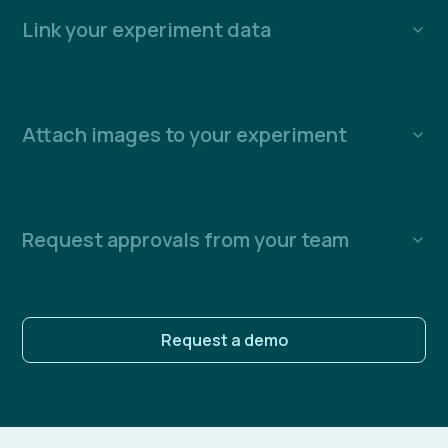
Link your experiment data
Attach images to your experiment
Request approvals from your team
Request a demo