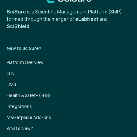
SciSure
is a Scientific Management Platform (SMP)
formed through the merger of
eLabNext
and
SciShield
.
New to SciSure?
Platform Overview
ELN
LIMS
Health & Safety (EHS)
Integrations
Marketplace Add-ons
What’s New?