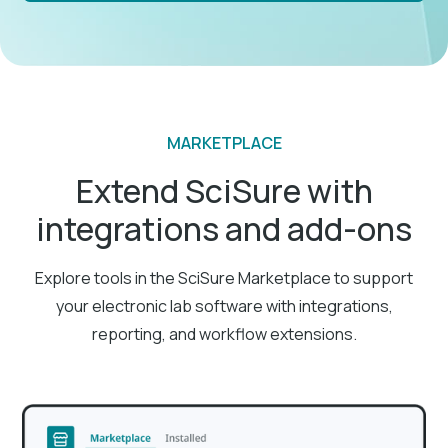
MARKETPLACE
Extend SciSure with
integrations and add-ons
Explore tools in the SciSure Marketplace to support
your electronic lab software with integrations,
reporting, and workflow extensions.