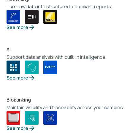
Turn raw data into structured, compliant reports.
See more
AI
Support data analysis with built-in intelligence.
See more
Biobanking
Maintain visibility and traceability across your samples.
See more