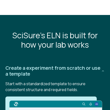
SciSure's ELN is built for
how your lab works
Create a experiment from scratch or use
a template
Start with a standardized template to ensure
consistent structure and required fields.