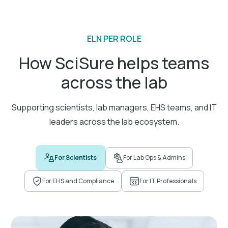
ELN PER ROLE
Advanced experiment data search
How SciSure helps teams
Quickly locate and retrieve specific data points in
across the lab
your documentation.
Supporting scientists, lab managers, EHS teams, and IT
leaders across the lab ecosystem.
Integration with lab instruments
For Scientists
For Lab Ops & Admins
Connect lab instruments and software for
experiment data capture and analysis.
For EHS and Compliance
For IT Professionals