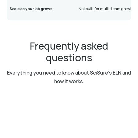
Scale as your lab grows
Not built for multi-team growth
Frequently asked
questions
Everything you need to know about SciSure’s ELN and
how it works.
What is an Electronic Laboratory Notebook
(ELN)?
An Electronic Laboratory Notebook (ELN) is a digital
Can I collaborate with my team in real-time?
tool that helps researchers document, store, and