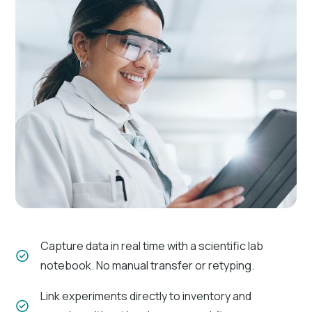
Instant notifications
Receive real-time notifications of changes and
approvals.
Approval workflows
Automate the review and approval process.
Capture data in real time with a scientific lab
Version control
notebook. No manual transfer or retyping.
Maintain accurate records of document revisions
Link experiments directly to inventory and
and changes.