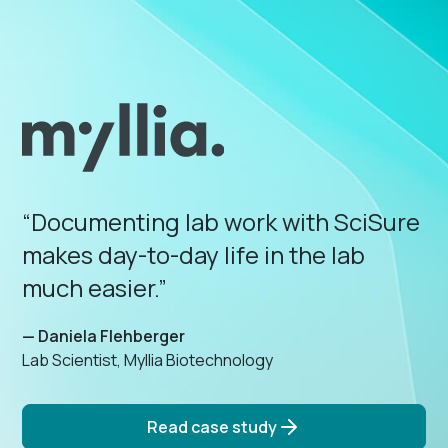
“Documenting lab work with SciSure
makes day-to-day life in the lab
much easier.”
— Daniela Flehberger
Lab Scientist, Myllia Biotechnology
Read case study