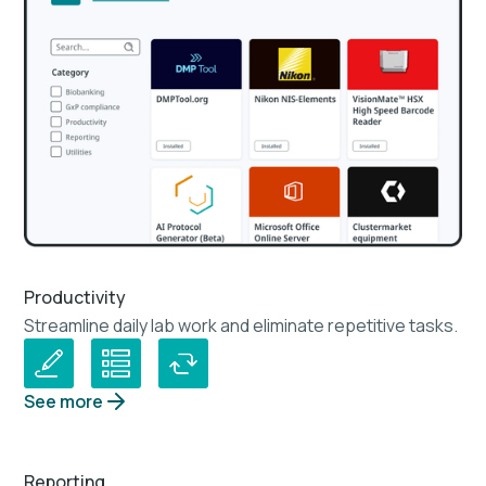
Productivity
Streamline daily lab work and eliminate repetitive tasks.
See more
Reporting