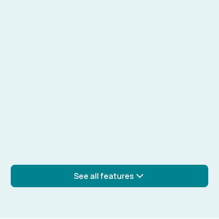
Learn more
Real-time collaboration
Work on experiments with your team in real time,
sharing comments and updates.
Learn more
Experiment templates
See all features
Create and reuse templates for common
experiments to ensure consistency.