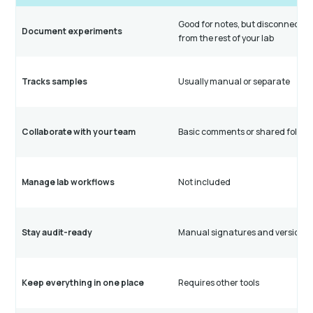
Good for notes, but disconnecte
Document experiments
from the rest of your lab
Tracks samples
Usually manual or separate
Collaborate with your team
Basic comments or shared folder
Manage lab workflows
Not included
Stay audit-ready
Manual signatures and versioni
Keep everything in one place
Requires other tools