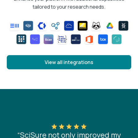
tailored to your research needs.
View all integrations
“SciSure not only improved my