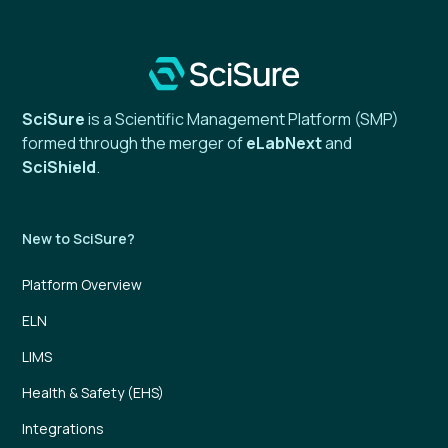
SciSure
is a Scientific Management Platform (SMP)
formed through the merger of
eLabNext
and
SciShield
.
New to SciSure?
Platform Overview
ELN
LIMS
Health & Safety (EHS)
Integrations