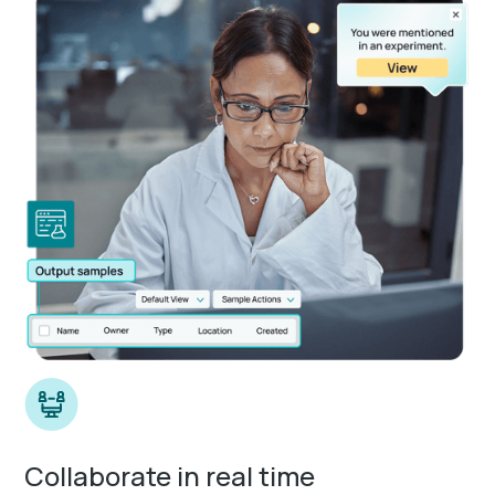
Collaborate in real time