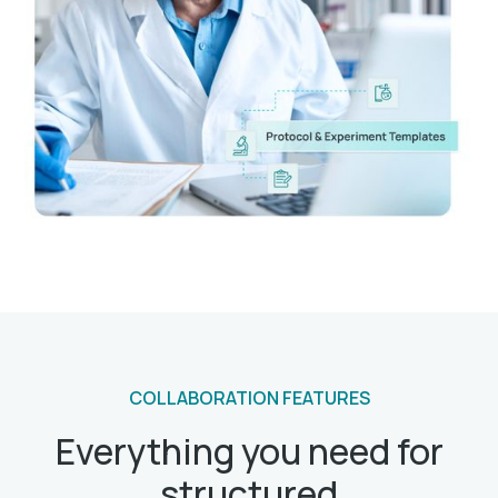
COLLABORATION FEATURES
Everything you need for
structured