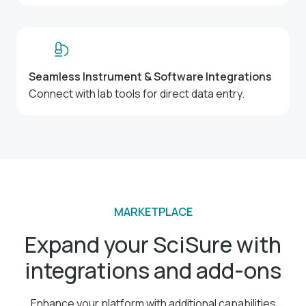
Seamless Instrument & Software Integrations
Connect with lab tools for direct data entry.
MARKETPLACE
Expand your SciSure with
integrations and add-ons
Enhance your platform with additional capabilities