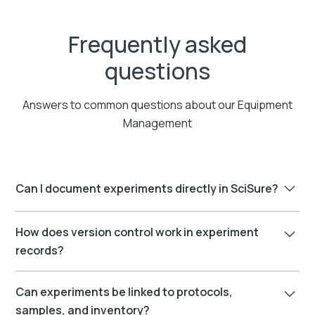
Frequently asked
questions
Answers to common questions about our Equipment
Management
Can I document experiments directly in SciSure?
Yes. SciSure includes a built-in Electronic Lab
How does version control work in experiment
Notebook (ELN) where you can document
records?
experiments, upload data, embed images, and link
related records.
Every change is tracked. You can view version history,
Can experiments be linked to protocols,
compare edits, and restore previous versions if
samples, and inventory?