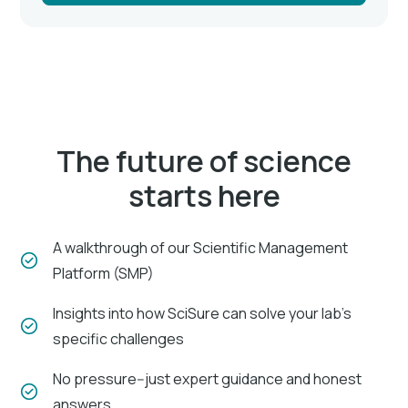
The future of science
starts here
A walkthrough of our Scientific Management
Platform (SMP)
Insights into how SciSure can solve your lab's
specific challenges
No pressure--just expert guidance and honest
answers