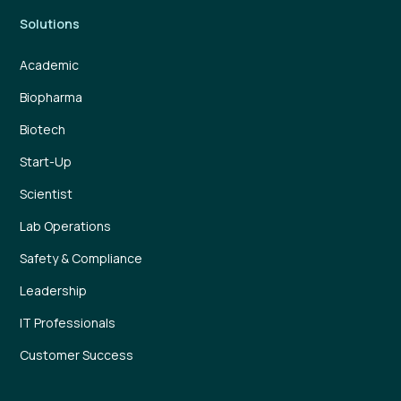
Solutions
Academic
Biopharma
Biotech
Start-Up
Scientist
Lab Operations
Safety & Compliance
Leadership
IT Professionals
Customer Success