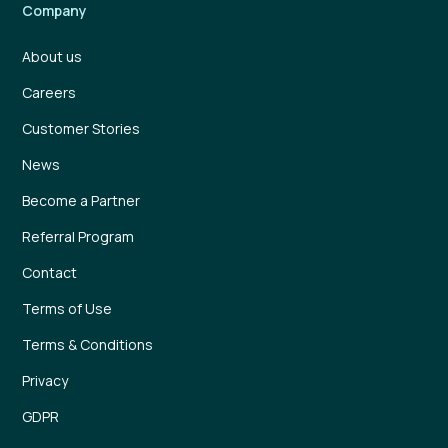
Company
About us
Careers
Customer Stories
News
Become a Partner
Referral Program
Contact
Terms of Use
Terms & Conditions
Privacy
GDPR