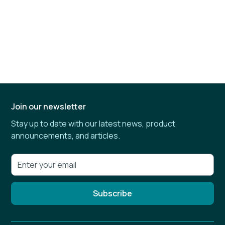
Join our newsletter
Stay up to date with our latest news, product
announcements, and articles.