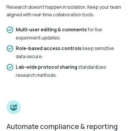
Research doesn’t happen in isolation. Keep your team
aligned with real-time collaboration tools.
Multi-user editing & comments
for live
experiment updates.
Role-based access controls
keep sensitive
data secure.
Lab-wide protocol sharing
standardizes
research methods.
Automate compliance & reporting