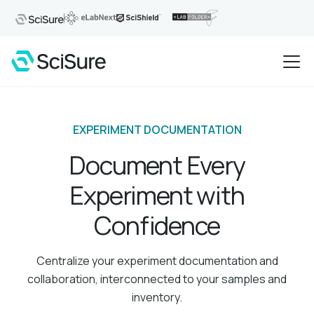
EXPERIMENT DOCUMENTATION
Document Every
Experiment with
Confidence
Centralize your experiment documentation and
collaboration, interconnected to your samples and
inventory.