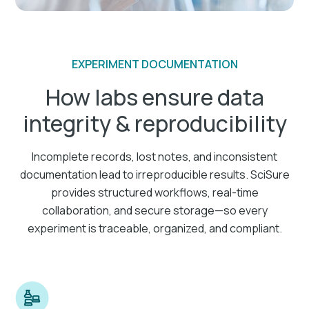
EXPERIMENT DOCUMENTATION
How labs ensure data
integrity & reproducibility
Incomplete records, lost notes, and inconsistent
documentation lead to irreproducible results. SciSure
provides structured workflows, real-time
collaboration, and secure storage—so every
experiment is traceable, organized, and compliant.