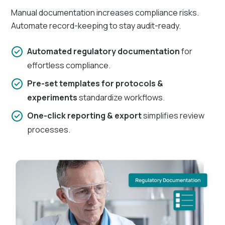
Manual documentation increases compliance risks.
Automate record-keeping to stay audit-ready.
Automated regulatory documentation
for
effortless compliance.
Pre-set templates for protocols &
experiments
standardize workflows.
One-click reporting & export
simplifies review
processes.