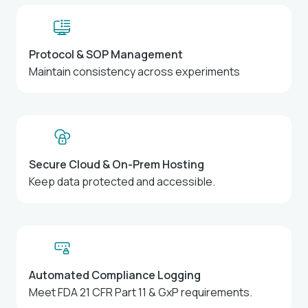
Protocol & SOP Management
Maintain consistency across experiments
Secure Cloud & On-Prem Hosting
Keep data protected and accessible.
Automated Compliance Logging
Meet FDA 21 CFR Part 11 & GxP requirements.