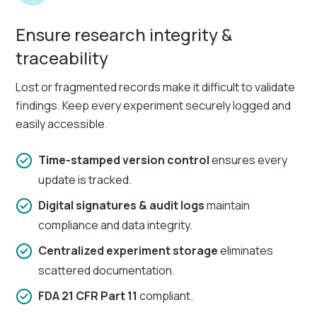
Ensure research integrity &
traceability
Lost or fragmented records make it difficult to validate
findings. Keep every experiment securely logged and
easily accessible.
Time-stamped version control
ensures every
update is tracked.
Digital signatures & audit logs
maintain
compliance and data integrity.
Centralized experiment storage
eliminates
scattered documentation.
FDA 21 CFR Part 11
compliant.