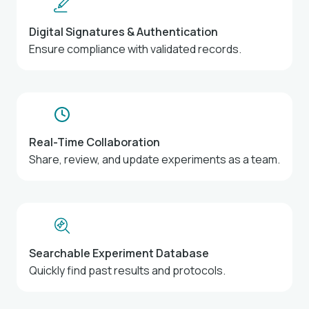
Digital Signatures & Authentication
Ensure compliance with validated records.
Real-Time Collaboration
Share, review, and update experiments as a team.
Searchable Experiment Database
Quickly find past results and protocols.