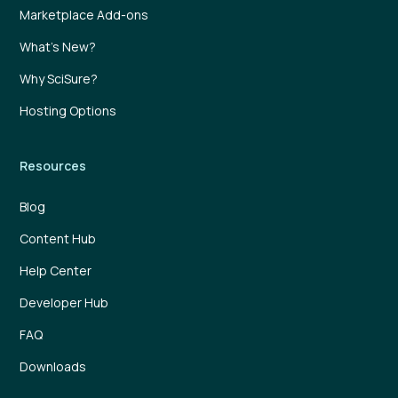
Marketplace Add-ons
What’s New?
Why SciSure?
Hosting Options
Resources
Blog
Content Hub
Help Center
Developer Hub
FAQ
Downloads