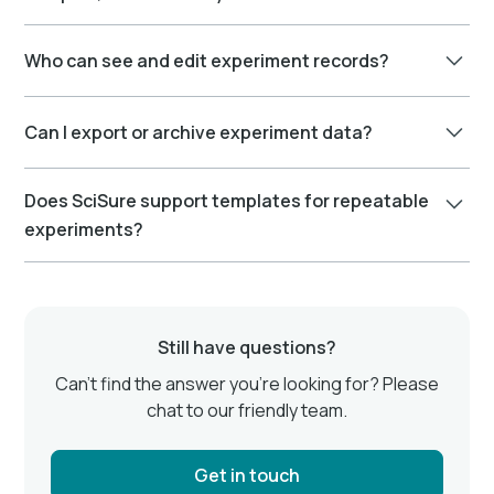
needed. Nothing gets lost or overwritten.
Absolutely. You can connect each experiment to
Who can see and edit experiment records?
protocols, reagents, equipment, and samples.
Permissions are role-based. You control who can view,
Can I export or archive experiment data?
comment, or edit experiments. This keeps
collaboration secure and accountable.
Yes, you can export experiments as PDFs or
Does SciSure support templates for repeatable
structured files for backups, reports, or regulatory
experiments?
submissions. Archiving options are also available for
long-term data retention.
Yes, you can create and reuse experiment templates
to save time, standardize methods, and ensure
consistency across teams.
Still have questions?
Can’t find the answer you’re looking for? Please
chat to our friendly team.
Get in touch