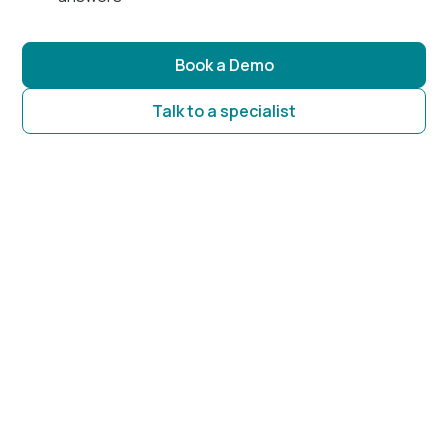
Book a Demo
Talk to a specialist