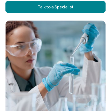
Talk to a Specialist