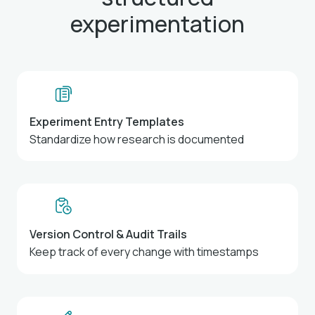
experimentation
Experiment Entry Templates
Standardize how research is documented
Version Control & Audit Trails
Keep track of every change with timestamps