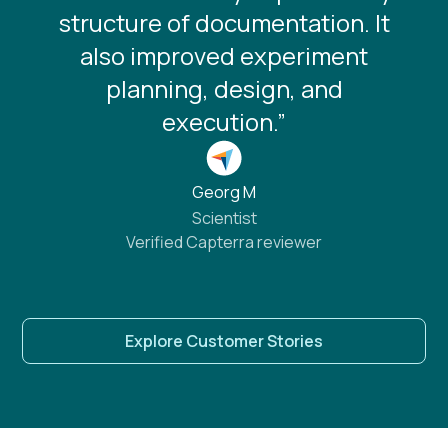
structure of documentation. It
also improved experiment
planning, design, and
execution.”
Georg M
Scientist
Verified Capterra reviewer
Explore Customer Stories