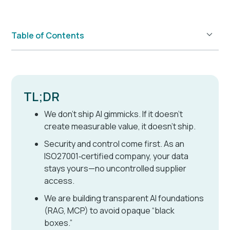
Table of Contents
Example H2
TL;DR
We don’t ship AI gimmicks. If it doesn’t
create measurable value, it doesn’t ship.
Security and control come first. As an
ISO27001‑certified company, your data
stays yours—no uncontrolled supplier
access.
We are building transparent AI foundations
(RAG, MCP) to avoid opaque “black
boxes.”