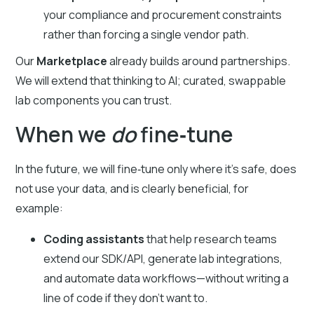
your compliance and procurement constraints
rather than forcing a single vendor path.
Our
Marketplace
already builds around partnerships.
We will extend that thinking to AI; curated, swappable
lab components you can trust.
When we
do
fine‑tune
In the future, we will fine‑tune only where it’s safe, does
not use your data, and is clearly beneficial, for
example:
Coding assistants
that help research teams
extend our SDK/API, generate lab integrations,
and automate data workflows—without writing a
line of code if they don’t want to.