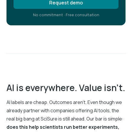
Request demo
No commitment · Free consultation
AI is everywhere. Value isn’t.
AI labels are cheap. Outcomes aren’t. Even though we
already partner with companies offering AI tools, the
real big bang at SciSure is still ahead. Our bar is simple:
does this help scientists run better experiments,