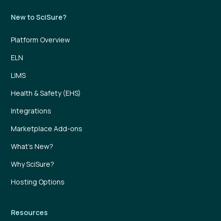
New to SciSure?
Platform Overview
ELN
LIMS
Health & Safety (EHS)
Integrations
Marketplace Add-ons
What’s New?
Why SciSure?
Hosting Options
Resources