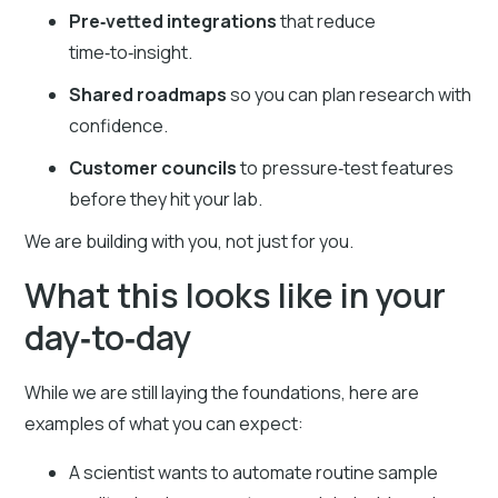
Pre‑vetted integrations
that reduce
time‑to‑insight.
Shared roadmaps
so you can plan research with
confidence.
Customer councils
to pressure‑test features
before they hit your lab.
We are building with you, not just for you.
What this looks like in your
day‑to‑day
While we are still laying the foundations, here are
examples of what you can expect:
A scientist wants to automate routine sample