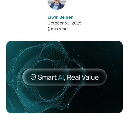
Erwin Seinen
October 30, 2025
()
min read