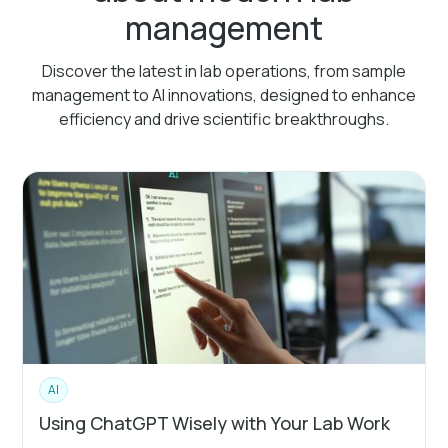
management
Discover the latest in lab operations, from sample
management to AI innovations, designed to enhance
efficiency and drive scientific breakthroughs.
AI
Using ChatGPT Wisely with Your Lab Work