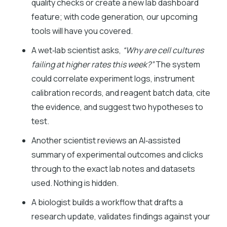
quality checks or create a new lab dashboard
feature; with code generation, our upcoming
tools will have you covered.
A wet‑lab scientist asks,
“Why are cell cultures
failing at higher rates this week?”
The system
could correlate experiment logs, instrument
calibration records, and reagent batch data, cite
the evidence, and suggest two hypotheses to
test.
Another scientist reviews an AI‑assisted
summary of experimental outcomes and clicks
through to the exact lab notes and datasets
used. Nothing is hidden.
A biologist builds a workflow that drafts a
research update, validates findings against your