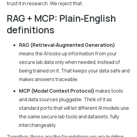
trust it in research. We reject that.
RAG + MCP: Plain‑English
definitions
RAG (Retrieval‑Augmented Generation)
means the AI looks up information from your
secure lab data only when needed, instead of
being trained on it. That keeps your data safe and
makes answers traceable.
MCP (Model Context Protocol)
makes tools
and data sources pluggable. Think of it as
standard ports that will let different AI models use
the same secure lab tools and datasets, fully
interchangeably.
Together, these are the foundations we are building