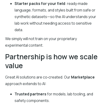
Starter packs for your field
: ready‑made
language, formats, and styles built from safe or
synthetic datasets—so the AI understands your
lab work without needing access to sensitive
data.
We simply will not train on your proprietary
experimental content.
Partnership is how we scale
value
Great AI solutions are co‑created. Our
Marketplace
approach extends to AI:
Trusted partners
for models, lab tooling, and
safety components.