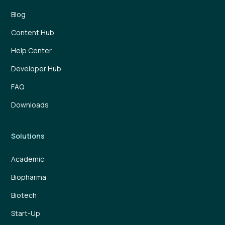
Blog
Content Hub
Help Center
Developer Hub
FAQ
Downloads
Solutions
Academic
Biopharma
Biotech
Start-Up