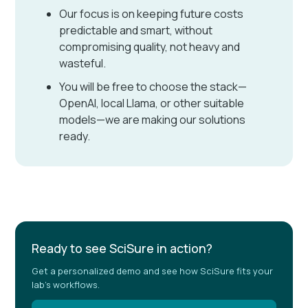
Our focus is on keeping future costs
predictable and smart, without
compromising quality, not heavy and
wasteful.
You will be free to choose the stack—
OpenAI, local Llama, or other suitable
models—we are making our solutions
ready.
Ready to see SciSure in action?
Get a personalized demo and see how SciSure fits your
lab's workflows.