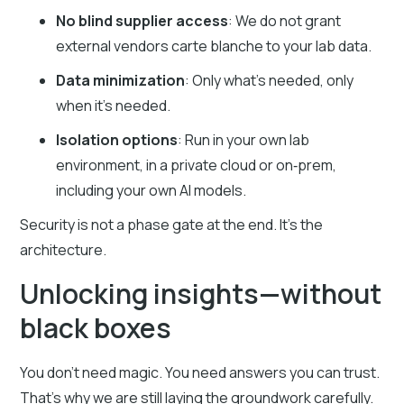
No blind supplier access
: We do not grant
external vendors carte blanche to your lab data.
Data minimization
: Only what’s needed, only
when it’s needed.
Isolation options
: Run in your own lab
environment, in a private cloud or on‑prem,
including your own AI models.
Security is not a phase gate at the end. It’s the
architecture.
Unlocking insights—without
black boxes
You don’t need magic. You need answers you can trust.
That’s why we are still laying the groundwork carefully.