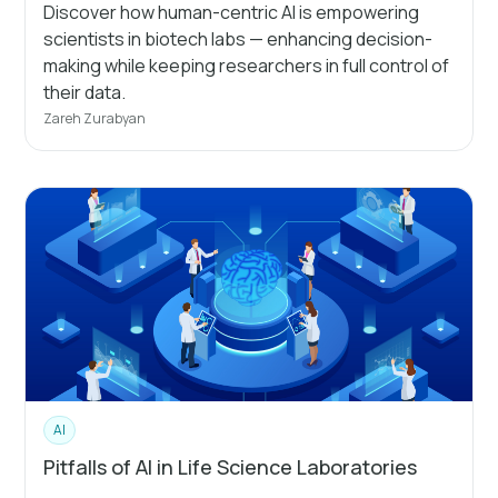
Discover how human-centric AI is empowering
scientists in biotech labs — enhancing decision-
making while keeping researchers in full control of
their data.
Zareh Zurabyan
AI
Pitfalls of AI in Life Science Laboratories