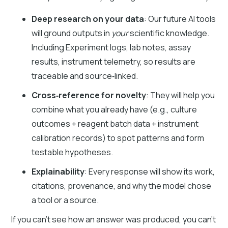
Deep research on your data
: Our future AI tools
will ground outputs in
your
scientific knowledge.
Including Experiment logs, lab notes, assay
results, instrument telemetry, so results are
traceable and source‑linked.
Cross‑reference for novelty
: They will help you
combine what you already have (e.g., culture
outcomes + reagent batch data + instrument
calibration records) to spot patterns and form
testable hypotheses.
Explainability
: Every response will show its work,
citations, provenance, and why the model chose
a tool or a source.
If you can’t see how an answer was produced, you can’t