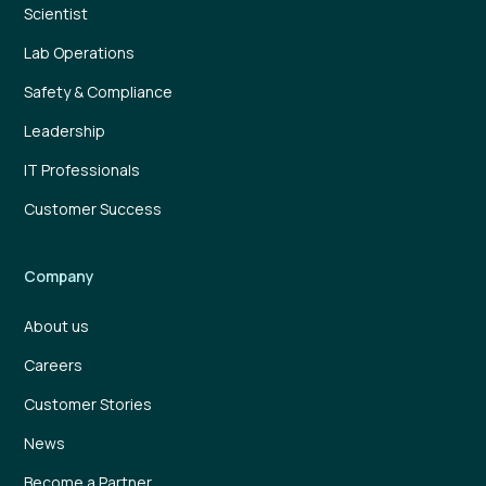
Scientist
Lab Operations
Safety & Compliance
Leadership
IT Professionals
Customer Success
Company
About us
Careers
Customer Stories
News
Become a Partner