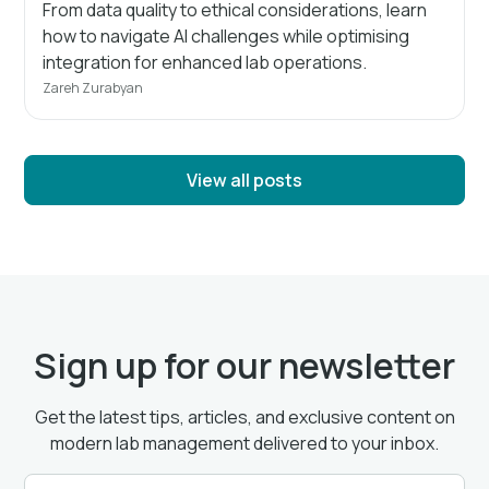
From data quality to ethical considerations, learn
how to navigate AI challenges while optimising
integration for enhanced lab operations.
Zareh Zurabyan
View all posts
Sign up for our newsletter
Get the latest tips, articles, and exclusive content on
modern lab management delivered to your inbox.