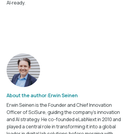
AI‑ready.
About the author:
Erwin Seinen
Erwin Seinen is the Founder and Chief Innovation
Officer of SciSure, guiding the company’s innovation
and AI strategy. He co-founded eLabNext in 2010 and
played a central role in transforming it into a global
leader in digital lab solutions before merging with