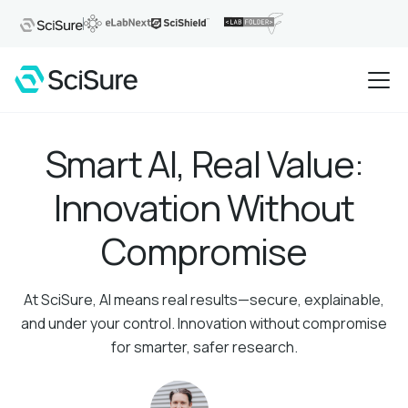
Smart AI, Real Value:
Innovation Without
Compromise
At SciSure, AI means real results—secure, explainable,
and under your control. Innovation without compromise
for smarter, safer research.