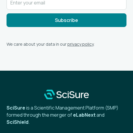
We care about your data in our
privacy policy
.
SciSure
is a Scientific Management Platform (SMP)
formed through the merger of
eLabNext
and
SciShield
.