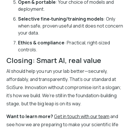
Open & portable
: Your choice of models and
deployment.
Selective fine‑tuning/training models
: Only
when safe, proven useful and it does not concern
your data.
Ethics & compliance
: Practical, right‑sized
controls.
Closing: Smart AI, real value
AI should help you run your lab better—securely,
affordably, and transparently. That’s our standard at
SciSure. Innovation without compromise isn’t a slogan;
it’s how we build. We’re still in the foundation‑building
stage, but the big leap is on its way.
Want to learn more?
Get in touch with our team
and
see how we are preparing to make your scientific life