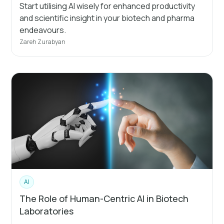
Start utilising AI wisely for enhanced productivity
and scientific insight in your biotech and pharma
endeavours.
Zareh Zurabyan
AI
The Role of Human-Centric AI in Biotech
Laboratories