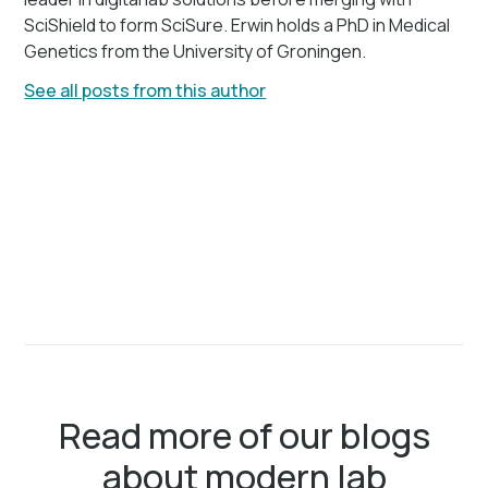
SciShield to form SciSure. Erwin holds a PhD in Medical
Genetics from the University of Groningen.
See all posts from this author
Read more of our blogs
about modern lab