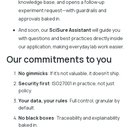
knowledge base, and opens a follow‑up
experiment request—with guardrails and
approvals baked in.
And soon, our
SciSure Assistant
will guide you
with questions and best practices directly inside
our application, making everyday lab work easier.
Our commitments to you
No gimmicks
: If it’s not valuable, it doesn’t ship.
Security first
: ISO27001 in practice, not just
policy.
Your data, your rules
: Full control, granular by
default.
No black boxes
: Traceability and explainability
baked in.