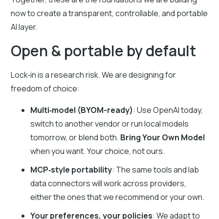
now to create a transparent, controllable, and portable
AI layer.
Open & portable by default
Lock‑in is a research risk. We are designing for
freedom of choice:
Multi‑model (BYOM-ready)
: Use OpenAI today,
switch to another vendor or run local models
tomorrow, or blend both.
Bring Your Own Model
when you want. Your choice, not ours.
MCP‑style portability
: The same tools and lab
data connectors will work across providers,
either the ones that we recommend or your own.
Your preferences, your policies
: We adapt to