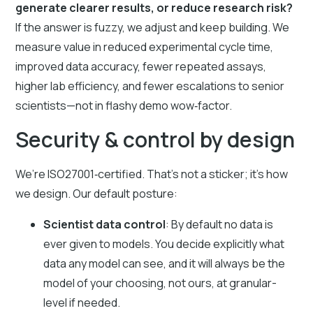
generate clearer results, or reduce research risk?
If the answer is fuzzy, we adjust and keep building. We
measure value in reduced experimental cycle time,
improved data accuracy, fewer repeated assays,
higher lab efficiency, and fewer escalations to senior
scientists—not in flashy demo wow‑factor.
Security & control by design
We’re ISO27001‑certified. That’s not a sticker; it’s how
we design. Our default posture:
Scientist data control
: By default no data is
ever given to models. You decide explicitly what
data any model can see, and it will always be the
model of your choosing, not ours, at granular-
level if needed.