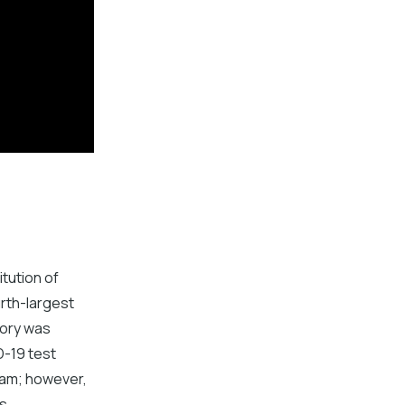
itution of
urth-largest
tory was
D-19 test
eam; however,
s.