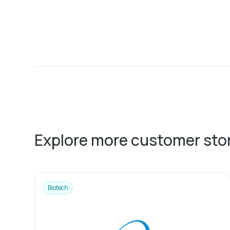
Explore more customer sto
Biotech