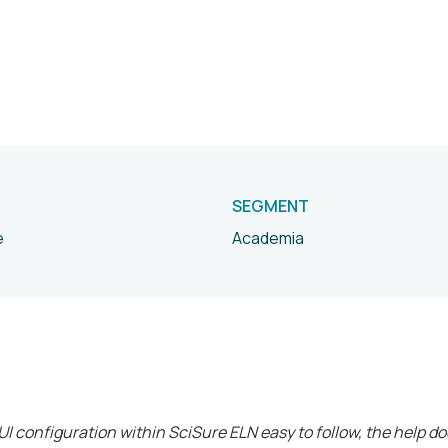
SEGMENT
e
Academia
I configuration within SciSure ELN easy to follow, the help 