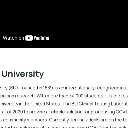
 University
sity (BU)
, founded in 1839, is an internationally recognized inst
on and research. With more than 34,000 students, it is the fo
iversity in the United States. The BU Clinical Testing Labora
 fall of 2020 to provide a reliable solution for processing COVI
U community members. Currently, ten individuals are on the t
ver forty employees at its peak processing COVID test sample