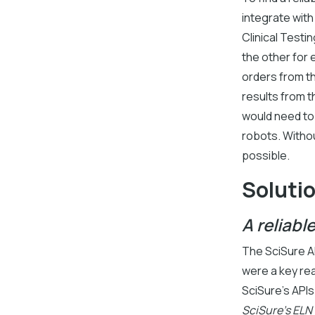
integrate wit
Clinical Testi
the other for 
orders from t
results from t
would need to 
robots. Withou
possible.
Soluti
A reliabl
The SciSure AP
were a key re
SciSure’s API
SciSure's ELN