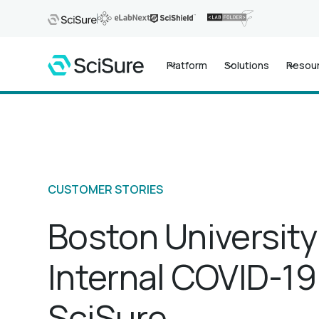
Platform
Solutions
Resou
CUSTOMER STORIES
Boston University
Internal COVID-19
SciSure