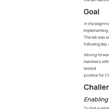
Goal
In the beginni
implementing a
The lab was se
following day.
Moving forwar
members with 
tested
positive for C
Challe
Enabling
To find a reli