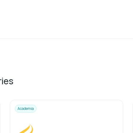
ries
Academia