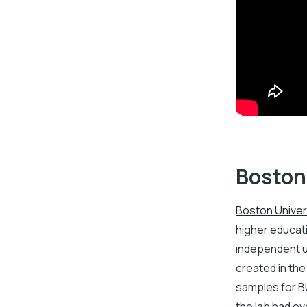
Boston
Boston Univer
higher educati
independent un
created in the
samples for B
the lab had o