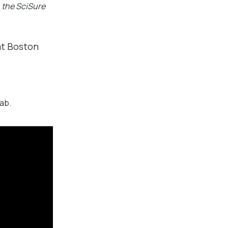
 the SciSure
 at Boston
ab.