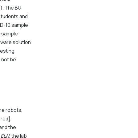
s). The BU
 students and
VID-19 sample
t sample
tware solution
testing
d not be
he robots,
red].
and the
 ELN
, the lab