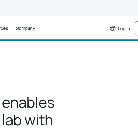
rces
Company
Log in
 enables
 lab with