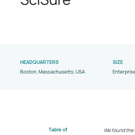
HEADQUARTERS
SIZE
Boston, Massachusetts, USA
Enterpris
Table of
We found the U