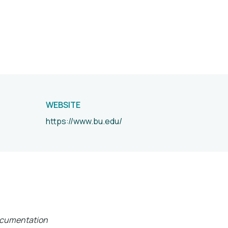
WEBSITE
https://www.bu.edu/
documentation