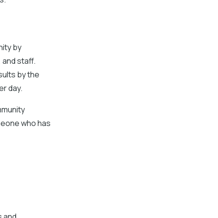
ity by
 and staff.
sults by the
er day.
mmunity
omeone who has
s and