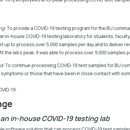
ng:
To provide a COVID-19 testing program for the BU commun
n in-house COVID-19 testing laboratory for students, faculty,
t up to process over 5,000 samples per day and to deliver re
 At the lab’s peak, it was able to process over 9,000 samples p
d:
To continue processing COVID-19 test samples for BU co
symptoms or those that have been in close contact with s
OVID-19.
nge
 an in-house COVID-19 testing lab
able software solution that can process COVID-19 test sample