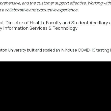
prehensive, and the customer support effective. Working with
 a collaborative and productive experience.
al, Director of Health, Faculty and Student Ancillary
ty Information Services & Technology
on University built and scaled an in-house COVID-19 testing l