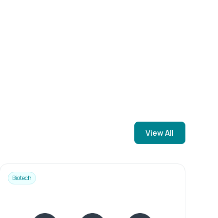
View All
Biotech