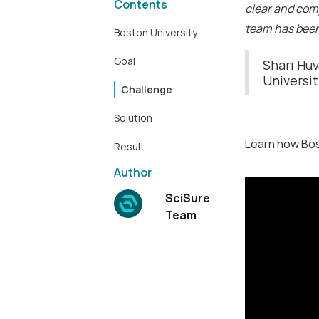
Contents
clear and com
team has been
Boston University
Goal
Shari Huv
Universi
Challenge
Solution
Learn how Bost
Result
Author
SciSure
Team