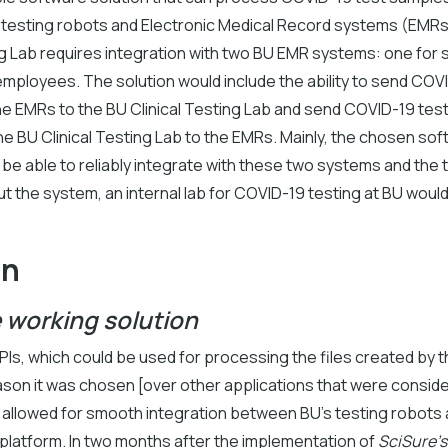
h testing robots and Electronic Medical Record systems (EMR
ng Lab requires integration with two BU EMR systems: one for
employees. The solution would include the ability to send CO
he EMRs to the BU Clinical Testing Lab and send COVID-19 tes
he BU Clinical Testing Lab to the EMRs. Mainly, the chosen sof
be able to reliably integrate with these two systems and the 
t the system, an internal lab for COVID-19 testing at BU woul
on
e working solution
Is, which could be used for processing the files created by t
ason it was chosen [over other applications that were conside
s allowed for smooth integration between BU’s testing robots 
platform. In two months after the implementation of
SciSure's