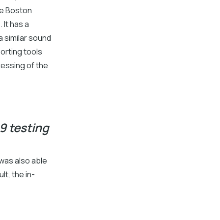
he Boston
 It has a
 similar sound
orting tools
cessing of the
9 testing
 was also able
lt, the in-