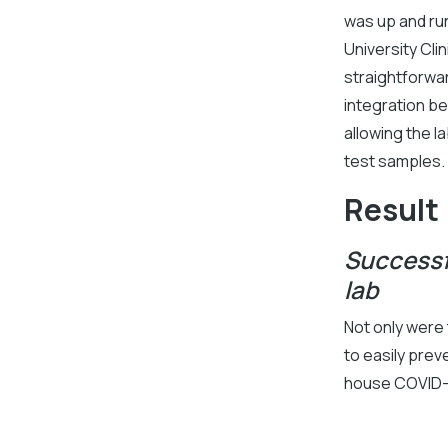
was up and ru
University Cli
straightforwa
integration be
allowing the l
test samples.
Result
Successf
lab
Not only were
to easily prev
house COVID-1