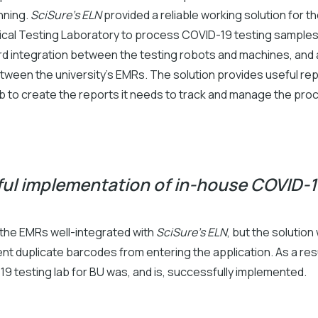
nning.
SciSure's ELN
provided a reliable working solution for t
nical Testing Laboratory to process COVID-19 testing samples.
rd integration between the testing robots and machines, and a
tween the university’s EMRs. The solution provides useful rep
ab to create the reports it needs to track and manage the pro
ul implementation of in-house COVID-1
 the EMRs well-integrated with
SciSure's ELN
, but the solution
ent duplicate barcodes from entering the application. As a resu
9 testing lab for BU was, and is, successfully implemented.