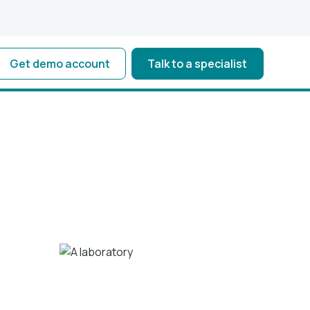
Get demo account
Talk to a specialist