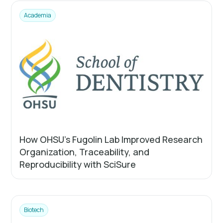
Academia
How OHSU’s Fugolin Lab Improved Research
Organization, Traceability, and
Reproducibility with SciSure
Biotech