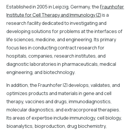
Established in 2005 in Leipzig, Germany, the
Fraunhofer
Institute for Cell Therapy and Immunology IZI
is a
research facility dedicated to investigating and
developing solutions for problems at the interfaces of
life sciences, medicine, and engineering. Its primary
focus lies in conducting contract research for
hospitals, companies, research institutes, and
diagnostic laboratories in pharmaceuticals, medical
engineering, and biotechnology.
In addition, the Fraunhofer IZI develops, validates, and
optimizes products and materials in gene and cell
therapy, vaccines and drugs, immunodiagnostics,
molecular diagnostics, and extracorporeal therapies.
Its areas of expertise include immunology, cell biology,
bioanalytics, bioproduction, drug biochemistry,