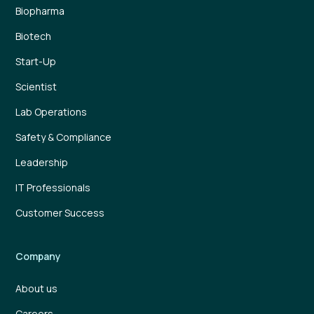
Biopharma
Biotech
Start-Up
Scientist
Lab Operations
Safety & Compliance
Leadership
IT Professionals
Customer Success
Company
About us
Careers