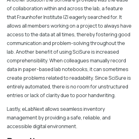
of collaboration within and across the lab, a feature
that Fraunhofer Institute IZI eagerly searched for. It
allows all members working on a project to always have
access to the data at all times, thereby fostering good
communication and problem-solving throughout the
lab. Another benefit of using SciSure is increased
comprehensibility. When colleagues manually record
data in paper-based lab notebooks, it can sometimes
create problems related to readability. Since SciSure is
entirely automated, there is no room for unstructured
entries or lack of clarity due to poor handwriting.
Lastly, eLabNext allows seamless inventory
management by providing a safe, reliable, and
accessible digital environment.