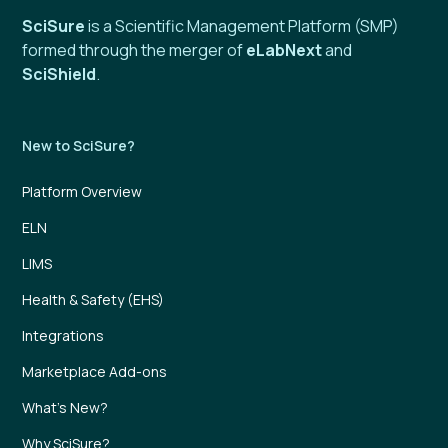
SciSure
is a Scientific Management Platform (SMP)
formed through the merger of
eLabNext
and
SciShield
.
New to SciSure?
Platform Overview
ELN
LIMS
Health & Safety (EHS)
Integrations
Marketplace Add-ons
What’s New?
Why SciSure?