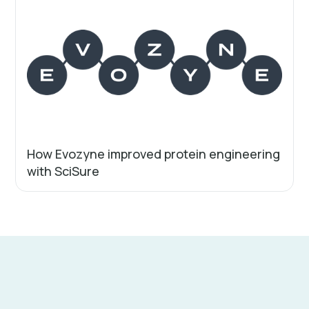
How Evozyne improved protein engineering
with SciSure