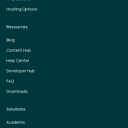
Hosting Options
Resources
Blog
Content Hub
Help Center
Developer Hub
FAQ
Downloads
Solutions
Academic