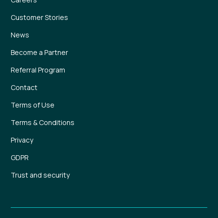
Customer Stories
News
Become a Partner
Referral Program
Contact
Terms of Use
Terms & Conditions
Privacy
GDPR
Trust and security