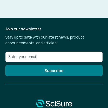
Join our newsletter
Stay up to date with our latest news, product
announcements, and articles.