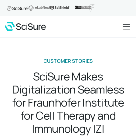
CUSTOMER STORIES
SciSure Makes
Digitalization Seamless
for Fraunhofer Institute
for Cell Therapy and
Immunology IZI