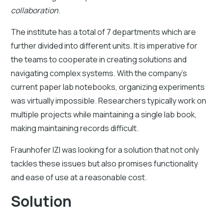
collaboration
.
The institute has a total of 7 departments which are
further divided into different units. It is imperative for
the teams to cooperate in creating solutions and
navigating complex systems. With the company’s
current paper lab notebooks, organizing experiments
was virtually impossible. Researchers typically work on
multiple projects while maintaining a single lab book,
making maintaining records difficult.
Fraunhofer IZI was looking for a solution that not only
tackles these issues but also promises functionality
and ease of use at a reasonable cost.
Solution