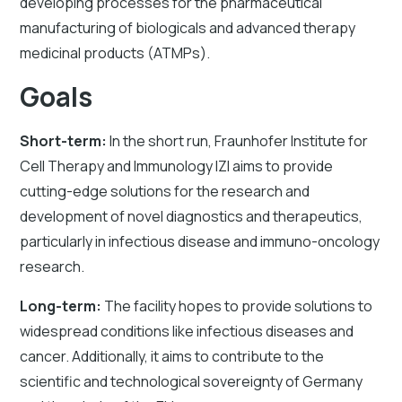
developing processes for the pharmaceutical
manufacturing of biologicals and advanced therapy
medicinal products (ATMPs).
Goals
Short-term:
In the short run, Fraunhofer Institute for
Cell Therapy and Immunology IZI aims to provide
cutting-edge solutions for the research and
development of novel diagnostics and therapeutics,
particularly in infectious disease and immuno-oncology
research.
Long-term:
The facility hopes to provide solutions to
widespread conditions like infectious diseases and
cancer. Additionally, it aims to contribute to the
scientific and technological sovereignty of Germany