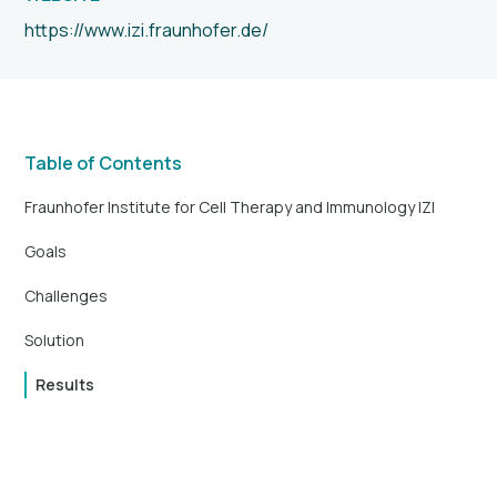
https://www.izi.fraunhofer.de/
Table of Contents
Fraunhofer Institute for Cell Therapy and Immunology IZI
Goals
Challenges
Solution
Results