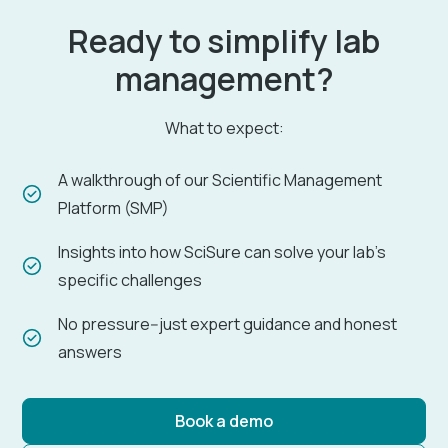
Ready to simplify lab
management?
What to expect:
A walkthrough of our Scientific Management
Platform (SMP)
Insights into how SciSure can solve your lab's
specific challenges
No pressure--just expert guidance and honest
answers
Book a demo