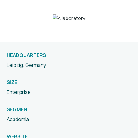
HEADQUARTERS
Leipzig, Germany
SIZE
Enterprise
SEGMENT
Academia
WEBSITE