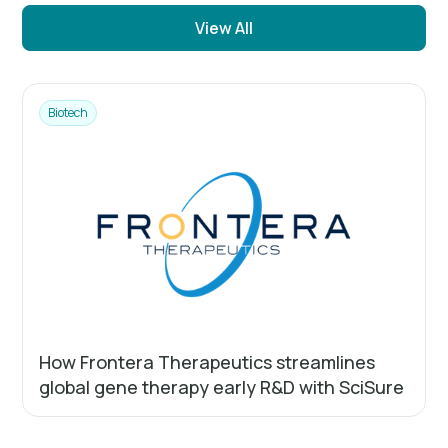
View All
Biotech
How Frontera Therapeutics streamlines
global gene therapy early R&D with SciSure