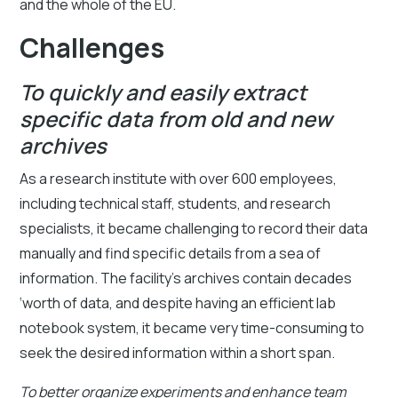
and the whole of the EU.
Challenges
To quickly and easily extract
specific data from old and new
archives
As a research institute with over 600 employees,
including technical staff, students, and research
specialists, it became challenging to record their data
manually and find specific details from a sea of
information. The facility’s archives contain decades
‘worth of data, and despite having an efficient lab
notebook system, it became very time-consuming to
seek the desired information within a short span.
To better organize experiments and enhance team