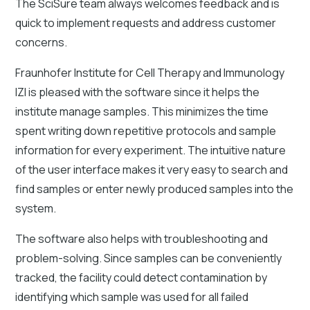
The SciSure team always welcomes feedback and is
quick to implement requests and address customer
concerns.
Fraunhofer Institute for Cell Therapy and Immunology
IZI is pleased with the software since it helps the
institute manage samples. This minimizes the time
spent writing down repetitive protocols and sample
information for every experiment. The intuitive nature
of the user interface makes it very easy to search and
find samples or enter newly produced samples into the
system.
The software also helps with troubleshooting and
problem-solving. Since samples can be conveniently
tracked, the facility could detect contamination by
identifying which sample was used for all failed