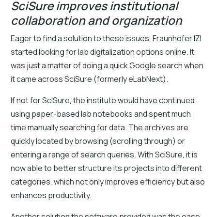
SciSure improves institutional
collaboration and organization
Eager to find a solution to these issues, Fraunhofer IZI
started looking for lab digitalization options online. It
was just a matter of doing a quick Google search when
it came across SciSure (formerly eLabNext).
If not for SciSure, the institute would have continued
using paper-based lab notebooks and spent much
time manually searching for data. The archives are
quickly located by browsing (scrolling through) or
entering a range of search queries. With SciSure, it is
now able to better structure its projects into different
categories, which not only improves efficiency but also
enhances productivity.
Another solution the software provided was the ease