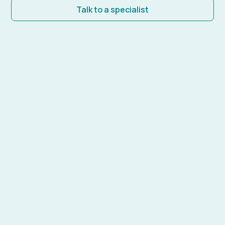
Talk to a specialist