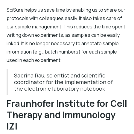
SciSure helps us save time by enabling us to share our
protocols with colleagues easily. It also takes care of
our sample management. This reduces the time spent
writing down experiments, as samples can be easily
linked. It is no longer necessary to annotate sample
information (e.g., batch numbers) for each sample
used in each experiment.
Sabrina Rau, scientist and scientific
coordinator for the implementation of
the electronic laboratory notebook
Fraunhofer Institute for Cell
Therapy and Immunology
IZI