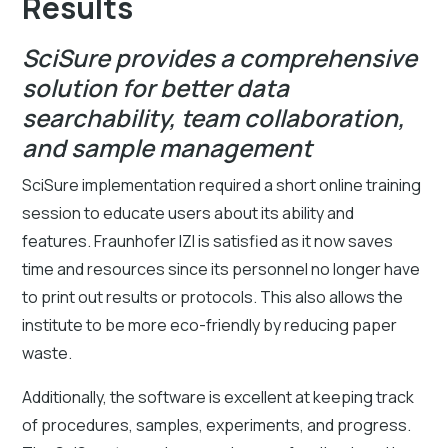
Results
SciSure provides a comprehensive
solution for better data
searchability, team collaboration,
and sample management
SciSure implementation required a short online training
session to educate users about its ability and
features. Fraunhofer IZI is satisfied as it now saves
time and resources since its personnel no longer have
to print out results or protocols. This also allows the
institute to be more eco-friendly by reducing paper
waste.
Additionally, the software is excellent at keeping track
of procedures, samples, experiments, and progress.