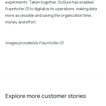
experiments. Taken together, SciSure has enabled
Fraunhofer IZI to digitalize its operations, making data
more accessible and saving the organization time,
money, and effort.
Images provided by Fraunhofer IZI
.
Explore more customer stories