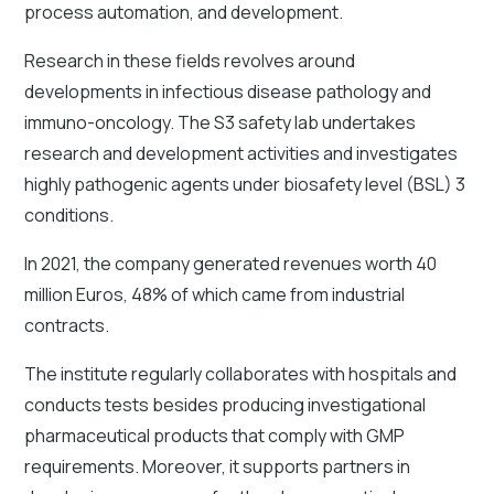
process automation, and development.
Research in these fields revolves around
developments in infectious disease pathology and
immuno-oncology. The S3 safety lab undertakes
research and development activities and investigates
highly pathogenic agents under biosafety level (BSL) 3
conditions.
In 2021, the company generated revenues worth 40
million Euros, 48% of which came from industrial
contracts.
The institute regularly collaborates with hospitals and
conducts tests besides producing investigational
pharmaceutical products that comply with GMP
requirements. Moreover, it supports partners in