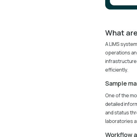
What are
A LIMS system
operations an
infrastructure
efficiently.
Sample m
One of the mo
detailed infor
and status thr
laboratories a
Workflow 