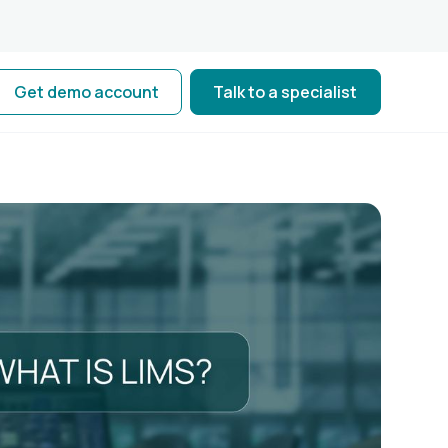
Get demo account
Talk to a specialist