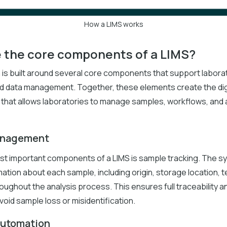
How a LIMS works
 the core components of a LIMS?
 is built around several core components that support labora
d data management. Together, these elements create the dig
 that allows laboratories to manage samples, workflows, and a
anagement
st important components of a LIMS is sample tracking. The 
mation about each sample, including origin, storage location, te
oughout the analysis process. This ensures full traceability a
void sample loss or misidentification.
automation