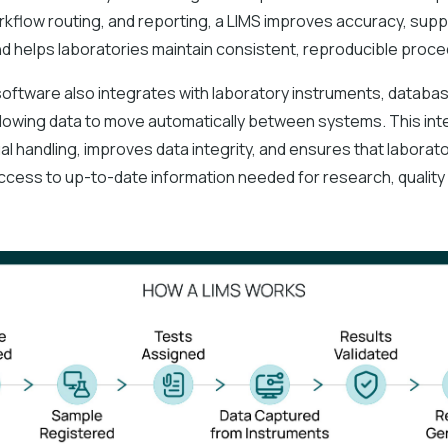
rkflow routing, and reporting, a LIMS improves accuracy, sup
and helps laboratories maintain consistent, reproducible proc
oftware also integrates with laboratory instruments, databas
 allowing data to move automatically between systems. This int
l handling, improves data integrity, and ensures that laborat
ccess to up-to-date information needed for research, quality 