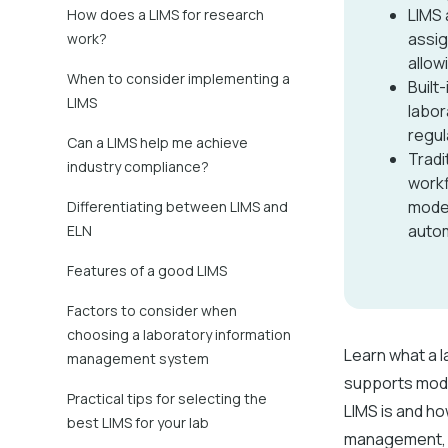
LIMS 
How does a LIMS for research
assig
work?
allow
When to consider implementing a
Built
LIMS
labor
regul
Can a LIMS help me achieve
Tradi
industry compliance?
workf
moder
Differentiating between LIMS and
autom
ELN
Features of a good LIMS
Factors to consider when
choosing a laboratory information
Learn what a 
management system
supports mode
Practical tips for selecting the
LIMS is and ho
best LIMS for your lab
management, a