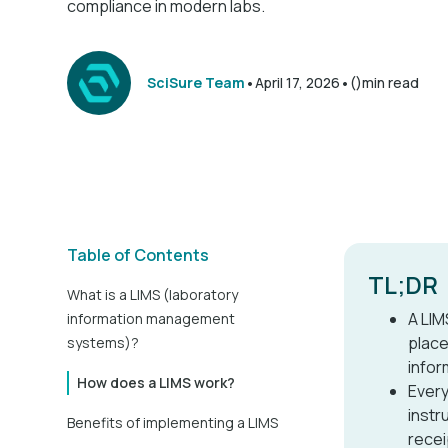
compliance in modern labs.
•
•
SciSure Team
April 17, 2026
()
min read
Table of Contents
TL;DR
What is a LIMS (laboratory
A LIM
information management
place
systems)?
infor
How does a LIMS work?
Every
instr
Benefits of implementing a LIMS
recei