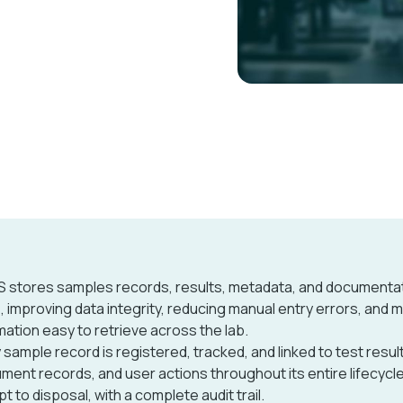
S stores samples records, results, metadata, and documentat
, improving data integrity, reducing manual entry errors, and 
mation easy to retrieve across the lab.
 sample record is registered, tracked, and linked to test resul
ument records, and user actions throughout its entire lifecycl
pt to disposal, with a complete audit trail.