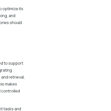
o optimize its
king, and
tories should
ed to support
grating
and retrieval,
This makes
 controlled
nt tasks and