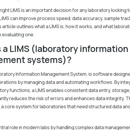
ight LIMS is an important decision for any laboratory looking t
 LIMS can improve process speed, data accuracy, sample trac
s article outlines what a LIMS is, how it works, and what labora
 evaluating one.
 a LIMS (laboratory information
ement systems)?
boratory Information Management System, is software design
erations by managing data and automating workflows. By inte
tory functions, a LIMS enables consistent data entry, storage, 
antly reduces the risk of errors and enhances data integrity. 
e
a core system for laboratories that need structured data and
entral role in modern labs by handling complex data manageme