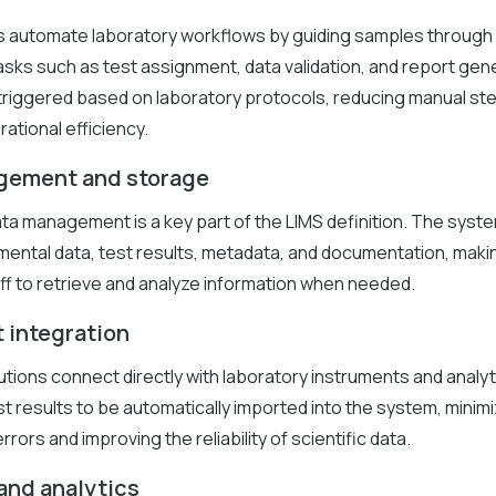
s automate laboratory workflows by guiding samples through
sks such as test assignment, data validation, and report gen
 triggered based on laboratory protocols, reducing manual st
ational efficiency.
gement and storage
ta management is a key part of the LIMS definition. The syst
ental data, test results, metadata, and documentation, makin
ff to retrieve and analyze information when needed.
 integration
tions connect directly with laboratory instruments and analyt
st results to be automatically imported into the system, minim
rrors and improving the reliability of scientific data.
and analytics