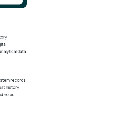
tory
ital
nalytical data
system records
st history,
nd helps