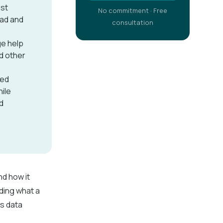
est
No commitment · Free
oad and
consultation
ge help
nd other
ned
ile
d
nd how it
ding what a
es data