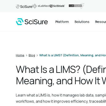
Platform
Solutions
Resou
>
>
Home
Blog
What Is a LIMS? (Definition, Meaning, and Ho
What Is a LIMS? (Defin
Meaning, and How It 
Learn what a LIMS is, how it manages lab data, sampl
workflows, and how it improves efficiency, traceabili