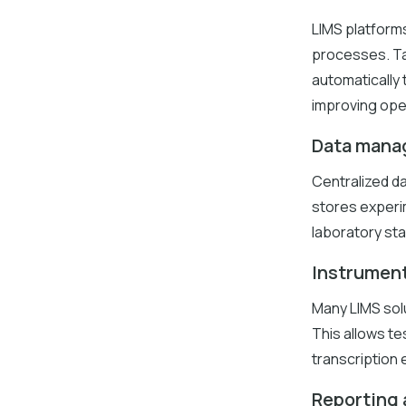
LIMS platform
processes. Ta
automatically
improving oper
Data mana
Centralized da
stores experim
laboratory sta
Instrument
Many LIMS solu
This allows te
transcription e
Reporting 