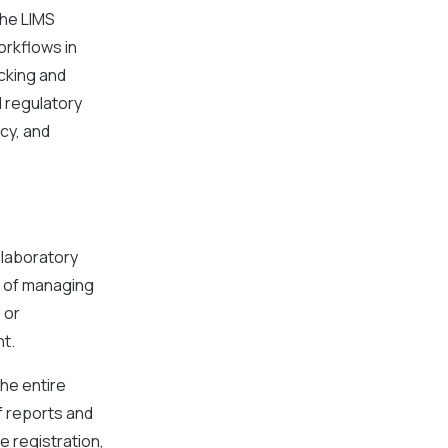
the LIMS
orkflows in
cking and
 regulatory
cy, and
 laboratory
d of managing
 or
t.
he entire
f reports and
 registration,