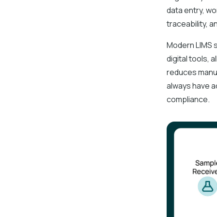
data entry, wo
traceability, 
Modern LIMS s
digital tools,
reduces manua
always have a
compliance.