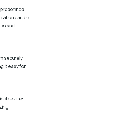
 predefined
eration can be
eps and
em securely
g it easy for
ical devices.
izing