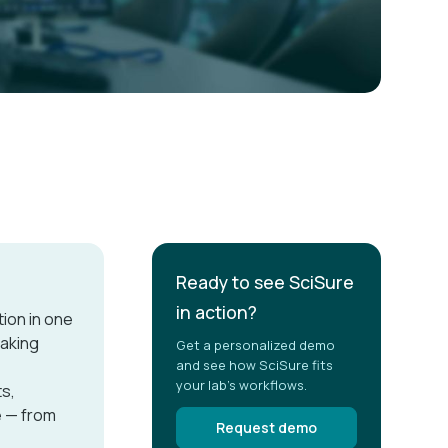
Ready to see SciSure
in action?
ion in one
making
Get a personalized demo
and see how SciSure fits
your lab's workflows.
ts,
e — from
Request demo