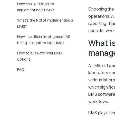
How can I get started
Choosing the r
implementing a LIMS?
operations. A
What’s the ROI of implementing a
reporting. Thi
LIMS?
consider when
How is artificial intelligence (AI)
What is
being integrated into LIMS?
manag
How to evaluate your LIMS
options
A LIMS, or La
FAQ
laboratory op
various labora
which signific
LIMS softwar
workflows.
LIMS play a c