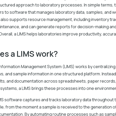
ructured approach to laboratory processes. In simple terms, 
ers to software that manages laboratory data, samples, and w
t also supports resource management, including inventory tra
ntenance, and can generate reports for decision-making and
verall, a LIMS helps laboratories improve productivity, accura
es a LIMS work?
Information Management System (LIMS) works by centralizing
s, and sample information in one structured platform. Instea
lts, and documentation across spreadsheets, paper records,
systems, a LIMS brings these processes into one environmen
IMS software captures and tracks laboratory data throughout t
le, from the moment a sample is received to the generation o
cumentation. By automating routine processes such as sample