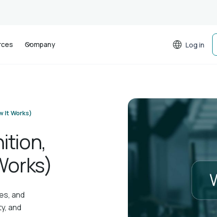
rces
Company
Log in
w It Works)
ition,
Works)
es, and
ty, and