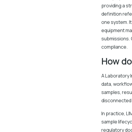
providing a st
definition ref
one system. I
equipment mai
submissions. O
compliance.
How do
A Laboratory 
data, workflow
samples, resu
disconnected 
In practice, L
sample lifecyc
regulatory do