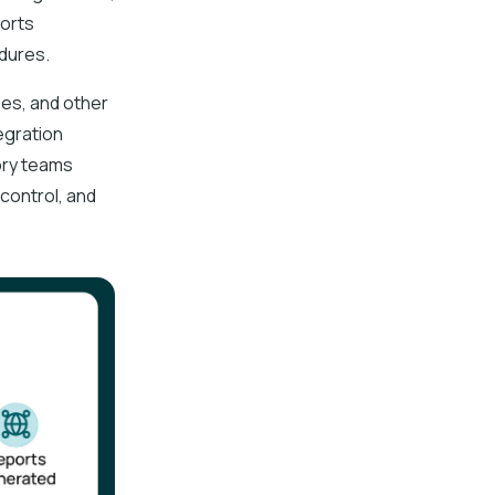
ports
edures.
es, and other
egration
ory teams
control, and