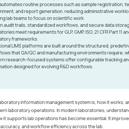
automates routine processes such as sample registration, t
nment, and report generation, reducing administrative workl
ing lab teams to focus on scientific work.
-in audit trails, standardized workflows, and secure data stora
atories meet requirements for GLP, GMP, ISO, 21 CFR Part 11 a
atory frameworks.
tional LIMS platforms are built around the structured, predefi
lows that QA/QC and manufacturing environments require, wh
n research-focused systems offer configurable tracking an
ation designed for evolving R&D workflows.
laboratory information management system is, how it works, a
rn laboratory operations. In modern laboratories, understan
w it supports lab operations has become essential. It improv
ccuracy, and workflow efficiency across the lab.