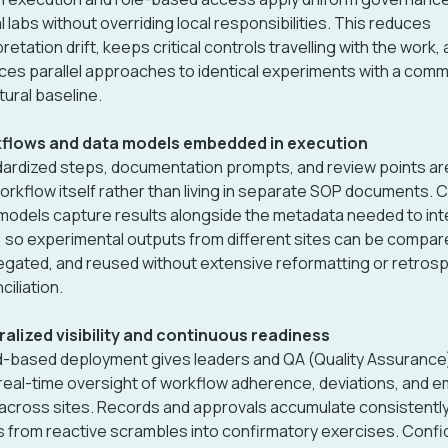
l labs without overriding local responsibilities. This reduces
pretation drift, keeps critical controls travelling with the work,
ces parallel approaches to identical experiments with a com
tural baseline.
flows and data models embedded in execution
ardized steps, documentation prompts, and review points are 
orkflow itself rather than living in separate SOP documents. 
models capture results alongside the metadata needed to int
 so experimental outputs from different sites can be compar
gated, and reused without extensive reformatting or retros
ciliation.
alized visibility and continuous readiness
-based deployment gives leaders and QA (Quality Assurance
real-time oversight of workflow adherence, deviations, and 
 across sites. Records and approvals accumulate consistently,
s from reactive scrambles into confirmatory exercises. Conf