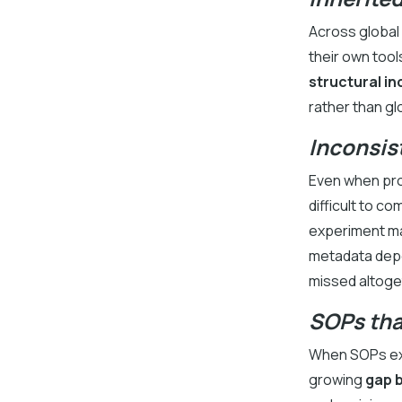
Across global 
their own tool
structural i
rather than gl
Inconsis
Even when pro
difficult to c
experiment may
metadata depen
missed altoge
SOPs tha
When SOPs exi
growing
gap 