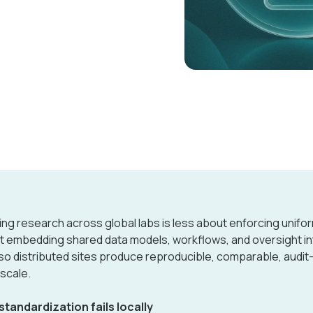
ing research across global labs is less about enforcing unifor
 embedding shared data models, workflows, and oversight int
so distributed sites produce reproducible, comparable, audit
 scale.
tandardization fails locally