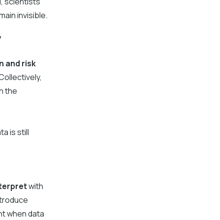
, scientists
ain invisible.
y
n and risk
ollectively,
n the
 is still
terpret
with
ntroduce
ent when data