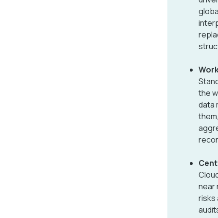
globa
inter
repla
struc
Work
Stand
the w
data 
them,
aggre
recon
Centr
Cloud
near 
risks
audit