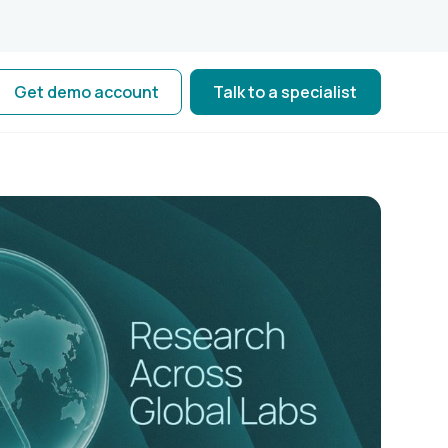
Get demo account
Talk to a specialist