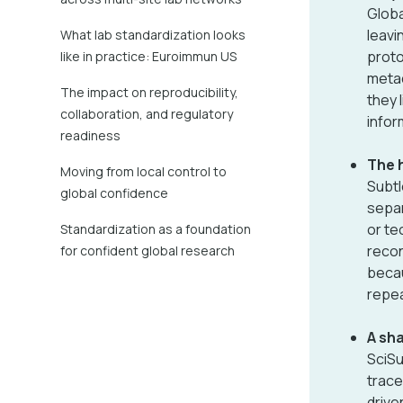
Globa
leavi
What lab standardization looks
proto
like in practice: Euroimmun US
metad
The impact on reproducibility,
they 
collaboration, and regulatory
infor
readiness
The h
Moving from local control to
Subtl
global confidence
separ
or te
Standardization as a foundation
recon
for confident global research
becau
repea
A sh
SciSu
trace
drive