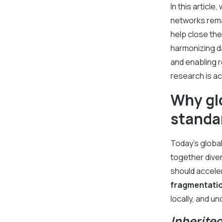
In this articl
networks rema
help close th
harmonizing d
and enabling 
research is ac
Why glo
standar
Today’s global
together diver
should acceler
fragmentati
locally, and u
Inherite