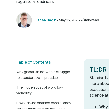
regulatory readiness.
•
•
Ethan Sagin
May 15, 2026
()
min read
Table of Contents
TL;DR
Why global lab networks struggle
Standardiz
to standardize in practice
more about
The hidden cost of workflow
execution 
variability
science at
How SciSure enables consistency
Why s
across multi-site lab networks