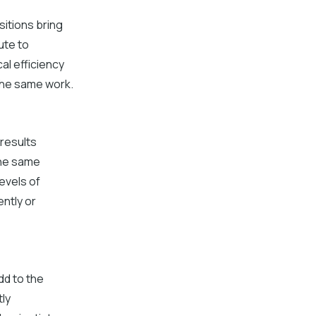
sitions bring
ute to
al efficiency
 the same work.
 results
the same
evels of
ntly or
dd to the
tly