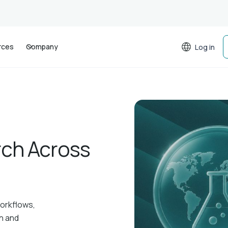
rces
Company
Log in
rch Across
workflows,
on and