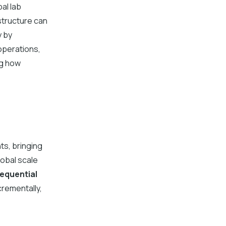
al lab
structure can
y by
operations,
ng how
ts, bringing
lobal scale
equential
crementally,