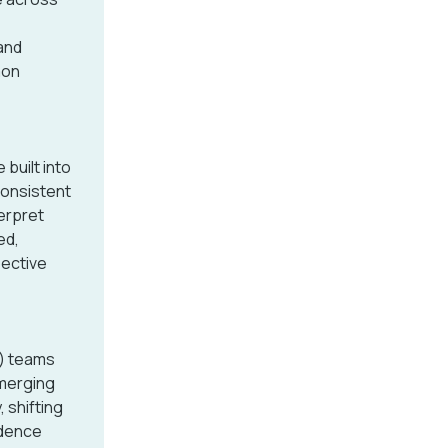
 and
mon
built into
Consistent
erpret
ed,
pective
) teams
emerging
 shifting
idence