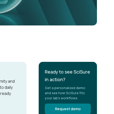
Ready to see SciSure
in action?
mity and
o daily
Get a personalized demo
-ready
and see how SciSure fits
your lab's workflows.
Request demo