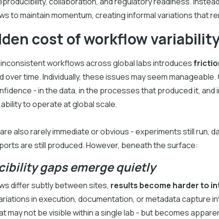
producibility, collaboration, and regulatory readiness. Instead
s to maintain momentum, creating informal variations that rem
den cost of workflow variabilit
 inconsistent workflows across global labs introduces
frictio
over time. Individually, these issues may seem manageable. C
fidence - in the data, in the processes that produced it, and i
ability to operate at global scale.
re also rarely immediate or obvious - experiments still run, data
ports are still produced. However, beneath the surface:
ibility gaps emerge quietly
s differ subtly between sites,
results become harder to in
ariations in execution, documentation, or metadata capture i
at may not be visible within a single lab - but becomes appar