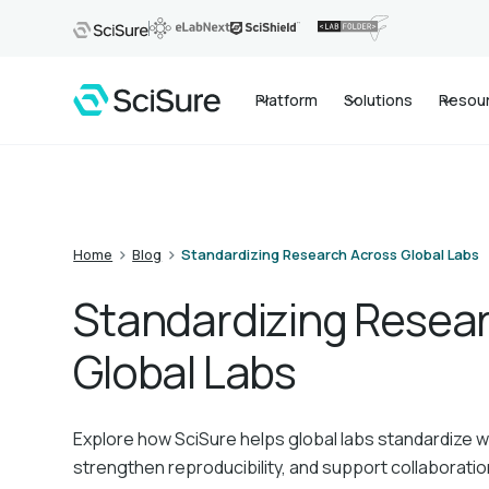
Platform
Solutions
Resou
>
>
Home
Blog
Standardizing Research Across Global Labs
Standardizing Resea
Global Labs
Explore how SciSure helps global labs standardize 
strengthen reproducibility, and support collaborati