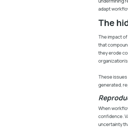
undermining re
adapt workflow
The hid
The impact of
that compound 
they erode con
organization’s 
These issues a
generated, re
Reproduc
When workflow
confidence. V
uncertainty th