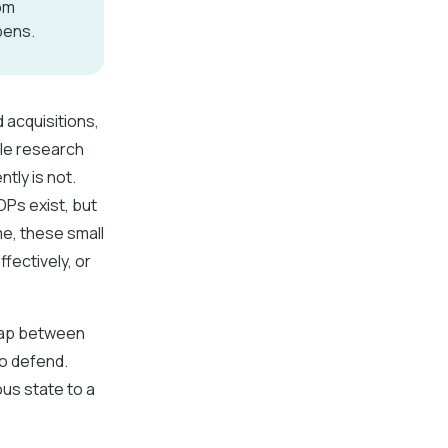
om
pens.
 acquisitions,
le research
tly is not.
OPs exist, but
me, these small
fectively, or
 gap between
to defend.
us state to a