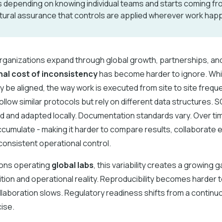
 depending on knowing individual teams and starts coming fr
tural assurance that controls are applied wherever work hap
rganizations expand through global growth, partnerships, and
nal cost of inconsistency
has become harder to ignore. Whi
 be aligned, the way work is executed from site to site frequen
llow similar protocols but rely on different data structures. S
d and adapted locally. Documentation standards vary. Over ti
cumulate - making it harder to compare results, collaborate ef
onsistent operational control.
ions operating
global labs
, this variability creates a growing
ition and operational reality. Reproducibility becomes harder 
laboration slows. Regulatory readiness shifts from a continuo
ise.