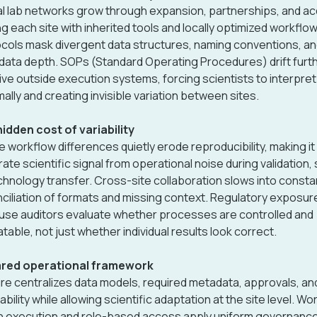
l lab networks grow through expansion, partnerships, and acq
ng each site with inherited tools and locally optimized workflo
cols mask divergent data structures, naming conventions, a
ata depth. SOPs (Standard Operating Procedures) drift furt
live outside execution systems, forcing scientists to interpre
mally and creating invisible variation between sites.
idden cost of variability
e workflow differences quietly erode reproducibility, making it
ate scientific signal from operational noise during validation,
chnology transfer. Cross-site collaboration slows into consta
ciliation of formats and missing context. Regulatory exposu
se auditors evaluate whether processes are controlled and
table, not just whether individual results look correct.
ared operational framework
re centralizes data models, required metadata, approvals, an
ability while allowing scientific adaptation at the site level. Wo
n execution and role-based access apply uniform governanc