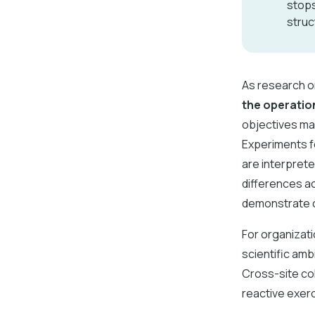
stops
struc
As research o
the operatio
objectives may
Experiments fo
are interprete
differences ac
demonstrate c
For organizat
scientific amb
Cross-site col
reactive exerc