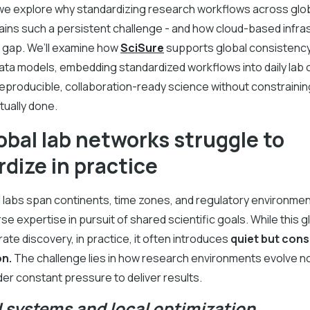
e, we explore why standardizing research workflows across glob
ins such a persistent challenge - and how cloud-based infra
e gap. We’ll examine how
SciSure
supports global consistenc
ata models, embedding standardized workflows into daily lab 
reproducible, collaboration-ready science without constraini
tually done.
bal lab networks struggle to
dize in practice
 labs span continents, time zones, and regulatory environmen
se expertise in pursuit of shared scientific goals. While this g
ate discovery, in practice, it often introduces
quiet but cons
on.
The challenge lies in how research environments evolve n
nder constant pressure to deliver results.
d systems and local optimization