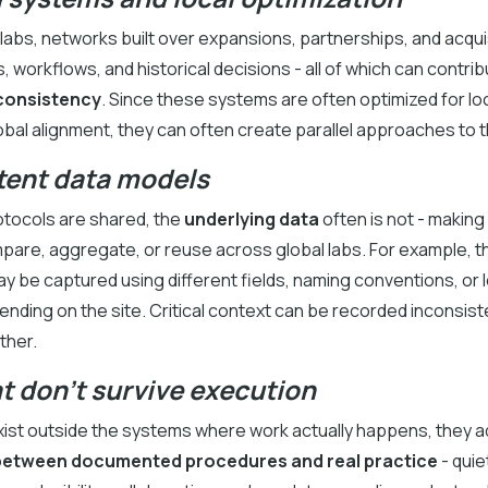
labs, networks built over expansions, partnerships, and acqui
s, workflows, and historical decisions - all of which can contrib
nconsistency
. Since these systems are often optimized for loc
obal alignment, they can often create parallel approaches to
tent data models
tocols are shared, the
underlying data
often is not - making
ompare, aggregate, or reuse across global labs. For example, 
 be captured using different fields, naming conventions, or l
ding on the site. Critical context can be recorded inconsiste
ther.
t don’t survive execution
st outside the systems where work actually happens, they a
between documented procedures and real practice
- quie