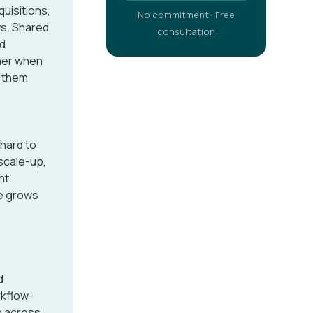
uisitions,
No commitment · Free
ws. Shared
consultation
nd
her when
t them
 hard to
 scale-up,
nt
re grows
d
rkflow-
e across