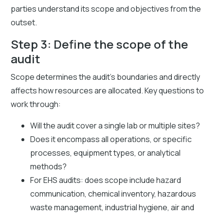
parties understand its scope and objectives from the
outset.
Step 3: Define the scope of the
audit
Scope determines the audit's boundaries and directly
affects how resources are allocated. Key questions to
work through:
Will the audit cover a single lab or multiple sites?
Does it encompass all operations, or specific
processes, equipment types, or analytical
methods?
For EHS audits: does scope include hazard
communication, chemical inventory, hazardous
waste management, industrial hygiene, air and