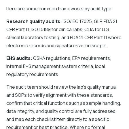
Here are some common frameworks by audit type:
Research quality audits:
ISO/IEC 17025, GLP, FDA 21
CFR Part 11, ISO 15189 for clinical labs, CLIA for U.S.
clinical laboratory testing, and FDA 21 CFR Part 11 where
electronic records and signatures are in scope.
EHS audits:
OSHA regulations, EPA requirements,
internal EHS management system criteria, local
regulatory requirements
The audit team should review the lab's quality manual
and SOPs to verify alignment with these standards,
confirm that critical functions such as sample handling,
data integrity, and quality control are fully addressed,
and map each checklist item directly to a specific
requirement or best practice. Where no formal