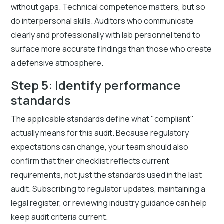
without gaps. Technical competence matters, but so
do interpersonal skills. Auditors who communicate
clearly and professionally with lab personnel tend to
surface more accurate findings than those who create
a defensive atmosphere.
Step 5: Identify performance
standards
The applicable standards define what "compliant"
actually means for this audit. Because regulatory
expectations can change, your team should also
confirm that their checklist reflects current
requirements, not just the standards used in the last
audit. Subscribing to regulator updates, maintaining a
legal register, or reviewing industry guidance can help
keep audit criteria current.