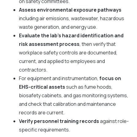
on safety committees.
Assess environmental exposure pathways
including air emissions, wastewater, hazardous
waste generation, and energy use.
Evaluate the lab’s hazard identification and
risk assessment process
, then verify that
workplace safety controls are documented,
current, and applied to employees and
contractors.
For equipment and instrumentation,
focus on
EHS-critical assets
such as fume hoods,
biosafety cabinets, and gas monitoring systems,
and check that calibration and maintenance
records are current.
Verify personnel training records
against role-
specific requirements.