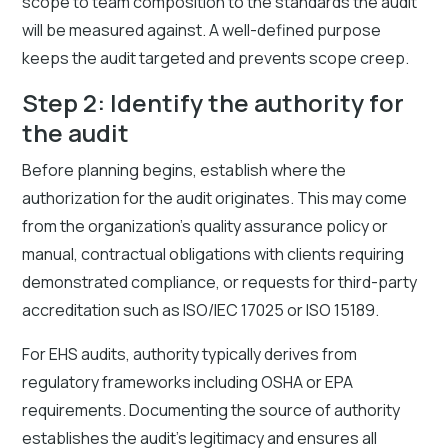
scope to team composition to the standards the audit
will be measured against. A well-defined purpose
keeps the audit targeted and prevents scope creep.
Step 2: Identify the authority for
the audit
Before planning begins, establish where the
authorization for the audit originates. This may come
from the organization's quality assurance policy or
manual, contractual obligations with clients requiring
demonstrated compliance, or requests for third-party
accreditation such as ISO/IEC 17025 or ISO 15189.
For EHS audits, authority typically derives from
regulatory frameworks including OSHA or EPA
requirements. Documenting the source of authority
establishes the audit's legitimacy and ensures all