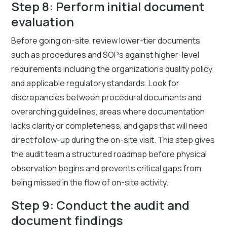
Step 8: Perform initial document
evaluation
Before going on-site, review lower-tier documents
such as procedures and SOPs against higher-level
requirements including the organization's quality policy
and applicable regulatory standards. Look for
discrepancies between procedural documents and
overarching guidelines, areas where documentation
lacks clarity or completeness, and gaps that will need
direct follow-up during the on-site visit. This step gives
the audit team a structured roadmap before physical
observation begins and prevents critical gaps from
being missed in the flow of on-site activity.
Step 9: Conduct the audit and
document findings