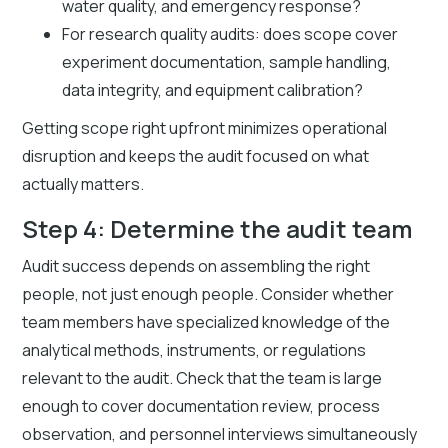
water quality, and emergency response?
For research quality audits: does scope cover
experiment documentation, sample handling,
data integrity, and equipment calibration?
Getting scope right upfront minimizes operational
disruption and keeps the audit focused on what
actually matters.
Step 4: Determine the audit team
Audit success depends on assembling the right
people, not just enough people. Consider whether
team members have specialized knowledge of the
analytical methods, instruments, or regulations
relevant to the audit. Check that the team is large
enough to cover documentation review, process
observation, and personnel interviews simultaneously