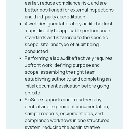
earlier, reduce compliance risk, and are
better positioned for external inspections
and third-party accreditation.
A well-designed laboratory audit checklist
maps directly to applicable performance
standards and is tailored to the specific
scope, site, and type of audit being
conducted.
Performing a lab audit effectively requires
upfront work: defining purpose and
scope, assembling the right team,
establishing authority, and completing an
initial document evaluation before going
on-site.
SciSure supports audit readiness by
centralizing experiment documentation,
sample records, equipment logs, and
compliance workflows in one structured
system, reducing the administrative