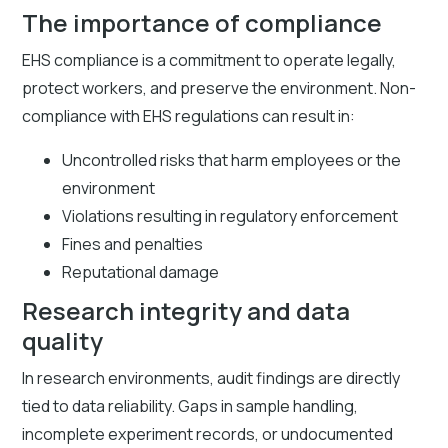
The importance of compliance
EHS compliance is a commitment to operate legally,
protect workers, and preserve the environment. Non-
compliance with EHS regulations can result in:
Uncontrolled risks that harm employees or the
environment
Violations resulting in regulatory enforcement
Fines and penalties
Reputational damage
Research integrity and data
quality
In research environments, audit findings are directly
tied to data reliability. Gaps in sample handling,
incomplete experiment records, or undocumented