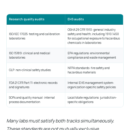
Research quality audits
EHS audits
OSHA 29 CFR 1910: general industry
ISO/IEC 17025: testing and calibration
safety and health, including 1910.1450
laboratories
for occupational exposure to hazardous
chemicals in laboratories
ISO 15189: clinical and medical
EPA regulations: environmental
laboratories
compliance and waste management
NFPA standards: fire safety and
GLP: non-clinical safety studies
hazardous materials
FDA 21 CFR Part 11: electronic records
Internal EHS management system:
and signatures
organization-specific safety policies
SOPs and quality manual: internal
Local/state regulations: jurisdiction-
process documentation
specific obligations
Many labs must satisfy both tracks simultaneously.
These standards are not mutually exclusive.