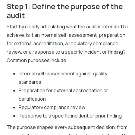
Step 1: Define the purpose of the
audit
Start by clearly articulating what the audit is intended to
achieve. Is it an internal self-assessment, preparation
for external accreditation, a regulatory compliance
review, or a response to a specific incident or finding?
Common purposes include:
Internal self-assessment against quality
standards
Preparation for external accreditation or
certification
Regulatory compliance review
Response to a specific incident or prior finding
The purpose shapes every subsequent decision, from