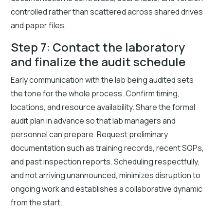
controlled rather than scattered across shared drives
and paper files.
Step 7: Contact the laboratory
and finalize the audit schedule
Early communication with the lab being audited sets
the tone for the whole process. Confirm timing,
locations, and resource availability. Share the formal
audit plan in advance so that lab managers and
personnel can prepare. Request preliminary
documentation such as training records, recent SOPs,
and past inspection reports. Scheduling respectfully,
and not arriving unannounced, minimizes disruption to
ongoing work and establishes a collaborative dynamic
from the start.