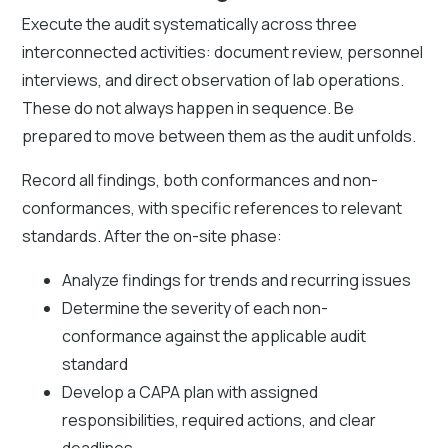
Execute the audit systematically across three
interconnected activities: document review, personnel
interviews, and direct observation of lab operations.
These do not always happen in sequence. Be
prepared to move between them as the audit unfolds.
Record all findings, both conformances and non-
conformances, with specific references to relevant
standards. After the on-site phase:
Analyze findings for trends and recurring issues
Determine the severity of each non-
conformance against the applicable audit
standard
Develop a CAPA plan with assigned
responsibilities, required actions, and clear
deadlines