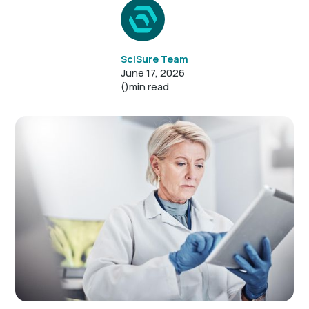
SciSure Team
June 17, 2026
()
min read