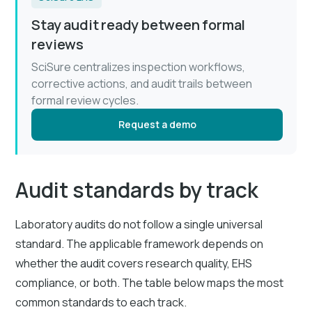
Stay audit ready between formal
reviews
SciSure centralizes inspection workflows,
corrective actions, and audit trails between
formal review cycles.
Request a demo
Audit standards by track
Laboratory audits do not follow a single universal
standard. The applicable framework depends on
whether the audit covers research quality, EHS
compliance, or both. The table below maps the most
common standards to each track.