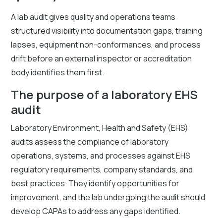
A lab audit gives quality and operations teams
structured visibility into documentation gaps, training
lapses, equipment non-conformances, and process
drift before an external inspector or accreditation
body identifies them first.
The purpose of a laboratory EHS
audit
Laboratory Environment, Health and Safety (EHS)
audits assess the compliance of laboratory
operations, systems, and processes against EHS
regulatory requirements, company standards, and
best practices. They identify opportunities for
improvement, and the lab undergoing the audit should
develop CAPAs to address any gaps identified.