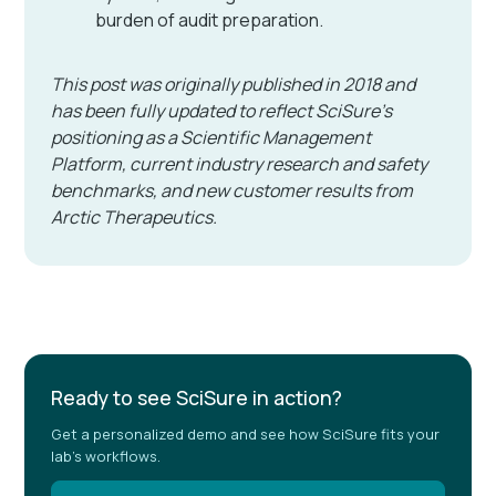
burden of audit preparation.
This post was originally published in 2018 and
has been fully updated to reflect SciSure's
positioning as a Scientific Management
Platform, current industry research and safety
benchmarks, and new customer results from
Arctic Therapeutics.
Ready to see SciSure in action?
Get a personalized demo and see how SciSure fits your
lab's workflows.