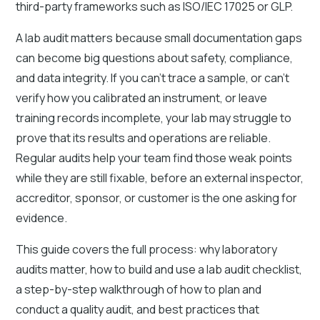
third-party frameworks such as ISO/IEC 17025 or GLP.
A lab audit matters because small documentation gaps
can become big questions about safety, compliance,
and data integrity. If you can’t trace a sample, or can’t
verify how you calibrated an instrument, or leave
training records incomplete, your lab may struggle to
prove that its results and operations are reliable.
Regular audits help your team find those weak points
while they are still fixable, before an external inspector,
accreditor, sponsor, or customer is the one asking for
evidence.
This guide covers the full process: why laboratory
audits matter, how to build and use a lab audit checklist,
a step-by-step walkthrough of how to plan and
conduct a quality audit, and best practices that