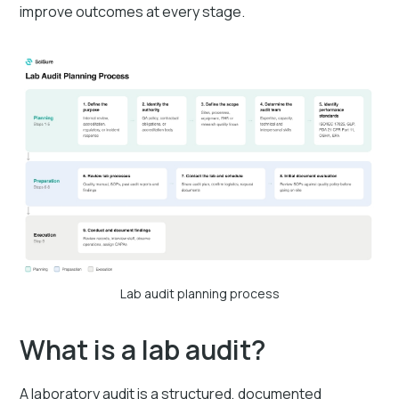
improve outcomes at every stage.
Lab audit planning process
What is a lab audit?
A laboratory audit is a structured, documented