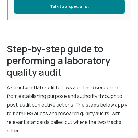
Talk to a specialist
Step-by-step guide to
performing a laboratory
quality audit
A structured lab audit follows a defined sequence,
from establishing purpose and authority through to
post-audit corrective actions. The steps below apply
to both EHS audits and research quality audits, with
relevant standards called out where the two tracks
differ.