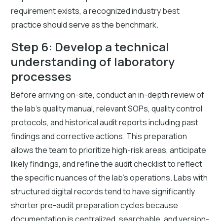
requirement exists, a recognized industry best
practice should serve as the benchmark.
Step 6: Develop a technical
understanding of laboratory
processes
Before arriving on-site, conduct an in-depth review of
the lab's quality manual, relevant SOPs, quality control
protocols, and historical audit reports including past
findings and corrective actions. This preparation
allows the team to prioritize high-risk areas, anticipate
likely findings, and refine the audit checklist to reflect
the specific nuances of the lab's operations. Labs with
structured digital records tend to have significantly
shorter pre-audit preparation cycles because
documentation is centralized, searchable, and version-