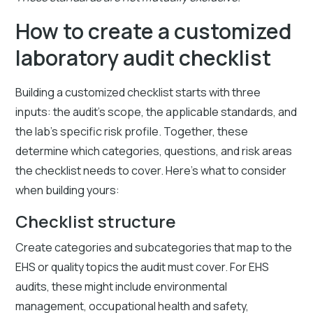
How to create a customized
laboratory audit checklist
Building a customized checklist starts with three
inputs: the audit's scope, the applicable standards, and
the lab's specific risk profile. Together, these
determine which categories, questions, and risk areas
the checklist needs to cover. Here's what to consider
when building yours:
Checklist structure
Create categories and subcategories that map to the
EHS or quality topics the audit must cover. For EHS
audits, these might include environmental
management, occupational health and safety,