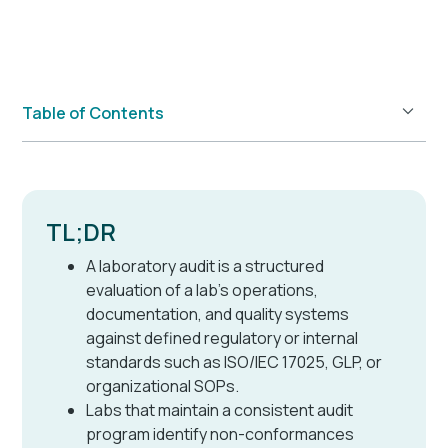
Table of Contents
Example H2
TL;DR
A laboratory audit is a structured
evaluation of a lab's operations,
documentation, and quality systems
against defined regulatory or internal
standards such as ISO/IEC 17025, GLP, or
organizational SOPs.
Labs that maintain a consistent audit
program identify non-conformances