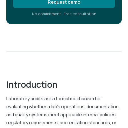
Request demo
No commitment · Free consultation
Introduction
Laboratory audits are a formal mechanism for
evaluating whether a lab's operations, documentation,
and quality systems meet applicable internal policies,
regulatory requirements, accreditation standards, or