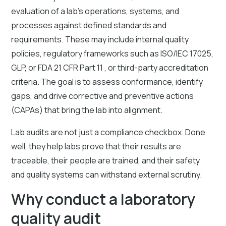
evaluation of a lab's operations, systems, and
processes against defined standards and
requirements. These may include internal quality
policies, regulatory frameworks such as ISO/IEC 17025,
GLP, or FDA 21 CFR Part 11 , or third-party accreditation
criteria. The goal is to assess conformance, identify
gaps, and drive corrective and preventive actions
(CAPAs) that bring the lab into alignment.
Lab audits are not just a compliance checkbox. Done
well, they help labs prove that their results are
traceable, their people are trained, and their safety
and quality systems can withstand external scrutiny.
Why conduct a laboratory
quality audit