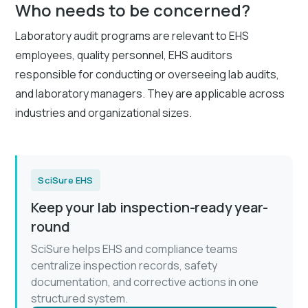
Who needs to be concerned?
Laboratory audit programs are relevant to EHS
employees, quality personnel, EHS auditors
responsible for conducting or overseeing lab audits,
and laboratory managers. They are applicable across
industries and organizational sizes.
SciSure EHS
Keep your lab inspection-ready year-
round
SciSure helps EHS and compliance teams
centralize inspection records, safety
documentation, and corrective actions in one
structured system.