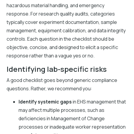
hazardous material handling, and emergency
response. For research quality audits, categories
typically cover experiment documentation, sample
management, equipment calibration, and data integrity
controls. Each question in the checklist should be
objective, concise, and designed to elicit a specific
response rather than a vague yes or no.
Identifying lab-specific risks
A good checklist goes beyond generic compliance
questions. Rather, we recommend you:
Identify systemic gaps
in EHS management that
may affect multiple processes, such as
deficiencies in Management of Change
processes or inadequate worker representation