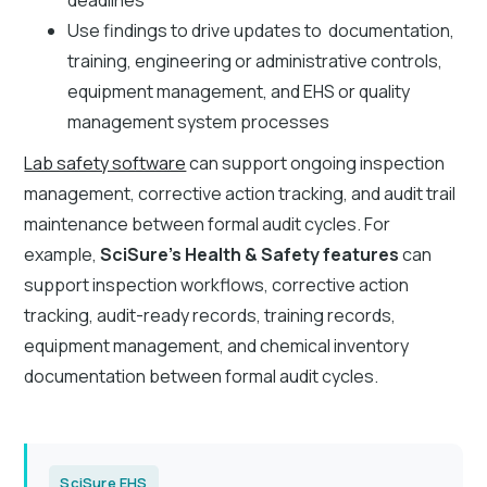
Use findings to drive updates to documentation,
training, engineering or administrative controls,
equipment management, and EHS or quality
management system processes
Lab safety software
can support ongoing inspection
management, corrective action tracking, and audit trail
maintenance between formal audit cycles. For
example,
SciSure’s Health & Safety features
can
support inspection workflows, corrective action
tracking, audit-ready records, training records,
equipment management, and chemical inventory
documentation between formal audit cycles.
SciSure EHS