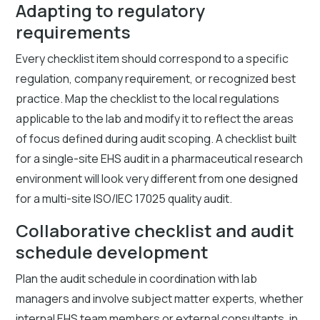
Adapting to regulatory
requirements
Every checklist item should correspond to a specific
regulation, company requirement, or recognized best
practice. Map the checklist to the local regulations
applicable to the lab and modify it to reflect the areas
of focus defined during audit scoping. A checklist built
for a single-site EHS audit in a pharmaceutical research
environment will look very different from one designed
for a multi-site ISO/IEC 17025 quality audit.
Collaborative checklist and audit
schedule development
Plan the audit schedule in coordination with lab
managers and involve subject matter experts, whether
internal EHS team members or external consultants, in