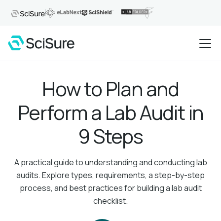
How to Plan and
Perform a Lab Audit in
9 Steps
A practical guide to understanding and conducting lab
audits. Explore types, requirements, a step-by-step
process, and best practices for building a lab audit
checklist.