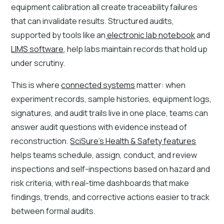
equipment calibration all create traceability failures
that can invalidate results. Structured audits,
supported by tools like an
electronic lab notebook
and
LIMS software
, help labs maintain records that hold up
under scrutiny.
This is where
connected systems
matter: when
experiment records, sample histories, equipment logs,
signatures, and audit trails live in one place, teams can
answer audit questions with evidence instead of
reconstruction.
SciSure’s Health & Safety features
helps teams schedule, assign, conduct, and review
inspections and self-inspections based on hazard and
risk criteria, with real-time dashboards that make
findings, trends, and corrective actions easier to track
between formal audits.