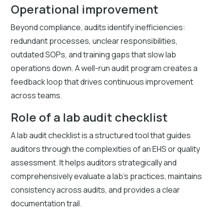
Operational improvement
Beyond compliance, audits identify inefficiencies:
redundant processes, unclear responsibilities,
outdated SOPs, and training gaps that slow lab
operations down. A well-run audit program creates a
feedback loop that drives continuous improvement
across teams.
Role of a lab audit checklist
A lab audit checklist is a structured tool that guides
auditors through the complexities of an EHS or quality
assessment. It helps auditors strategically and
comprehensively evaluate a lab's practices, maintains
consistency across audits, and provides a clear
documentation trail.