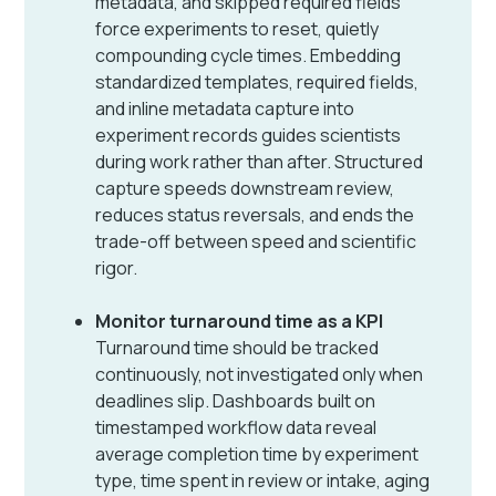
metadata, and skipped required fields
force experiments to reset, quietly
compounding cycle times. Embedding
standardized templates, required fields,
and inline metadata capture into
experiment records guides scientists
during work rather than after. Structured
capture speeds downstream review,
reduces status reversals, and ends the
trade-off between speed and scientific
rigor.
Monitor turnaround time as a KPI
Turnaround time should be tracked
continuously, not investigated only when
deadlines slip. Dashboards built on
timestamped workflow data reveal
average completion time by experiment
type, time spent in review or intake, aging