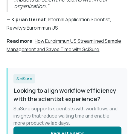
organization."
— Kiprian Gernat
, Internal Application Scientist,
Revvity's Euroimmun US
Read more
:
How Euroimmun US Streamlined Sample
Management and Saved Time with SciSure
SciSure
Looking to align workflow efficiency
with the scientist experience?
SciSure supports scientists with workflows and
insights that reduce waiting time and enable
more productive lab days.
Request a demo