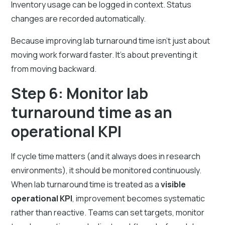
Inventory usage can be logged in context. Status
changes are recorded automatically.
Because improving lab turnaround time isn’t just about
moving work forward faster. It’s about preventing it
from moving backward.
Step 6: Monitor lab
turnaround time as an
operational KPI
If cycle time matters (and it always does in research
environments), it should be monitored continuously.
When lab turnaround time is treated as a
visible
operational KPI
, improvement becomes systematic
rather than reactive. Teams can set targets, monitor