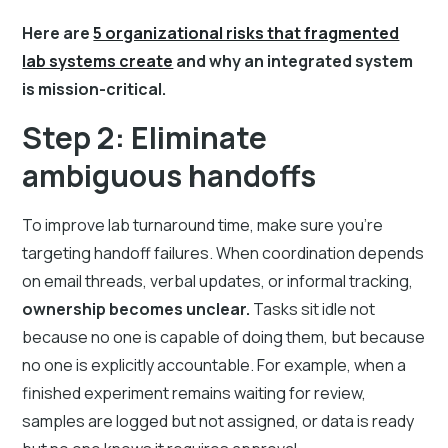
Here are
5 organizational risks that fragmented
lab systems create
and why an integrated system
is mission-critical.
Step 2: Eliminate
ambiguous handoffs
To improve lab turnaround time, make sure you're
targeting handoff failures. When coordination depends
on email threads, verbal updates, or informal tracking,
ownership becomes unclear.
Tasks sit idle not
because no one is capable of doing them, but because
no one is explicitly accountable. For example, when a
finished experiment remains waiting for review,
samples are logged but not assigned, or data is ready