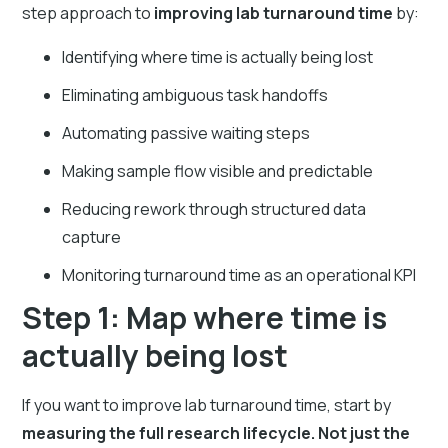
step approach to
improving lab turnaround time
by:
Identifying where time is actually being lost
Eliminating ambiguous task handoffs
Automating passive waiting steps
Making sample flow visible and predictable
Reducing rework through structured data
capture
Monitoring turnaround time as an operational KPI
Step 1: Map where time is
actually being lost
If you want to improve lab turnaround time, start by
measuring the full research lifecycle. Not just the