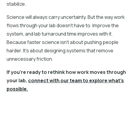
stabilize.
Science will always carry uncertainty. But the way work
flows through your lab doesn’t have to. Improve the
system, and lab turnaround time improves with it.
Because faster science isn’t about pushing people
harder. It’s about designing systems that remove
unnecessary friction.
If you’re ready to rethink how work moves through
your lab,
connect with our team to explore what’s
possible.