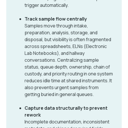
trigger automatically.
Track sample flow centrally
Samples move through intake,
preparation, analysis, storage, and
disposal, but visibility is often fragmented
across spreadsheets, ELNs (Electronic
Lab Notebooks), and hallway
conversations. Centralizing sample
status, queue depth, ownership, chain of
custody, and priority routing in one system
reduces idle time at shared instruments. It
also prevents urgent samples from
getting buried in general queues.
Capture data structurally to prevent
rework
Incomplete documentation, inconsistent