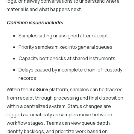
logs, or hallway conversations to understand where
material is and what happens next.
Common issues include:
Samples sitting unassigned after receipt
Priority samples mixed into general queues
Capacity bottlenecks at shared instruments
Delays caused by incomplete chain-of-custody
records
Within the
SciSure
platform, samples can be tracked
from receipt through processing and final disposition
within a centralized system. Status changes are
logged automatically as samples move between
workflow stages. Teams can view queue depth,
identify backlogs, and prioritize work based on