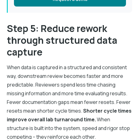
Step 5: Reduce rework
through structured data
capture
When data is captured in a structured and consistent
way, downstream review becomes faster and more
predictable. Reviewers spend less time chasing
missing information and more time evaluating results.
Fewer documentation gaps mean fewer resets. Fewer
resets mean shorter cycle times.
Shorter cycle times
improve overall lab turnaround time.
When
structure is built into the system, speed and rigor stop
competing – they reinforce each other.