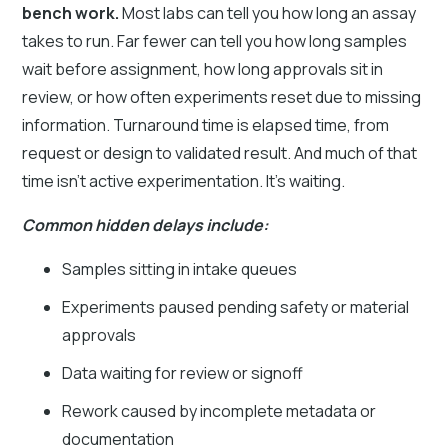
bench work.
Most labs can tell you how long an assay
takes to run. Far fewer can tell you how long samples
wait before assignment, how long approvals sit in
review, or how often experiments reset due to missing
information. Turnaround time is elapsed time, from
request or design to validated result. And much of that
time isn’t active experimentation. It’s waiting.
Common hidden delays include:
Samples sitting in intake queues
Experiments paused pending safety or material
approvals
Data waiting for review or signoff
Rework caused by incomplete metadata or
documentation