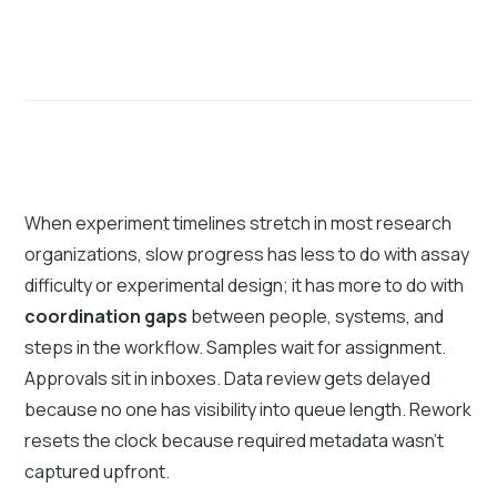
When experiment timelines stretch in most research
organizations, slow progress has less to do with assay
difficulty or experimental design; it has more to do with
coordination gaps
between people, systems, and
steps in the workflow. Samples wait for assignment.
Approvals sit in inboxes. Data review gets delayed
because no one has visibility into queue length. Rework
resets the clock because required metadata wasn’t
captured upfront.