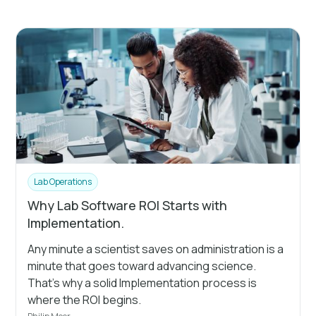
Lab Operations
Why Lab Software ROI Starts with
Implementation.
Any minute a scientist saves on administration is a
minute that goes toward advancing science.
That's why a solid Implementation process is
where the ROI begins.