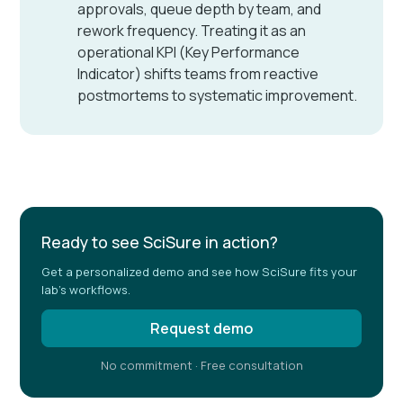
approvals, queue depth by team, and
rework frequency. Treating it as an
operational KPI (Key Performance
Indicator) shifts teams from reactive
postmortems to systematic improvement.
Ready to see SciSure in action?
Get a personalized demo and see how SciSure fits your
lab's workflows.
Request demo
No commitment · Free consultation