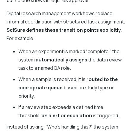
but no one knows it requires approval.
Digital research management workflows replace
informal coordination with structured task assignment.
SciSure defines these transition points explicitly.
For example:
When an experiment is marked “complete,” the
system
automatically assigns
the data review
task to a named QA role.
When a sample is received, it is
routed to the
appropriate queue
based on study type or
priority.
If a review step exceeds a defined time
threshold,
an alert or escalation
is triggered.
Instead of asking, “Who’s handling this?” the system