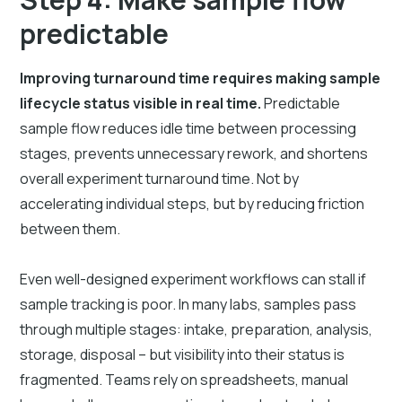
predictable
Improving turnaround time requires making sample
lifecycle status visible in real time.
Predictable
sample flow reduces idle time between processing
stages, prevents unnecessary rework, and shortens
overall experiment turnaround time. Not by
accelerating individual steps, but by reducing friction
between them.
Even well-designed experiment workflows can stall if
sample tracking is poor. In many labs, samples pass
through multiple stages: intake, preparation, analysis,
storage, disposal – but visibility into their status is
fragmented. Teams rely on spreadsheets, manual