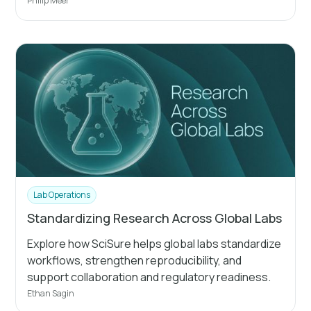
Philip Meer
Lab Operations
Standardizing Research Across Global Labs
Explore how SciSure helps global labs standardize
workflows, strengthen reproducibility, and
support collaboration and regulatory readiness.
Ethan Sagin