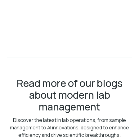
Read more of our blogs
about modern lab
management
Discover the latest in lab operations, from sample
management to AI innovations, designed to enhance
efficiency and drive scientific breakthroughs.