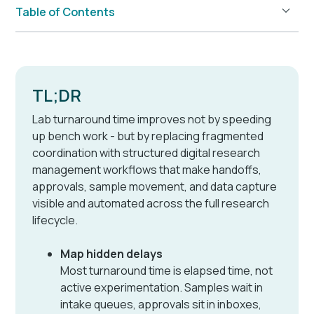
Table of Contents
Example H2
TL;DR
Lab turnaround time improves not by speeding
up bench work - but by replacing fragmented
coordination with structured digital research
management workflows that make handoffs,
approvals, sample movement, and data capture
visible and automated across the full research
lifecycle.
Map hidden delays
Most turnaround time is elapsed time, not
active experimentation. Samples wait in
intake queues, approvals sit in inboxes,