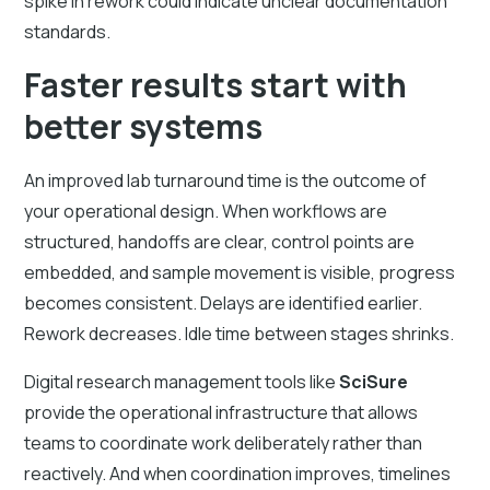
spike in rework could indicate unclear documentation
standards.
Faster results start with
better systems
An improved lab turnaround time is the outcome of
your operational design. When workflows are
structured, handoffs are clear, control points are
embedded, and sample movement is visible, progress
becomes consistent. Delays are identified earlier.
Rework decreases. Idle time between stages shrinks.
Digital research management tools like
SciSure
provide the operational infrastructure that allows
teams to coordinate work deliberately rather than
reactively. And when coordination improves, timelines