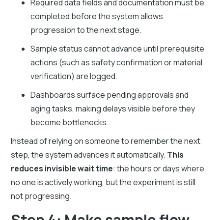
Required data fields and documentation must be
completed before the system allows
progression to the next stage.
Sample status cannot advance until prerequisite
actions (such as safety confirmation or material
verification) are logged.
Dashboards surface pending approvals and
aging tasks, making delays visible before they
become bottlenecks.
Instead of relying on someone to remember the next
step, the system advances it automatically.
This
reduces invisible wait time
: the hours or days where
no one is actively working, but the experiment is still
not progressing.
Step 4: Make sample flow