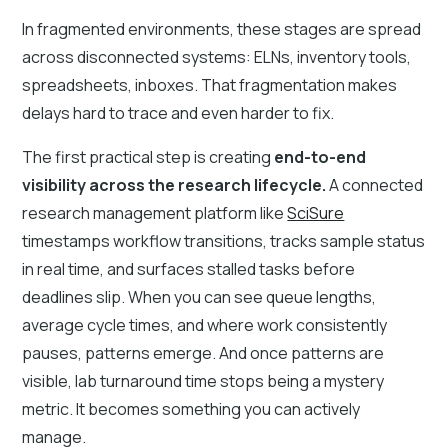
In fragmented environments, these stages are spread
across disconnected systems: ELNs, inventory tools,
spreadsheets, inboxes. That fragmentation makes
delays hard to trace and even harder to fix.
The first practical step is creating
end-to-end
visibility across the research lifecycle.
A connected
research management platform like
SciSure
timestamps workflow transitions, tracks sample status
in real time, and surfaces stalled tasks before
deadlines slip. When you can see queue lengths,
average cycle times, and where work consistently
pauses, patterns emerge. And once patterns are
visible, lab turnaround time stops being a mystery
metric. It becomes something you can actively
manage.