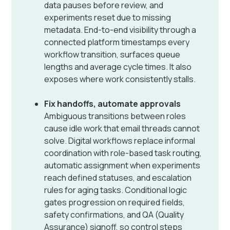
data pauses before review, and
experiments reset due to missing
metadata. End-to-end visibility through a
connected platform timestamps every
workflow transition, surfaces queue
lengths and average cycle times. It also
exposes where work consistently stalls.
Fix handoffs, automate approvals
Ambiguous transitions between roles
cause idle work that email threads cannot
solve. Digital workflows replace informal
coordination with role-based task routing,
automatic assignment when experiments
reach defined statuses, and escalation
rules for aging tasks. Conditional logic
gates progression on required fields,
safety confirmations, and QA (Quality
Assurance) signoff, so control steps