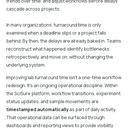
trends over time, and adjust workflows before delays
cascade across projects.
In many organizations, turnaround time is only
examined when a deadline slips or a project falls
behind. By then, the delays are already baked in. Teams
reconstruct what happened, identify bottlenecks
retrospectively, and move on, without changing the
underlying system.
Improving lab turnaround time isn’t a one-time workflow
redesign. It’s an ongoing operational discipline. Within
the SciSure platform, workflow transitions, experiment
status updates, and sample movements are
timestamped automatically
as part of daily activity.
That operational data can be surfaced through
dashboards and reporting views to provide visibility