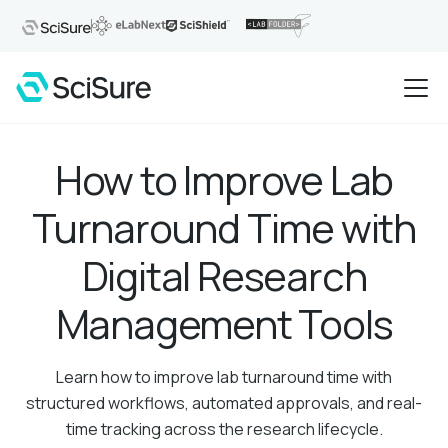
How to Improve Lab
Turnaround Time with
Digital Research
Management Tools
Learn how to improve lab turnaround time with
structured workflows, automated approvals, and real-
time tracking across the research lifecycle.