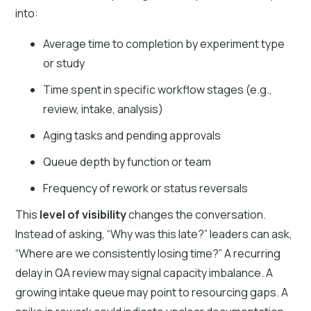
into:
Average time to completion by experiment type
or study
Time spent in specific workflow stages (e.g.,
review, intake, analysis)
Aging tasks and pending approvals
Queue depth by function or team
Frequency of rework or status reversals
This
level of visibility
changes the conversation.
Instead of asking, “Why was this late?” leaders can ask,
“Where are we consistently losing time?” A recurring
delay in QA review may signal capacity imbalance. A
growing intake queue may point to resourcing gaps. A