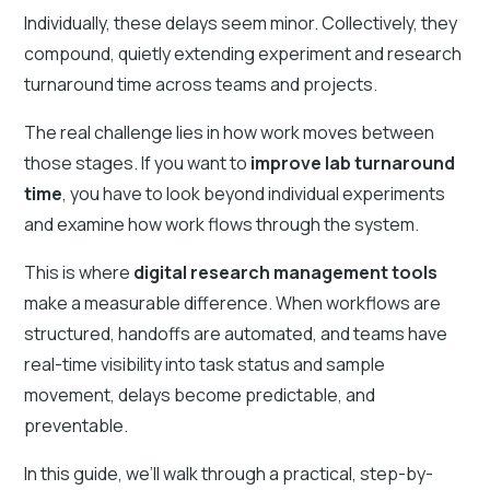
Individually, these delays seem minor. Collectively, they
compound, quietly extending experiment and research
turnaround time across teams and projects.
The real challenge lies in how work moves between
those stages. If you want to
improve lab turnaround
time
, you have to look beyond individual experiments
and examine how work flows through the system.
This is where
digital research management tools
make a measurable difference. When workflows are
structured, handoffs are automated, and teams have
real-time visibility into task status and sample
movement, delays become predictable, and
preventable.
In this guide, we’ll walk through a practical, step-by-