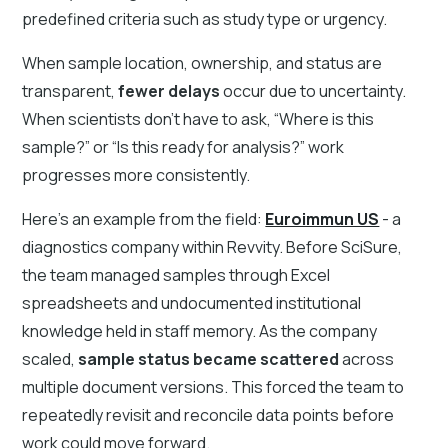
predefined criteria such as study type or urgency.
When sample location, ownership, and status are
transparent,
fewer delays
occur due to uncertainty.
When scientists don’t have to ask, “Where is this
sample?” or “Is this ready for analysis?” work
progresses more consistently.
Here's an example from the field:
Euroimmun US
- a
diagnostics company within Revvity. Before SciSure,
the team managed samples through Excel
spreadsheets and undocumented institutional
knowledge held in staff memory. As the company
scaled,
sample status became scattered
across
multiple document versions. This forced the team to
repeatedly revisit and reconcile data points before
work could move forward.