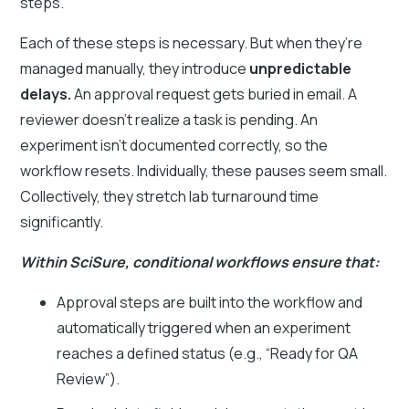
steps.
Each of these steps is necessary. But when they’re
managed manually, they introduce
unpredictable
delays.
An approval request gets buried in email. A
reviewer doesn’t realize a task is pending. An
experiment isn’t documented correctly, so the
workflow resets. Individually, these pauses seem small.
Collectively, they stretch lab turnaround time
significantly.
Within SciSure, conditional workflows ensure that:
Approval steps are built into the workflow and
automatically triggered when an experiment
reaches a defined status (e.g., “Ready for QA
Review”).