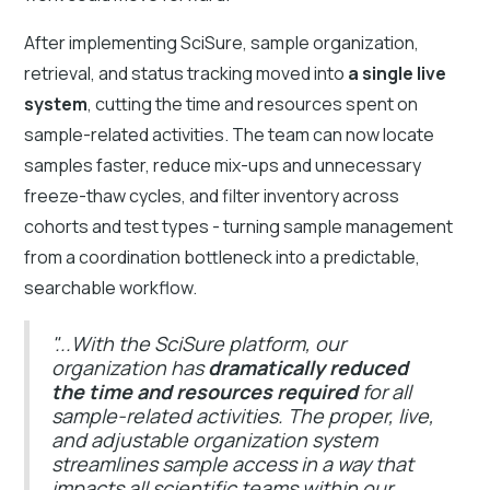
After implementing SciSure, sample organization,
retrieval, and status tracking moved into
a single live
system
, cutting the time and resources spent on
sample-related activities. The team can now locate
samples faster, reduce mix-ups and unnecessary
freeze-thaw cycles, and filter inventory across
cohorts and test types - turning sample management
from a coordination bottleneck into a predictable,
searchable workflow.
"...With the SciSure platform, our
organization has
dramatically reduced
the time and resources required
for all
sample-related activities. The proper, live,
and adjustable organization system
streamlines sample access in a way that
impacts all scientific teams within our