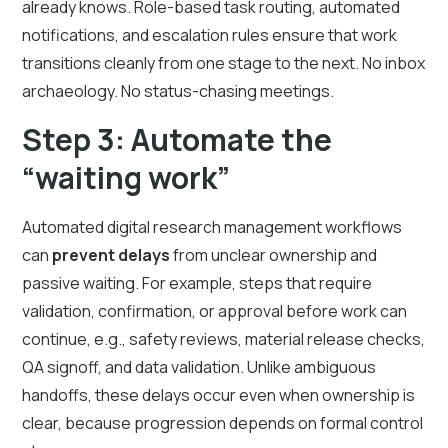
already knows. Role-based task routing, automated
notifications, and escalation rules ensure that work
transitions cleanly from one stage to the next. No inbox
archaeology. No status-chasing meetings.
Step 3: Automate the
“waiting work”
Automated digital research management workflows
can
prevent delays
from unclear ownership and
passive waiting. For example, steps that require
validation, confirmation, or approval before work can
continue, e.g., safety reviews, material release checks,
QA signoff, and data validation. Unlike ambiguous
handoffs, these delays occur even when ownership is
clear, because progression depends on formal control