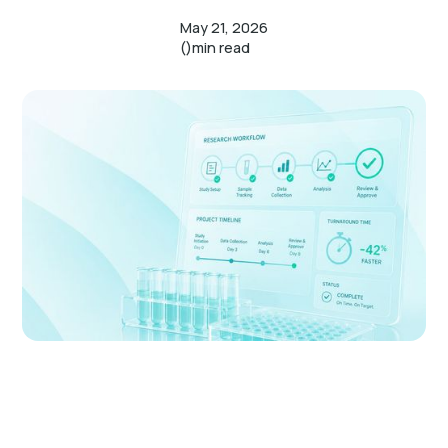
May 21, 2026
()
min read