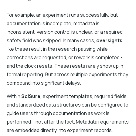
For example, an experiment runs successfully, but
documentation is incomplete, metadata is
inconsistent, version control is unclear, or a required
safety field was skipped. In many cases,
oversights
like these result in the research pausing while
corrections are requested, or rework is completed -
and the clock resets. These resets rarely show up in
formal reporting. But across multiple experiments they
compound into significant delays.
Within
SciSure
, experiment templates, required fields,
and standardized data structures can be configured to
guide users through documentation as work is
performed – not after the fact. Metadata requirements
are embedded directly into experiment records.