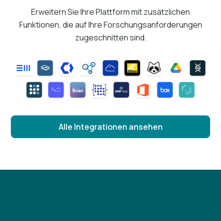
Erweitern Sie Ihre Plattform mit zusätzlichen
Funktionen, die auf Ihre Forschungsanforderungen
zugeschnitten sind.
Alle Integrationen ansehen