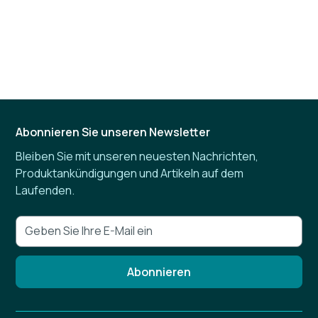
Abonnieren Sie unseren Newsletter
Bleiben Sie mit unseren neuesten Nachrichten,
Produktankündigungen und Artikeln auf dem
Laufenden.