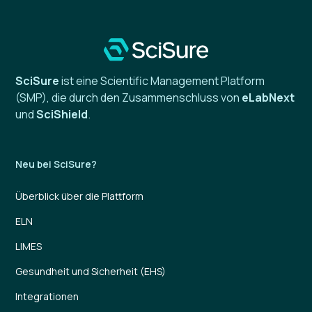
SciSure
ist eine Scientific Management Platform
(SMP), die durch den Zusammenschluss von
eLabNext
und
SciShield
.
Neu bei SciSure?
Überblick über die Plattform
ELN
LIMES
Gesundheit und Sicherheit (EHS)
Integrationen