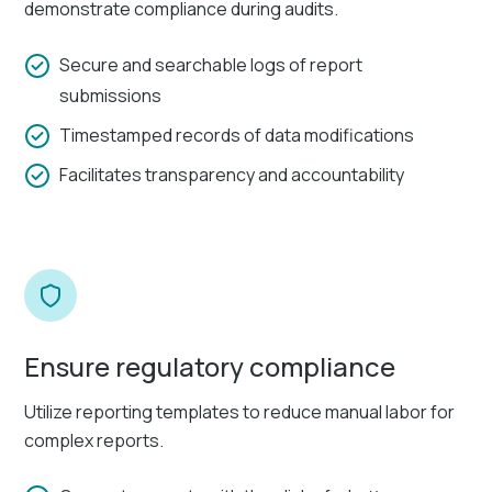
demonstrate compliance during audits.
Secure and searchable logs of report
submissions
Timestamped records of data modifications
Facilitates transparency and accountability
Ensure regulatory compliance
Utilize reporting templates to reduce manual labor for
complex reports.