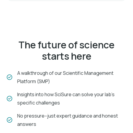
The future of science
starts here
A walkthrough of our Scientific Management
Platform (SMP)
Insights into how SciSure can solve your lab's
specific challenges
No pressure--just expert guidance and honest
answers