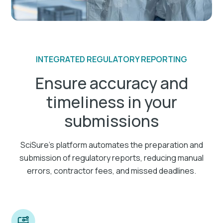
INTEGRATED REGULATORY REPORTING
Ensure accuracy and
timeliness in your
submissions
SciSure's platform automates the preparation and
submission of regulatory reports, reducing manual
errors, contractor fees, and missed deadlines.