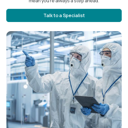
mean you’re always a step ahead.
Talk to a Specialist