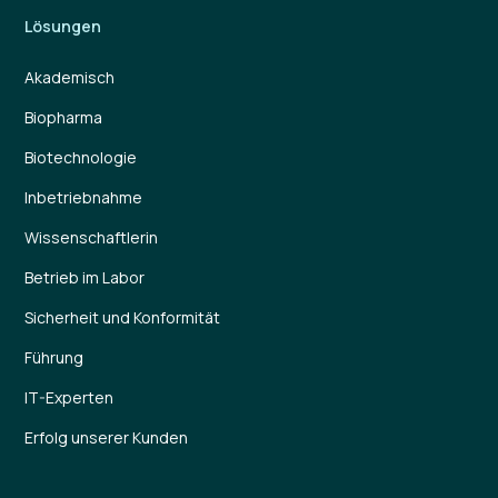
Lösungen
Akademisch
Biopharma
Biotechnologie
Inbetriebnahme
Wissenschaftlerin
Betrieb im Labor
Sicherheit und Konformität
Führung
IT-Experten
Erfolg unserer Kunden