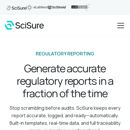
REGULATORY REPORTING
Generate accurate
regulatory reports in a
fraction of the time
Stop scrambling before audits. SciSure keeps every
report accurate, logged, and ready—automatically.
Built-in templates, real-time data, and full traceability