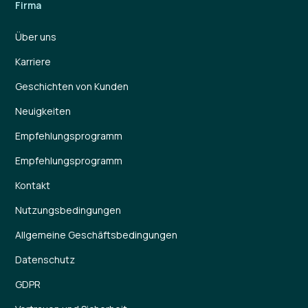
Firma
Über uns
Karriere
Geschichten von Kunden
Neuigkeiten
Empfehlungsprogramm
Empfehlungsprogramm
Kontakt
Nutzungsbedingungen
Allgemeine Geschäftsbedingungen
Datenschutz
GDPR