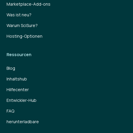
Marketplace-Add-ons
Was ist neu?
Warum SciSure?
Hosting-Optionen
Ressourcen
Blog
Inhaltshub
Hilfecenter
Entwickler-Hub
FAQ
herunterladbare