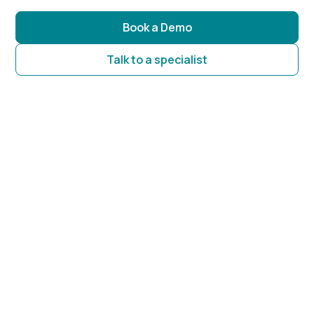
Book a Demo
Talk to a specialist