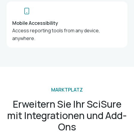
Mobile Accessibility
Access reporting tools from any device,
anywhere.
MARKTPLATZ
Erweitern Sie Ihr SciSure
mit Integrationen und Add-
Ons