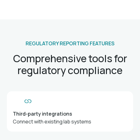
REGULATORY REPORTING FEATURES
Comprehensive tools for
regulatory compliance
Third-party integrations
Connect with existing lab systems