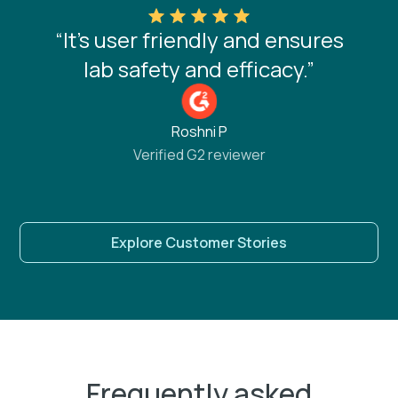
“It’s user friendly and ensures
lab safety and efficacy.”
Roshni P
Verified G2 reviewer
Explore Customer Stories
Frequently asked