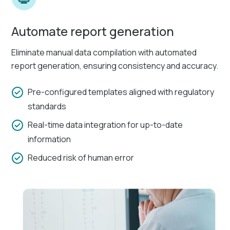
Automate report generation
Eliminate manual data compilation with automated
report generation, ensuring consistency and accuracy.
Pre-configured templates aligned with regulatory
standards
Real-time data integration for up-to-date
information
Reduced risk of human error