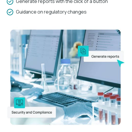
Generate reports with the click of a button
Guidance on regulatory changes