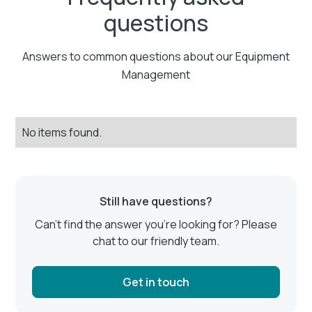
questions
Answers to common questions about our Equipment
Management
No items found.
Still have questions?
Can’t find the answer you’re looking for? Please
chat to our friendly team.
Get in touch