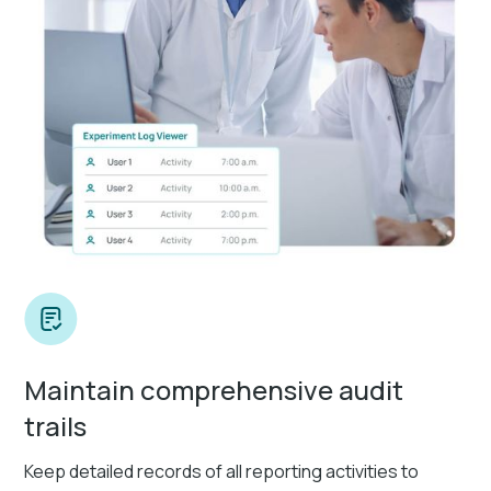
Maintain comprehensive audit
trails
Keep detailed records of all reporting activities to