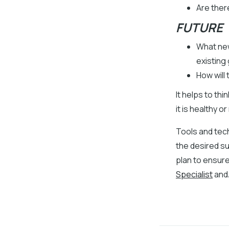
Are ther
FUTURE
What new
existing 
How will
It helps to thi
it is healthy
Tools and tech
the desired s
plan to ensure
Specialist
and