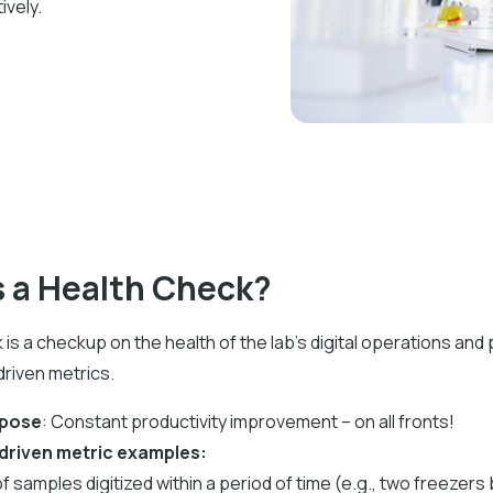
ively.
s a Health Check?
 is a checkup on the health of the lab's digital operations an
riven metrics.
rpose
: Constant productivity improvement – on all fronts!
driven metric examples:
f samples digitized within a period of time (e.g., two freezers