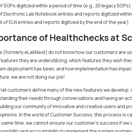
f SOPs digitized within a period of time (e.g., 20 legacy SOPs)
f Electronic Lab Notebook entries and reports digitized within 
 of ELN entries and reports digitized by the end of the year)
portance of Healthchecks at S
ure (formerly eLabNext) do not know how our customers are us
eatures they are underutilizing, which features they wish the
tem deployment has been, and how implementation has impac
ulture, we are not doing our job!
s that customers define many of the new features we develop,
rstanding their needs through conversations and having an act
ilding our community of innovative and creative users and pr
opinions. In the world of Customer Success, this process is ca
e same time, we cannot ensure our customer's success if we 
onsibility and accountability to implement the system sustaina