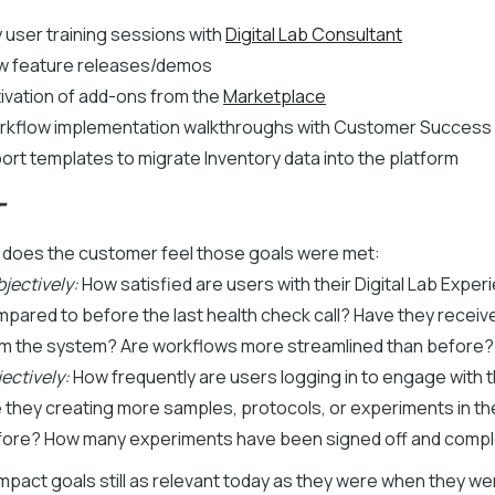
 user training sessions with
Digital Lab Consultant
w feature releases/demos
ivation of add-ons from the
Marketplace
rkflow implementation walkthroughs with Customer Success
ort templates to migrate Inventory data into the platform
T
 does the customer feel those goals were met:
jectively:
How satisfied are users with their Digital Lab Exper
pared to before the last health check call? Have they receiv
m the system? Are workflows more streamlined than before?
ectively:
How frequently are users logging in to engage with 
 they creating more samples, protocols, or experiments in t
fore? How many experiments have been signed off and comp
impact goals still as relevant today as they were when they we