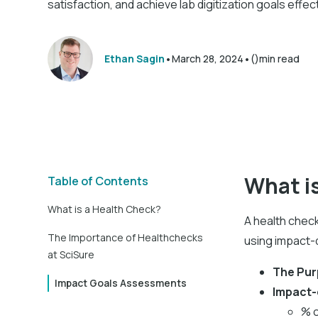
satisfaction, and achieve lab digitization goals effect
•
•
Ethan Sagin
March 28, 2024
()
min read
What i
Table of Contents
What is a Health Check?
A health check
The Importance of Healthchecks
using impact-d
at SciSure
The Pu
Impact Goals Assessments
Impact-
% o