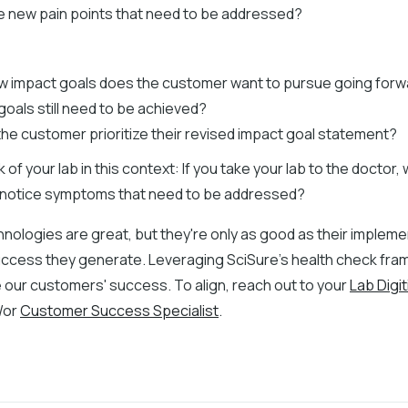
e new pain points that need to be addressed?
 impact goals does the customer want to pursue going for
goals still need to be achieved?
 the customer prioritize their revised impact goal statement?
nk of your lab in this context: If you take your lab to the doctor
 or notice symptoms that need to be addressed?
nologies are great, but they're only as good as their implem
uccess they generate. Leveraging SciSure's health check fr
 our customers' success. To align, reach out to your
Lab Digit
/or
Customer Success Specialist
.