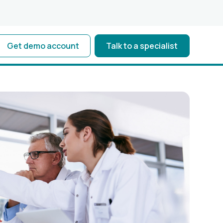
Get demo account
Talk to a specialist