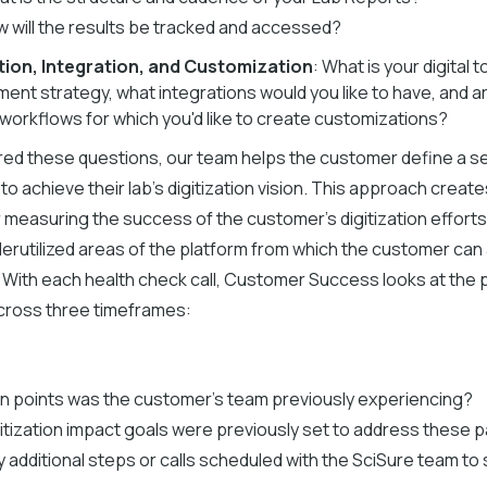
 will the results be tracked and accessed?
ion, Integration, and Customization
: What is your digital t
ent strategy, what integrations would you like to have, and a
 workflows for which you'd like to create customizations?
ed these questions, our team helps the customer define a se
to achieve their lab's digitization vision. This approach creat
 measuring the success of the customer's digitization effort
derutilized areas of the platform from which the customer can
. With each health check call, Customer Success looks at the 
cross three timeframes:
n points was the customer's team previously experiencing?
itization impact goals were previously set to address these p
 additional steps or calls scheduled with the SciSure team to