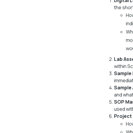
Digital 
the shor
How
ind
Wha
mon
wou
Lab Ass
within S
Sample 
immediat
Sample
and what
SOP Ma
used wit
Project
How
Wha