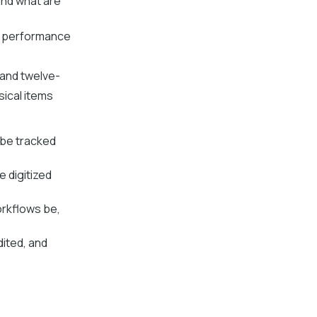
and what are
ey performance
and twelve-
ical items
 be tracked
 digitized
rkflows be,
dited, and