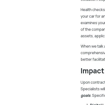
Health checks 
your car for an
examines your 
of the company
assets, applic
When we talk 
comprehensive
better facilit
Impact
Upon contract
Specialists wi
goals
. Specifi