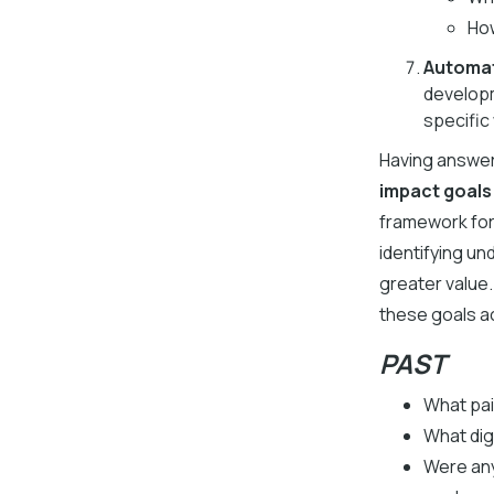
How
Automat
developm
specific
Having answer
impact goals
framework for
identifying un
greater value
these goals a
PAST
What pai
What dig
Were any