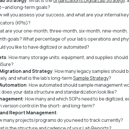
Lab Strategy
: What is the
organization's Digital Lab Strategy
, 
t—and long-term goals?
 will you assess your success, and what are your internal k
icators (KPIs)?
t are your one-month, three-month, six-month, nine-month, 
th goals? What percentage of your lab's operations and phys
ld you like to have digitized or automated?
ets
: How many storage units, equipment, and supplies should
ciSure?
Migration and Strategy
: How many legacy samples should be
ely, and what is the lab's long-term
Sample Strategy
?
 Automation
: How automated should sample management wo
 does your data structure and standardization look like?
nagement
: How many and which SOPs need to be digitized, e
h version control in the short- and long-term?
 and Report Management
:
 many projects/programs do you need to track currently?
t is the structure and cadence of your Lab Reports?