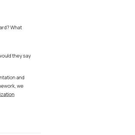
ward? What
, would they say
entation and
amework, we
ization