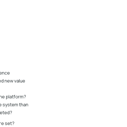
ience
ed new value
the platform?
he system than
leted?
re set?