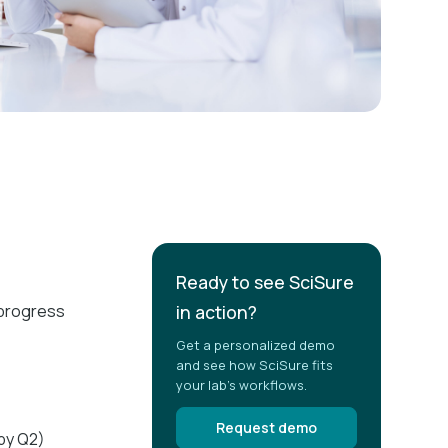
Ready to see SciSure
d progress
in action?
Get a personalized demo
and see how SciSure fits
your lab's workflows.
Request demo
 by Q2)