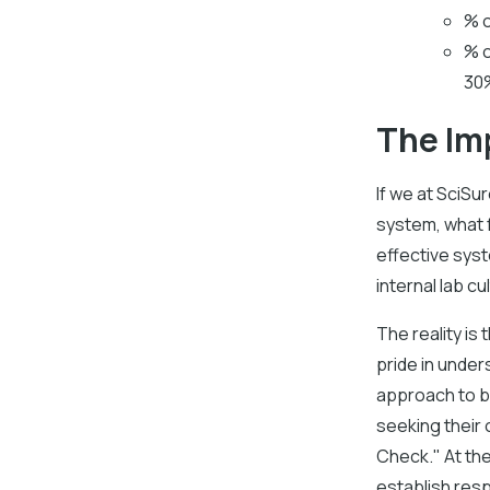
% o
% o
30%
The Im
If we at SciS
system, what f
effective sys
internal lab c
The reality i
pride in unde
approach to bu
seeking their 
Check." At th
establish resp