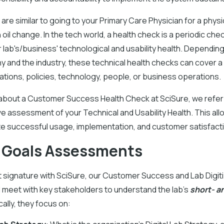
are similar to going to your Primary Care Physician for a physi
 oil change. In the tech world, a health check is a periodic che
lab's/business' technological and usability health. Depending
 and the industry, these technical health checks can cover a
ations, policies, technology, people, or business operations.
about a Customer Success Health Check at SciSure, we refer 
 assessment of your Technical and Usability Health. This all
ate successful usage, implementation, and customer satisfact
 Goals Assessments
 signature with SciSure, our Customer Success and Lab Digiti
ll meet with key stakeholders to understand the lab's
short- a
cally, they focus on: