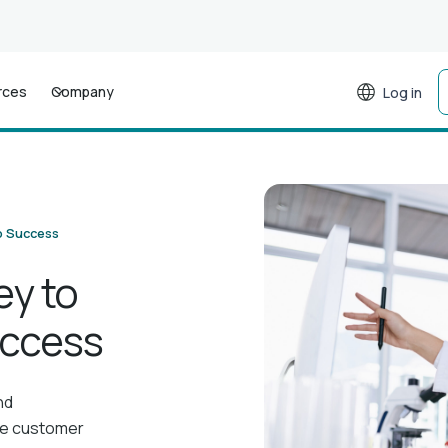
rces
Company
Log in
b Success
ey to
uccess
nd
ce customer