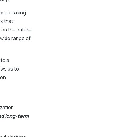
cal or taking
ck that
 on the nature
 wide range of
to a
ows us to
ion.
zation
nd long-term