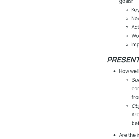
goals:
Key
Ne
Act
Wo
Imp
PRESEN
How well
Sub
com
fro
Obj
Are
be
Are the 