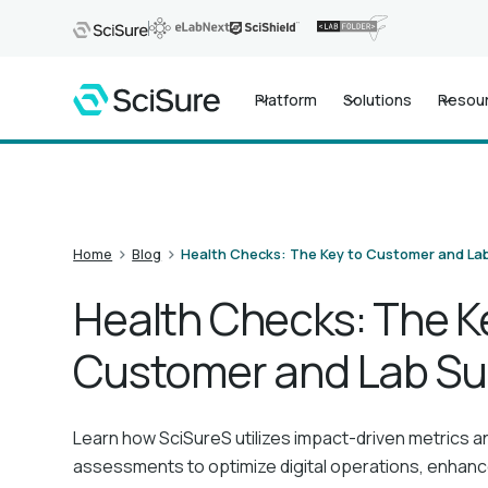
Platform
Solutions
Resou
>
>
Home
Blog
Health Checks: The Key to Customer and La
Health Checks: The K
Customer and Lab S
Learn how SciSureS utilizes impact-driven metrics a
assessments to optimize digital operations, enhan