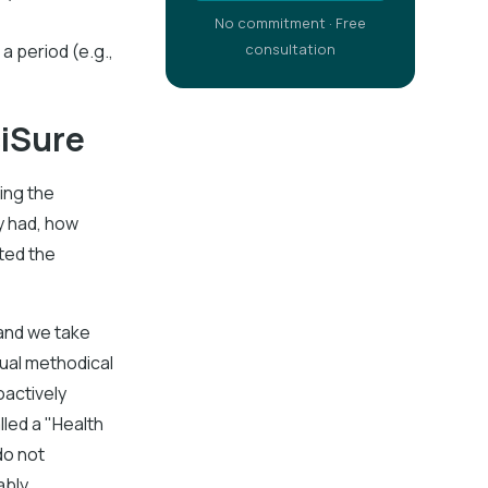
No commitment · Free
a period (e.g.,
consultation
ciSure
ing the
y had, how
ted the
 and we take
ual methodical
oactively
lled a "Health
do not
bly.