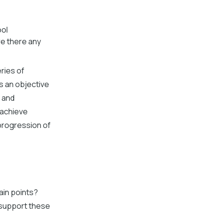
ool
re there any
ries of
es an objective
s and
 achieve
progression of
ain points?
 support these