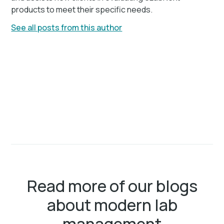
products to meet their specific needs.
See all posts from this author
Read more of our blogs
about modern lab
management