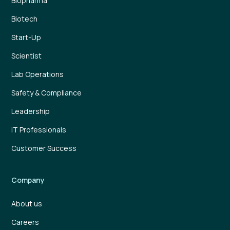
Biopharma
Biotech
Start-Up
Scientist
Lab Operations
Safety & Compliance
Leadership
IT Professionals
Customer Success
Company
About us
Careers