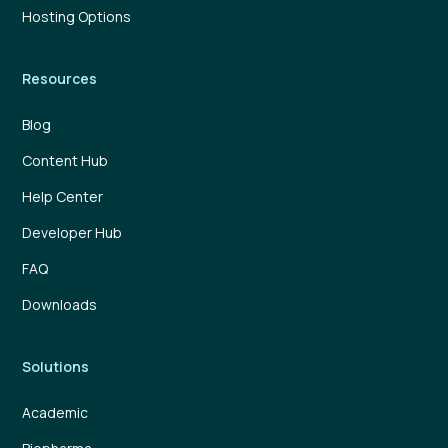
Hosting Options
Resources
Blog
Content Hub
Help Center
Developer Hub
FAQ
Downloads
Solutions
Academic