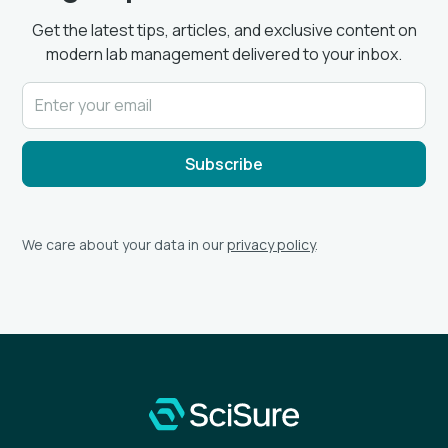
Get the latest tips, articles, and exclusive content on
modern lab management delivered to your inbox.
We care about your data in our
privacy policy
.