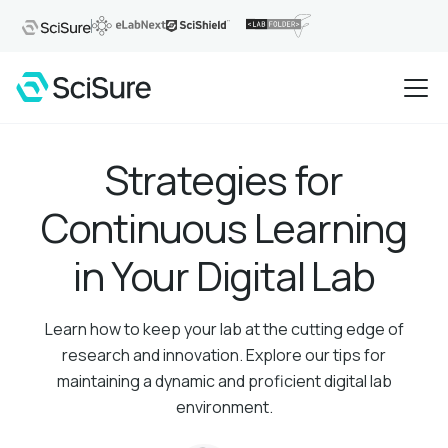
Strategies for
Continuous Learning
in Your Digital Lab
Learn how to keep your lab at the cutting edge of
research and innovation. Explore our tips for
maintaining a dynamic and proficient digital lab
environment.