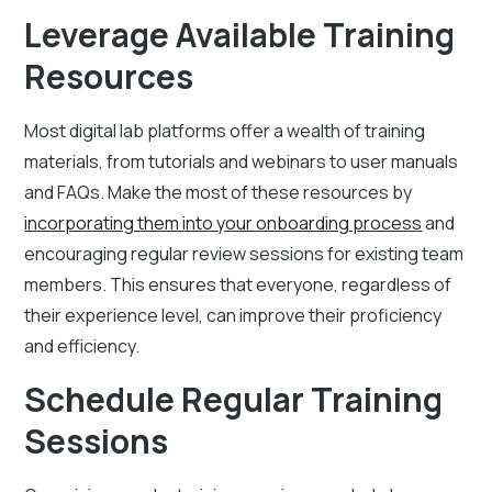
Leverage Available Training
Resources
Most digital lab platforms offer a wealth of training
materials, from tutorials and webinars to user manuals
and FAQs. Make the most of these resources by
incorporating them into your onboarding process
and
encouraging regular review sessions for existing team
members. This ensures that everyone, regardless of
their experience level, can improve their proficiency
and efficiency.
Schedule Regular Training
Sessions