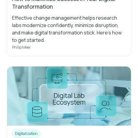
Transformation
Effective change management helps research
labs modernize confidently, minimize disruption,
and make digital transformation stick. Here’s how
to get started.
Philip Meer
Digitalization