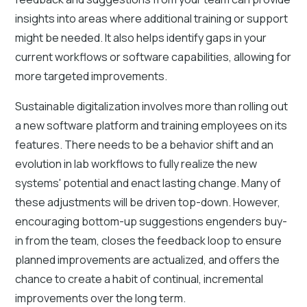
insights into areas where additional training or support
might be needed. It also helps identify gaps in your
current workflows or software capabilities, allowing for
more targeted improvements.
Sustainable digitalization involves more than rolling out
a new software platform and training employees on its
features. There needs to be a behavior shift and an
evolution in lab workflows to fully realize the new
systems' potential and enact lasting change. Many of
these adjustments will be driven top-down. However,
encouraging bottom-up suggestions engenders buy-
in from the team, closes the feedback loop to ensure
planned improvements are actualized, and offers the
chance to create a habit of continual, incremental
improvements over the long term.