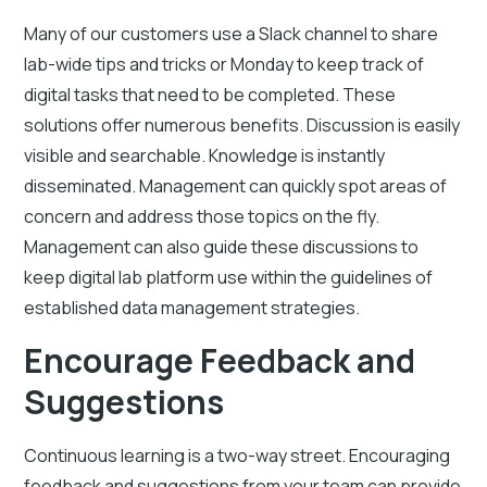
Many of our customers use a Slack channel to share
lab-wide tips and tricks or Monday to keep track of
digital tasks that need to be completed. These
solutions offer numerous benefits. Discussion is easily
visible and searchable. Knowledge is instantly
disseminated. Management can quickly spot areas of
concern and address those topics on the fly.
Management can also guide these discussions to
keep digital lab platform use within the guidelines of
established data management strategies.
Encourage Feedback and
Suggestions
Continuous learning is a two-way street. Encouraging
feedback and suggestions from your team can provide