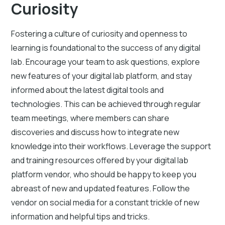
Curiosity
Fostering a culture of curiosity and openness to
learning is foundational to the success of any digital
lab. Encourage your team to ask questions, explore
new features of your digital lab platform, and stay
informed about the latest digital tools and
technologies. This can be achieved through regular
team meetings, where members can share
discoveries and discuss how to integrate new
knowledge into their workflows. Leverage the support
and training resources offered by your digital lab
platform vendor, who should be happy to keep you
abreast of new and updated features. Follow the
vendor on social media for a constant trickle of new
information and helpful tips and tricks.