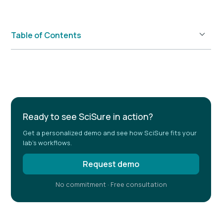
Table of Contents
Example H2
Ready to see SciSure in action?
Get a personalized demo and see how SciSure fits your
lab's workflows.
Request demo
No commitment · Free consultation