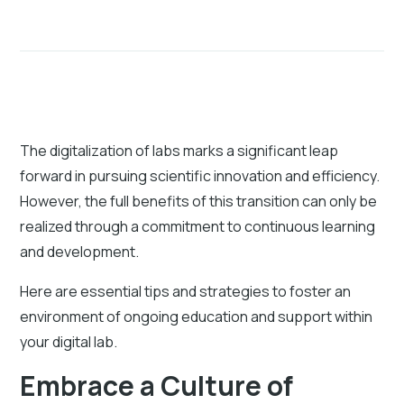
The digitalization of labs marks a significant leap
forward in pursuing scientific innovation and efficiency.
However, the full benefits of this transition can only be
realized through a commitment to continuous learning
and development.
Here are essential tips and strategies to foster an
environment of ongoing education and support within
your digital lab.
Embrace a Culture of