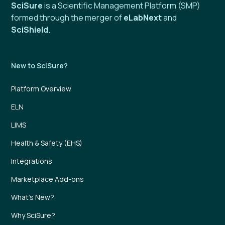
SciSure
is a Scientific Management Platform (SMP)
formed through the merger of
eLabNext
and
SciShield
.
New to SciSure?
Platform Overview
ELN
LIMS
Health & Safety (EHS)
Integrations
Marketplace Add-ons
What’s New?
Why SciSure?