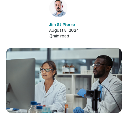
Jim St.Pierre
August 8, 2024
()
min read