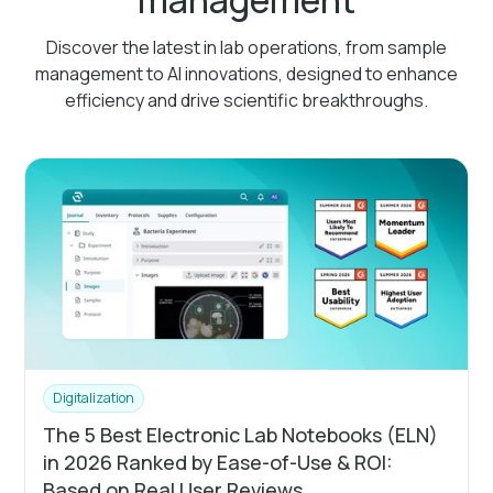
Discover the latest in lab operations, from sample
management to AI innovations, designed to enhance
efficiency and drive scientific breakthroughs.
Digitalization
The 5 Best Electronic Lab Notebooks (ELN)
in 2026 Ranked by Ease-of-Use & ROI:
Based on Real User Reviews