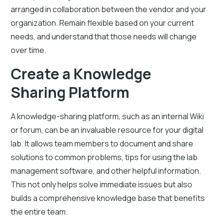
arranged in collaboration between the vendor and your
organization. Remain flexible based on your current
needs, and understand that those needs will change
over time.
Create a Knowledge
Sharing Platform
A knowledge-sharing platform, such as an internal Wiki
or forum, can be an invaluable resource for your digital
lab. It allows team members to document and share
solutions to common problems, tips for using the lab
management software, and other helpful information.
This not only helps solve immediate issues but also
builds a comprehensive knowledge base that benefits
the entire team.