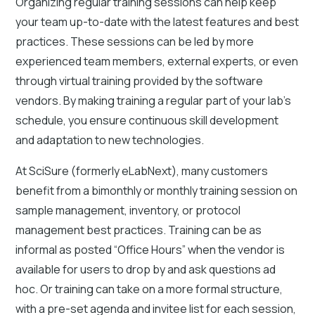
Organizing regular training sessions can help keep
your team up-to-date with the latest features and best
practices. These sessions can be led by more
experienced team members, external experts, or even
through virtual training provided by the software
vendors. By making training a regular part of your lab's
schedule, you ensure continuous skill development
and adaptation to new technologies.
At SciSure (formerly eLabNext), many customers
benefit from a bimonthly or monthly training session on
sample management, inventory, or protocol
management best practices. Training can be as
informal as posted “Office Hours” when the vendor is
available for users to drop by and ask questions ad
hoc. Or training can take on a more formal structure,
with a pre-set agenda and invitee list for each session,