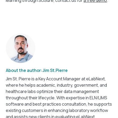
learning through SciSure, contact us for
a free demo
.
About the author:
Jim St.Pierre
Jim St. Pierre is a Key Account Manager at eLabNext,
where he helps academic, industry, government, and
healthcare labs optimize their data management
throughout their lifecycle. With expertise in ELN/LIMS
software and best practices consultation, he supports
existing customers in enhancing laboratory workflow
and assists new clients in evaluating eLabNext