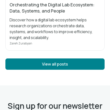
Orchestrating the Digital Lab Ecosystem:
Data, Systems, and People
Discover how a digital lab ecosystem helps
research organizations orchestrate data,
systems, and workflows to improve efficiency,
insight, and scalability.
Zareh Zurabyan
View all posts
Sign up for our newsletter