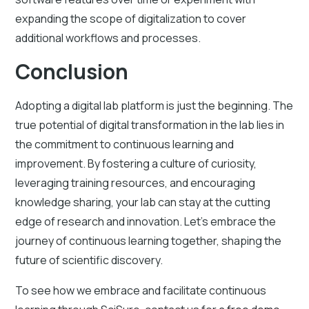
expanding the scope of digitalization to cover
additional workflows and processes.
Conclusion
Adopting a digital lab platform is just the beginning. The
true potential of digital transformation in the lab lies in
the commitment to continuous learning and
improvement. By fostering a culture of curiosity,
leveraging training resources, and encouraging
knowledge sharing, your lab can stay at the cutting
edge of research and innovation. Let's embrace the
journey of continuous learning together, shaping the
future of scientific discovery.
To see how we embrace and facilitate continuous