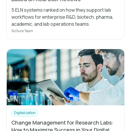
5 ELN systems ranked on how they support lab
workflows for enterprise R&D, biotech, pharma,
academic, and lab operations teams.
SciSure Team
Digitalization
Change Management for Research Labs:
How to Maximize Success in Your Digital