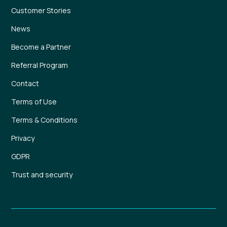
Customer Stories
News
Become a Partner
Referral Program
Contact
Terms of Use
Terms & Conditions
Privacy
GDPR
Trust and security