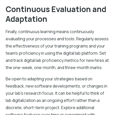
Continuous Evaluation and
Adaptation
Finally, continuous learning means continuously
evaluating your processes and tools. Regularly assess
the effectiveness of your training programs and your
team's proficiency in using the digital lab platform. Set
and track digital lab proficiency metrics for new hires at
the one-week, one-month, and three-month marks.
Be open to adapting your strategies based on
feedback, new software developments, or changes in
your lab's research focus. It can be helpful to think of
lab digitalization as an ongoing effort rather than a
discrete, short-term project. Explore additional
software features over time or experiment with