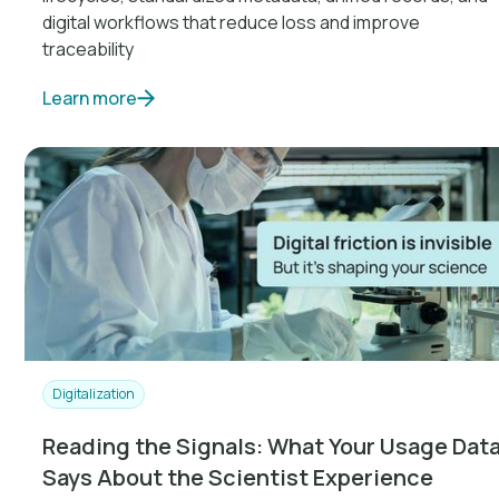
digital workflows that reduce loss and improve
traceability
Learn more
Digitalization
Reading the Signals: What Your Usage Dat
Says About the Scientist Experience