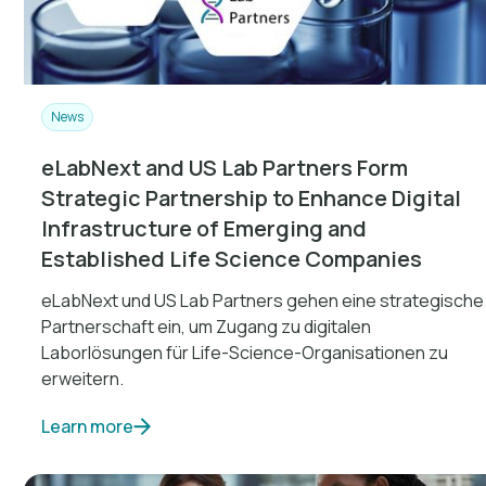
News
eLabNext and US Lab Partners Form
Strategic Partnership to Enhance Digital
Infrastructure of Emerging and
Established Life Science Companies
eLabNext und US Lab Partners gehen eine strategische
Partnerschaft ein, um Zugang zu digitalen
Laborlösungen für Life-Science-Organisationen zu
erweitern.
Learn more