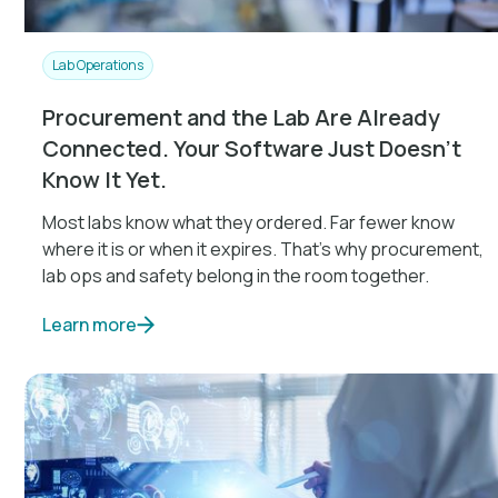
Lab Operations
Procurement and the Lab Are Already
Connected. Your Software Just Doesn't
Know It Yet.
Most labs know what they ordered. Far fewer know
where it is or when it expires. That's why procurement,
lab ops and safety belong in the room together.
Learn more