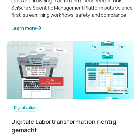
Labs are drowning in admin and disconnected tools.
SciSure’s Scientific Management Platform puts science
first, streamlining workflows, safety, and compliance.
Learn more
Digitalization
Digitale Labortransformation richtig
gemacht