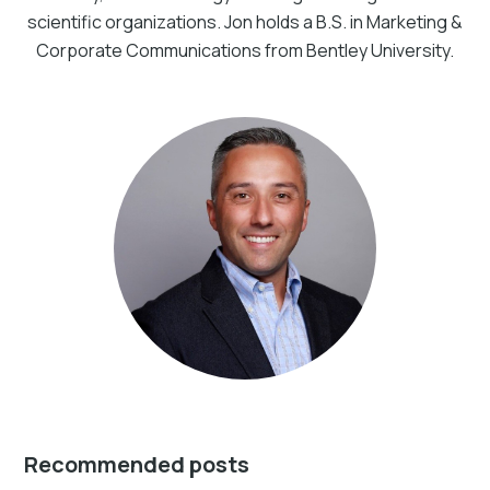
scientific organizations. Jon holds a B.S. in Marketing &
Corporate Communications from Bentley University.
Recommended posts