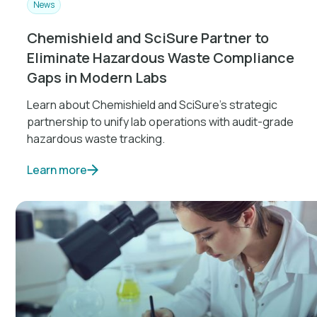
News
Chemishield and SciSure Partner to
Eliminate Hazardous Waste Compliance
Gaps in Modern Labs
Learn about Chemishield and SciSure's strategic
partnership to unify lab operations with audit-grade
hazardous waste tracking.
Learn more