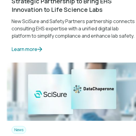
Strategic Partnership to Bring EHS
Innovation to Life Science Labs
New SciSure and Safety Partners partnership connects
consulting EHS expertise with a unified digital lab
platform to simplify compliance and enhance lab safety.
Learn more
News