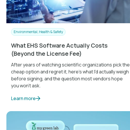
Environmental, Health & Safety
What EHS Software Actually Costs
(Beyond the License Fee)
After years of watching scientific organizations pick the
cheap option and regret it, here's what I'd actually weigh
before signing, and the question most vendors hope
you won't ask.
Learn more