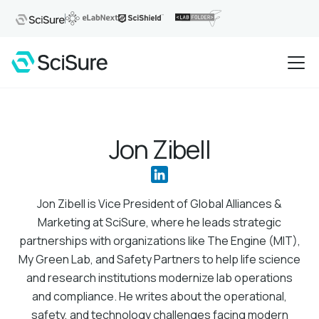
Jon Zibell
Jon Zibell is Vice President of Global Alliances &
Marketing at SciSure, where he leads strategic
partnerships with organizations like The Engine (MIT),
My Green Lab, and Safety Partners to help life science
and research institutions modernize lab operations
and compliance. He writes about the operational,
safety, and technology challenges facing modern