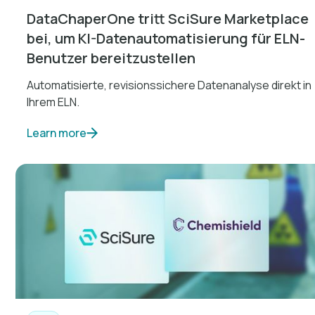
DataChaperOne tritt SciSure Marketplace
bei, um KI-Datenautomatisierung für ELN-
Benutzer bereitzustellen
Automatisierte, revisionssichere Datenanalyse direkt in
Ihrem ELN.
Learn more