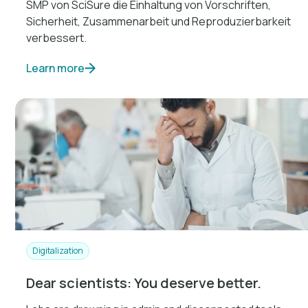
SMP von SciSure die Einhaltung von Vorschriften,
Sicherheit, Zusammenarbeit und Reproduzierbarkeit
verbessert.
Learn more
Digitalization
Dear scientists: You deserve better.