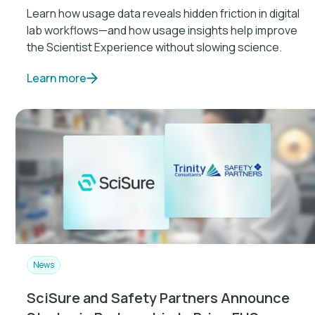
Learn how usage data reveals hidden friction in digital
lab workflows—and how usage insights help improve
the Scientist Experience without slowing science.
Learn more
News
SciSure and Safety Partners Announce