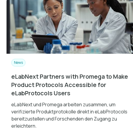
News
eLabNext Partners with Promega to Make
Product Protocols Accessible for
eLabProtocols Users
eLabNext und Promega arbeiten zusammen, um
verifizierte Produktprotokolle direkt in eLabProtocols
bereitzustellen und Forschenden den Zugang zu
erleichtern.