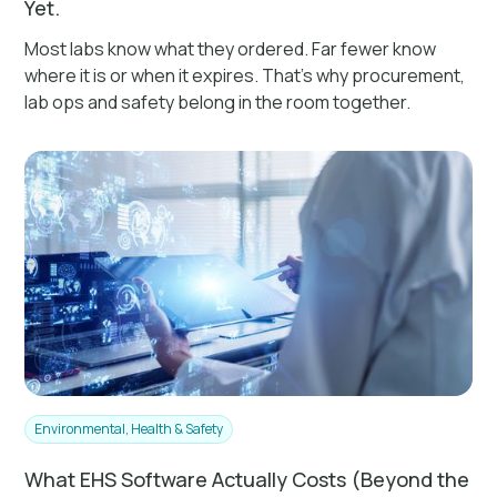
Yet.
Most labs know what they ordered. Far fewer know
where it is or when it expires. That's why procurement,
lab ops and safety belong in the room together.
Environmental, Health & Safety
What EHS Software Actually Costs (Beyond the