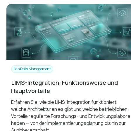
Lab Data Management
LIMS-Integration: Funktionsweise und
Hauptvorteile
Erfahren Sie, wie die LIMS-Integration funktioniert,
welche Architekturen es gibt und welche betrieblichen
Vorteile regulierte Forschungs- und Entwicklungslabore
haben — von der Implementierungsplanung bis hin zur
Auditbereitschaft.