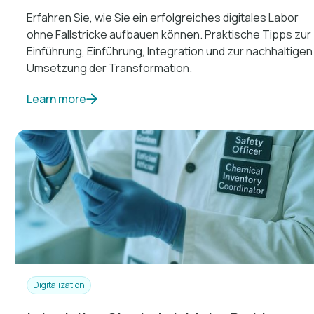
Erfahren Sie, wie Sie ein erfolgreiches digitales Labor
ohne Fallstricke aufbauen können. Praktische Tipps zur
Einführung, Einführung, Integration und zur nachhaltigen
Umsetzung der Transformation.
Learn more
Digitalization