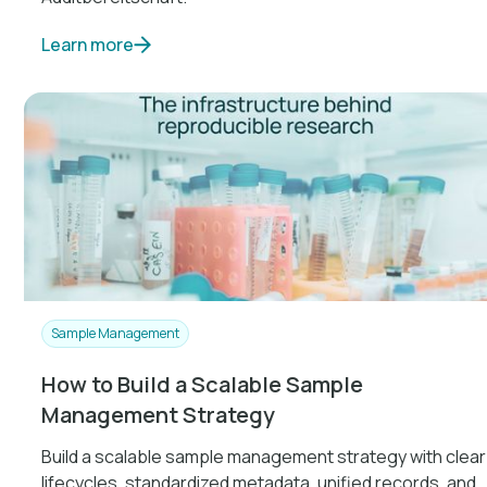
Learn more
Sample Management
How to Build a Scalable Sample
Management Strategy
Build a scalable sample management strategy with clear
lifecycles, standardized metadata, unified records, and