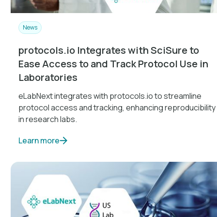
News
protocols.io Integrates with SciSure to
Ease Access to and Track Protocol Use in
Laboratories
eLabNext integrates with protocols.io to streamline
protocol access and tracking, enhancing reproducibility
in research labs.
Learn more