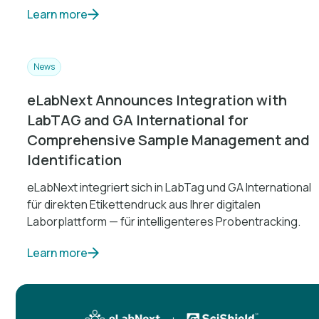
Learn more
News
eLabNext Announces Integration with
LabTAG and GA International for
Comprehensive Sample Management and
Identification
eLabNext integriert sich in LabTag und GA International
für direkten Etikettendruck aus Ihrer digitalen
Laborplattform — für intelligenteres Probentracking.
Learn more