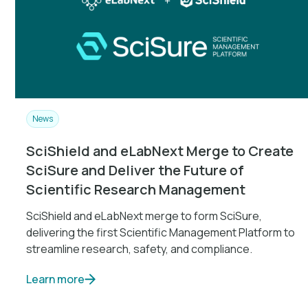
News
SciShield and eLabNext Merge to Create
SciSure and Deliver the Future of
Scientific Research Management
SciShield and eLabNext merge to form SciSure,
delivering the first Scientific Management Platform to
streamline research, safety, and compliance.
Learn more