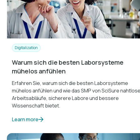
Digitalization
Warum sich die besten Laborsysteme
mühelos anfühlen
Erfahren Sie, warum sich die besten Laborsysteme
mühelos anfühlen und wie das SMP von SciSure nahtlos
Arbeitsabläufe, sicherere Labore und bessere
Wissenschaft bietet.
Learn more