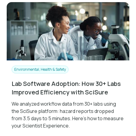
Environmental, Health & Safety
Lab Software Adoption: How 30+ Labs
Improved Efficiency with SciSure
We analyzed workflow data from 30+ labs using
the SciSure platform: hazard reports dropped
from 3.5 days to 5 minutes. Here's how to measure
your Scientist Experience.