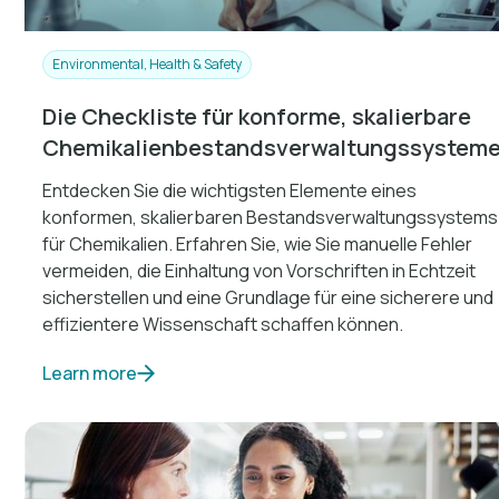
Environmental, Health & Safety
Die Checkliste für konforme, skalierbare
Chemikalienbestandsverwaltungssystem
Entdecken Sie die wichtigsten Elemente eines
konformen, skalierbaren Bestandsverwaltungssystems
für Chemikalien. Erfahren Sie, wie Sie manuelle Fehler
vermeiden, die Einhaltung von Vorschriften in Echtzeit
sicherstellen und eine Grundlage für eine sicherere und
effizientere Wissenschaft schaffen können.
Learn more