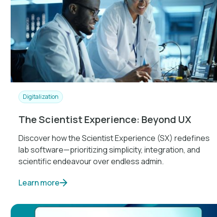
Digitalization
The Scientist Experience: Beyond UX
Discover how the Scientist Experience (SX) redefines
lab software—prioritizing simplicity, integration, and
scientific endeavour over endless admin.
Learn more