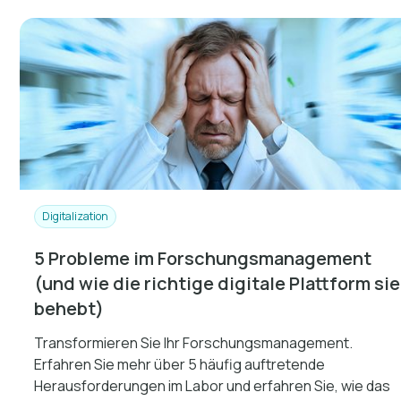
Digitalization
5 Probleme im Forschungsmanagement
(und wie die richtige digitale Plattform sie
behebt)
Transformieren Sie Ihr Forschungsmanagement.
Erfahren Sie mehr über 5 häufig auftretende
Herausforderungen im Labor und erfahren Sie, wie das