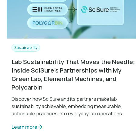
Sustainability
Lab Sustainability That Moves the Needle:
Inside SciSure’s Partnerships with My
Green Lab, Elemental Machines, and
Polycarbin
Discover how SciSure and its partners make lab
sustainability achievable, embedding measurable,
actionable practices into everyday lab operations.
Learn more