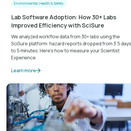
Environmental, Health & Safety
Lab Software Adoption: How 30+ Labs
Improved Efficiency with SciSure
We analyzed workflow data from 30+ labs using the
SciSure platform: hazard reports dropped from 3.5 day
to 5 minutes. Here's how to measure your Scientist
Experience.
Learn more