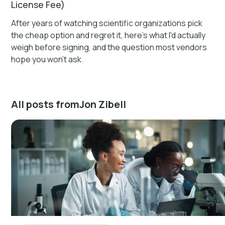
License Fee)
After years of watching scientific organizations pick
the cheap option and regret it, here's what I'd actually
weigh before signing, and the question most vendors
hope you won't ask.
All posts from
Jon Zibell