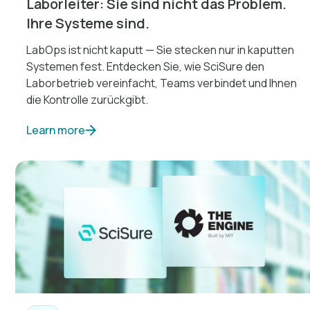
Laborleiter: Sie sind nicht das Problem.
Ihre Systeme sind.
LabOps ist nicht kaputt — Sie stecken nur in kaputten
Systemen fest. Entdecken Sie, wie SciSure den
Laborbetrieb vereinfacht, Teams verbindet und Ihnen
die Kontrolle zurückgibt.
Learn more