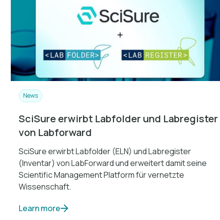
News
SciSure erwirbt Labfolder und Labregister
von Labforward
SciSure erwirbt Labfolder (ELN) und Labregister
(Inventar) von LabForward und erweitert damit seine
Scientific Management Platform für vernetzte
Wissenschaft.
Learn more