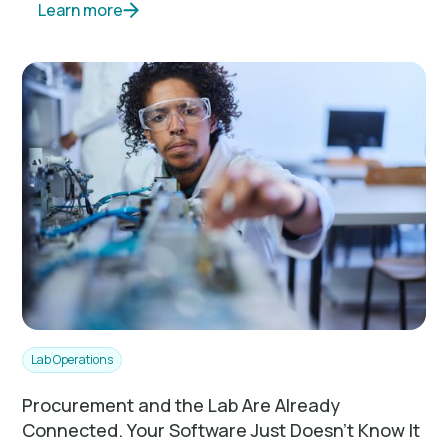
Learn more
Lab Operations
Procurement and the Lab Are Already
Connected. Your Software Just Doesn't Know It