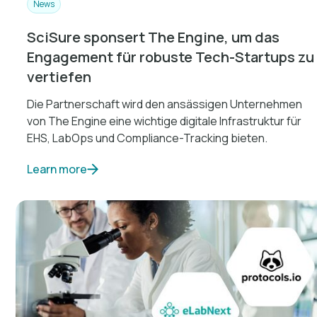
News
SciSure sponsert The Engine, um das
Engagement für robuste Tech-Startups zu
vertiefen
Die Partnerschaft wird den ansässigen Unternehmen
von The Engine eine wichtige digitale Infrastruktur für
EHS, LabOps und Compliance-Tracking bieten.
Learn more