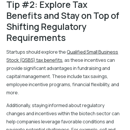
Tip #2: Explore Tax
Benefits and Stay on Top of
Shifting Regulatory
Requirements
Startups should explore the
Qualified Small Business
Stock (QSBS) tax benefits
, as these incentives can
provide significant advantages in fundraising and
capital management. These include tax savings,
employee incentive programs, financial flexibility, and
more.
Additionally, staying informed about regulatory
changes and incentives within the biotech sector can
help companies leverage favorable conditions and
navigate potential challenges. For example, cell and