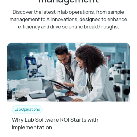
Discover the latest in lab operations, from sample
management to AI innovations, designed to enhance
efficiency and drive scientific breakthroughs.
Lab Operations
Why Lab Software ROI Starts with
Implementation.