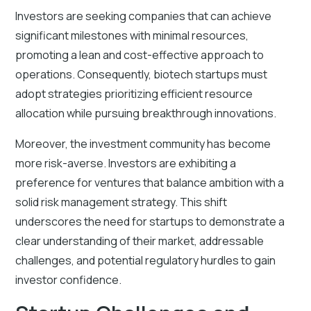
Investors are seeking companies that can achieve
significant milestones with minimal resources,
promoting a lean and cost-effective approach to
operations. Consequently, biotech startups must
adopt strategies prioritizing efficient resource
allocation while pursuing breakthrough innovations.
Moreover, the investment community has become
more risk-averse. Investors are exhibiting a
preference for ventures that balance ambition with a
solid risk management strategy. This shift
underscores the need for startups to demonstrate a
clear understanding of their market, addressable
challenges, and potential regulatory hurdles to gain
investor confidence.