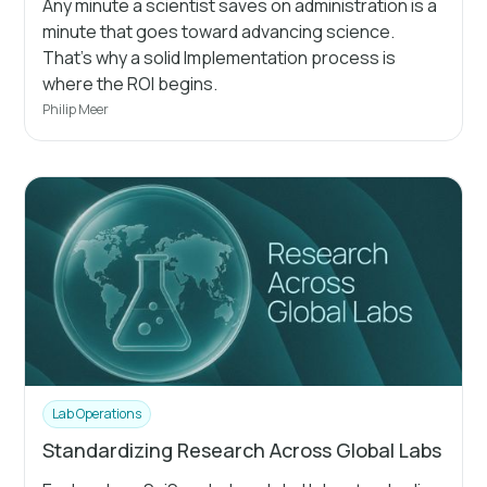
Any minute a scientist saves on administration is a
minute that goes toward advancing science.
That's why a solid Implementation process is
where the ROI begins.
Philip Meer
Lab Operations
Standardizing Research Across Global Labs