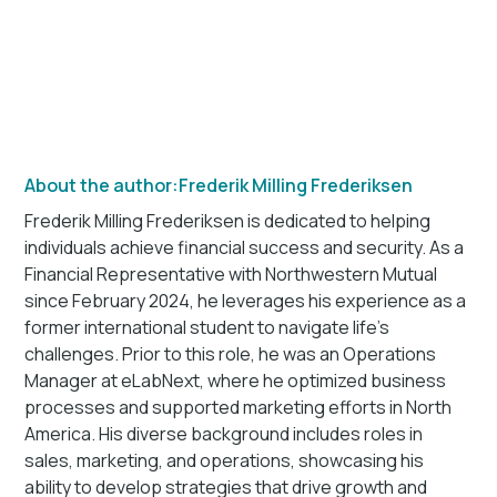
About the author:
Frederik Milling Frederiksen
Frederik Milling Frederiksen is dedicated to helping
individuals achieve financial success and security. As a
Financial Representative with Northwestern Mutual
since February 2024, he leverages his experience as a
former international student to navigate life's
challenges. Prior to this role, he was an Operations
Manager at eLabNext, where he optimized business
processes and supported marketing efforts in North
America. His diverse background includes roles in
sales, marketing, and operations, showcasing his
ability to develop strategies that drive growth and