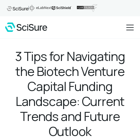
3 Tips for Navigating
the Biotech Venture
Capital Funding
Landscape: Current
Trends and Future
Outlook