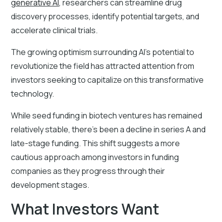
generative AI
, researchers can streamline drug
discovery processes, identify potential targets, and
accelerate clinical trials.
The growing optimism surrounding AI's potential to
revolutionize the field has attracted attention from
investors seeking to capitalize on this transformative
technology.
While seed funding in biotech ventures has remained
relatively stable, there’s been a decline in series A and
late-stage funding. This shift suggests a more
cautious approach among investors in funding
companies as they progress through their
development stages.
What Investors Want