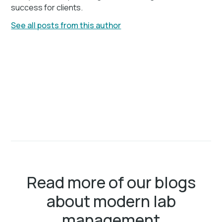
success for clients.
See all posts from this author
Read more of our blogs
about modern lab
management