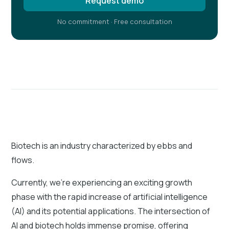
Request demo
No commitment · Free consultation
Biotech is an industry characterized by ebbs and
flows.
Currently, we’re experiencing an exciting growth
phase with the rapid increase of artificial intelligence
(AI) and its potential applications. The intersection of
AI and biotech holds immense promise, offering