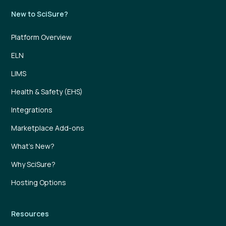
New to SciSure?
Platform Overview
ELN
LIMS
Health & Safety (EHS)
Integrations
Marketplace Add-ons
What’s New?
Why SciSure?
Hosting Options
Resources