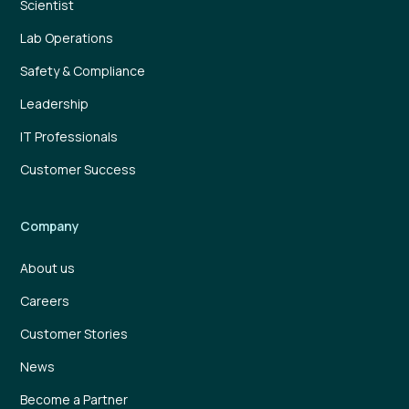
Scientist
Lab Operations
Safety & Compliance
Leadership
IT Professionals
Customer Success
Company
About us
Careers
Customer Stories
News
Become a Partner