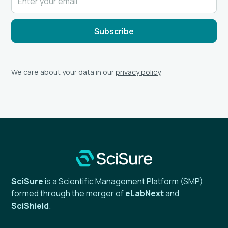
We care about your data in our
privacy policy
.
SciSure
is a Scientific Management Platform (SMP)
formed through the merger of
eLabNext
and
SciShield
.