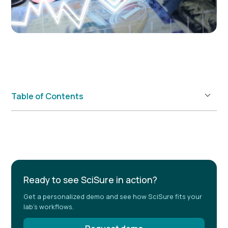
Table of Contents
Example H2
Ready to see SciSure in action?
Get a personalized demo and see how SciSure fits your
lab's workflows.