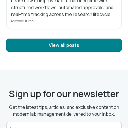
Learn how to improve lab turnaround time with
structured workflows, automated approvals, and
real-time tracking across the research lifecycle.
Michael Juron
View all posts
Sign up for our newsletter
Get the latest tips, articles, and exclusive content on
modern lab management delivered to your inbox.