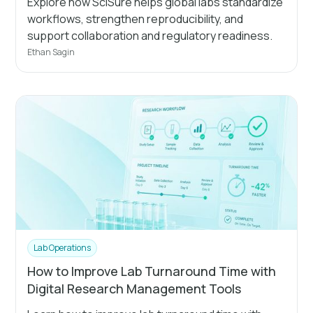
Explore how SciSure helps global labs standardize
workflows, strengthen reproducibility, and
support collaboration and regulatory readiness.
Ethan Sagin
Lab Operations
How to Improve Lab Turnaround Time with
Digital Research Management Tools