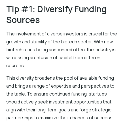
Tip #1: Diversify Funding
Sources
The involvement of diverse investors is crucial for the
growth and stability of the biotech sector. With new
biotech funds being announced often, the industry is
witnessing an infusion of capital from different
sources.
This diversity broadens the pool of available funding
and brings a range of expertise and perspectives to
the table. To ensure continued funding, startups
should actively seek investment opportunities that
align with their long-term goals and forge strategic
partnerships to maximize their chances of success.