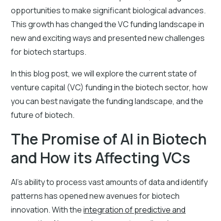
opportunities to make significant biological advances.
This growth has changed the VC funding landscape in
new and exciting ways and presented new challenges
for biotech startups.
In this blog post, we will explore the current state of
venture capital (VC) funding in the biotech sector, how
you can best navigate the funding landscape, and the
future of biotech.
The Promise of AI in Biotech
and How its Affecting VCs
AI's ability to process vast amounts of data and identify
patterns has opened new avenues for biotech
innovation. With the
integration of predictive and