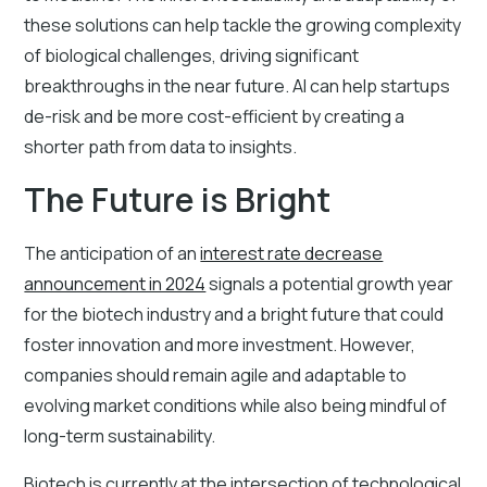
these solutions can help tackle the growing complexity
of biological challenges, driving significant
breakthroughs in the near future. AI can help startups
de-risk and be more cost-efficient by creating a
shorter path from data to insights.
The Future is Bright
The anticipation of an
interest rate decrease
announcement in 2024
signals a potential growth year
for the biotech industry and a bright future that could
foster innovation and more investment. However,
companies should remain agile and adaptable to
evolving market conditions while also being mindful of
long-term sustainability.
Biotech is currently at the intersection of technological