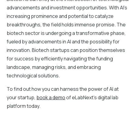
advancements and investment opportunities. With AI's
increasing prominence and potential to catalyze
breakthroughs, the field holds immense promise. The
biotech sector is undergoing a transformative phase,
fueled by advancements in AI and the possibility for
innovation. Biotech startups can position themselves
for success by efficiently navigating the funding
landscape, managing risks, and embracing
technological solutions.
To find out how you can harness the power of AI at
your startup,
book a demo
of eLabNext’s digital lab
platform today.