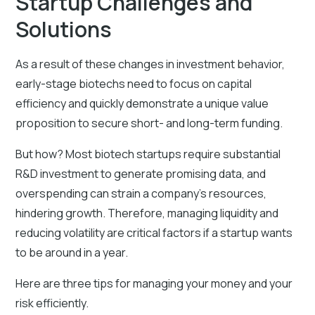
Startup Challenges and
Solutions
As a result of these changes in investment behavior,
early-stage biotechs need to focus on capital
efficiency and quickly demonstrate a unique value
proposition to secure short- and long-term funding.
But how? Most biotech startups require substantial
R&D investment to generate promising data, and
overspending can strain a company's resources,
hindering growth. Therefore, managing liquidity and
reducing volatility are critical factors if a startup wants
to be around in a year.
Here are three tips for managing your money and your
risk efficiently.