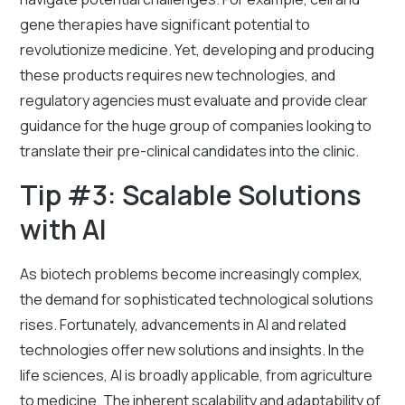
gene therapies have significant potential to
revolutionize medicine. Yet, developing and producing
these products requires new technologies, and
regulatory agencies must evaluate and provide clear
guidance for the huge group of companies looking to
translate their pre-clinical candidates into the clinic.
Tip #3: Scalable Solutions
with AI
As biotech problems become increasingly complex,
the demand for sophisticated technological solutions
rises. Fortunately, advancements in AI and related
technologies offer new solutions and insights. In the
life sciences, AI is broadly applicable, from agriculture
to medicine. The inherent scalability and adaptability of