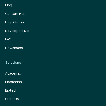
Blog
Content Hub
Help Center
Developer Hub
FAQ
Downloads
Solutions
Academic
Biopharma
Biotech
Start-Up