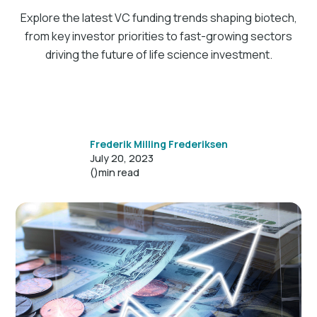
Explore the latest VC funding trends shaping biotech,
from key investor priorities to fast-growing sectors
driving the future of life science investment.
Frederik Milling Frederiksen
July 20, 2023
()
min read