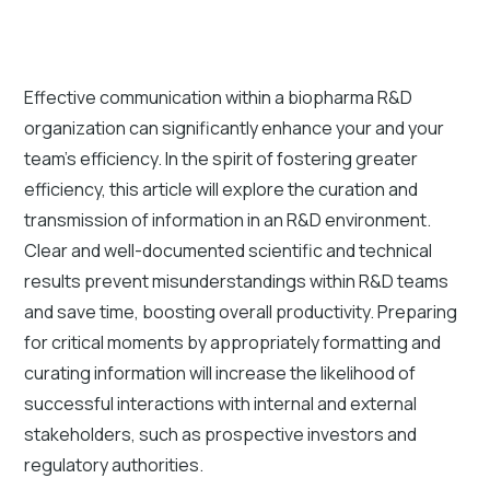
Effective communication within a biopharma R&D
organization can significantly enhance your and your
team's efficiency. In the spirit of fostering greater
efficiency, this article will explore the curation and
transmission of information in an R&D environment.
Clear and well-documented scientific and technical
results prevent misunderstandings within R&D teams
and save time, boosting overall productivity. Preparing
for critical moments by appropriately formatting and
curating information will increase the likelihood of
successful interactions with internal and external
stakeholders, such as prospective investors and
regulatory authorities.