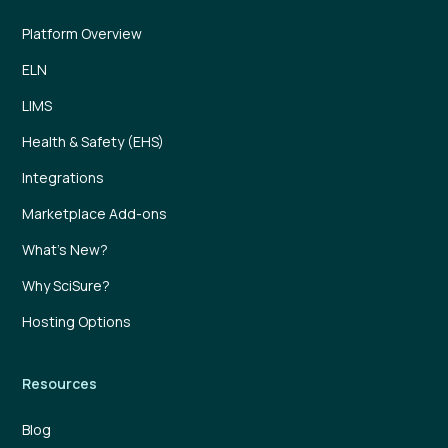
Platform Overview
ELN
LIMS
Health & Safety (EHS)
Integrations
Marketplace Add-ons
What’s New?
Why SciSure?
Hosting Options
Resources
Blog