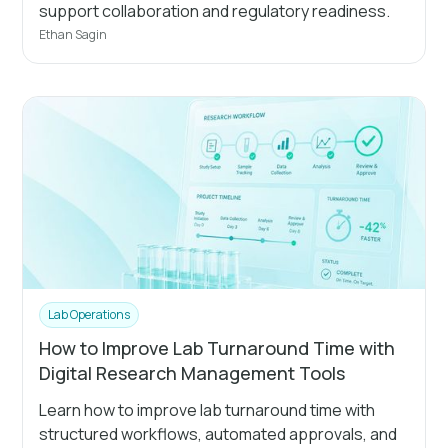
support collaboration and regulatory readiness.
Ethan Sagin
Lab Operations
How to Improve Lab Turnaround Time with
Digital Research Management Tools
Learn how to improve lab turnaround time with
structured workflows, automated approvals, and