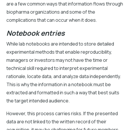
are a few common ways that information flows through
biopharma organizations and some of the
complications that can occur when it does.
Notebook entries
While lab notebooks are intended to store detailed
experimental methods that enable reproducibility,
managers or investors may not have the time or
technical skill required to interpret experimental
rationale, locate data, and analyze data independently.
This is why the information in a notebook must be
extracted and formatted in such a way that best suits
the target intended audience.
However, this process carries risks. If the presented
data are not linked to the written record of their
acquisition, it may be challenging for future members