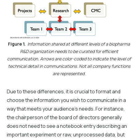
Figure 1.
Information shared at different levels of a biopharma
R&D organization needs to be curated for efficient
communication. Arrows are color-coded to indicate the level of
technical detail in communications. Not all company functions
are represented.
Due to these differences, it is crucial to format and
choose the information you wish to communicate in a
way that meets your audience's needs. For instance,
the chairperson of the board of directors generally
does not need to see a notebook entry describing an
important experiment or raw, unprocessed data, but