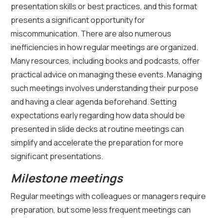
presentation skills or best practices, and this format
presents a significant opportunity for
miscommunication. There are also numerous
inefficiencies in how regular meetings are organized.
Many resources, including books and podcasts, offer
practical advice on managing these events. Managing
such meetings involves understanding their purpose
and having a clear agenda beforehand. Setting
expectations early regarding how data should be
presented in slide decks at routine meetings can
simplify and accelerate the preparation for more
significant presentations.
Milestone meetings
Regular meetings with colleagues or managers require
preparation, but some less frequent meetings can