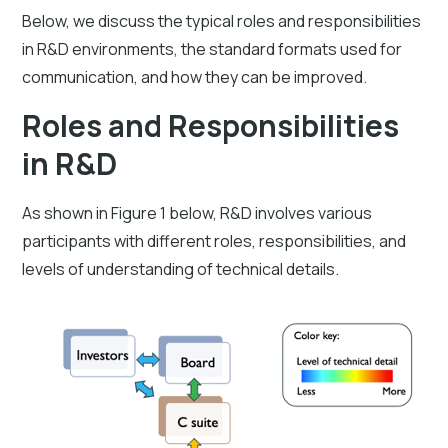
Below, we discuss the typical roles and responsibilities
in R&D environments, the standard formats used for
communication, and how they can be improved.
Roles and Responsibilities
in R&D
As shown in Figure 1 below, R&D involves various
participants with different roles, responsibilities, and
levels of understanding of technical details.