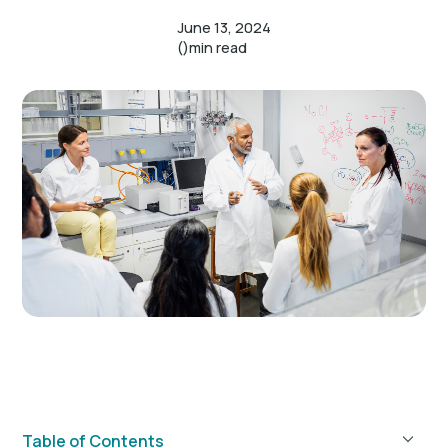
June 13, 2024
()
min read
Table of Contents