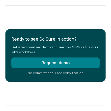
Example H2
Ready to see SciSure in action?
Get a personalized demo and see how SciSure fits your
lab's workflows.
Request demo
No commitment · Free consultation