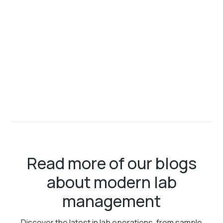
Read more of our blogs
about modern lab
management
Discover the latest in lab operations, from sample