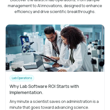
management to AI innovations, designed to enhance
efficiency and drive scientific breakthroughs.
Lab Operations
Why Lab Software ROI Starts with
Implementation.
Any minute a scientist saves on administration is a
minute that goes toward advancing science.