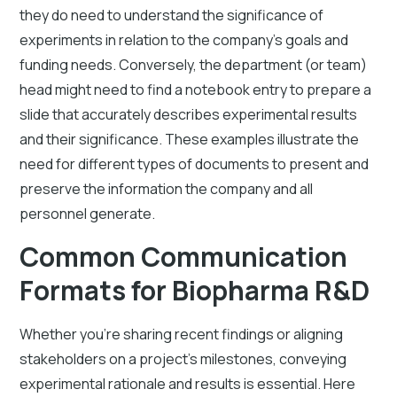
they do need to understand the significance of
experiments in relation to the company's goals and
funding needs. Conversely, the department (or team)
head might need to find a notebook entry to prepare a
slide that accurately describes experimental results
and their significance. These examples illustrate the
need for different types of documents to present and
preserve the information the company and all
personnel generate.
Common Communication
Formats for Biopharma R&D
Whether you’re sharing recent findings or aligning
stakeholders on a project’s milestones, conveying
experimental rationale and results is essential. Here