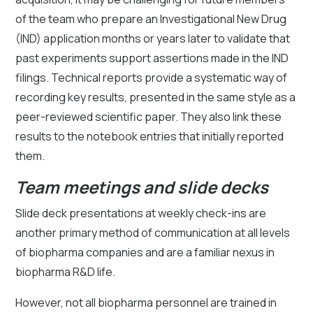
of the team who prepare an Investigational New Drug
(IND) application months or years later to validate that
past experiments support assertions made in the IND
filings. Technical reports provide a systematic way of
recording key results, presented in the same style as a
peer-reviewed scientific paper. They also link these
results to the notebook entries that initially reported
them.
Team meetings and slide decks
Slide deck presentations at weekly check-ins are
another primary method of communication at all levels
of biopharma companies and are a familiar nexus in
biopharma R&D life.
However, not all biopharma personnel are trained in