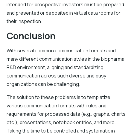
intended for prospective investors must be prepared
and presented or deposited in virtual data rooms for
their inspection.
Conclusion
With several common communication formats and
many different communication styles in the biopharma
R&D environment, aligning and standardizing
communication across such diverse and busy
organizations can be challenging.
The solution to these problems is to templatize
various communication formats with rules and
requirements for processed data (e.g., graphs, charts,
etc.), presentations, notebook entries, and more.
Taking the time to be controlled and systematic in