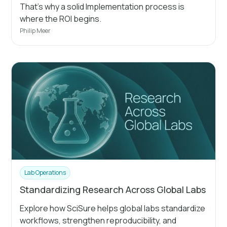
That's why a solid Implementation process is
where the ROI begins.
Philip Meer
Lab Operations
Standardizing Research Across Global Labs
Explore how SciSure helps global labs standardize
workflows, strengthen reproducibility, and