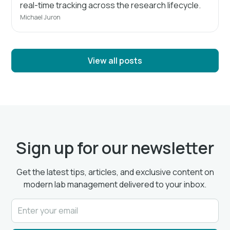
real-time tracking across the research lifecycle.
Michael Juron
View all posts
Sign up for our newsletter
Get the latest tips, articles, and exclusive content on
modern lab management delivered to your inbox.