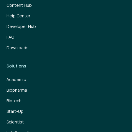
Content Hub
Help Center
Developer Hub
FAQ
Downloads
Solutions
Academic
Biopharma
Biotech
Start-Up
Scientist