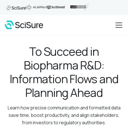
To Succeed in
Biopharma R&D:
Information Flows and
Planning Ahead
Learn how precise communication and formatted data
save time, boost productivity, and align stakeholders,
from investors to regulatory authorities.