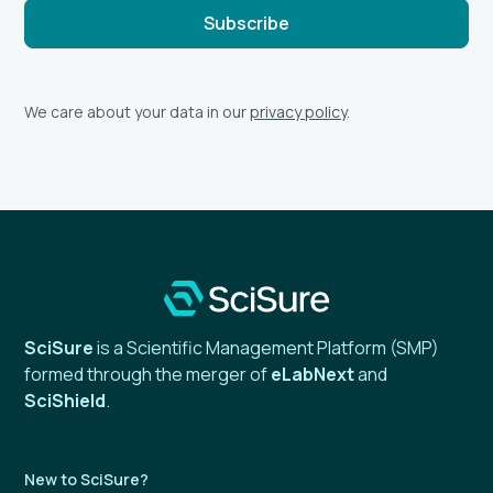
We care about your data in our
privacy policy
.
SciSure
is a Scientific Management Platform (SMP)
formed through the merger of
eLabNext
and
SciShield
.
New to SciSure?