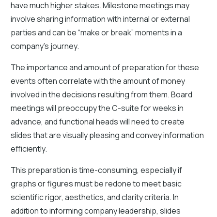
have much higher stakes. Milestone meetings may
involve sharing information with internal or external
parties and can be “make or break” moments in a
company's journey.
The importance and amount of preparation for these
events often correlate with the amount of money
involved in the decisions resulting from them. Board
meetings will preoccupy the C-suite for weeks in
advance, and functional heads will need to create
slides that are visually pleasing and convey information
efficiently.
This preparation is time-consuming, especially if
graphs or figures must be redone to meet basic
scientific rigor, aesthetics, and clarity criteria. In
addition to informing company leadership, slides