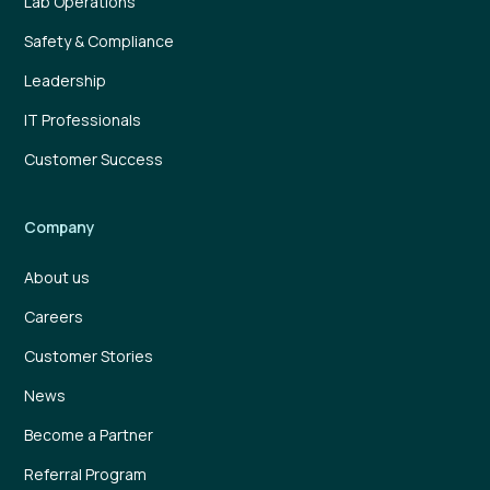
Lab Operations
Safety & Compliance
Leadership
IT Professionals
Customer Success
Company
About us
Careers
Customer Stories
News
Become a Partner
Referral Program