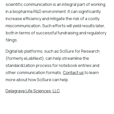
scientific communication is an integral part of working
in a biopharma R&D environment. It can significantly
increase efficiency and mitigate the risk of a costly
miscommunication. Such efforts will yield results later,
both in terms of successful fundraising and regulatory
filings.
Digital lab platforms, such as SciSure for Research
(formerly eLabNext), can help streamline the
standardization process for notebook entries and
other communication formats.
Contact us
to learn
more about how SciSure can help.
Delagrave Life Sciences, LLC