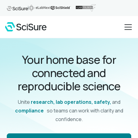
Your home base for
connected and
reproducible science
Unite
research, lab operations, safety,
and
compliance
so teams can work with clarity and
confidence.