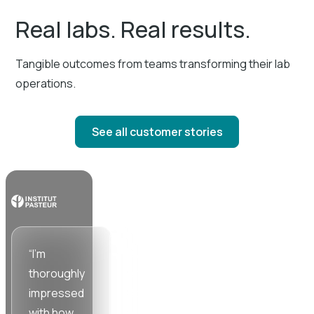
Real labs. Real results.
Tangible outcomes from teams transforming their lab
operations.
See all customer stories
“I'm
“Working
“SciSure
thoroughly
with the
cuts down
impressed
SciSure
time and
with how
team has
energy