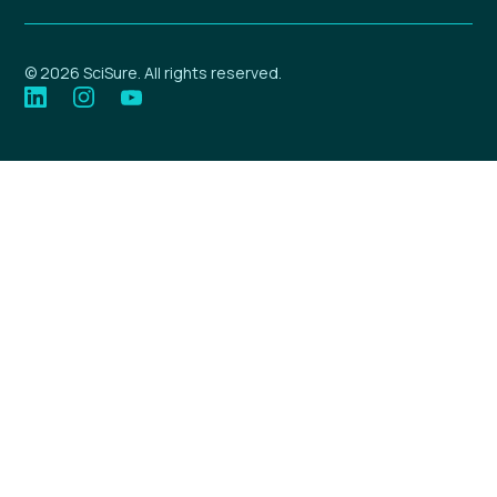
© 2026 SciSure. All rights reserved.