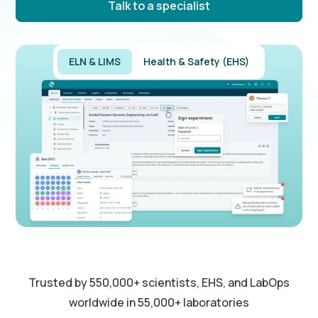
Talk to a specialist
ELN & LIMS
Health & Safety (EHS)
Trusted by 550,000+ scientists, EHS, and LabOps
worldwide in 55,000+ laboratories