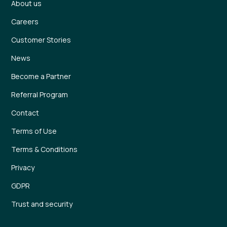
About us
Careers
Customer Stories
News
Become a Partner
Referral Program
Contact
Terms of Use
Terms & Conditions
Privacy
GDPR
Trust and security