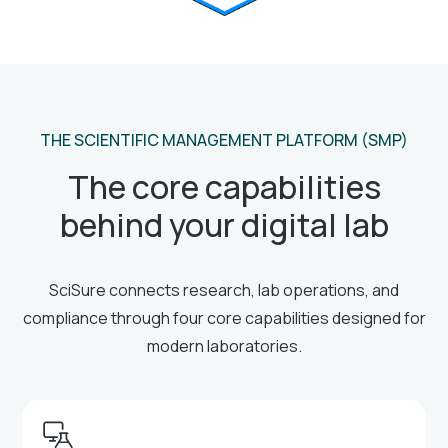
THE SCIENTIFIC MANAGEMENT PLATFORM (SMP)
The core capabilities
behind your digital lab
SciSure connects research, lab operations, and
compliance through four core capabilities designed for
modern laboratories.