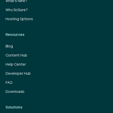
What’s New?
Why SciSure?
Hosting Options
Resources
Blog
Content Hub
Help Center
Developer Hub
FAQ
Downloads
Solutions