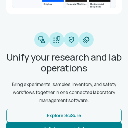
Unify your research and lab
operations
Bring experiments, samples, inventory, and safety
workflows together in one connected laboratory
management software.
Explore SciSure