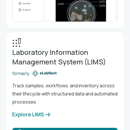
Laboratory Information
Management System (LIMS)
Track samples, workflows, and inventory across
their lifecycle with structured data and automated
processes.
Explore LIMS