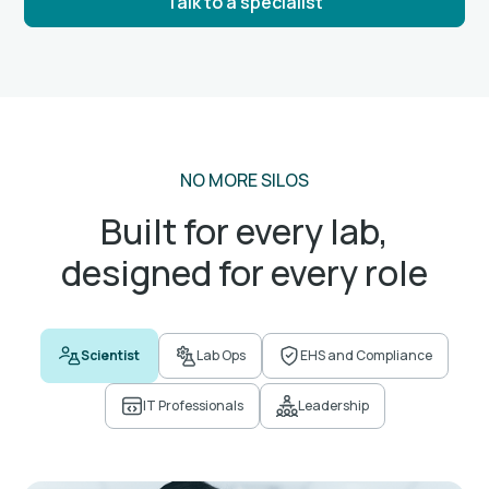
Talk to a specialist
NO MORE SILOS
Built for every lab,
designed for every role
Scientist
Lab Ops
EHS and Compliance
IT Professionals
Leadership