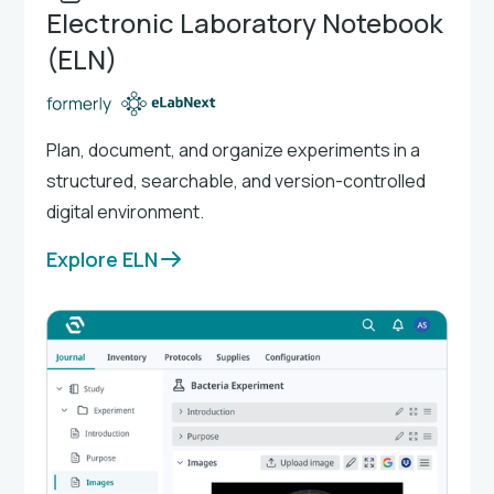
Electronic Laboratory Notebook
(ELN)
Plan, document, and organize experiments in a
structured, searchable, and version-controlled
digital environment.
Explore ELN