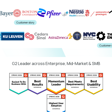
Customer story
ory
Custo
G2 Leader across Enterprise, Mid-Market & SMB