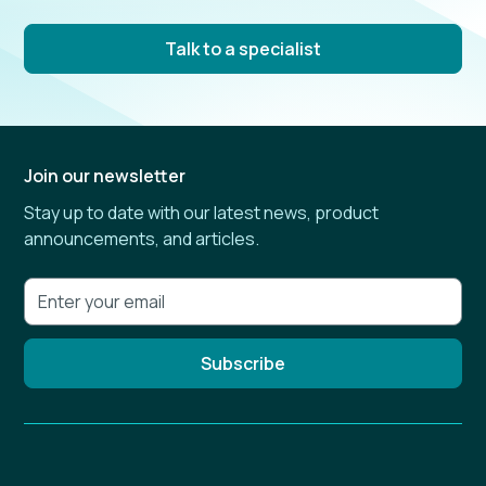
Talk to a specialist
Join our newsletter
Stay up to date with our latest news, product
announcements, and articles.