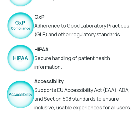
GxP
Adherence to Good Laboratory Practices
(GLP) and other regulatory standards.
HIPAA
Secure handling of patient health
information.
Accessiblity
Supports EU Accessibility Act (EAA), ADA,
and Section 508 standards to ensure
inclusive, usable experiences for all users.