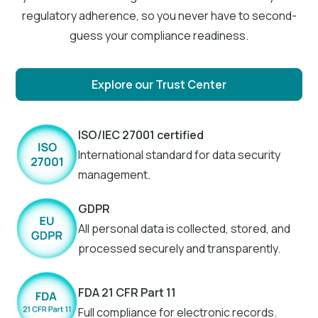
regulatory adherence, so you never have to second-
guess your compliance readiness.
Explore our Trust Center
ISO/IEC 27001 certified
International standard for data security
management.
GDPR
All personal data is collected, stored, and
processed securely and transparently.
FDA 21 CFR Part 11
Full compliance for electronic records.