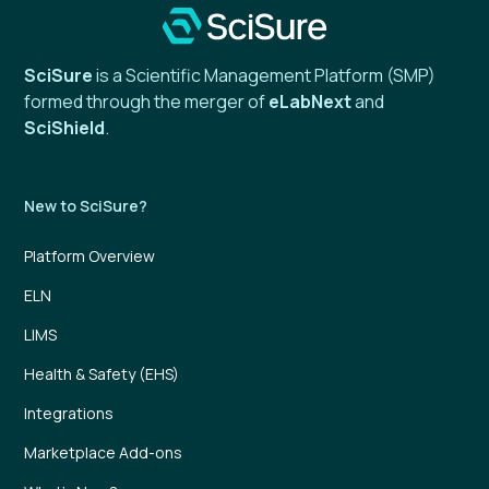
SciSure
is a Scientific Management Platform (SMP)
formed through the merger of
eLabNext
and
SciShield
.
New to SciSure?
Platform Overview
ELN
LIMS
Health & Safety (EHS)
Integrations
Marketplace Add-ons