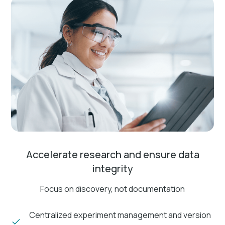
Accelerate research and ensure data
integrity
Focus on discovery, not documentation
Centralized experiment management and version