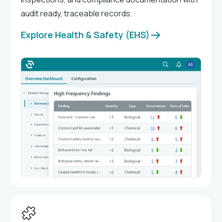
audit ready, traceable records.
Explore Health & Safety (EHS)