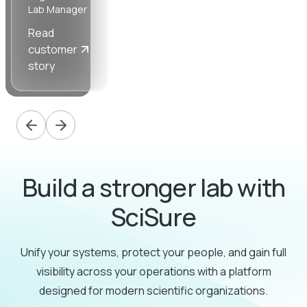
Lab Manager
Ancillary
Manager
Read
Read
Read
customer
customer
customer
story
story
story
Build a stronger lab with
SciSure
Unify your systems, protect your people, and gain full
visibility across your operations with a platform
designed for modern scientific organizations.