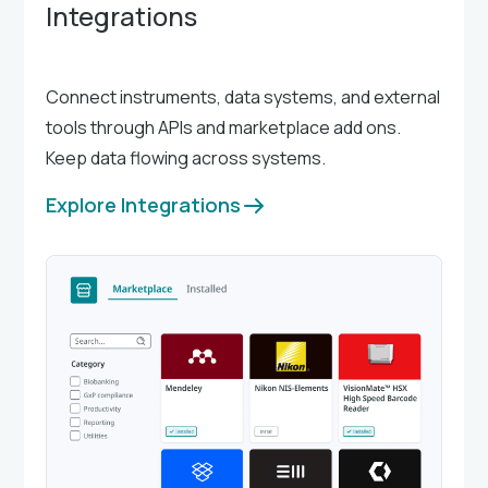
Integrations
Connect instruments, data systems, and external
tools through APIs and marketplace add ons.
Keep data flowing across systems.
Explore Integrations