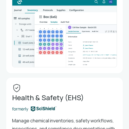
Health & Safety (EHS)
Manage chemical inventories, safety workflows,
inspections, and compliance documentation with