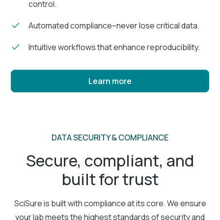
control.
Automated compliance–never lose critical data.
Intuitive workflows that enhance reproducibility.
Learn more
DATA SECURITY & COMPLIANCE
Secure, compliant, and
built for trust
SciSure is built with compliance at its core. We ensure
your lab meets the highest standards of security and