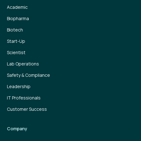
Academic
Biopharma
Biotech
Start-Up
Scientist
Lab Operations
Safety & Compliance
Leadership
IT Professionals
Customer Success
Company