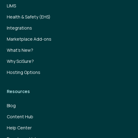
LIMS
Health & Safety (EHS)
Integrations
Marketplace Add-ons
What’s New?
Why SciSure?
Hosting Options
Resources
Blog
Content Hub
Help Center