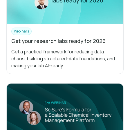
Webinars
Get your research labs ready for 2026
Get a practical framework for reducing data
chaos, building structured-data foundations, and
making your lab AI-ready.