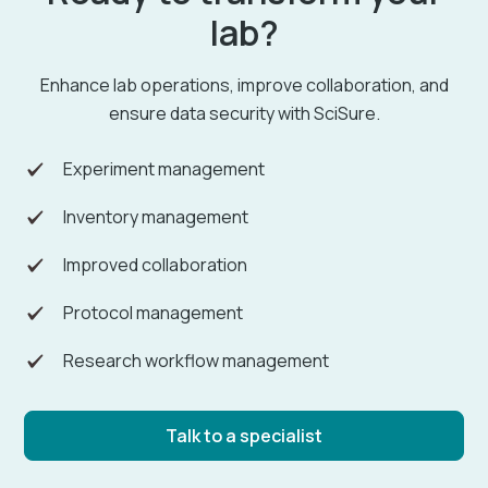
lab?
Enhance lab operations, improve collaboration, and
ensure data security with SciSure.
Experiment management
Inventory management
Improved collaboration
Protocol management
Research workflow management
Talk to a specialist