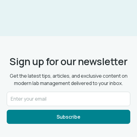
Sign up for our newsletter
Get the latest tips, articles, and exclusive content on
modern lab management delivered to your inbox.