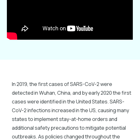
In 2019, the first cases of SARS-CoV-2 were
detected in Wuhan, China, and by early 2020 the first
cases were identified in the United States. SARS-
CoV-2 infections increased in the US, causing many
states to implement stay-at-home orders and
additional safety precautions to mitigate potential
outbreaks. As policies changed throughout the