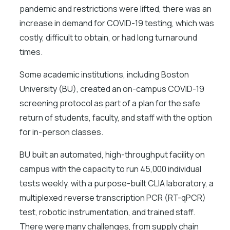
pandemic and restrictions were lifted, there was an
increase in demand for COVID-19 testing, which was
costly, difficult to obtain, or had long turnaround
times.
Some academic institutions, including Boston
University (BU), created an on-campus COVID-19
screening protocol as part of a plan for the safe
return of students, faculty, and staff with the option
for in-person classes.
BU built an automated, high-throughput facility on
campus with the capacity to run 45,000 individual
tests weekly, with a purpose-built CLIA laboratory, a
multiplexed reverse transcription PCR (RT-qPCR)
test, robotic instrumentation, and trained staff.
There were many challenges, from supply chain