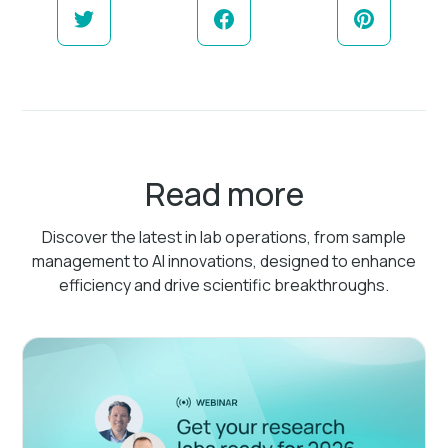
Read more
Discover the latest in lab operations, from sample
management to AI innovations, designed to enhance
efficiency and drive scientific breakthroughs.