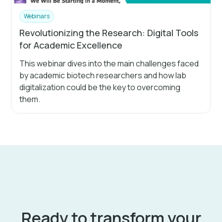
Webinars
Revolutionizing the Research: Digital Tools
for Academic Excellence
This webinar dives into the main challenges faced
by academic biotech researchers and how lab
digitalization could be the key to overcoming
them.
Ready to transform your