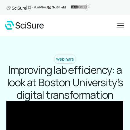
Webinars
Improving lab efficiency: a
look at Boston University’s
digital transformation