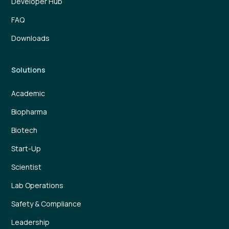
Developer Hub
FAQ
Downloads
Solutions
Academic
Biopharma
Biotech
Start-Up
Scientist
Lab Operations
Safety & Compliance
Leadership