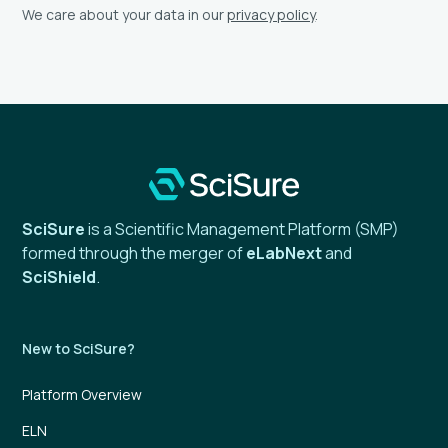
We care about your data in our
privacy policy
.
SciSure
is a Scientific Management Platform (SMP)
formed through the merger of
eLabNext
and
SciShield
.
New to SciSure?
Platform Overview
ELN