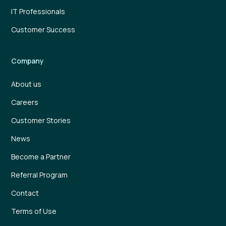
IT Professionals
Customer Success
Company
About us
Careers
Customer Stories
News
Become a Partner
Referral Program
Contact
Terms of Use