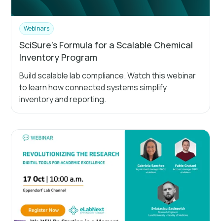
Webinars
SciSure's Formula for a Scalable Chemical
Inventory Program
Build scalable lab compliance. Watch this webinar
to learn how connected systems simplify
inventory and reporting.