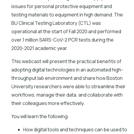
issues for personal protective equipment and
testing materials to equipment in high demand. The
BU Clinical Testing Laboratory (CTL) was
operational at the start of Fall 2020 and performed
over 1 million SARS-CoV-2 PCR tests during the
2020-2021 academic year.
This webcast will present the practical benefits of
adopting digital technologies in an automated high-
throughput lab environment and share how Boston
University researchers were able to streamline their
workflows, manage their data, and collaborate with
their colleagues more effectively.
You will learn the following:
How digital tools and techniques can be used to