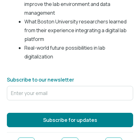
improve the lab environment and data
management
What Boston University researchers learned
from their experience integrating a digital lab
platform
Real-world future possibilities in lab
digitalization
Subscribe to our newsletter