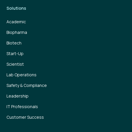
Solutions
Academic
Biopharma
Biotech
Start-Up
Scientist
Lab Operations
Safety & Compliance
Leadership
IT Professionals
Customer Success