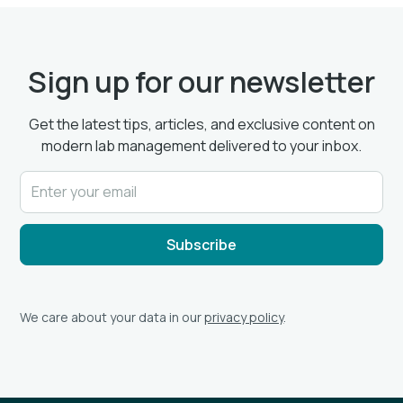
Sign up for our newsletter
Get the latest tips, articles, and exclusive content on
modern lab management delivered to your inbox.
We care about your data in our
privacy policy
.