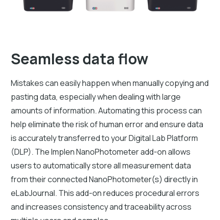
Seamless data flow
Mistakes can easily happen when manually copying and
pasting data, especially when dealing with large
amounts of information. Automating this process can
help eliminate the risk of human error and ensure data
is accurately transferred to your Digital Lab Platform
(DLP). The Implen NanoPhotometer add-on allows
users to automatically store all measurement data
from their connected NanoPhotometer(s) directly in
eLabJournal. This add-on reduces procedural errors
and increases consistency and traceability across