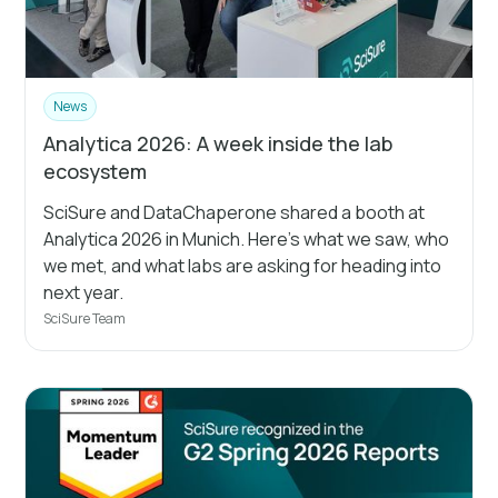
News
Analytica 2026: A week inside the lab
ecosystem
SciSure and DataChaperone shared a booth at
Analytica 2026 in Munich. Here's what we saw, who
we met, and what labs are asking for heading into
next year.
SciSure Team