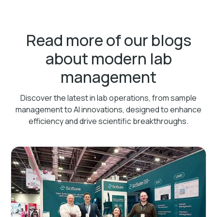
Read more of our blogs
about modern lab
management
Discover the latest in lab operations, from sample
management to AI innovations, designed to enhance
efficiency and drive scientific breakthroughs.