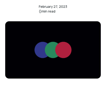
February 27, 2023
()
min read