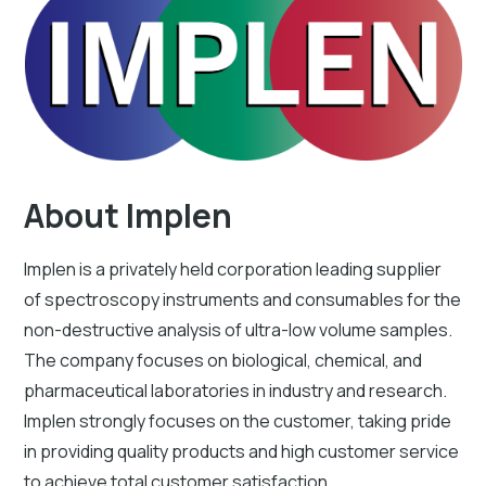
About Implen
Implen is a privately held corporation leading supplier
of spectroscopy instruments and consumables for the
non-destructive analysis of ultra-low volume samples.
The company focuses on biological, chemical, and
pharmaceutical laboratories in industry and research.
Implen strongly focuses on the customer, taking pride
in providing quality products and high customer service
to achieve total customer satisfaction.