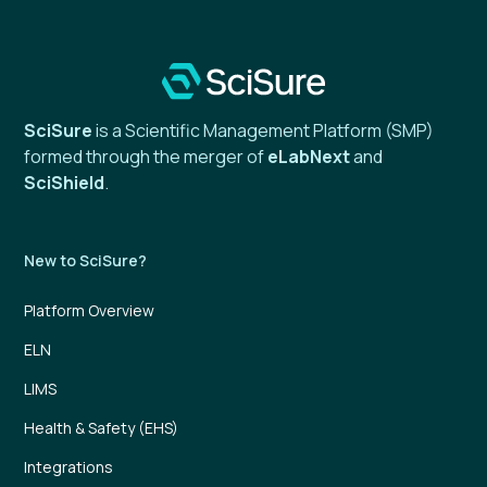
SciSure
is a Scientific Management Platform (SMP)
formed through the merger of
eLabNext
and
SciShield
.
New to SciSure?
Platform Overview
ELN
LIMS
Health & Safety (EHS)
Integrations