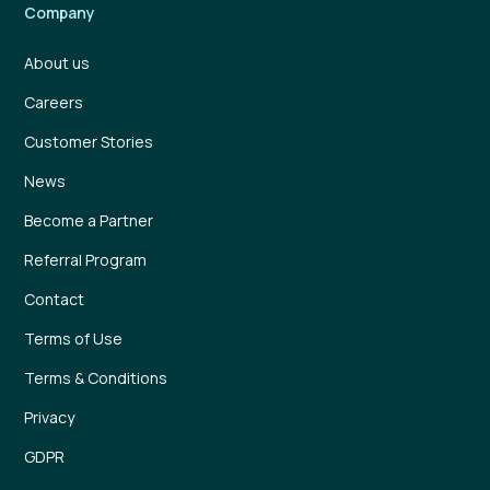
Company
About us
Careers
Customer Stories
News
Become a Partner
Referral Program
Contact
Terms of Use
Terms & Conditions
Privacy
GDPR