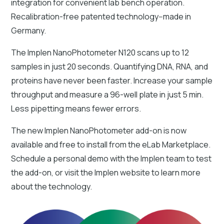
integration for convenient lab bench operation.
Recalibration-free patented technology--made in
Germany.
The Implen NanoPhotometer N120 scans up to 12
samples in just 20 seconds. Quantifying DNA, RNA, and
proteins have never been faster. Increase your sample
throughput and measure a 96-well plate in just 5 min.
Less pipetting means fewer errors.
The new Implen NanoPhotometer add-on is now
available and free to install from the eLab Marketplace.
Schedule a personal demo with the Implen team to test
the add-on, or visit the Implen website to learn more
about the technology.