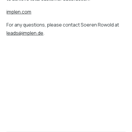
implen.com
For any questions, please contact Soeren Rowold at
leads@implen.de
.