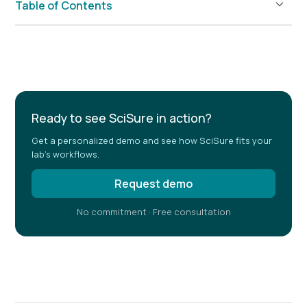
Table of Contents
Example H2
Ready to see SciSure in action?
Get a personalized demo and see how SciSure fits your
lab's workflows.
Request demo
No commitment · Free consultation