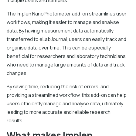
multiple users and samples.
The Implen NanoPhotometer add-on streamlines user
workflows, making it easier to manage and analyse
data. By having measurement data automatically
transferred to eLabJournal, users can easily track and
organise data over time. This can be especially
beneficial for researchers and laboratory technicians
who need to manage large amounts of data and track
changes.
By saving time, reducing the risk of errors, and
providing a streamlined workflow, this add-on can help
users efficiently manage and analyse data, ultimately
leading to more accurate and reliable research
results.
What makes Implen