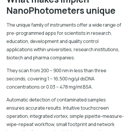
NanoPhotometers unique
The unique family of instruments offer a wide range of
pre-programmed apps for scientists in research,
education, development and quality control
applications within universities, research institutions,
biotech and pharma companies.
They scan from 200 – 900 nm in less than three
seconds, covering 1 – 16,500 ng/µl dsDNA
concentrations or 0.03 – 478 mg/ml BSA.
Automatic detection of contaminated samples
ensures accurate results. Intuitive touchscreen
operation, integrated vortex, simple pipette-measure-
wipe-repeat workflow, small footprint and network