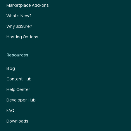
Marketplace Add-ons
What’s New?
Why SciSure?
Hosting Options
Resources
Blog
Content Hub
Help Center
Developer Hub
FAQ
Downloads