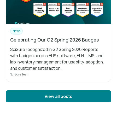
News
Celebrating Our G2 Spring 2026 Badges
SciSure recognized in G2 Spring 2026 Reports
with badges across EHS software, ELN, LIMS, and
lab inventory management for usability, adoption,
and customer satisfaction.
SciSure Team
View all posts