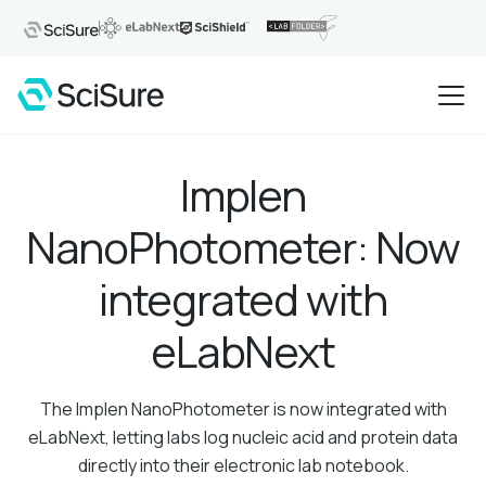
Implen
NanoPhotometer: Now
integrated with
eLabNext
The Implen NanoPhotometer is now integrated with
eLabNext, letting labs log nucleic acid and protein data
directly into their electronic lab notebook.