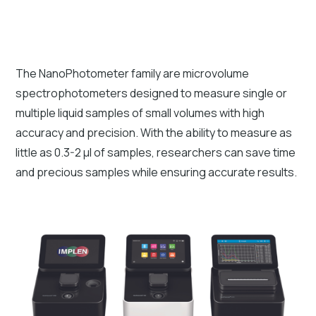
The NanoPhotometer family are microvolume
spectrophotometers designed to measure single or
multiple liquid samples of small volumes with high
accuracy and precision. With the ability to measure as
little as 0.3-2 µl of samples, researchers can save time
and precious samples while ensuring accurate results.