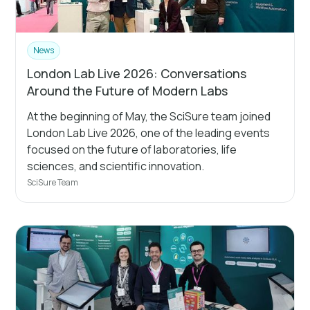
News
London Lab Live 2026: Conversations
Around the Future of Modern Labs
At the beginning of May, the SciSure team joined
London Lab Live 2026, one of the leading events
focused on the future of laboratories, life
sciences, and scientific innovation.
SciSure Team