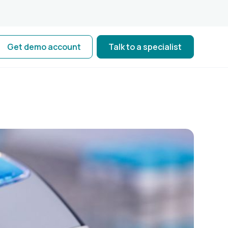
Get demo account
Talk to a specialist