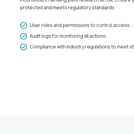
protected and meets regulatory standards.​
User roles and permissions to control access.
Audit logs for monitoring all actions.
Compliance with industry regulations to meet s