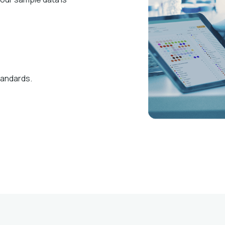
tandards.