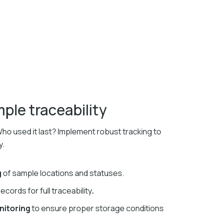
le traceability
o used it last? Implement robust tracking to
y.
g
of sample locations and statuses.
records for full traceability
.
nitoring
to ensure proper storage conditions