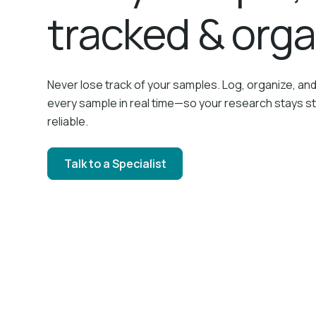
tracked & org
Never lose track of your samples. Log, organize, an
every sample in real time—so your research stays s
reliable.
Talk to a Specialist