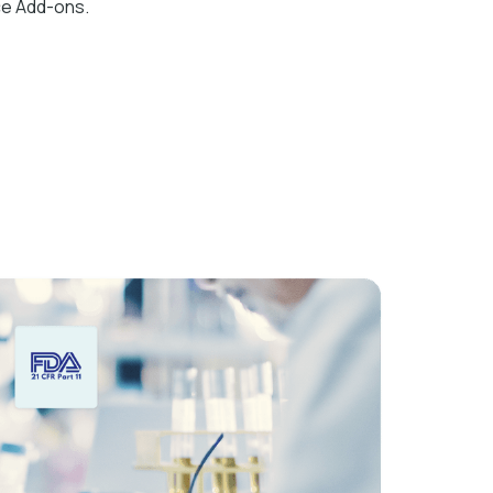
ce Add-ons.