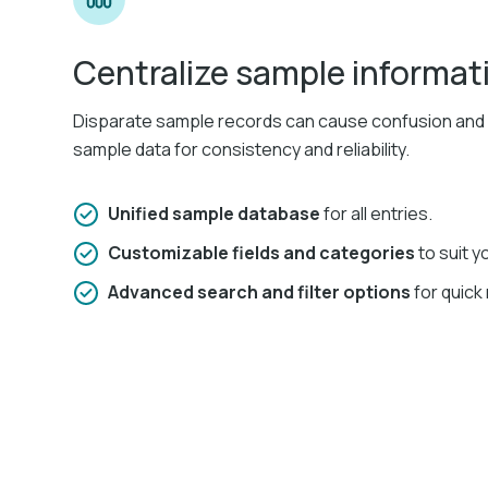
Centralize sample informat
Disparate sample records can cause confusion and er
sample data for consistency and reliability.​
Unified sample database
for all entries.​
Customizable fields and categories
to suit y
Advanced search and filter options
for quick 