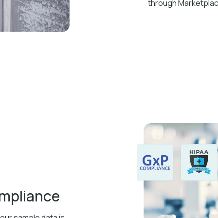
through Marketpla
ompliance
your sample data is