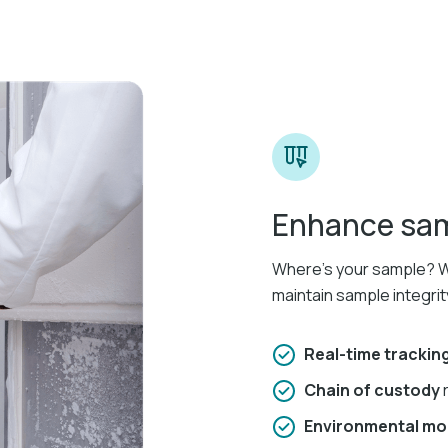
Enhance samp
Where’s your sample? Wh
maintain sample integrit
Real-time trackin
Chain of custody
Environmental mo