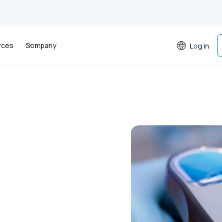
rces
Company
Log in