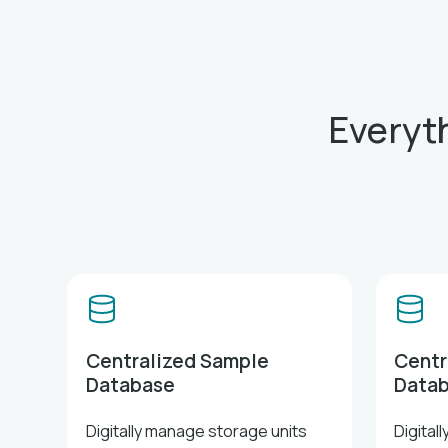
Everyt
Centralized Sample
Centr
Database
Data
Digitally manage storage units
Digital