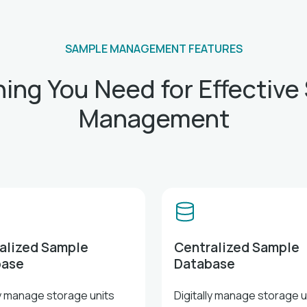
SAMPLE MANAGEMENT FEATURES
hing You Need for Effective
Management
alized Sample
Centralized Sample
base
Database
ly manage storage units
Digitally manage storage u