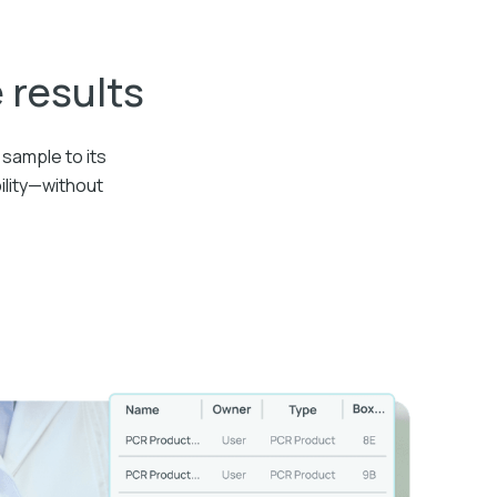
e results
sample to its
ility—without