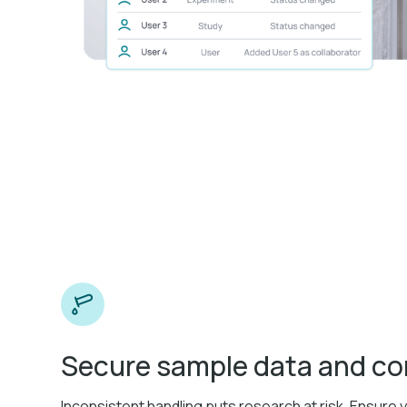
Secure sample data and c
Inconsistent handling puts research at risk. Ensure 