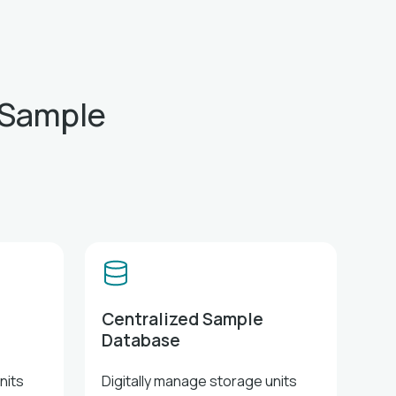
 Sample
Centralized Sample
Database
nits
Digitally manage storage units