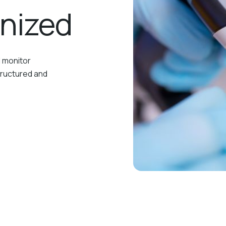
anized
d monitor
tructured and