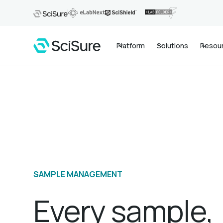
Platform
Solutions
Resou
SAMPLE MANAGEMENT
Every sample,