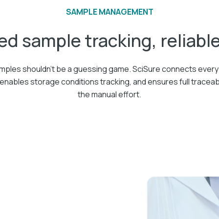
SAMPLE MANAGEMENT
ed sample tracking, reliabl
ples shouldn’t be a guessing game. SciSure connects every 
enables storage conditions tracking, and ensures full traceab
the manual effort.