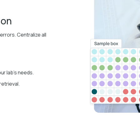
ion
rors. Centralize all
our lab's needs.
retrieval.​