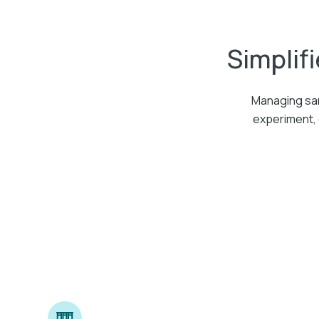
Simplifi
Managing sam
experiment, 