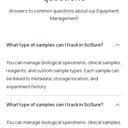
Answers to common questions about our Equipment
Management
What type of samples can I track in SciSure?
You can manage biological specimens, clinical samples,
reagents, and custom sample types. Each sample can
be linked to metadata, storage location, and
experiment history.
What type of samples can I track in SciSure?
You can manage biological specimens, clinical samples,