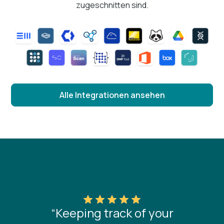
zugeschnitten sind.
Alle Integrationen ansehen
“Keeping track of your