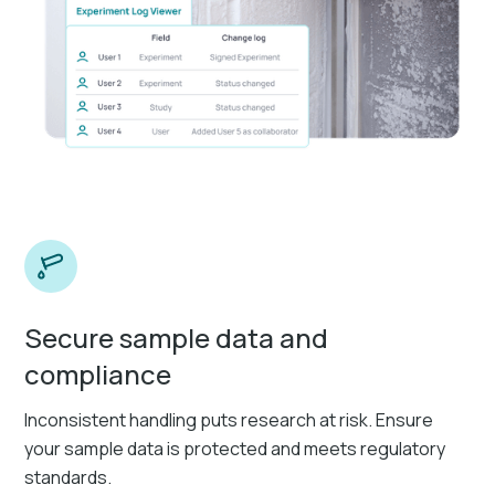
Secure sample data and
compliance
Inconsistent handling puts research at risk. Ensure
your sample data is protected and meets regulatory
standards.​