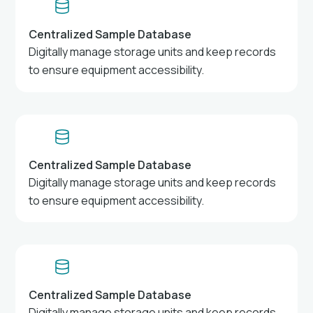
Centralized Sample Database
Digitally manage storage units and keep records
to ensure equipment accessibility.
Centralized Sample Database
Digitally manage storage units and keep records
to ensure equipment accessibility.
Centralized Sample Database
Digitally manage storage units and keep records