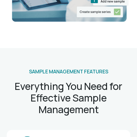
SAMPLE MANAGEMENT FEATURES
Everything You Need for
Effective Sample
Management