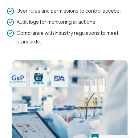
User roles and permissions to control access.
Audit logs for monitoring all actions.
Compliance with industry regulations to meet
standards.