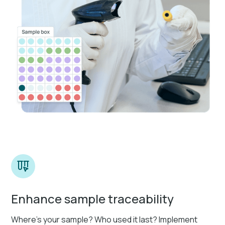
Enhance sample traceability
Where’s your sample? Who used it last? Implement