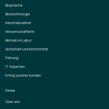
Biopharma
Biotechnologie
Inbetriebnahme
Wissenschaftlerin
Betrieb im Labor
Sicherheit und Konformität
Führung
IT-Experten
Erfolg unserer Kunden
Firma
Über uns