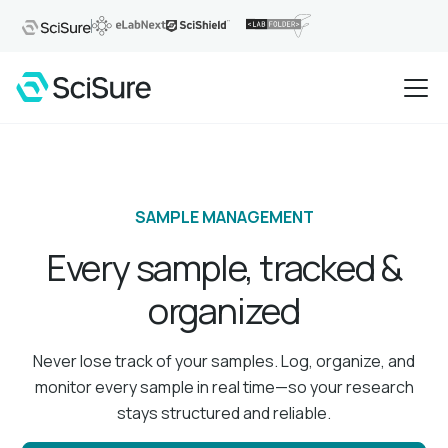
SAMPLE MANAGEMENT
Every sample, tracked &
organized
Never lose track of your samples. Log, organize, and
monitor every sample in real time—so your research
stays structured and reliable.