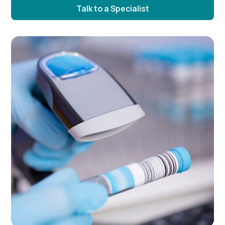
Talk to a Specialist