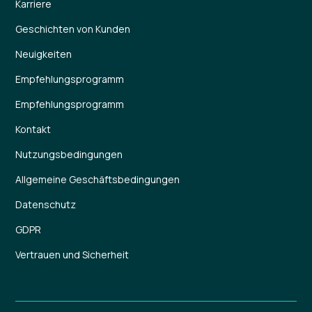
Karriere
Geschichten von Kunden
Neuigkeiten
Empfehlungsprogramm
Empfehlungsprogramm
Kontakt
Nutzungsbedingungen
Allgemeine Geschäftsbedingungen
Datenschutz
GDPR
Vertrauen und Sicherheit