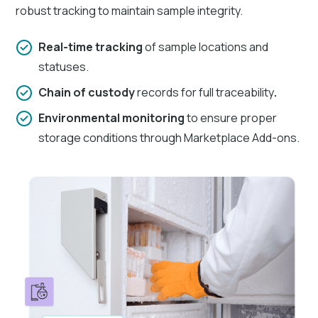
robust tracking to maintain sample integrity.
Real-time tracking
of sample locations and
statuses.
Chain of custody
records for full traceability
.
Environmental monitoring
to ensure proper
storage conditions through Marketplace Add-ons.