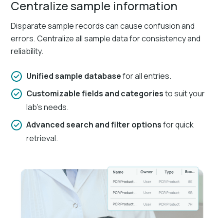
Centralize sample information
Disparate sample records can cause confusion and
errors. Centralize all sample data for consistency and
reliability.​
Unified sample database
for all entries.​
Customizable fields and categories
to suit your
lab's needs.
Advanced search and filter options
for quick
retrieval.​