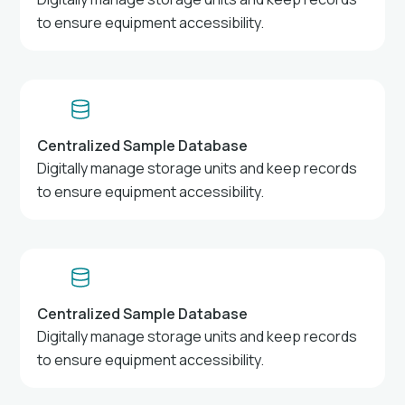
to ensure equipment accessibility.
Centralized Sample Database
Digitally manage storage units and keep records
to ensure equipment accessibility.
Centralized Sample Database
Digitally manage storage units and keep records
to ensure equipment accessibility.