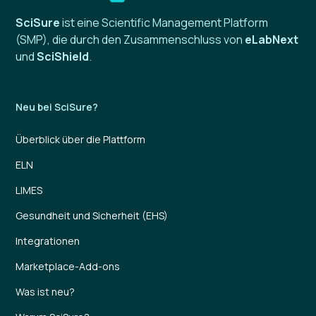
SciSure
ist eine Scientific Management Platform
(SMP), die durch den Zusammenschluss von
eLabNext
und
SciShield
.
Neu bei SciSure?
Überblick über die Plattform
ELN
LIMES
Gesundheit und Sicherheit (EHS)
Integrationen
Marketplace-Add-ons
Was ist neu?