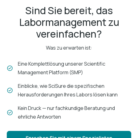
Sind Sie bereit, das
Labormanagement zu
vereinfachen?
Was zu erwarten ist:
Eine Komplettlösung unserer Scientific
Management Platform (SMP)
Einblicke, wie SciSure die spezifischen
Herausforderungen Ihres Labors lösen kann
Kein Druck — nur fachkundige Beratung und
ehrliche Antworten