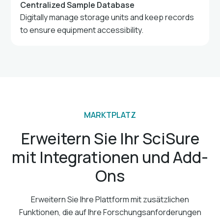
Centralized Sample Database
Digitally manage storage units and keep records
to ensure equipment accessibility.
MARKTPLATZ
Erweitern Sie Ihr SciSure
mit Integrationen und Add-
Ons
Erweitern Sie Ihre Plattform mit zusätzlichen
Funktionen, die auf Ihre Forschungsanforderungen