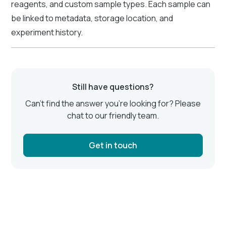
reagents, and custom sample types. Each sample can
be linked to metadata, storage location, and
experiment history.
Still have questions?
Can’t find the answer you’re looking for? Please
chat to our friendly team.
Get in touch