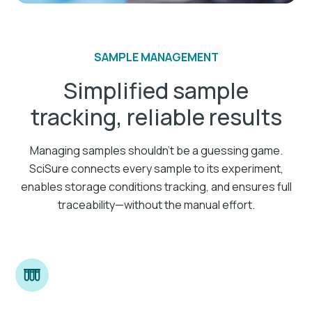
SAMPLE MANAGEMENT
Simplified sample
tracking, reliable results
Managing samples shouldn’t be a guessing game.
SciSure connects every sample to its experiment,
enables storage conditions tracking, and ensures full
traceability—without the manual effort.