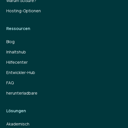
Warum SciSure?
Hosting-Optionen
Ressourcen
Blog
Inhaltshub
Hilfecenter
Entwickler-Hub
FAQ
herunterladbare
Lösungen
Akademisch