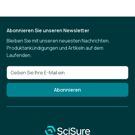
Abonnieren Sie unseren Newsletter
Bleiben Sie mit unseren neuesten Nachrichten,
Produktankündigungen und Artikeln auf dem
Laufenden.