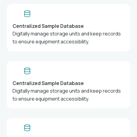
Centralized Sample Database
Digitally manage storage units and keep records
to ensure equipment accessibility.
Centralized Sample Database
Digitally manage storage units and keep records
to ensure equipment accessibility.