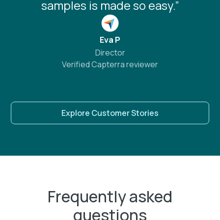
samples is made so easy.”
Eva P
Director
Verified Capterra reviewer
Explore Customer Stories
Frequently asked
questions