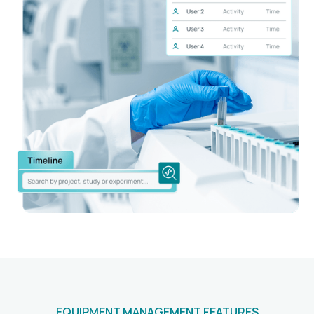
EQUIPMENT MANAGEMENT FEATURES