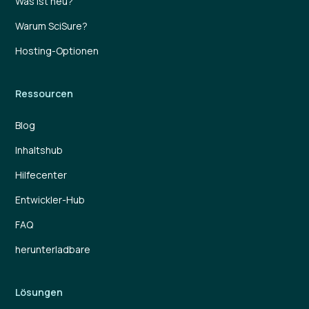
Was ist neu?
Warum SciSure?
Hosting-Optionen
Ressourcen
Blog
Inhaltshub
Hilfecenter
Entwickler-Hub
FAQ
herunterladbare
Lösungen