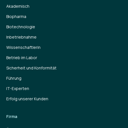
Akademisch
Biopharma
Biotechnologie
Inbetriebnahme
Wissenschaftlerin
Betrieb im Labor
Sicherheit und Konformität
Führung
IT-Experten
Erfolg unserer Kunden
Firma