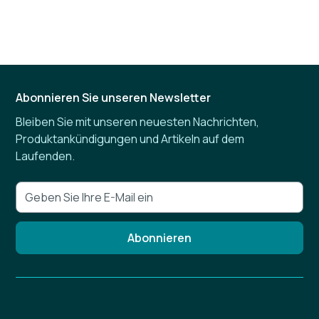
Abonnieren Sie unseren Newsletter
Bleiben Sie mit unseren neuesten Nachrichten,
Produktankündigungen und Artikeln auf dem
Laufenden.