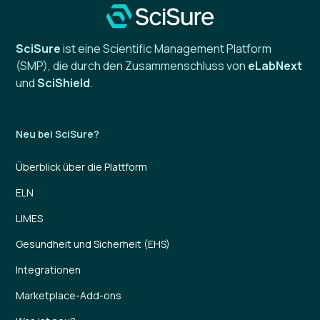
SciSure
ist eine Scientific Management Platform
(SMP), die durch den Zusammenschluss von
eLabNext
und
SciShield
.
Neu bei SciSure?
Überblick über die Plattform
ELN
LIMES
Gesundheit und Sicherheit (EHS)
Integrationen
Marketplace-Add-ons