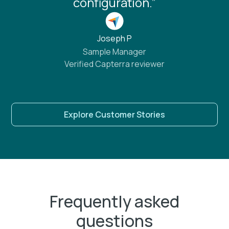
configuration.”
Joseph P
Sample Manager
Verified Capterra reviewer
Explore Customer Stories
Frequently asked
questions