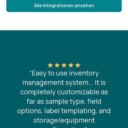
Alle Integrationen ansehen
“Easy to use inventory
management system... It is
completely customizable as
far as sample type, field
options, label templating, and
storage/equipment