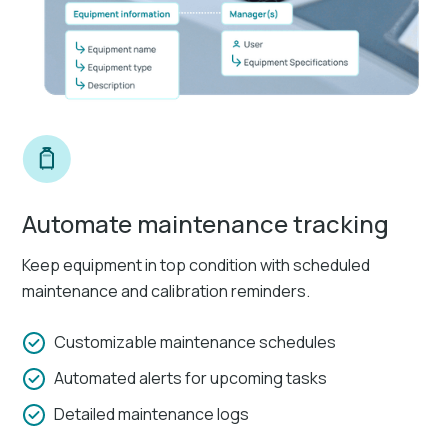
Automate maintenance tracking
Keep equipment in top condition with scheduled
maintenance and calibration reminders.
Customizable maintenance schedules
Automated alerts for upcoming tasks
Detailed maintenance logs