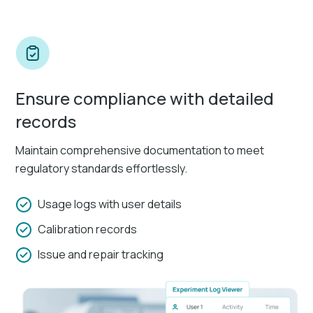
Ensure compliance with detailed
records
Maintain comprehensive documentation to meet
regulatory standards effortlessly.
Usage logs with user details
Calibration records
Issue and repair tracking