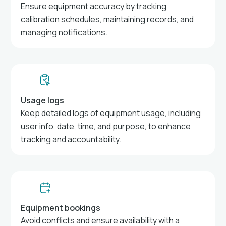
Ensure equipment accuracy by tracking
calibration schedules, maintaining records, and
managing notifications.
Usage logs
Keep detailed logs of equipment usage, including
user info, date, time, and purpose, to enhance
tracking and accountability.
Equipment bookings
Avoid conflicts and ensure availability with a