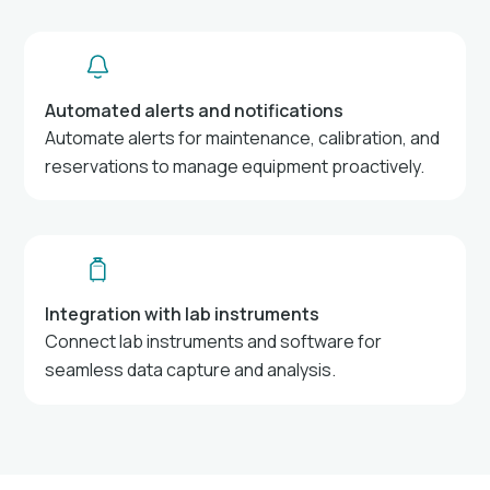
Automated alerts and notifications
Automate alerts for maintenance, calibration, and
reservations to manage equipment proactively.
Integration with lab instruments
Connect lab instruments and software for
seamless data capture and analysis.