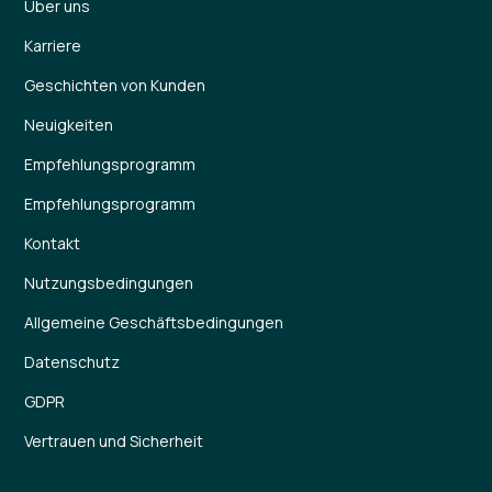
Über uns
Karriere
Geschichten von Kunden
Neuigkeiten
Empfehlungsprogramm
Empfehlungsprogramm
Kontakt
Nutzungsbedingungen
Allgemeine Geschäftsbedingungen
Datenschutz
GDPR
Vertrauen und Sicherheit