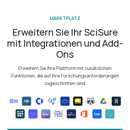
MARKTPLATZ
Erweitern Sie Ihr SciSure
mit Integrationen und Add-
Ons
Erweitern Sie Ihre Plattform mit zusätzlichen
Funktionen, die auf Ihre Forschungsanforderungen
zugeschnitten sind.