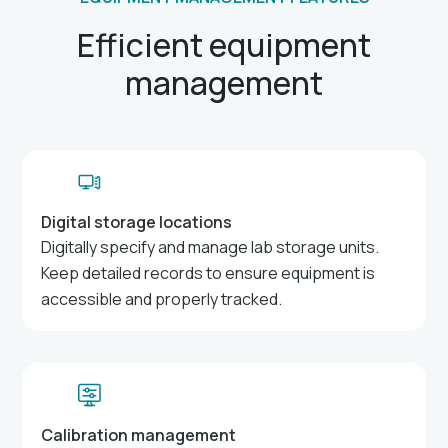
Efficient equipment
management
Digital storage locations
Digitally specify and manage lab storage units.
Keep detailed records to ensure equipment is
accessible and properly tracked.
Calibration management