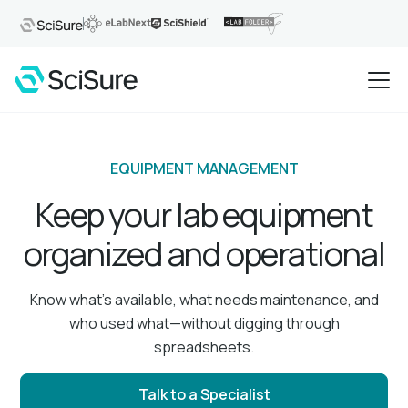
EQUIPMENT MANAGEMENT
Keep your lab equipment
organized and operational
Know what’s available, what needs maintenance, and
who used what—without digging through
spreadsheets.
Talk to a Specialist