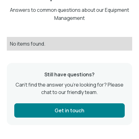
Answers to common questions about our Equipment
Management
No items found.
Still have questions?
Can’t find the answer you’re looking for? Please
chat to our friendly team.
Get in touch