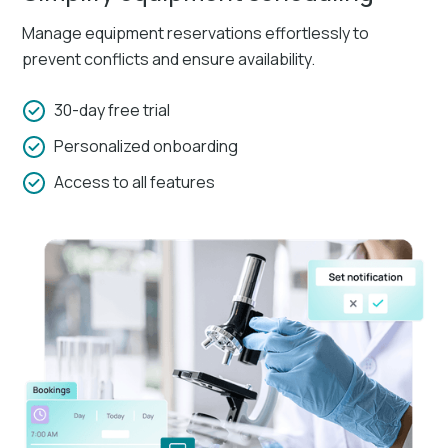
Manage equipment reservations effortlessly to
prevent conflicts and ensure availability.
30-day free trial
Personalized onboarding
Access to all features