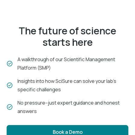
The future of science
starts here
A walkthrough of our Scientific Management
Platform (SMP)
Insights into how SciSure can solve your lab's
specific challenges
No pressure--just expert guidance and honest
answers
Book a Demo