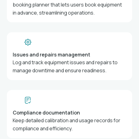
booking planner that lets users book equipment
in advance, streamlining operations.
Issues and repairs management
Log and track equipment issues and repairs to
manage downtime and ensure readiness.
Compliance documentation
Keep detailed calibration and usage records for
compliance and efficiency.