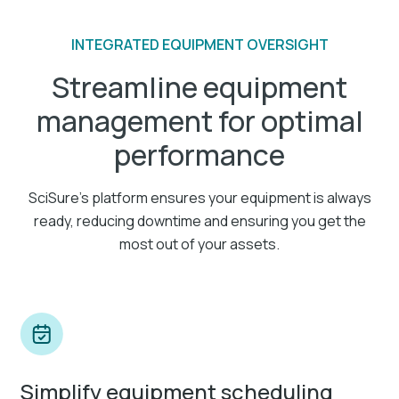
INTEGRATED EQUIPMENT OVERSIGHT
Streamline equipment
management for optimal
performance
SciSure's platform ensures your equipment is always
ready, reducing downtime and ensuring you get the
most out of your assets.
Simplify equipment scheduling