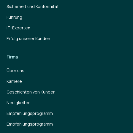
Sicherheit und Konformität
Führung
IT-Experten
Erfolg unserer Kunden
Firma
Über uns
Karriere
Geschichten von Kunden
Neuigkeiten
Empfehlungsprogramm
Empfehlungsprogramm