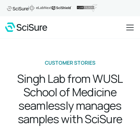
CUSTOMER STORIES
Singh Lab from WUSL
School of Medicine
seamlessly manages
samples with SciSure