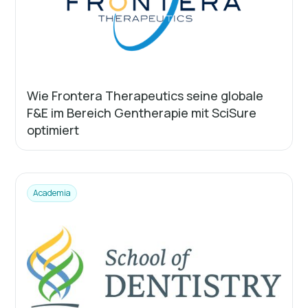
Wie Frontera Therapeutics seine globale
F&E im Bereich Gentherapie mit SciSure
optimiert
Academia