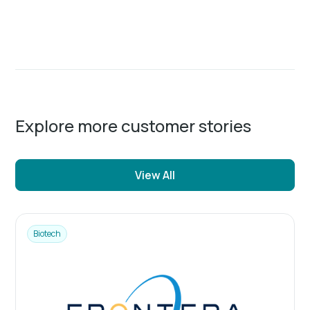
Explore more customer stories
View All
Biotech