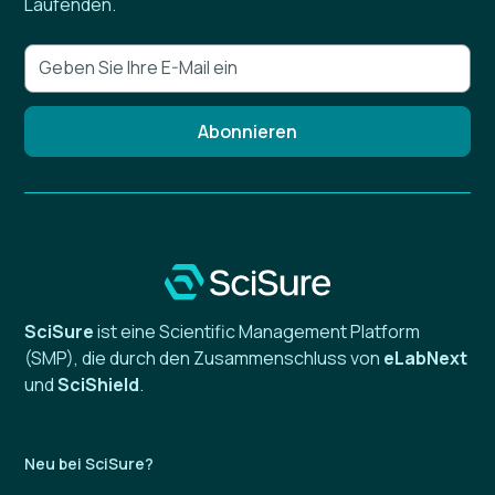
Laufenden.
SciSure
ist eine Scientific Management Platform
(SMP), die durch den Zusammenschluss von
eLabNext
und
SciShield
.
Neu bei SciSure?