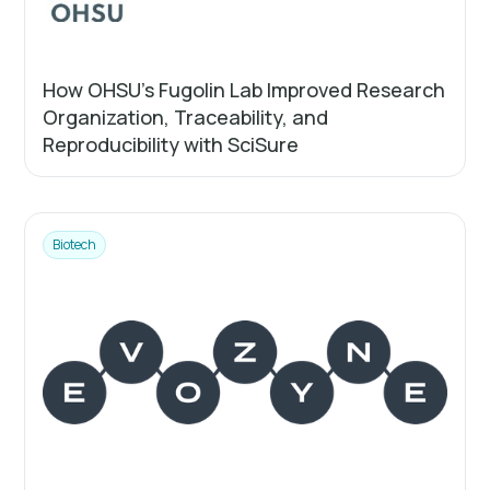
How OHSU’s Fugolin Lab Improved Research
Organization, Traceability, and
Reproducibility with SciSure
Biotech