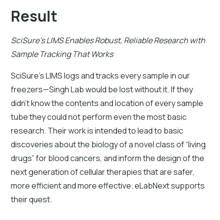
Result
SciSure's LIMS Enables Robust, Reliable Research with
Sample Tracking That Works
SciSure's LIMS logs and tracks every sample in our
freezers—Singh Lab would be lost without it. If they
didn’t know the contents and location of every sample
tube they could not perform even the most basic
research. Their work is intended to lead to basic
discoveries about the biology of a novel class of “living
drugs” for blood cancers, and inform the design of the
next generation of cellular therapies that are safer,
more efficient and more effective. eLabNext supports
their quest.