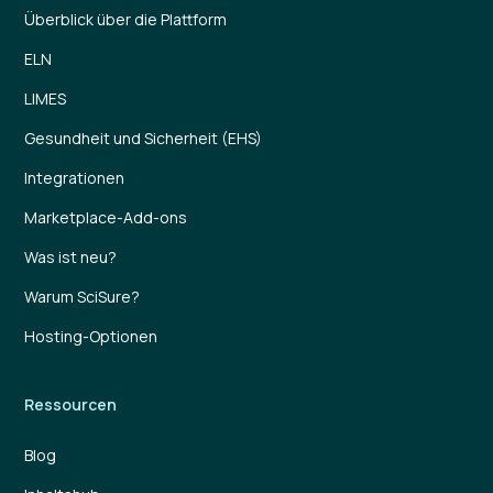
Überblick über die Plattform
ELN
LIMES
Gesundheit und Sicherheit (EHS)
Integrationen
Marketplace-Add-ons
Was ist neu?
Warum SciSure?
Hosting-Optionen
Ressourcen
Blog