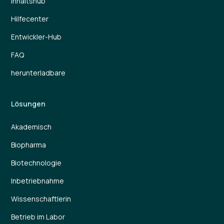
Inhaltshub
Hilfecenter
Entwickler-Hub
FAQ
herunterladbare
Lösungen
Akademisch
Biopharma
Biotechnologie
Inbetriebnahme
Wissenschaftlerin
Betrieb im Labor