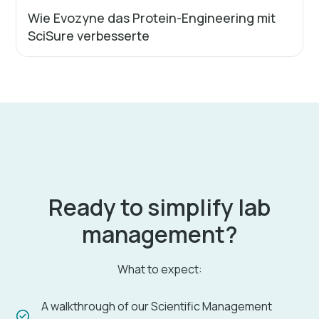
Wie Evozyne das Protein-Engineering mit
SciSure verbesserte
Ready to simplify lab
management?
What to expect:
A walkthrough of our Scientific Management