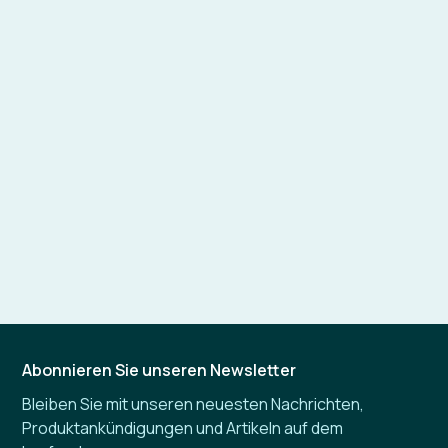
Abonnieren Sie unseren Newsletter
Bleiben Sie mit unseren neuesten Nachrichten,
Produktankündigungen und Artikeln auf dem