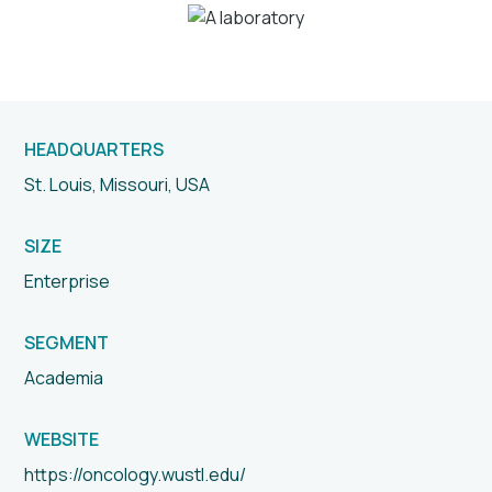
HEADQUARTERS
St. Louis, Missouri, USA
SIZE
Enterprise
SEGMENT
Academia
WEBSITE
https://oncology.wustl.edu/