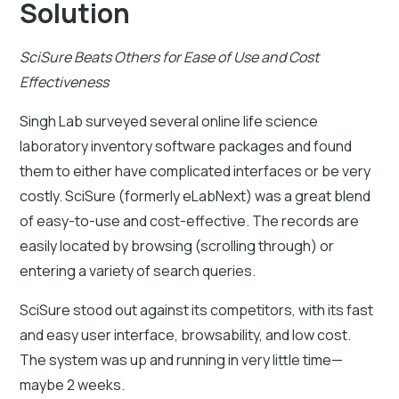
Solution
SciSure Beats Others for Ease of Use and Cost
Effectiveness
Singh Lab surveyed several online life science
laboratory inventory software packages and found
them to either have complicated interfaces or be very
costly. SciSure (formerly eLabNext) was a great blend
of easy-to-use and cost-effective. The records are
easily located by browsing (scrolling through) or
entering a variety of search queries.
SciSure stood out against its competitors, with its fast
and easy user interface, browsability, and low cost.
The system was up and running in very little time—
maybe 2 weeks.