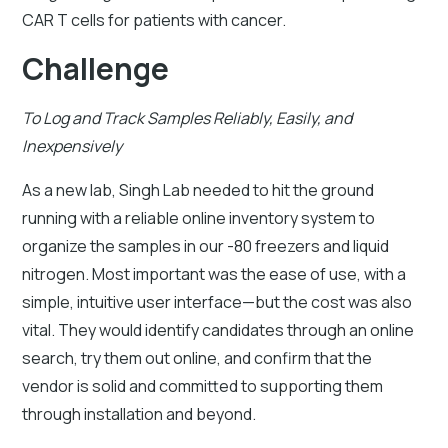
CAR T cells for patients with cancer.
Challenge
To Log and Track Samples Reliably, Easily, and
Inexpensively
As a new lab, Singh Lab needed to hit the ground
running with a reliable online inventory system to
organize the samples in our -80 freezers and liquid
nitrogen. Most important was the ease of use, with a
simple, intuitive user interface—but the cost was also
vital. They would identify candidates through an online
search, try them out online, and confirm that the
vendor is solid and committed to supporting them
through installation and beyond.