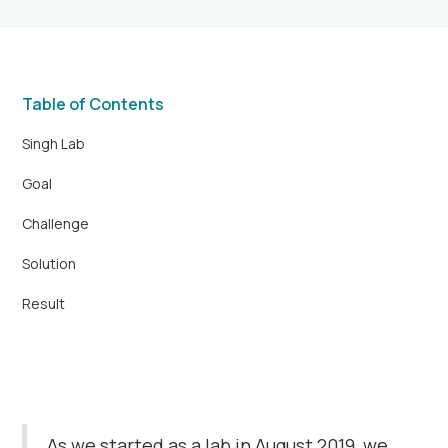
Table of Contents
Singh Lab
Goal
Challenge
Solution
Result
As we started as a lab in August 2019, we