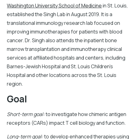
Washington University School of Medicine
in St. Louis,
established the Singh Lab in August 2019. It is a
translational immunology research lab focused on
improving immunotherapies for patients with blood
cancer. Dr. Singh also attends the inpatient bone
marrow transplantation and immunotherapy clinical
services at affiliated hospitals and centers, including
Barnes-Jewish Hospital and St. Louis Children’s
Hospital and other locations across the St. Louis
region.
Goal
Short-term goal:
to investigate how chimeric antigen
receptors (CARs) impact T cell biology and function.
Long-term goal:
to develop enhanced therapies using