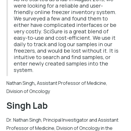
were looking for a reliable and user-
friendly online freezer inventory system.
We surveyed a few and found them to
either have complicated interfaces or be
very costly. SciSure is a great blend of
easy-to-use and cost-efficient. We use it
daily to track and log our samples in our
freezers, and would be lost without it. It is
intuitive to search and find samples, or
enter newly created samples into the
system.
Nathan Singh
,
Assistant Professor of Medicine,
Division of Oncology
Singh Lab
Dr. Nathan Singh, Principal Investigator and Assistant
Professor of Medicine, Division of Oncology in the