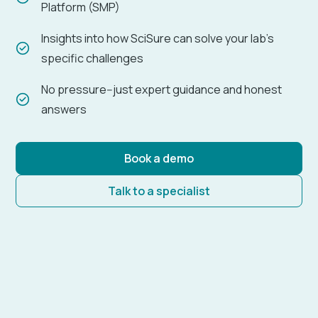
Platform (SMP)
Insights into how SciSure can solve your lab's
specific challenges
No pressure--just expert guidance and honest
answers
Book a demo
Talk to a specialist