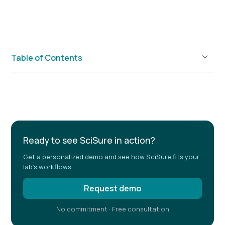
Table of Contents
Example H2
Ready to see SciSure in action?
Get a personalized demo and see how SciSure fits your
lab's workflows.
Request demo
No commitment · Free consultation