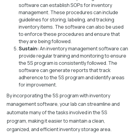
software can establish SOPs for inventory
management. These procedures can include
guidelines for storing, labeling, and tracking
inventory items. The software can also be used
to enforce these procedures and ensure that
they are being followed.
Sustain:
An inventory management software can
provide regular training and monitoring to ensure
the 5S program is consistently followed. The
software can generate reports that track
adherence to the 5S program and identify areas
for improvement.
By incorporating the 5S program with inventory
management software, your lab can streamline and
automate many of the tasks involved in the 5S
program, making it easier to maintain a clean,
organized, and efficient inventory storage area.