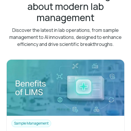
about modern lab
management
Discover the latest in lab operations, from sample
management to AI innovations, designed to enhance
efficiency and drive scientific breakthroughs.
Sample Management