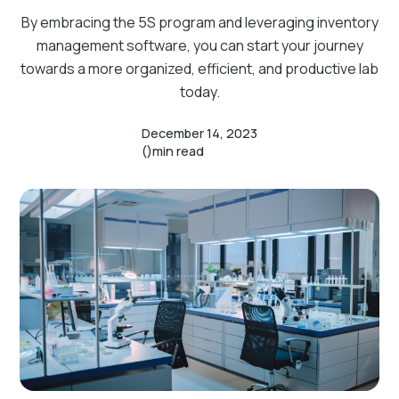
By embracing the 5S program and leveraging inventory
management software, you can start your journey
towards a more organized, efficient, and productive lab
today.
December 14, 2023
()
min read