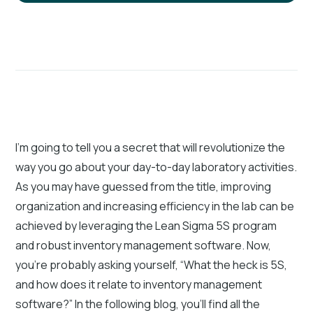
I’m going to tell you a secret that will revolutionize the
way you go about your day-to-day laboratory activities.
As you may have guessed from the title, improving
organization and increasing efficiency in the lab can be
achieved by leveraging the Lean Sigma 5S program
and robust inventory management software. Now,
you’re probably asking yourself, “What the heck is 5S,
and how does it relate to inventory management
software?” In the following blog, you’ll find all the