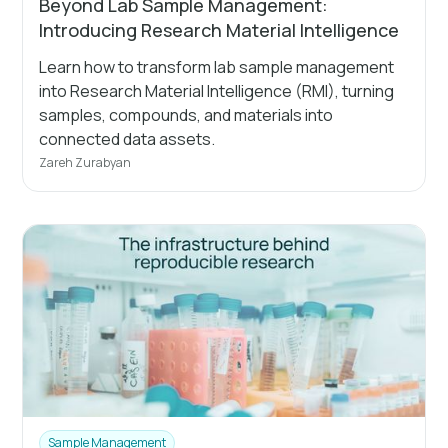
Beyond Lab Sample Management:
Introducing Research Material Intelligence
Learn how to transform lab sample management
into Research Material Intelligence (RMI), turning
samples, compounds, and materials into
connected data assets.
Zareh Zurabyan
Sample Management