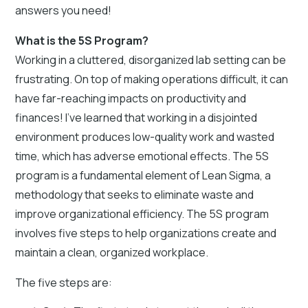
answers you need!
What is the 5S Program?
Working in a cluttered, disorganized lab setting can be
frustrating. On top of making operations difficult, it can
have far-reaching impacts on productivity and
finances! I’ve learned that working in a disjointed
environment produces low-quality work and wasted
time, which has adverse emotional effects. The 5S
program is a fundamental element of Lean Sigma, a
methodology that seeks to eliminate waste and
improve organizational efficiency. The 5S program
involves five steps to help organizations create and
maintain a clean, organized workplace.
The five steps are: