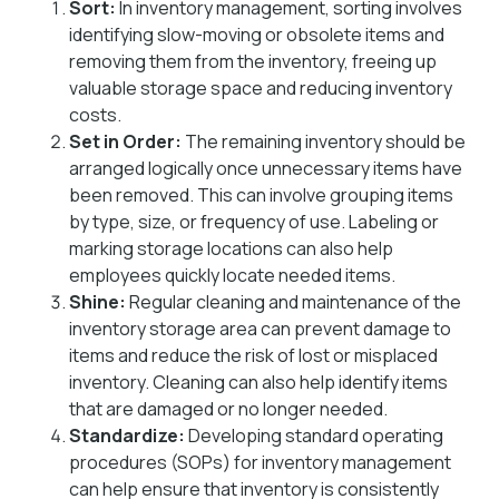
Sort:
In inventory management, sorting involves
identifying slow-moving or obsolete items and
removing them from the inventory, freeing up
valuable storage space and reducing inventory
costs.
Set in Order:
The remaining inventory should be
arranged logically once unnecessary items have
been removed. This can involve grouping items
by type, size, or frequency of use. Labeling or
marking storage locations can also help
employees quickly locate needed items.
Shine:
Regular cleaning and maintenance of the
inventory storage area can prevent damage to
items and reduce the risk of lost or misplaced
inventory. Cleaning can also help identify items
that are damaged or no longer needed.
Standardize:
Developing standard operating
procedures (SOPs) for inventory management
can help ensure that inventory is consistently