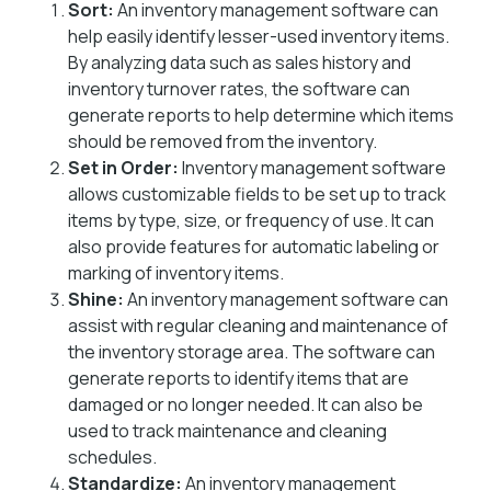
Sort:
An inventory management software can
help easily identify lesser-used inventory items.
By analyzing data such as sales history and
inventory turnover rates, the software can
generate reports to help determine which items
should be removed from the inventory.
Set in Order:
Inventory management software
allows customizable fields to be set up to track
items by type, size, or frequency of use. It can
also provide features for automatic labeling or
marking of inventory items.
Shine:
An inventory management software can
assist with regular cleaning and maintenance of
the inventory storage area. The software can
generate reports to identify items that are
damaged or no longer needed. It can also be
used to track maintenance and cleaning
schedules.
Standardize:
An inventory management