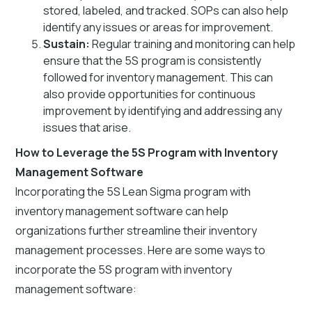
stored, labeled, and tracked. SOPs can also help
identify any issues or areas for improvement.
Sustain:
Regular training and monitoring can help
ensure that the 5S program is consistently
followed for inventory management. This can
also provide opportunities for continuous
improvement by identifying and addressing any
issues that arise.
How to Leverage the 5S Program with Inventory
Management Software
Incorporating the 5S Lean Sigma program with
inventory management software can help
organizations further streamline their inventory
management processes. Here are some ways to
incorporate the 5S program with inventory
management software: