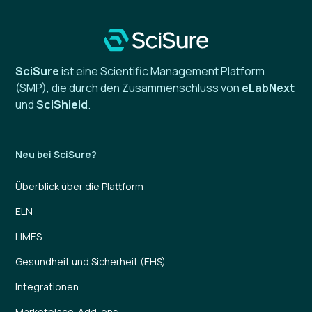
SciSure
ist eine Scientific Management Platform
(SMP), die durch den Zusammenschluss von
eLabNext
und
SciShield
.
Neu bei SciSure?
Überblick über die Plattform
ELN
LIMES
Gesundheit und Sicherheit (EHS)
Integrationen
Marketplace-Add-ons