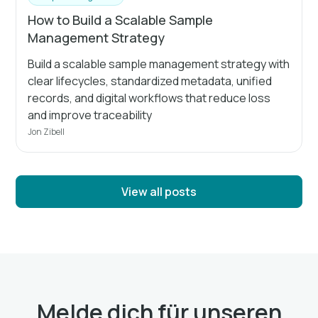
How to Build a Scalable Sample
Management Strategy
Build a scalable sample management strategy with
clear lifecycles, standardized metadata, unified
records, and digital workflows that reduce loss
and improve traceability
Jon Zibell
View all posts
Melde dich für unseren