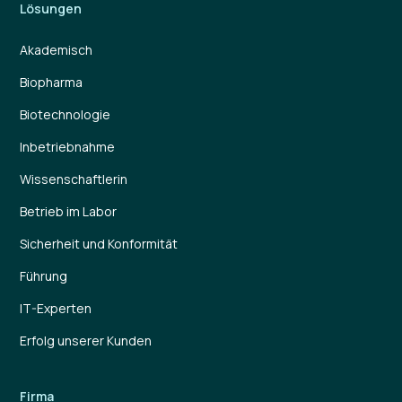
Lösungen
Akademisch
Biopharma
Biotechnologie
Inbetriebnahme
Wissenschaftlerin
Betrieb im Labor
Sicherheit und Konformität
Führung
IT-Experten
Erfolg unserer Kunden
Firma