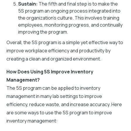
Sustain:
The fifth and final step is to make the
5S program an ongoing process integrated into
the organization’s culture. This involves training
employees, monitoring progress, and continually
improving the program.
Overall, the 5S program is a simple yet effective way to
improve workplace efficiency and productivity by
creating a clean and organized environment.
How Does Using 5S Improve Inventory
Management?
The 5S program can be applied to inventory
management in many lab settings to improve
efficiency, reduce waste, and increase accuracy. Here
are some ways to use the 5S program to improve
inventory management: