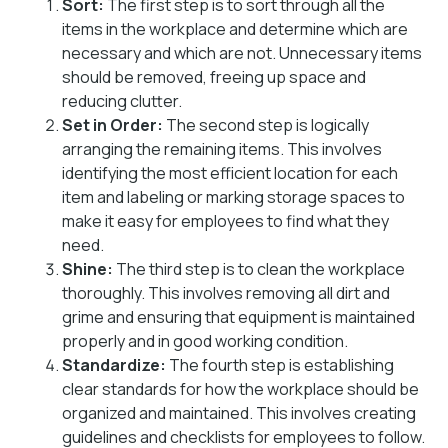
Sort:
The first step is to sort through all the
items in the workplace and determine which are
necessary and which are not. Unnecessary items
should be removed, freeing up space and
reducing clutter.
Set in Order:
The second step is logically
arranging the remaining items. This involves
identifying the most efficient location for each
item and labeling or marking storage spaces to
make it easy for employees to find what they
need.
Shine:
The third step is to clean the workplace
thoroughly. This involves removing all dirt and
grime and ensuring that equipment is maintained
properly and in good working condition.
Standardize:
The fourth step is establishing
clear standards for how the workplace should be
organized and maintained. This involves creating
guidelines and checklists for employees to follow.