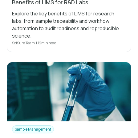
Benefits of LIMS for R&D Labs
Explore the key benefits of LIMS for research
labs, from sample traceability and workflow
automation to audit readiness and reproducible
science.
SciSure Team
|
12
min read
Sample Management