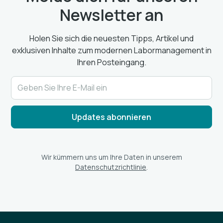
Newsletter an
Holen Sie sich die neuesten Tipps, Artikel und
exklusiven Inhalte zum modernen Labormanagement in
Ihren Posteingang.
Wir kümmern uns um Ihre Daten in unserem
Datenschutzrichtlinie
.