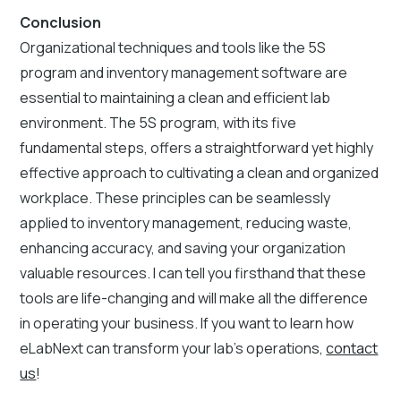
Conclusion
Organizational techniques and tools like the 5S
program and inventory management software are
essential to maintaining a clean and efficient lab
environment. The 5S program, with its five
fundamental steps, offers a straightforward yet highly
effective approach to cultivating a clean and organized
workplace. These principles can be seamlessly
applied to inventory management, reducing waste,
enhancing accuracy, and saving your organization
valuable resources. I can tell you firsthand that these
tools are life-changing and will make all the difference
in operating your business. If you want to learn how
eLabNext can transform your lab’s operations,
contact
us
!