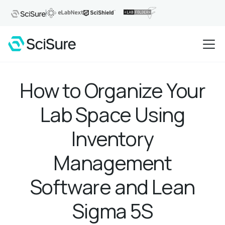
How to Organize Your
Lab Space Using
Inventory
Management
Software and Lean
Sigma 5S