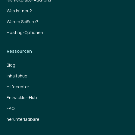
Was ist neu?
Warum SciSure?
Hosting-Optionen
Ressourcen
Blog
Inhaltshub
Hilfecenter
Entwickler-Hub
FAQ
herunterladbare