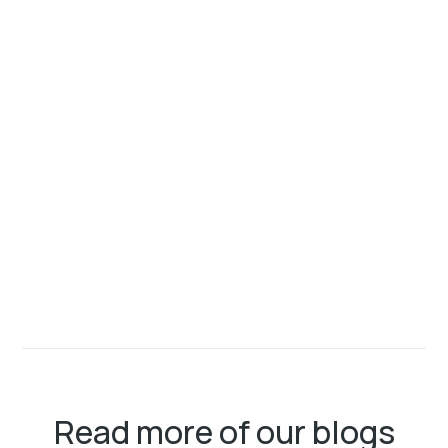
Read more of our blogs