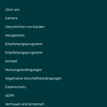
Über uns
Karriere
Geschichten von Kunden
Neuigkeiten
Empfehlungsprogramm
Empfehlungsprogramm
Kontakt
Nutzungsbedingungen
Allgemeine Geschäftsbedingungen
Datenschutz
GDPR
Vertrauen und Sicherheit