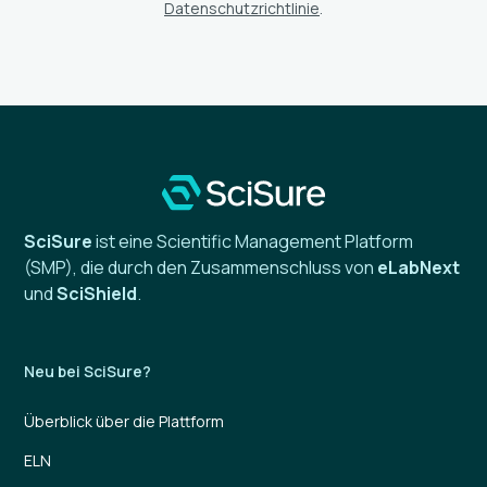
Datenschutzrichtlinie
.
SciSure
ist eine Scientific Management Platform
(SMP), die durch den Zusammenschluss von
eLabNext
und
SciShield
.
Neu bei SciSure?
Überblick über die Plattform
ELN