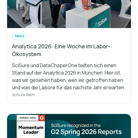
News
Analytica 2026: Eine Woche im Labor-
Ökosystem
SciSure und DataChaperOne teilten sich einen
Stand auf der Analytica 2026 in München. Hier ist,
was wir gesehen haben, wen wir getroffen haben
und was die Labore für das nächste Jahr erwarten.
SciSure Team