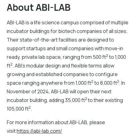
About ABI-LAB
ABI-LAB is a life science campus comprised of multiple
incubator buildings for biotech companies of all sizes.
Their state-of-the-art facilities are designed to
support startups and small companies with move-in
2
ready, private lab space, ranging from 500 ft
to 1,000
2
ft
. ABI’s modular design and flexible terms allow
growing and established companies to configure
2
2
space ranging anywhere from 1,000 ft
to 8,000 ft
. In
November of 2024, ABI-LAB will open their next
2
incubator building, adding 35,000 ft
to their existing
2
105,000 ft
.
For more information about ABI-LAB, please
visit
https://abi-lab.com/