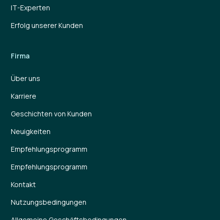
IT-Experten
Erfolg unserer Kunden
Firma
Über uns
Karriere
Geschichten von Kunden
Neuigkeiten
Empfehlungsprogramm
Empfehlungsprogramm
Kontakt
Nutzungsbedingungen
Allgemeine Geschäftsbedingungen