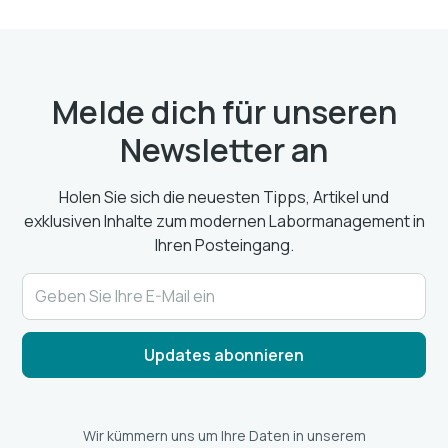
Melde dich für unseren
Newsletter an
Holen Sie sich die neuesten Tipps, Artikel und
exklusiven Inhalte zum modernen Labormanagement in
Ihren Posteingang.
Wir kümmern uns um Ihre Daten in unserem