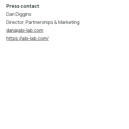
Press contact
Dan Diggins
Director, Partnerships & Marketing
dan@abi-lab.com
https://abi-lab.com/