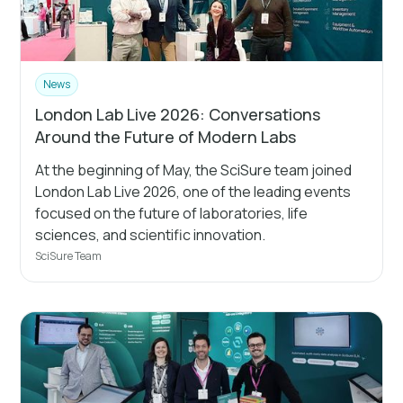
News
London Lab Live 2026: Conversations
Around the Future of Modern Labs
At the beginning of May, the SciSure team joined
London Lab Live 2026, one of the leading events
focused on the future of laboratories, life
sciences, and scientific innovation.
SciSure Team