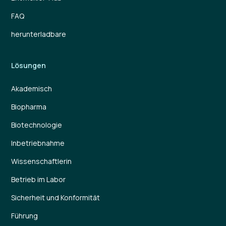
FAQ
herunterladbare
Lösungen
Akademisch
Biopharma
Biotechnologie
Inbetriebnahme
Wissenschaftlerin
Betrieb im Labor
Sicherheit und Konformität
Führung