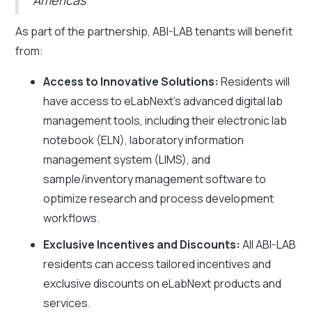
As part of the partnership, ABI-LAB tenants will benefit
from:
Access to Innovative Solutions:
Residents will
have access to eLabNext’s advanced digital lab
management tools, including their electronic lab
notebook (ELN), laboratory information
management system (LIMS), and
sample/inventory management software to
optimize research and process development
workflows.
Exclusive Incentives and Discounts:
All ABI-LAB
residents can access tailored incentives and
exclusive discounts on eLabNext products and
services.