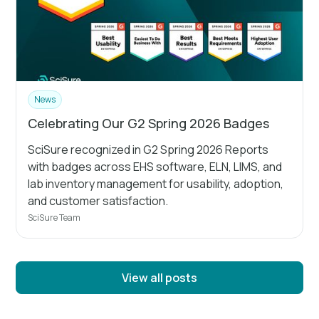
News
Celebrating Our G2 Spring 2026 Badges
SciSure recognized in G2 Spring 2026 Reports
with badges across EHS software, ELN, LIMS, and
lab inventory management for usability, adoption,
and customer satisfaction.
SciSure Team
View all posts