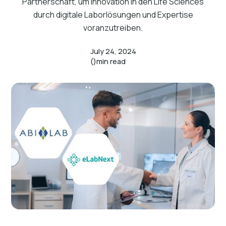
Partnerschaft, um Innovation in den Life Sciences
durch digitale Laborlösungen und Expertise
voranzutreiben.
July 24, 2024
()
min read