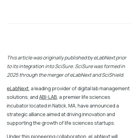
This article was originally published by eLabNext prior
to its integration into SciSure. SciSure was formed in
2025 through the merger of eLabNext and SciShield.
eLabNext,
a leading provider of digital lab management
solutions, and
ABI-LAB
, a premier life sciences
incubator located in Natick, MA, have announced a
strategic alliance aimed at driving innovation and
supporting the growth of life sciences startups.
Under this pioneering collaboration, eLabNext will