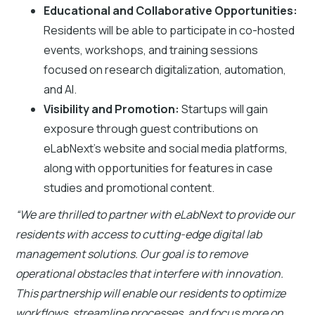
Educational and Collaborative Opportunities:
Residents will be able to participate in co-hosted
events, workshops, and training sessions
focused on research digitalization, automation,
and AI.
Visibility and Promotion:
Startups will gain
exposure through guest contributions on
eLabNext's website and social media platforms,
along with opportunities for features in case
studies and promotional content.
“We are thrilled to partner with eLabNext to provide our
residents with access to cutting-edge digital lab
management solutions. Our goal is to remove
operational obstacles that interfere with innovation.
This partnership will enable our residents to optimize
workflows, streamline processes, and focus more on