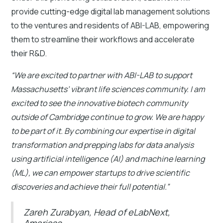
provide cutting-edge digital lab management solutions
to the ventures and residents of ABI-LAB, empowering
them to streamline their workflows and accelerate
their R&D.
“We are excited to partner with ABI-LAB to support
Massachusetts’ vibrant life sciences community. I am
excited to see the innovative biotech community
outside of Cambridge continue to grow. We are happy
to be part of it. By combining our expertise in digital
transformation and prepping labs for data analysis
using artificial intelligence (AI) and machine learning
(ML), we can empower startups to drive scientific
discoveries and achieve their full potential.”
Zareh Zurabyan, Head of eLabNext,
Americas