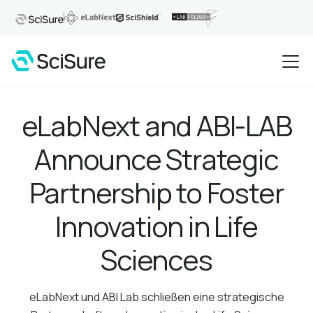
eLabNext and ABI-LAB
Announce Strategic
Partnership to Foster
Innovation in Life
Sciences
eLabNext und ABI Lab schließen eine strategische