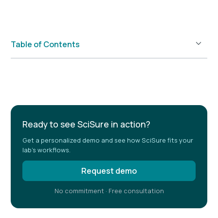
Table of Contents
Example H2
Ready to see SciSure in action?
Get a personalized demo and see how SciSure fits your
lab's workflows.
Request demo
No commitment · Free consultation