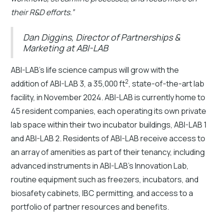
their R&D efforts.”
Dan Diggins, Director of Partnerships &
Marketing at ABI-LAB
ABI-LAB’s life science campus will grow with the
2
addition of ABI-LAB 3, a 35,000 ft
, state-of-the-art lab
facility, in November 2024. ABI-LAB is currently home to
45 resident companies, each operating its own private
lab space within their two incubator buildings, ABI-LAB 1
and ABI-LAB 2. Residents of ABI-LAB receive access to
an array of amenities as part of their tenancy, including
advanced instruments in ABI-LAB’s Innovation Lab,
routine equipment such as freezers, incubators, and
biosafety cabinets, IBC permitting, and access to a
portfolio of partner resources and benefits.