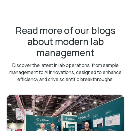
Read more of our blogs
about modern lab
management
Discover the latest in lab operations, from sample
management to AI innovations, designed to enhance
efficiency and drive scientific breakthroughs.