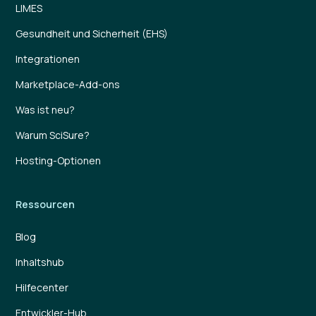
LIMES
Gesundheit und Sicherheit (EHS)
Integrationen
Marketplace-Add-ons
Was ist neu?
Warum SciSure?
Hosting-Optionen
Ressourcen
Blog
Inhaltshub
Hilfecenter
Entwickler-Hub