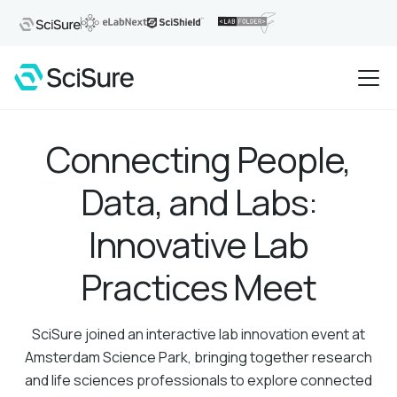
Connecting People,
Data, and Labs:
Innovative Lab
Practices Meet
SciSure joined an interactive lab innovation event at
Amsterdam Science Park, bringing together research
and life sciences professionals to explore connected