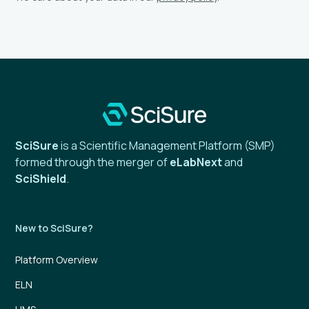
SciSure
is a Scientific Management Platform (SMP)
formed through the merger of
eLabNext
and
SciShield
.
New to SciSure?
Platform Overview
ELN