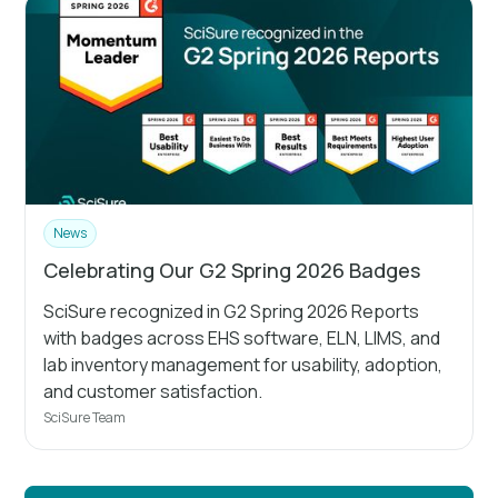
News
Celebrating Our G2 Spring 2026 Badges
SciSure recognized in G2 Spring 2026 Reports
with badges across EHS software, ELN, LIMS, and
lab inventory management for usability, adoption,
and customer satisfaction.
SciSure Team