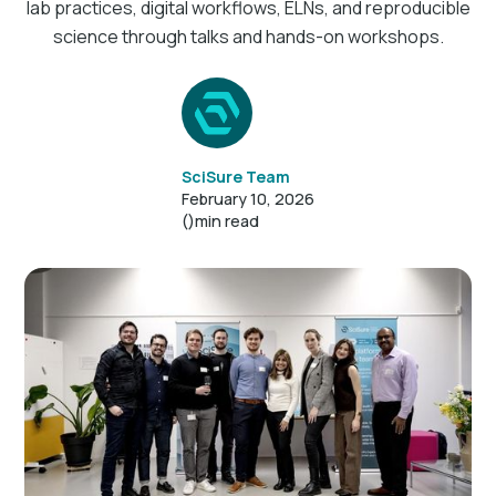
lab practices, digital workflows, ELNs, and reproducible
science through talks and hands-on workshops.
SciSure Team
February 10, 2026
()
min read