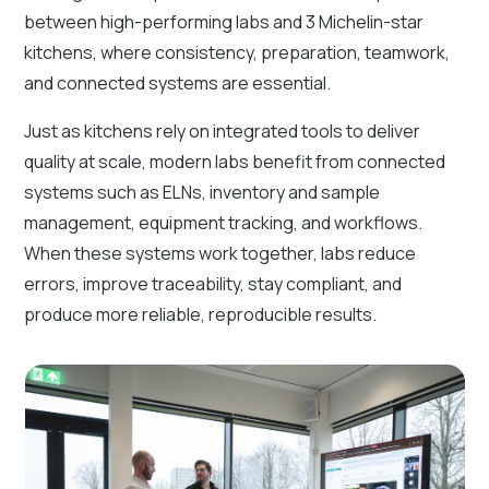
between high-performing labs and 3 Michelin-star
kitchens, where consistency, preparation, teamwork,
and connected systems are essential.
Just as kitchens rely on integrated tools to deliver
quality at scale, modern labs benefit from connected
systems such as ELNs, inventory and sample
management, equipment tracking, and workflows.
When these systems work together, labs reduce
errors, improve traceability, stay compliant, and
produce more reliable, reproducible results.