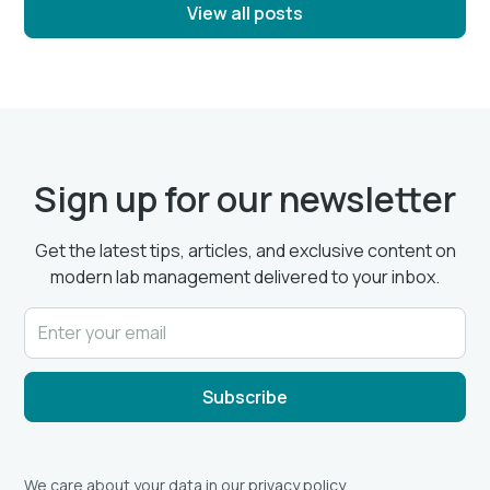
View all posts
Sign up for our newsletter
Get the latest tips, articles, and exclusive content on
modern lab management delivered to your inbox.
We care about your data in our
privacy policy
.