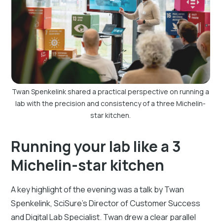
Twan Spenkelink shared a practical perspective on running a
lab with the precision and consistency of a three Michelin-
star kitchen.
Running your lab like a 3
Michelin-star kitchen
A key highlight of the evening was a talk by Twan
Spenkelink, SciSure’s Director of Customer Success
and Digital Lab Specialist. Twan drew a clear parallel