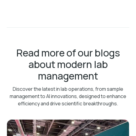
Read more of our blogs
about modern lab
management
Discover the latest in lab operations, from sample
management to AI innovations, designed to enhance
efficiency and drive scientific breakthroughs.