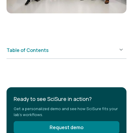
Table of Contents
Example H2
Ready to see SciSure in action?
Get a personalized demo and see how SciSure fits your
lab's workflows.
Request demo