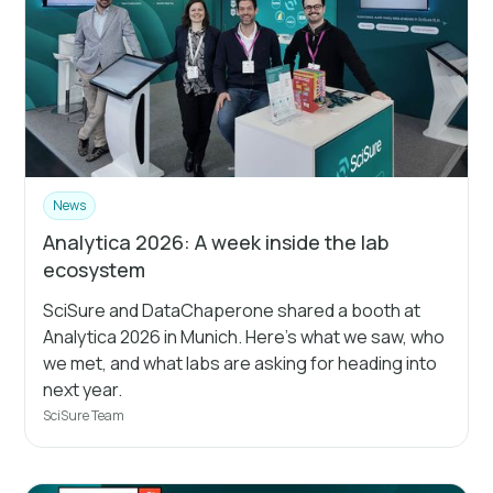
News
Analytica 2026: A week inside the lab
ecosystem
SciSure and DataChaperone shared a booth at
Analytica 2026 in Munich. Here's what we saw, who
we met, and what labs are asking for heading into
next year.
SciSure Team