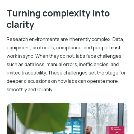
Turning complexity into
clarity
Research environments are inherently complex. Data,
equipment, protocols, compliance, and people must
work in sync. When they do not, labs face challenges
such as data loss, manual errors, inefficiencies, and
limited traceability. These challenges set the stage for
deeper discussions on how labs can operate more
smoothly and reliably.