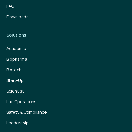
FAQ
Downloads
Solutions
Academic
Biopharma
Biotech
Start-Up
Scientist
Lab Operations
Safety & Compliance
Leadership