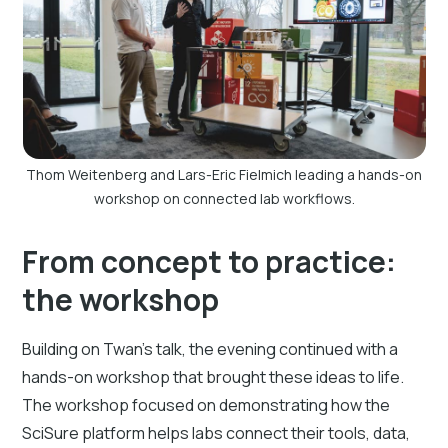
Thom Weitenberg and Lars-Eric Fielmich leading a hands-on
workshop on connected lab workflows.
From concept to practice:
the workshop
Building on Twan’s talk, the evening continued with a
hands-on workshop that brought these ideas to life.
The workshop focused on demonstrating how the
SciSure platform helps labs connect their tools, data,