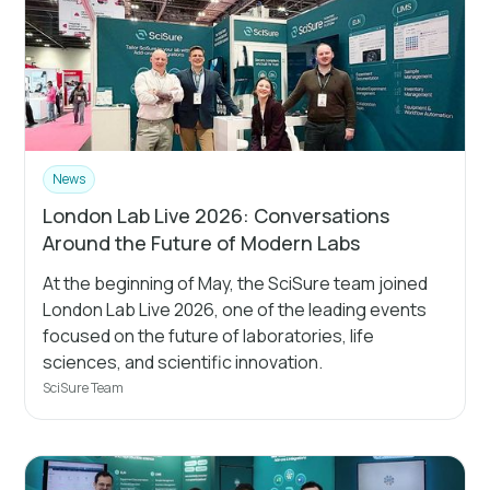
News
London Lab Live 2026: Conversations
Around the Future of Modern Labs
At the beginning of May, the SciSure team joined
London Lab Live 2026, one of the leading events
focused on the future of laboratories, life
sciences, and scientific innovation.
SciSure Team