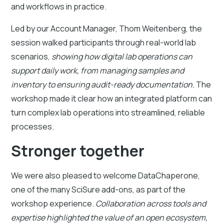
and workflows in practice.
Led by our Account Manager, Thom Weitenberg, the
session walked participants through real-world lab
scenarios,
showing how digital lab operations can
support daily work, from managing samples and
inventory to ensuring audit-ready documentation.
The
workshop made it clear how an integrated platform can
turn complex lab operations into streamlined, reliable
processes.
Stronger together
We were also pleased to welcome DataChaperone,
one of the many SciSure add-ons, as part of the
workshop experience.
Collaboration across tools and
expertise highlighted the value of an open ecosystem,