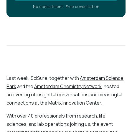
No commitment · Free consultation
Last week, SciSure, together with
Amsterdam Science
Park
and the
Amsterdam Chemistry Network
, hosted
an evening of insightful conversations and meaningful
connections at the
Matrix Innovation Center
.
With over 40 professionals from research, life
sciences, and lab operations joining us, the event