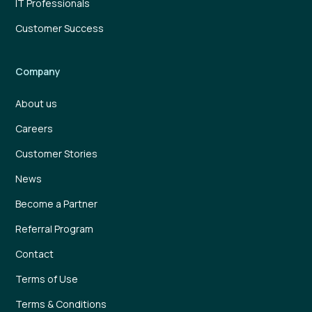
IT Professionals
Customer Success
Company
About us
Careers
Customer Stories
News
Become a Partner
Referral Program
Contact
Terms of Use
Terms & Conditions