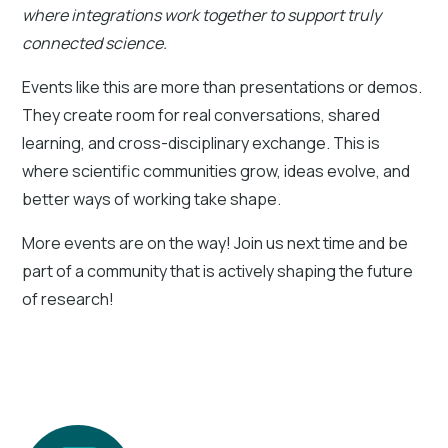
where integrations work together to support truly
connected science.
Events like this are more than presentations or demos.
They create room for real conversations, shared
learning, and cross-disciplinary exchange. This is
where scientific communities grow, ideas evolve, and
better ways of working take shape.
More events are on the way! Join us next time and be
part of a community that is actively shaping the future
of research!