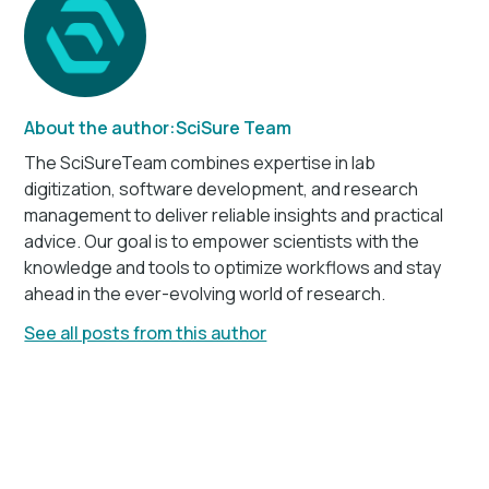
About the author:
SciSure Team
The SciSureTeam combines expertise in lab
digitization, software development, and research
management to deliver reliable insights and practical
advice. Our goal is to empower scientists with the
knowledge and tools to optimize workflows and stay
ahead in the ever-evolving world of research.
See all posts from this author