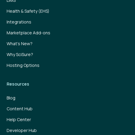
LIMS
Health & Safety (EHS)
Integrations
Marketplace Add-ons
What’s New?
Why SciSure?
Hosting Options
Resources
Blog
Content Hub
Help Center
Developer Hub