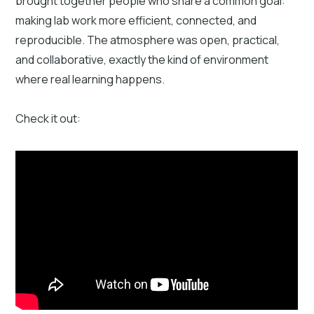
brought together people who share a common goal:
making lab work more efficient, connected, and
reproducible. The atmosphere was open, practical,
and collaborative, exactly the kind of environment
where real learning happens.
Check it out: