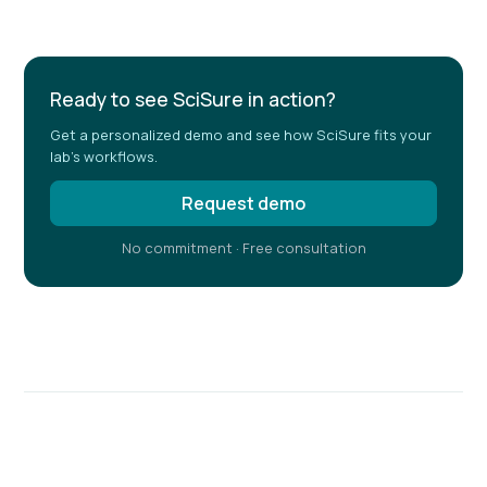
Ready to see SciSure in action?
Get a personalized demo and see how SciSure fits your
lab's workflows.
Request demo
No commitment · Free consultation