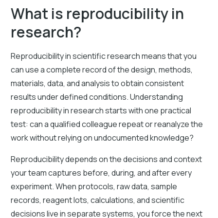
What is reproducibility in
research?
Reproducibility in scientific research means that you
can use a complete record of the design, methods,
materials, data, and analysis to obtain consistent
results under defined conditions. Understanding
reproducibility in research starts with one practical
test: can a qualified colleague repeat or reanalyze the
work without relying on undocumented knowledge?
Reproducibility depends on the decisions and context
your team captures before, during, and after every
experiment. When protocols, raw data, sample
records, reagent lots, calculations, and scientific
decisions live in separate systems, you force the next