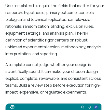
Use templates to require the fields that matter for your
research: hypothesis, primary outcome, controls,
biological and technical replicates, sample-size
rationale, randomization, blinding, exclusion rules,
equipment settings, and analysis plan. The
NIH
definition of scientific rigor
centers on robust,
unbiased experimental design, methodology, analysis,
interpretation, and reporting.
A template cannot judge whether your design is
scientifically sound. It can make your chosen design
explicit, complete, reviewable, and consistent across
teams. Build a review step before execution for high-
impact, expensive, or regulated experiments.