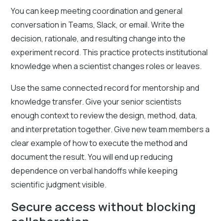
You can keep meeting coordination and general
conversation in Teams, Slack, or email. Write the
decision, rationale, and resulting change into the
experiment record. This practice protects institutional
knowledge when a scientist changes roles or leaves.
Use the same connected record for mentorship and
knowledge transfer. Give your senior scientists
enough context to review the design, method, data,
and interpretation together. Give new team members a
clear example of how to execute the method and
document the result. You will end up reducing
dependence on verbal handoffs while keeping
scientific judgment visible.
Secure access without blocking