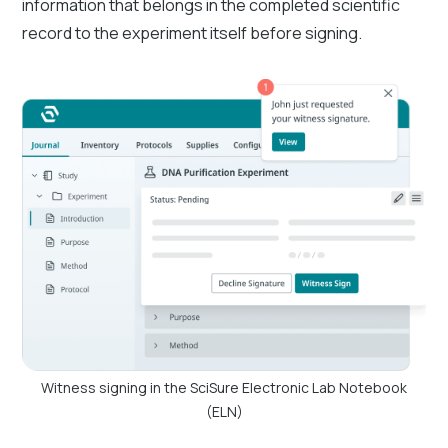
information that belongs in the completed scientific
record to the experiment itself before signing.
Witness signing in the SciSure Electronic Lab Notebook
(ELN)