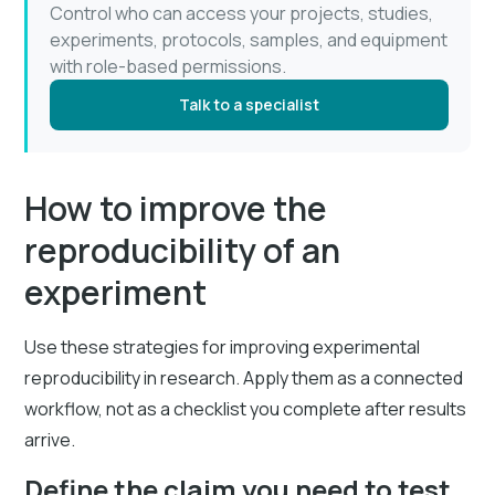
Control who can access your projects, studies,
experiments, protocols, samples, and equipment
with role-based permissions.
Talk to a specialist
How to improve the
reproducibility of an
experiment
Use these strategies for improving experimental
reproducibility in research. Apply them as a connected
workflow, not as a checklist you complete after results
arrive.
Define the claim you need to test.