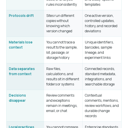
rules inconsistently
templates
Protocols drift
Sites run different
One active version,
copies without
controlled updates,
knowing which
history, and recorded
version changed
deviations
Materials lose
You cannot trace a
Unique identifiers,
context
result to the sample,
barcodes, sample
lot, passage, or
lineage, and
storage history
experiment links
Data separates
Raw files,
Connected records,
from context
calculations, and
standard metadata,
results sit in different
integrations, and
folders or systems
searchable storage
Decisions
Review comments
Contextual
disappear
and exceptions
comments, mentions,
remain in meetings,
review workflows, and
email, or chat
durable change
records
Local practices
You cannot compare
Enterprise standards