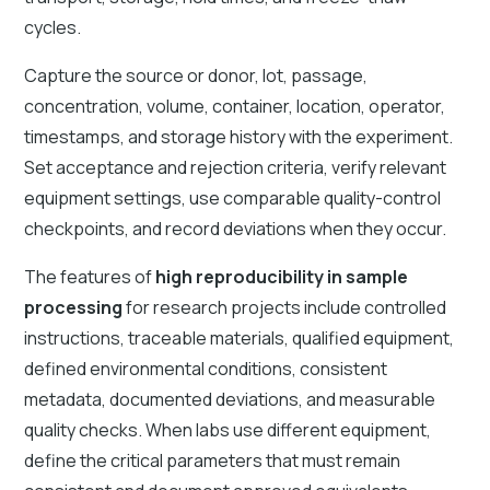
cycles.
Capture the source or donor, lot, passage,
concentration, volume, container, location, operator,
timestamps, and storage history with the experiment.
Set acceptance and rejection criteria, verify relevant
equipment settings, use comparable quality-control
checkpoints, and record deviations when they occur.
The features of
high reproducibility in sample
processing
for research projects include controlled
instructions, traceable materials, qualified equipment,
defined environmental conditions, consistent
metadata, documented deviations, and measurable
quality checks. When labs use different equipment,
define the critical parameters that must remain