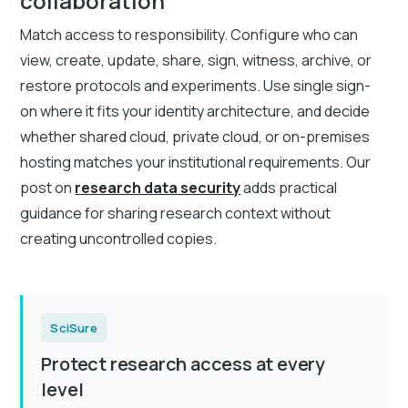
collaboration
Match access to responsibility. Configure who can
view, create, update, share, sign, witness, archive, or
restore protocols and experiments. Use single sign-
on where it fits your identity architecture, and decide
whether shared cloud, private cloud, or on-premises
hosting matches your institutional requirements. Our
post on
research data security
adds practical
guidance for sharing research context without
creating uncontrolled copies.
SciSure
Protect research access at every
level