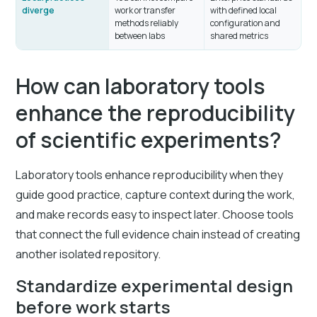
diverge
work or transfer
with defined local
methods reliably
configuration and
between labs
shared metrics
How can laboratory tools
enhance the reproducibility
of scientific experiments?
Laboratory tools enhance reproducibility when they
guide good practice, capture context during the work,
and make records easy to inspect later. Choose tools
that connect the full evidence chain instead of creating
another isolated repository.
Standardize experimental design
before work starts