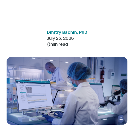
Dmitry Bachin, PhD
July 23, 2026
()
min read