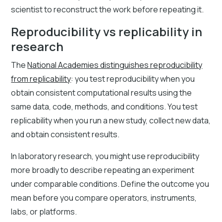
scientist to reconstruct the work before repeating it.
Reproducibility vs replicability in
research
The
National Academies distinguishes reproducibility
from replicability
: you test reproducibility when you
obtain consistent computational results using the
same data, code, methods, and conditions. You test
replicability when you run a new study, collect new data,
and obtain consistent results.
In laboratory research, you might use reproducibility
more broadly to describe repeating an experiment
under comparable conditions. Define the outcome you
mean before you compare operators, instruments,
labs, or platforms.