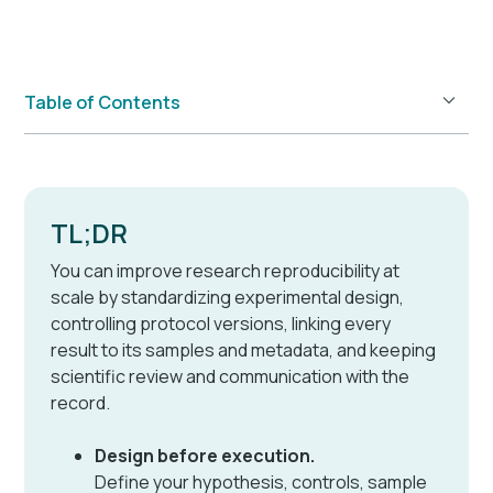
Table of Contents
Example H2
TL;DR
You can improve research reproducibility at
scale by standardizing experimental design,
controlling protocol versions, linking every
result to its samples and metadata, and keeping
scientific review and communication with the
record.
Design before execution.
Define your hypothesis, controls, sample