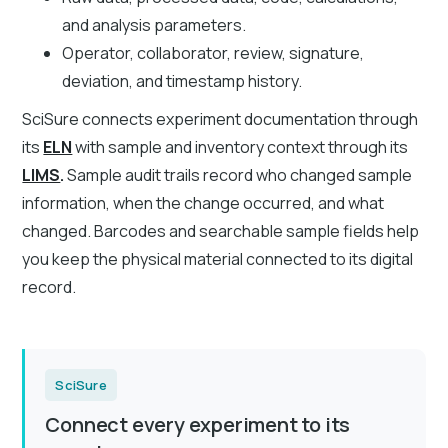
and analysis parameters.
Operator, collaborator, review, signature,
deviation, and timestamp history.
SciSure connects experiment documentation through
its
ELN
with sample and inventory context through its
LIMS
.
Sample audit trails record who changed sample
information, when the change occurred, and what
changed. Barcodes and searchable sample fields help
you keep the physical material connected to its digital
record.
SciSure
Connect every experiment to its