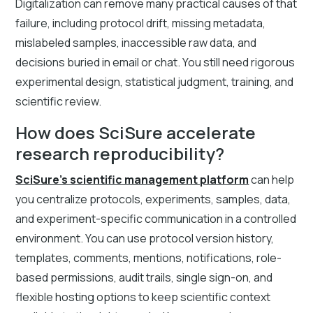
Digitalization can remove many practical causes of that
failure, including protocol drift, missing metadata,
mislabeled samples, inaccessible raw data, and
decisions buried in email or chat. You still need rigorous
experimental design, statistical judgment, training, and
scientific review.
How does SciSure accelerate
research reproducibility?
SciSure's scientific management platform
can help
you centralize protocols, experiments, samples, data,
and experiment-specific communication in a controlled
environment. You can use protocol version history,
templates, comments, mentions, notifications, role-
based permissions, audit trails, single sign-on, and
flexible hosting options to keep scientific context