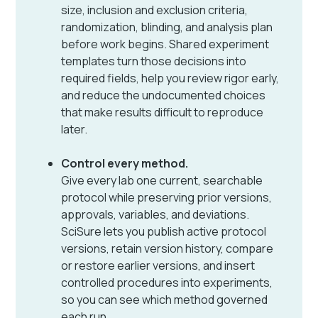
size, inclusion and exclusion criteria,
randomization, blinding, and analysis plan
before work begins. Shared experiment
templates turn those decisions into
required fields, help you review rigor early,
and reduce the undocumented choices
that make results difficult to reproduce
later.
Control every method.
Give every lab one current, searchable
protocol while preserving prior versions,
approvals, variables, and deviations.
SciSure lets you publish active protocol
versions, retain version history, compare
or restore earlier versions, and insert
controlled procedures into experiments,
so you can see which method governed
each run.