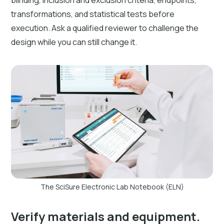
blinding, inclusion and exclusion criteria, endpoints,
transformations, and statistical tests before
execution. Ask a qualified reviewer to challenge the
design while you can still change it.
The SciSure Electronic Lab Notebook (ELN)
Verify materials and equipment.