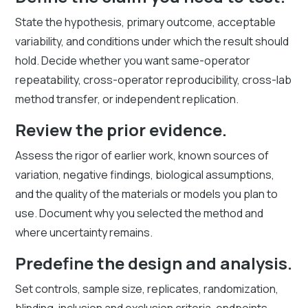
State the hypothesis, primary outcome, acceptable
variability, and conditions under which the result should
hold. Decide whether you want same-operator
repeatability, cross-operator reproducibility, cross-lab
method transfer, or independent replication.
Review the prior evidence.
Assess the rigor of earlier work, known sources of
variation, negative findings, biological assumptions,
and the quality of the materials or models you plan to
use. Document why you selected the method and
where uncertainty remains.
Predefine the design and analysis.
Set controls, sample size, replicates, randomization,