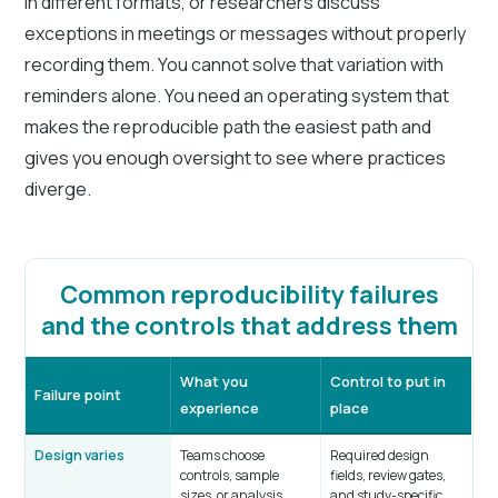
in different formats, or researchers discuss
exceptions in meetings or messages without properly
recording them. You cannot solve that variation with
reminders alone. You need an operating system that
makes the reproducible path the easiest path and
gives you enough oversight to see where practices
diverge.
Common reproducibility failures
and the controls that address them
What you
Control to put in
Failure point
experience
place
Design varies
Teams choose
Required design
controls, sample
fields, review gates,
sizes, or analysis
and study-specific