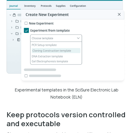
Experimental templates in the SciSure Electronic Lab
Notebook (ELN)
Keep protocols version controlled
and executable