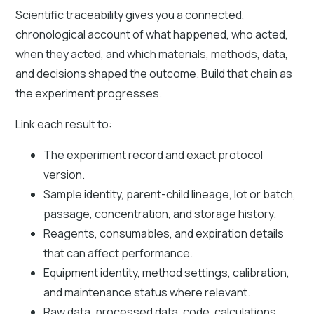
Scientific traceability gives you a connected,
chronological account of what happened, who acted,
when they acted, and which materials, methods, data,
and decisions shaped the outcome. Build that chain as
the experiment progresses.
Link each result to:
The experiment record and exact protocol
version.
Sample identity, parent-child lineage, lot or batch,
passage, concentration, and storage history.
Reagents, consumables, and expiration details
that can affect performance.
Equipment identity, method settings, calibration,
and maintenance status where relevant.
Raw data, processed data, code, calculations,