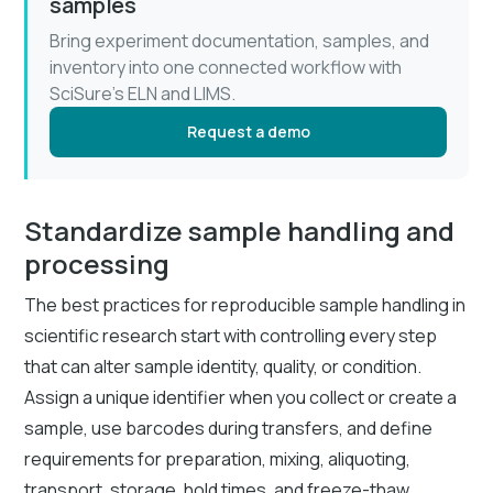
samples
Bring experiment documentation, samples, and
inventory into one connected workflow with
SciSure’s ELN and LIMS.
Request a demo
Standardize sample handling and
processing
The best practices for reproducible sample handling in
scientific research start with controlling every step
that can alter sample identity, quality, or condition.
Assign a unique identifier when you collect or create a
sample, use barcodes during transfers, and define
requirements for preparation, mixing, aliquoting,
transport, storage, hold times, and freeze-thaw