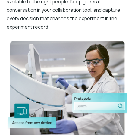
available to the right people. Keep general
conversation in your collaboration tool, and capture
every decision that changes the experiment in the
experiment record.