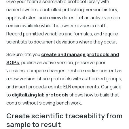
Give your team a searchable protocol library with
named owners, controlled publishing, version history,
approval rules, and review dates. Let an active version
remain available while the owner revises a draft.
Record permitted variables and formulas, and require
scientists to document deviations where they occur.
SciSure lets you
create and manage protocols and
SOPs
, publish an active version, preserve prior
versions, compare changes, restore earlier content as
a new version, share protocols with authorized groups,
and insert procedures into ELN experiments. Our guide
to
digitalizing lab protocols
shows how to build that
control without slowing bench work.
Create scientific traceability from
sample to result