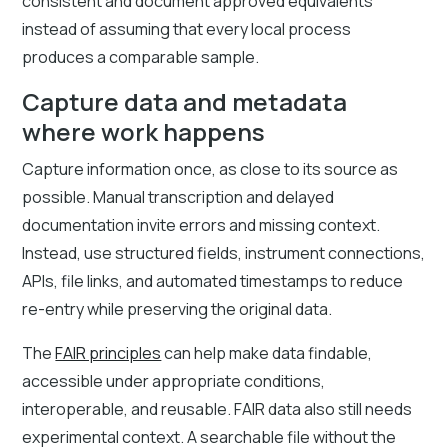
consistent and document approved equivalents
instead of assuming that every local process
produces a comparable sample.
Capture data and metadata
where work happens
Capture information once, as close to its source as
possible. Manual transcription and delayed
documentation invite errors and missing context.
Instead, use structured fields, instrument connections,
APIs, file links, and automated timestamps to reduce
re-entry while preserving the original data.
The
FAIR principles
can help make data findable,
accessible under appropriate conditions,
interoperable, and reusable. FAIR data also still needs
experimental context. A searchable file without the