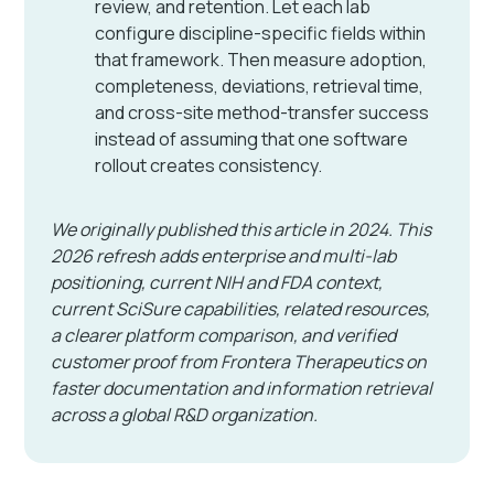
review, and retention. Let each lab
configure discipline-specific fields within
that framework. Then measure adoption,
completeness, deviations, retrieval time,
and cross-site method-transfer success
instead of assuming that one software
rollout creates consistency.
We originally published this article in 2024. This
2026 refresh adds enterprise and multi-lab
positioning, current NIH and FDA context,
current SciSure capabilities, related resources,
a clearer platform comparison, and verified
customer proof from Frontera Therapeutics on
faster documentation and information retrieval
across a global R&D organization.