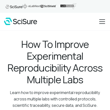
How To Improve
Experimental
Reproducibility Across
Multiple Labs
Learn how to improve experimental reproducibility
across multiple labs with controlled protocols,
scientific traceability, secure data, and SciSure.