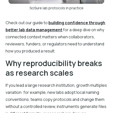
SciSure lab protocols in practice
Check out our guide to
building confidence through
better lab data management
for a deep dive on why
connected context matters when collaborators,
reviewers, funders, or regulators need to understand
how you produced a result.
Why reproducibility breaks
as research scales
If you lead a large research institution, growth multiples
variation: for example, new labs adopt local naming
conventions, teams copy protocols and change them
without a controlled review, instruments generate files