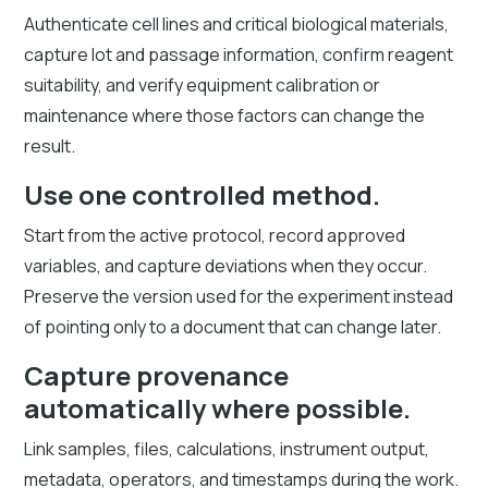
Authenticate cell lines and critical biological materials,
capture lot and passage information, confirm reagent
suitability, and verify equipment calibration or
maintenance where those factors can change the
result.
Use one controlled method.
Start from the active protocol, record approved
variables, and capture deviations when they occur.
Preserve the version used for the experiment instead
of pointing only to a document that can change later.
Capture provenance
automatically where possible.
Link samples, files, calculations, instrument output,
metadata, operators, and timestamps during the work.