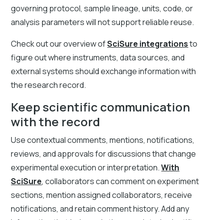
governing protocol, sample lineage, units, code, or
analysis parameters will not support reliable reuse.
Check out our overview of
SciSure integrations
to
figure out where instruments, data sources, and
external systems should exchange information with
the research record.
Keep scientific communication
with the record
Use contextual comments, mentions, notifications,
reviews, and approvals for discussions that change
experimental execution or interpretation.
With
SciSure
, collaborators can comment on experiment
sections, mention assigned collaborators, receive
notifications, and retain comment history. Add any