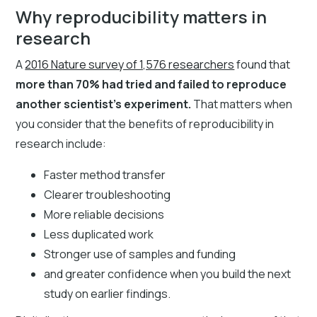
Why reproducibility matters in
research
A
2016 Nature survey of 1,576 researchers
found that
more than 70% had tried and failed to reproduce
another scientist’s experiment.
That matters when
you consider that the benefits of reproducibility in
research include:
Faster method transfer
Clearer troubleshooting
More reliable decisions
Less duplicated work
Stronger use of samples and funding
and greater confidence when you build the next
study on earlier findings.