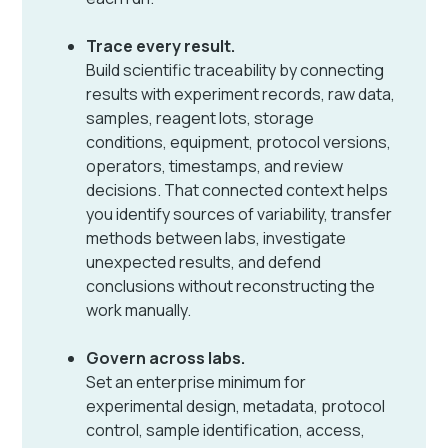
Trace every result.
Build scientific traceability by connecting
results with experiment records, raw data,
samples, reagent lots, storage
conditions, equipment, protocol versions,
operators, timestamps, and review
decisions. That connected context helps
you identify sources of variability, transfer
methods between labs, investigate
unexpected results, and defend
conclusions without reconstructing the
work manually.
Govern across labs.
Set an enterprise minimum for
experimental design, metadata, protocol
control, sample identification, access,