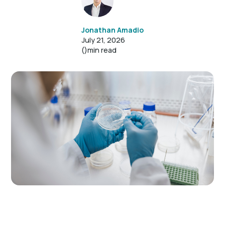
Jonathan Amadio
July 21, 2026
()
min read