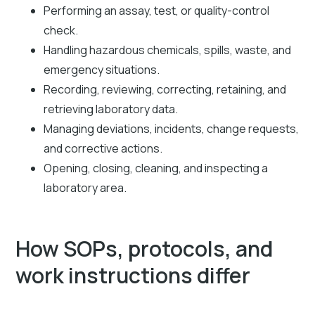
Performing an assay, test, or quality-control
check.
Handling hazardous chemicals, spills, waste, and
emergency situations.
Recording, reviewing, correcting, retaining, and
retrieving laboratory data.
Managing deviations, incidents, change requests,
and corrective actions.
Opening, closing, cleaning, and inspecting a
laboratory area.
How SOPs, protocols, and
work instructions differ