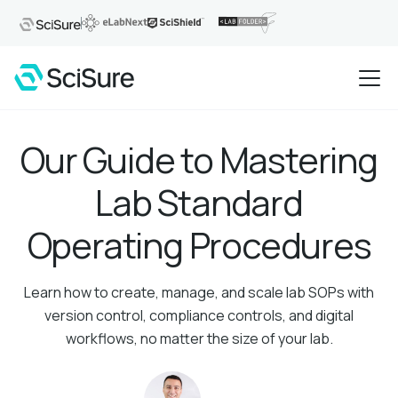
Our Guide to Mastering
Lab Standard
Operating Procedures
Learn how to create, manage, and scale lab SOPs with
version control, compliance controls, and digital
workflows, no matter the size of your lab.