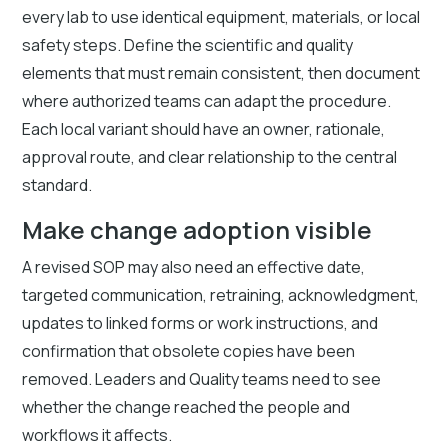
every lab to use identical equipment, materials, or local
safety steps. Define the scientific and quality
elements that must remain consistent, then document
where authorized teams can adapt the procedure.
Each local variant should have an owner, rationale,
approval route, and clear relationship to the central
standard.
Make change adoption visible
A revised SOP may also need an effective date,
targeted communication, retraining, acknowledgment,
updates to linked forms or work instructions, and
confirmation that obsolete copies have been
removed. Leaders and Quality teams need to see
whether the change reached the people and
workflows it affects.