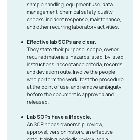
sample handling, equipment use, data
management, chemical safety, quality
checks, incident response, maintenance,
and other recurring laboratory activities.
Effective lab SOPs are clear.
They state their purpose, scope, owner,
required materials, hazards, step-by-step
instructions, acceptance criteria, records,
and deviation route. Involve the people
who perform the work, test the procedure
at the point of use, and remove ambiguity
before the document is approved and
released.
Lab SOPs have a lifecycle.
An SOP needs ownership, review,
approval, version history, an effective
date, training, periodic review, and a