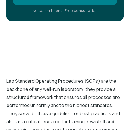
No commitment · Free consultation
Lab Standard Operating Procedures (SOPs) are the
backbone of any well-run laboratory; they provide a
structured framework that ensures all processes are
performed uniformly and to the highest standards.
They serve both as a guideline for best practices and
also as a critical resource for training new staff and
maintaining compliance with regulatory requirements.