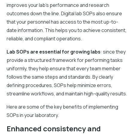
improves your lab's performance and research
outcomes down the line. Digital lab SOPs also ensure
that your personnel has access to the most up-to-
date information. This helps you to achieve consistent,
reliable, and compliant operations.
Lab SOPs are essential for growing labs
: since they
provide a structured framework for performing tasks
uniformly, they help ensure that every team member
follows the same steps and standards. By clearly
defining procedures, SOPs help minimize errors,
streamline workflows, and maintain high-quality results.
Here are some of the key benefits of implementing
SOPs in your laboratory.
Enhanced consistency and