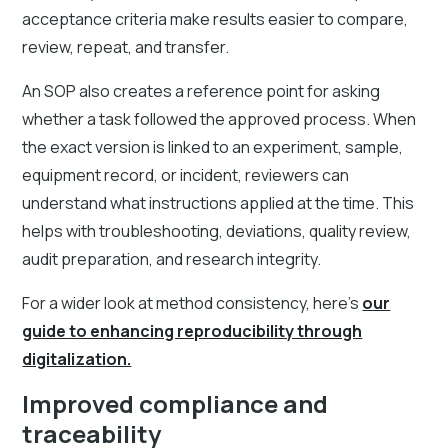
acceptance criteria make results easier to compare,
review, repeat, and transfer.
An SOP also creates a reference point for asking
whether a task followed the approved process. When
the exact version is linked to an experiment, sample,
equipment record, or incident, reviewers can
understand what instructions applied at the time. This
helps with troubleshooting, deviations, quality review,
audit preparation, and research integrity.
For a wider look at method consistency, here's
our
guide to enhancing reproducibility through
digitalization.
Improved compliance and
traceability