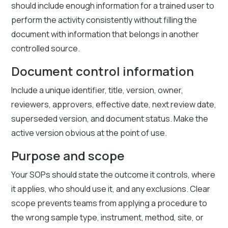
should include enough information for a trained user to
perform the activity consistently without filling the
document with information that belongs in another
controlled source.
Document control information
Include a unique identifier, title, version, owner,
reviewers, approvers, effective date, next review date,
superseded version, and document status. Make the
active version obvious at the point of use.
Purpose and scope
Your SOPs should state the outcome it controls, where
it applies, who should use it, and any exclusions. Clear
scope prevents teams from applying a procedure to
the wrong sample type, instrument, method, site, or