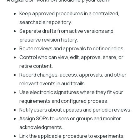
Keep approved procedures in a centralized,
searchable repository.
Separate drafts from active versions and
preserve revision history.
Route reviews and approvals to defined roles.
Control who can view, edit, approve, share, or
retire content.
Record changes, access, approvals, and other
relevant events in audit trails.
Use electronic signatures where they fit your
requirements and configured process.
Notify users about updates and periodic reviews.
Assign SOPs to users or groups and monitor
acknowledgments.
Link the applicable procedure to experiments,