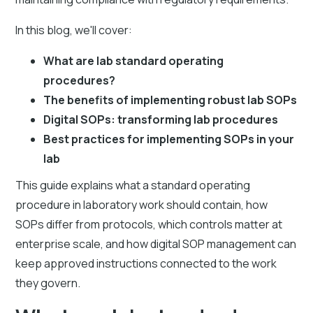
In this blog, we'll cover:
What are lab standard operating
procedures?
The benefits of implementing robust lab SOPs
Digital SOPs: transforming lab procedures
Best practices for implementing SOPs in your
lab
This guide explains what a standard operating
procedure in laboratory work should contain, how
SOPs differ from protocols, which controls matter at
enterprise scale, and how digital SOP management can
keep approved instructions connected to the work
they govern.