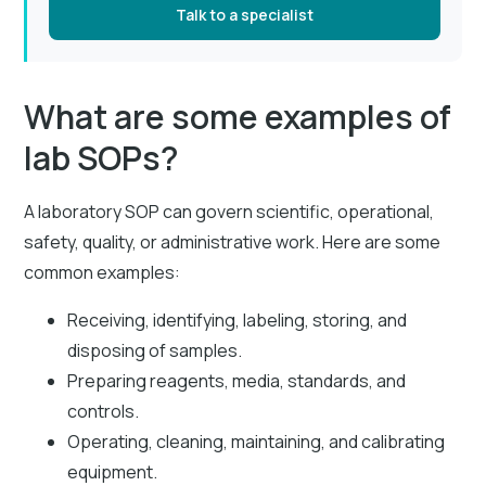
Talk to a specialist
What are some examples of
lab SOPs?
A laboratory SOP can govern scientific, operational,
safety, quality, or administrative work. Here are some
common examples:
Receiving, identifying, labeling, storing, and
disposing of samples.
Preparing reagents, media, standards, and
controls.
Operating, cleaning, maintaining, and calibrating
equipment.