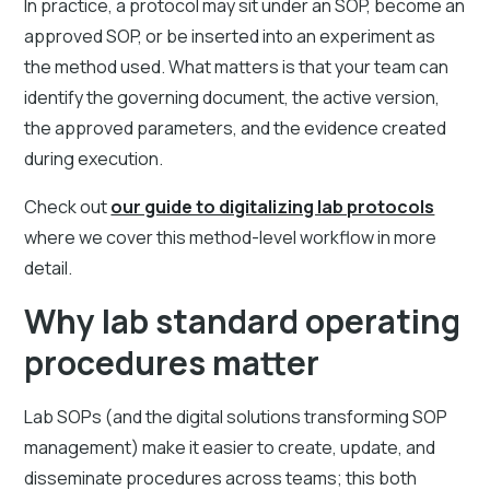
In practice, a protocol may sit under an SOP, become an
approved SOP, or be inserted into an experiment as
the method used. What matters is that your team can
identify the governing document, the active version,
the approved parameters, and the evidence created
during execution.
Check out
our guide to digitalizing lab protocols
where we cover this method-level workflow in more
detail.
Why lab standard operating
procedures matter
Lab SOPs (and the digital solutions transforming SOP
management) make it easier to create, update, and
disseminate procedures across teams; this both