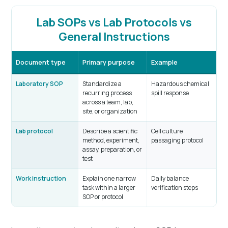
Lab SOPs vs Lab Protocols vs
General Instructions
Document type
Primary purpose
Example
Laboratory SOP
Standardize a
Hazardous chemical
recurring process
spill response
across a team, lab,
site, or organization
Lab protocol
Describe a scientific
Cell culture
method, experiment,
passaging protocol
assay, preparation, or
test
Work instruction
Explain one narrow
Daily balance
task within a larger
verification steps
SOP or protocol