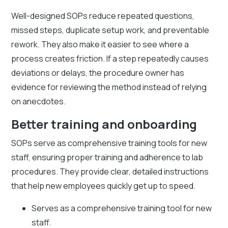
Well-designed SOPs reduce repeated questions,
missed steps, duplicate setup work, and preventable
rework. They also make it easier to see where a
process creates friction. If a step repeatedly causes
deviations or delays, the procedure owner has
evidence for reviewing the method instead of relying
on anecdotes.
Better training and onboarding
SOPs serve as comprehensive training tools for new
staff, ensuring proper training and adherence to lab
procedures. They provide clear, detailed instructions
that help new employees quickly get up to speed.
Serves as a comprehensive training tool for new
staff.