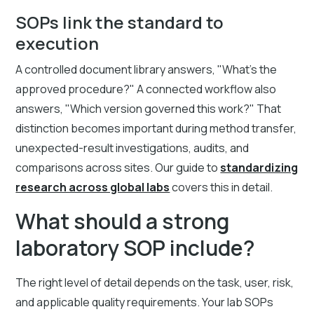
SOPs link the standard to
execution
A controlled document library answers, "What's the
approved procedure?" A connected workflow also
answers, "Which version governed this work?" That
distinction becomes important during method transfer,
unexpected-result investigations, audits, and
comparisons across sites. Our guide to
standardizing
research across global labs
covers this in detail.
What should a strong
laboratory SOP include?
The right level of detail depends on the task, user, risk,
and applicable quality requirements. Your lab SOPs