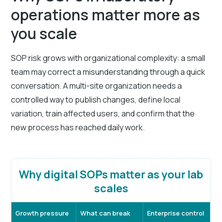
operations matter more as
you scale
SOP risk grows with organizational complexity: a small
team may correct a misunderstanding through a quick
conversation. A multi-site organization needs a
controlled way to publish changes, define local
variation, train affected users, and confirm that the
new process has reached daily work.
Why digital SOPs matter as your lab
scales
Growth pressure
What can break
Enterprise control