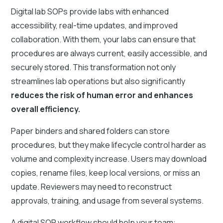
Digital lab SOPs provide labs with enhanced
accessibility, real-time updates, and improved
collaboration. With them, your labs can ensure that
procedures are always current, easily accessible, and
securely stored. This transformation not only
streamlines lab operations but also significantly
reduces the risk of human error and enhances
overall efficiency.
Paper binders and shared folders can store
procedures, but they make lifecycle control harder as
volume and complexity increase. Users may download
copies, rename files, keep local versions, or miss an
update. Reviewers may need to reconstruct
approvals, training, and usage from several systems.
A digital SOP workflow should help your team: