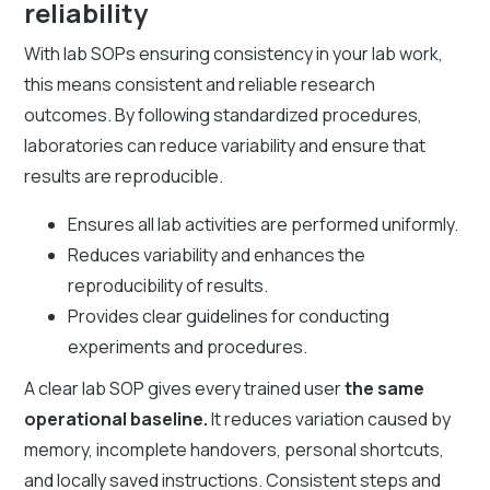
reliability
With lab SOPs ensuring consistency in your lab work,
this means consistent and reliable research
outcomes. By following standardized procedures,
laboratories can reduce variability and ensure that
results are reproducible.
Ensures all lab activities are performed uniformly.
Reduces variability and enhances the
reproducibility of results.
Provides clear guidelines for conducting
experiments and procedures.
A clear lab SOP gives every trained user
the same
operational baseline.
It reduces variation caused by
memory, incomplete handovers, personal shortcuts,
and locally saved instructions. Consistent steps and