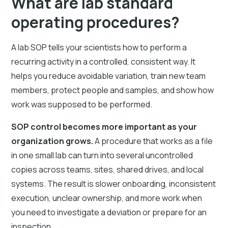
What are lab standard
operating procedures?
A lab SOP tells your scientists how to perform a
recurring activity in a controlled, consistent way. It
helps you reduce avoidable variation, train new team
members, protect people and samples, and show how
work was supposed to be performed.
SOP control becomes more important as your
organization grows.
A procedure that works as a file
in one small lab can turn into several uncontrolled
copies across teams, sites, shared drives, and local
systems. The result is slower onboarding, inconsistent
execution, unclear ownership, and more work when
you need to investigate a deviation or prepare for an
inspection.