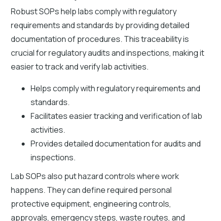
Robust SOPs help labs comply with regulatory
requirements and standards by providing detailed
documentation of procedures. This traceability is
crucial for regulatory audits and inspections, making it
easier to track and verify lab activities.
Helps comply with regulatory requirements and
standards.
Facilitates easier tracking and verification of lab
activities.
Provides detailed documentation for audits and
inspections.
Lab SOPs also put hazard controls where work
happens. They can define required personal
protective equipment, engineering controls,
approvals, emergency steps, waste routes, and