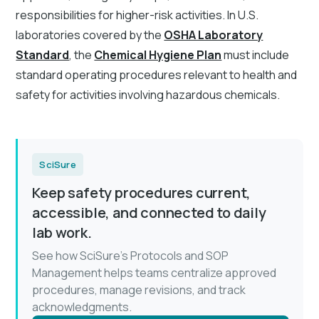
responsibilities for higher-risk activities. In U.S.
laboratories covered by the
OSHA Laboratory
Standard
, the
Chemical Hygiene Plan
must include
standard operating procedures relevant to health and
safety for activities involving hazardous chemicals.
SciSure
Keep safety procedures current,
accessible, and connected to daily
lab work.
See how SciSure's Protocols and SOP
Management helps teams centralize approved
procedures, manage revisions, and track
acknowledgments.