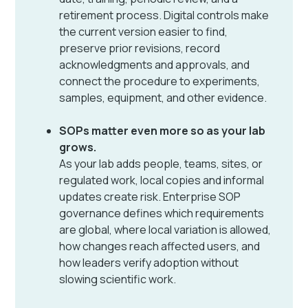
retirement process. Digital controls make
the current version easier to find,
preserve prior revisions, record
acknowledgments and approvals, and
connect the procedure to experiments,
samples, equipment, and other evidence.
SOPs matter even more so as your lab
grows.
As your lab adds people, teams, sites, or
regulated work, local copies and informal
updates create risk. Enterprise SOP
governance defines which requirements
are global, where local variation is allowed,
how changes reach affected users, and
how leaders verify adoption without
slowing scientific work.