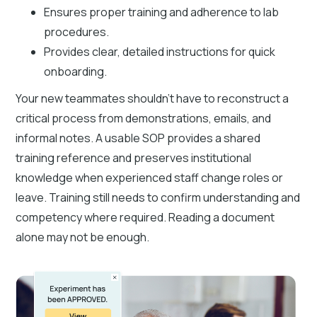
Ensures proper training and adherence to lab
procedures.
Provides clear, detailed instructions for quick
onboarding.
Your new teammates shouldn't have to reconstruct a
critical process from demonstrations, emails, and
informal notes. A usable SOP provides a shared
training reference and preserves institutional
knowledge when experienced staff change roles or
leave. Training still needs to confirm understanding and
competency where required. Reading a document
alone may not be enough.