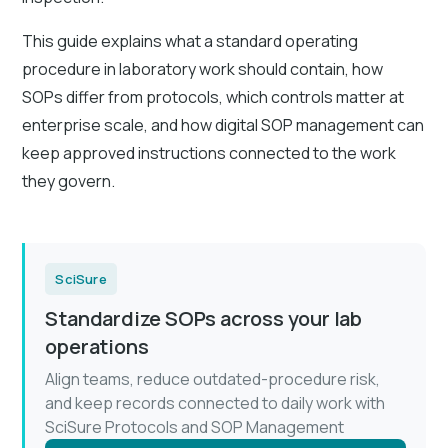
This guide explains what a standard operating
procedure in laboratory work should contain, how
SOPs differ from protocols, which controls matter at
enterprise scale, and how digital SOP management can
keep approved instructions connected to the work
they govern.
SciSure
Standardize SOPs across your lab
operations
Align teams, reduce outdated-procedure risk,
and keep records connected to daily work with
SciSure Protocols and SOP Management