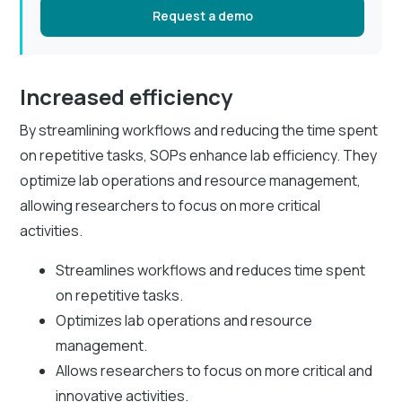
Request a demo
Increased efficiency
By streamlining workflows and reducing the time spent
on repetitive tasks, SOPs enhance lab efficiency. They
optimize lab operations and resource management,
allowing researchers to focus on more critical
activities.
Streamlines workflows and reduces time spent
on repetitive tasks.
Optimizes lab operations and resource
management.
Allows researchers to focus on more critical and
innovative activities.