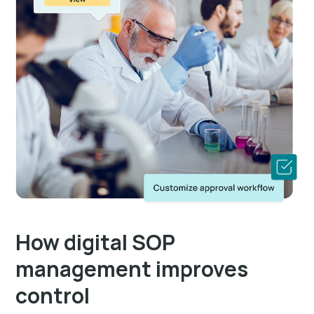
How digital SOP
management improves
control