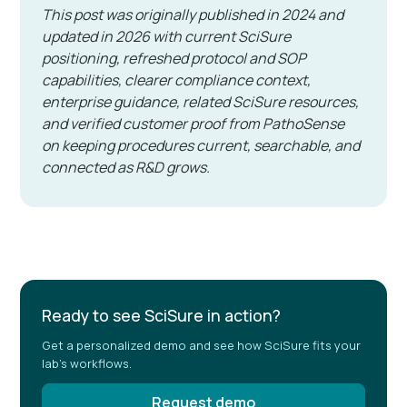
This post was originally published in 2024 and
updated in 2026 with current SciSure
positioning, refreshed protocol and SOP
capabilities, clearer compliance context,
enterprise guidance, related SciSure resources,
and verified customer proof from PathoSense
on keeping procedures current, searchable, and
connected as R&D grows.
Ready to see SciSure in action?
Get a personalized demo and see how SciSure fits your
lab's workflows.
Request demo