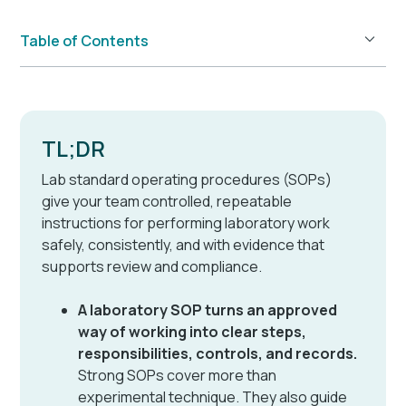
Table of Contents
Example H2
TL;DR
Lab standard operating procedures (SOPs)
give your team controlled, repeatable
instructions for performing laboratory work
safely, consistently, and with evidence that
supports review and compliance.
A laboratory SOP turns an approved
way of working into clear steps,
responsibilities, controls, and records.
Strong SOPs cover more than
experimental technique. They also guide