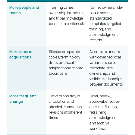
More people and
Training varies,
Named owners, role-
teams
ownership is unclear,
based access,
and tribal knowledge
standardized
becomes a bottleneck
templates, targeted
training, and
acknowledgment
records
More sites or
Sites keep separate
A central standard
acquisitions
copies, terminology
with governed local
drifts, and local
variants, shared
adaptations are hard
metadata, site
to compare
ownership, and
visible relationships
between documents
More frequent
Old versions stay in
Draft, review,
change
circulation and
approval, effective-
affected teams adopt
date, notification,
revisions at different
retraining,
times
acknowledgment,
and archival
workflows