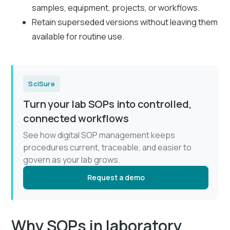
samples, equipment, projects, or workflows.
Retain superseded versions without leaving them
available for routine use.
SciSure
Turn your lab SOPs into controlled,
connected workflows
See how digital SOP management keeps
procedures current, traceable, and easier to
govern as your lab grows.
Request a demo
Why SOPs in laboratory