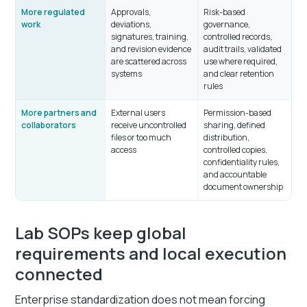
More regulated
Approvals,
Risk-based
work
deviations,
governance,
signatures, training,
controlled records,
and revision evidence
audit trails, validated
are scattered across
use where required,
systems
and clear retention
rules
More partners and
External users
Permission-based
collaborators
receive uncontrolled
sharing, defined
files or too much
distribution,
access
controlled copies,
confidentiality rules,
and accountable
document ownership
Lab SOPs keep global
requirements and local execution
connected
Enterprise standardization does not mean forcing