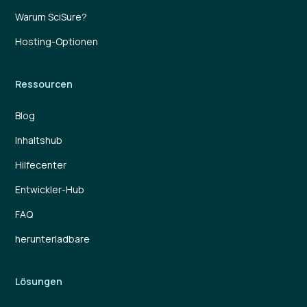
Warum SciSure?
Hosting-Optionen
Ressourcen
Blog
Inhaltshub
Hilfecenter
Entwickler-Hub
FAQ
herunterladbare
Lösungen