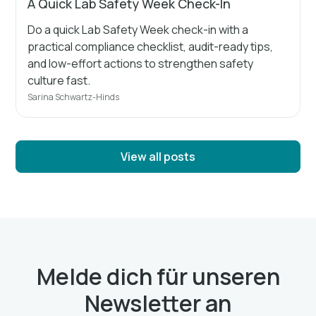
A Quick Lab Safety Week Check-In
Do a quick Lab Safety Week check-in with a
practical compliance checklist, audit-ready tips,
and low-effort actions to strengthen safety
culture fast.
Sarina Schwartz-Hinds
View all posts
Melde dich für unseren
Newsletter an