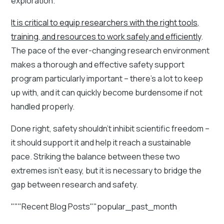
exploration.
It is critical to equip researchers with the right tools,
training, and resources to work safely and efficiently
.
The pace of the ever-changing research environment
makes a thorough and effective safety support
program particularly important – there’s a lot to keep
up with, and it can quickly become burdensome if not
handled properly.
Done right, safety shouldn’t inhibit scientific freedom –
it should support it and help it reach a sustainable
pace. Striking the balance between these two
extremes isn’t easy, but it is necessary to bridge the
gap between research and safety.
"""Recent Blog Posts""popular_past_month