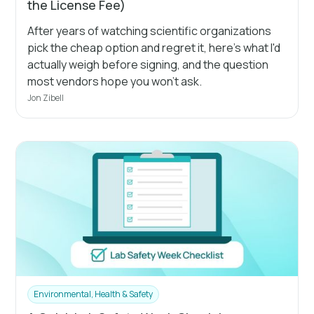
the License Fee)
After years of watching scientific organizations
pick the cheap option and regret it, here's what I'd
actually weigh before signing, and the question
most vendors hope you won't ask.
Jon Zibell
Environmental, Health & Safety