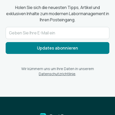
Holen Sie sich die neuesten Tipps, Artikel und
exklusiven Inhalte zum modernen Labormanagement in
Ihren Posteingang.
Wir kümmern uns um Ihre Daten in unserem
Datenschutzrichtlinie
.