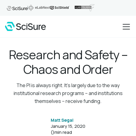
Research and Safety –
Chaos and Order
The PI is always right. It's largely due to the way
institutional research programs – and institutions
themselves – receive funding.
Matt Segal
January 15, 2020
()
min read