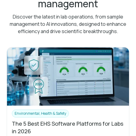
management
Discover the latest in lab operations, from sample
management to AI innovations, designed to enhance
efficiency and drive scientific breakthroughs.
Environmental, Health & Safety
The 5 Best EHS Software Platforms for Labs
in 2026