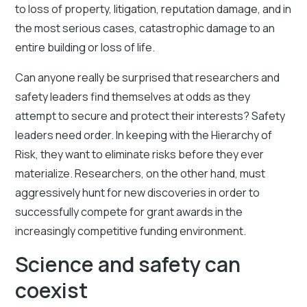
to loss of property, litigation, reputation damage, and in
the most serious cases, catastrophic damage to an
entire building or loss of life.
Can anyone really be surprised that researchers and
safety leaders find themselves at odds as they
attempt to secure and protect their interests? Safety
leaders need order. In keeping with the Hierarchy of
Risk, they want to eliminate risks before they ever
materialize. Researchers, on the other hand, must
aggressively hunt for new discoveries in order to
successfully compete for grant awards in the
increasingly competitive funding environment.
Science and safety can
coexist