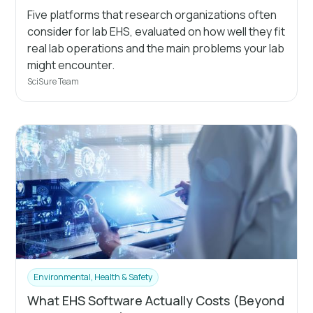
Five platforms that research organizations often
consider for lab EHS, evaluated on how well they fit
real lab operations and the main problems your lab
might encounter.
SciSure Team
Environmental, Health & Safety
What EHS Software Actually Costs (Beyond