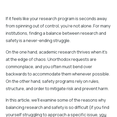
If it feels like your research program is seconds away
from spinning out of control, you're not alone. For many
institutions, finding a balance between research and
safety is a never-ending struggle.
On the one hand, academic research thrives when it’s
at the edge of chaos. Unorthodox requests are
commonplace, and you often must bend over
backwards to accommodate them whenever possible.
On the other hand, safety programs rely on rules,
structure, and order to mitigate risk and prevent harm.
In this article, we'll examine some of the reasons why
balancing research and safety is so difficult (if you find
yourself struggling to approach a specific issue,
you