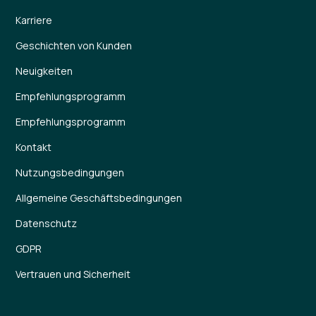
Karriere
Geschichten von Kunden
Neuigkeiten
Empfehlungsprogramm
Empfehlungsprogramm
Kontakt
Nutzungsbedingungen
Allgemeine Geschäftsbedingungen
Datenschutz
GDPR
Vertrauen und Sicherheit