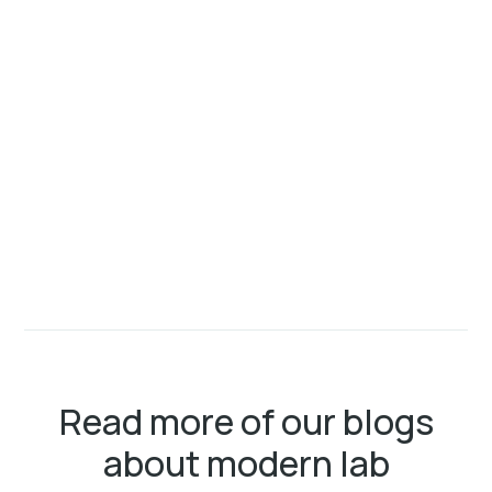
Read more of our blogs
about modern lab