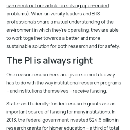
can check out our article on solving open-ended
problems
). When university leaders and EHS
professionals share a mutual understanding of the
environment in which they’re operating, they are able
to work together towards a better and more
sustainable solution for both research and for safety.
The PI is always right
One reason researchers are given so much leeway
has to do with the way institutional research programs
– and institutions themselves – receive funding.
State- and federally-funded research grants are an
important source of funding for many institutions. In
2013, the federal government invested $24.6 billion in
research grants for higher education – a third of total