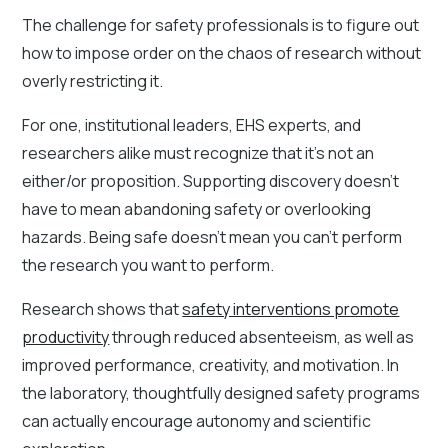
The challenge for safety professionals is to figure out
how to impose order on the chaos of research without
overly restricting it.
For one, institutional leaders, EHS experts, and
researchers alike must recognize that it’s not an
either/or proposition. Supporting discovery doesn’t
have to mean abandoning safety or overlooking
hazards. Being safe doesn’t mean you can’t perform
the research you want to perform.
Research shows that
safety interventions promote
productivity
through reduced absenteeism, as well as
improved performance, creativity, and motivation. In
the laboratory, thoughtfully designed safety programs
can actually encourage autonomy and scientific