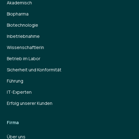
Akademisch
Biopharma
Biotechnologie
Inbetriebnahme
Wissenschaftlerin
Betrieb im Labor
Sicherheit und Konformität
Führung
IT-Experten
Erfolg unserer Kunden
Firma
Über uns