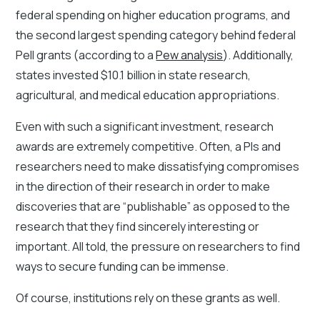
federal spending on higher education programs, and
the second largest spending category behind federal
Pell grants (according to a
Pew analysis
). Additionally,
states invested $10.1 billion in state research,
agricultural, and medical education appropriations.
Even with such a significant investment, research
awards are extremely competitive. Often, a PIs and
researchers need to make dissatisfying compromises
in the direction of their research in order to make
discoveries that are “publishable” as opposed to the
research that they find sincerely interesting or
important. All told, the pressure on researchers to find
ways to secure funding can be immense.
Of course, institutions rely on these grants as well.