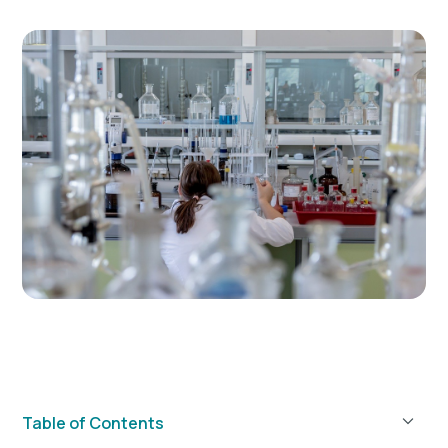
Table of Contents