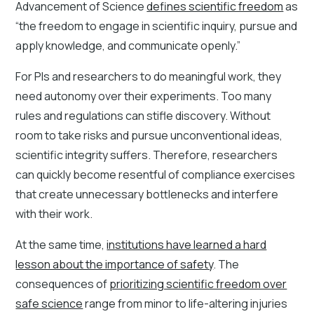
Advancement of Science
defines scientific freedom
as
“the freedom to engage in scientific inquiry, pursue and
apply knowledge, and communicate openly.”
For PIs and researchers to do meaningful work, they
need autonomy over their experiments. Too many
rules and regulations can stifle discovery. Without
room to take risks and pursue unconventional ideas,
scientific integrity suffers. Therefore, researchers
can quickly become resentful of compliance exercises
that create unnecessary bottlenecks and interfere
with their work.
At the same time,
institutions have learned a hard
lesson about the importance of safety
. The
consequences of
prioritizing scientific freedom over
safe science
range from minor to life-altering injuries