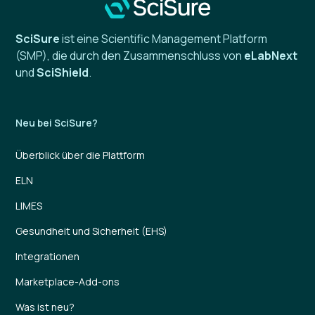
SciSure
ist eine Scientific Management Platform
(SMP), die durch den Zusammenschluss von
eLabNext
und
SciShield
.
Neu bei SciSure?
Überblick über die Plattform
ELN
LIMES
Gesundheit und Sicherheit (EHS)
Integrationen
Marketplace-Add-ons
Was ist neu?