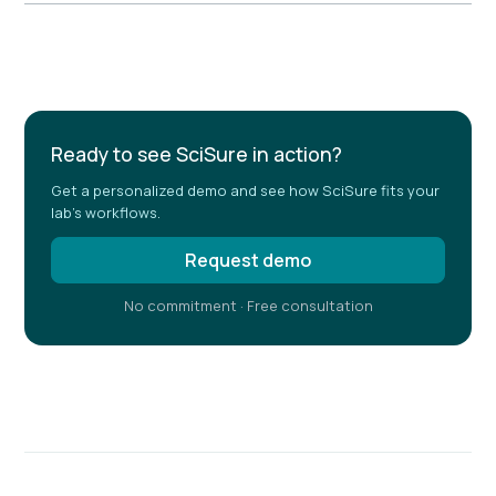
Example H2
Ready to see SciSure in action?
Get a personalized demo and see how SciSure fits your
lab's workflows.
Request demo
No commitment · Free consultation