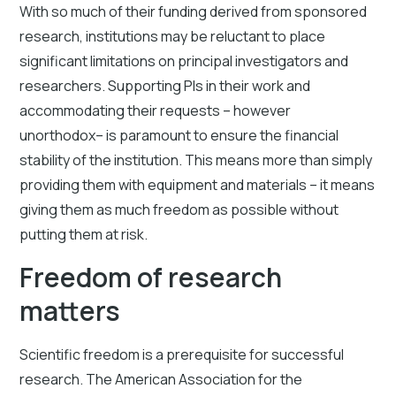
With so much of their funding derived from sponsored
research, institutions may be reluctant to place
significant limitations on principal investigators and
researchers. Supporting PIs in their work and
accommodating their requests – however
unorthodox– is paramount to ensure the financial
stability of the institution. This means more than simply
providing them with equipment and materials – it means
giving them as much freedom as possible without
putting them at risk.
Freedom of research
matters
Scientific freedom is a prerequisite for successful
research. The American Association for the