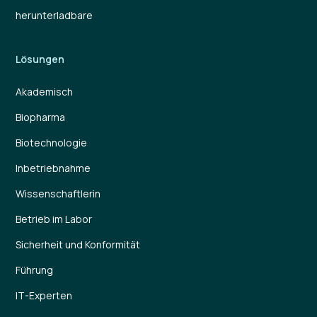
herunterladbare
Lösungen
Akademisch
Biopharma
Biotechnologie
Inbetriebnahme
Wissenschaftlerin
Betrieb im Labor
Sicherheit und Konformität
Führung
IT-Experten