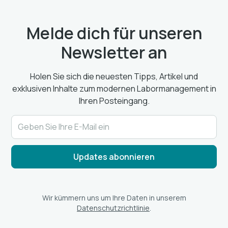
Melde dich für unseren
Newsletter an
Holen Sie sich die neuesten Tipps, Artikel und
exklusiven Inhalte zum modernen Labormanagement in
Ihren Posteingang.
Wir kümmern uns um Ihre Daten in unserem
Datenschutzrichtlinie
.