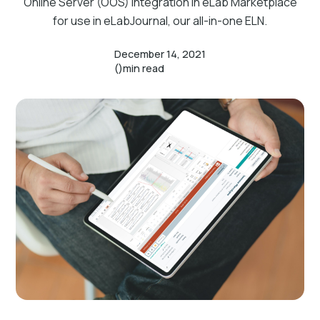
Online Server (OOS) integration in eLab Marketplace
for use in eLabJournal, our all-in-one ELN.
December 14, 2021
()
min read