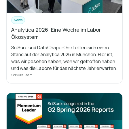
News
Analytica 2026: Eine Woche im Labor-
Ökosystem
SciSure und DataChaperOne teilten sich einen
Stand auf der Analytica 2026 in München. Hier ist,
was wir gesehen haben, wen wir getroffen haben
und was die Labore für das nächste Jahr erwarten.
SciSure Team