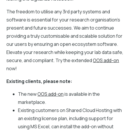
The freedom to utilise any 3rd party systems and
software is essential for your research organisation's
present and future successes. We aim to continue
providing a truly customisable and scalable solution for
our users by ensuring an open ecosystem software.
Elevate your research while keeping your lab data safe,
secure, and compliant. Try the extended
OOS add-on
now!
Existing clients, please note:
The new
OOS add-on
is available in the
marketplace.
Existing customers on Shared Cloud Hosting with
an existing license plan, including support for
using MS Excel, can install the add-on without