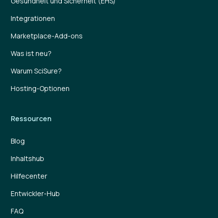
Gesundheit und Sicherheit (EHS)
Integrationen
Marketplace-Add-ons
Was ist neu?
Warum SciSure?
Hosting-Optionen
Ressourcen
Blog
Inhaltshub
Hilfecenter
Entwickler-Hub
FAQ