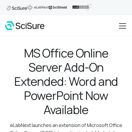
MS Office Online
Server Add-On
Extended: Word and
PowerPoint Now
Available
eLabNext launches an extension of Microsoft Office