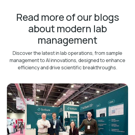
Read more of our blogs
about modern lab
management
Discover the latest in lab operations, from sample
management to AI innovations, designed to enhance
efficiency and drive scientific breakthroughs.