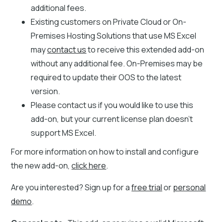
additional fees.
Existing customers on Private Cloud or On-
Premises Hosting Solutions that use MS Excel
may
contact us
to receive this extended add-on
without any additional fee. On-Premises may be
required to update their OOS to the latest
version.
Please contact us if you would like to use this
add-on, but your current license plan doesn’t
support MS Excel.
For more information on how to install and configure
the new add-on,
click here
.
Are you interested? Sign up for a
free trial
or
personal
demo
.