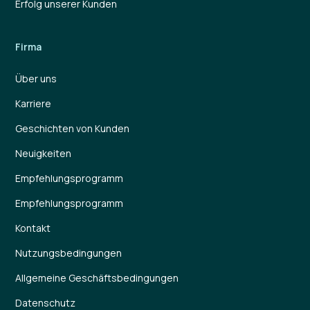
Erfolg unserer Kunden
Firma
Über uns
Karriere
Geschichten von Kunden
Neuigkeiten
Empfehlungsprogramm
Empfehlungsprogramm
Kontakt
Nutzungsbedingungen
Allgemeine Geschäftsbedingungen
Datenschutz