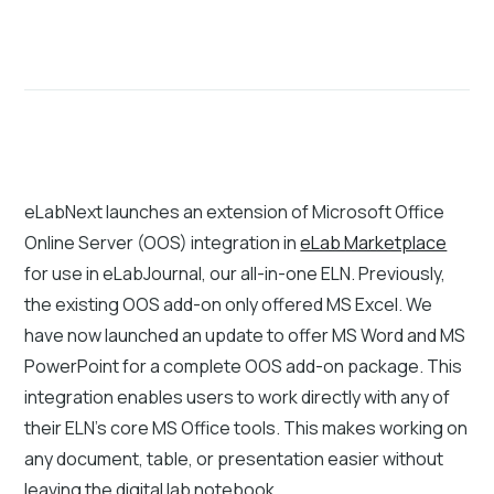
eLabNext launches an extension of Microsoft Office
Online Server (OOS) integration in
eLab Marketplace
for use in eLabJournal, our all-in-one ELN. Previously,
the existing OOS add-on only offered MS Excel. We
have now launched an update to offer MS Word and MS
PowerPoint for a complete OOS add-on package. This
integration enables users to work directly with any of
their ELN's core MS Office tools. This makes working on
any document, table, or presentation easier without
leaving the digital lab notebook.