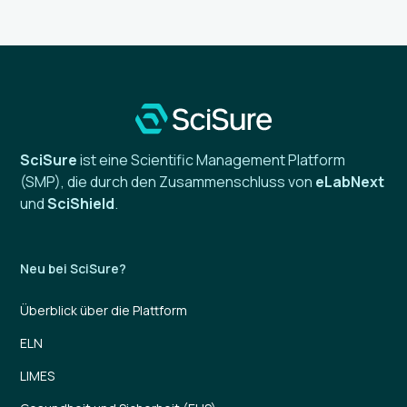
SciSure
ist eine Scientific Management Platform
(SMP), die durch den Zusammenschluss von
eLabNext
und
SciShield
.
Neu bei SciSure?
Überblick über die Plattform
ELN
LIMES