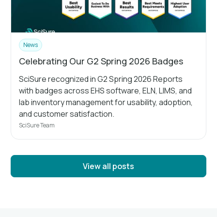
News
Celebrating Our G2 Spring 2026 Badges
SciSure recognized in G2 Spring 2026 Reports
with badges across EHS software, ELN, LIMS, and
lab inventory management for usability, adoption,
and customer satisfaction.
SciSure Team
View all posts