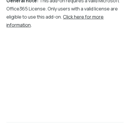
General note:
This add-on requires a valid Microsoft
Office365 License. Only users with a valid license are
eligible to use this add-on.
Click here for more
information
.