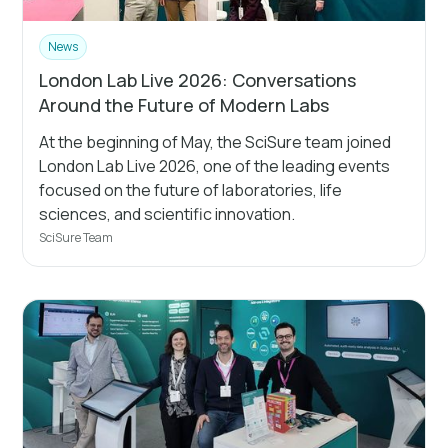
News
London Lab Live 2026: Conversations
Around the Future of Modern Labs
At the beginning of May, the SciSure team joined
London Lab Live 2026, one of the leading events
focused on the future of laboratories, life
sciences, and scientific innovation.
SciSure Team