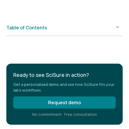
Table of Contents
Example H2
Ready to see SciSure in action?
Get a personalized demo and see how SciSure fits your
lab's workflows.
Request demo
No commitment · Free consultation