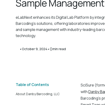
Sample Management
eLabNext enhances its Digital Lab Platform by integ
Barcoding’s solutions, offering laboratories improve
and sample management with industry-leading barc
technology.
•
•
October 9, 2024
()
min read
Table of Contents
SciSure (forme
with
Danby Ba
About Danby Barcoding, LLC
Barcoding’s pr
Smart Tags wi