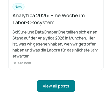
News
Analytica 2026: Eine Woche im
Labor-Ökosystem
SciSure und DataChaperOne teilten sich einen
Stand auf der Analytica 2026 in München. Hier
ist, was wir gesehen haben, wen wir getroffen
haben und was die Labore für das nächste Jahr
erwarten.
SciSure Team
View all posts