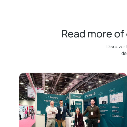
Read more of
Discover 
de