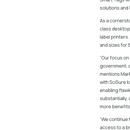
solutions and
As a cornersto
class desktop,
label printers
and sizes for
“Our focus on
government, a
mentions Mark
with SciSure 
enabling flaw
substantially,
more benefits,
“We continue 
access to a br