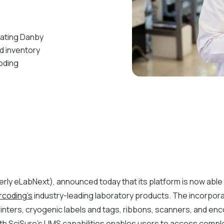
rating Danby
d inventory
oding
rly eLabNext), announced today that its platform is now able 
rcoding’s
industry-leading laboratory products. The incorpor
inters, cryogenic labels and tags, ribbons, scanners, and en
th SciSure's LIMS capabilities enables users to access comp