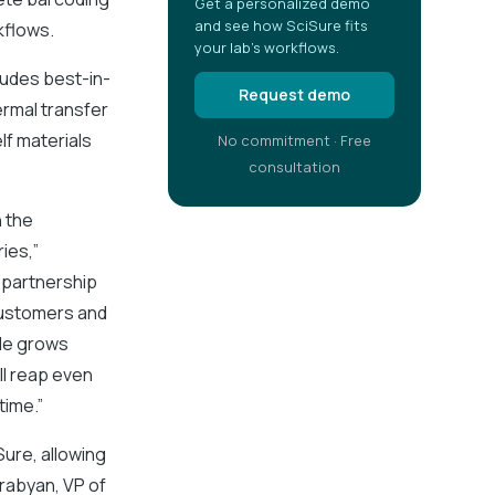
Get a personalized demo
and see how SciSure fits
kflows.
your lab's workflows.
ludes best-in-
Request demo
ermal transfer
lf materials
No commitment · Free
consultation
n the
ies,”
 partnership
 customers and
ele grows
ll reap even
time.”
ure, allowing
urabyan, VP of