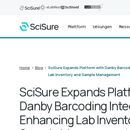
Plattform
Lösungen
Ress
>
>
Home
Blog
SciSure Expands Platform with Danby Barcod
Lab Inventory and Sample Management
SciSure Expands Plat
Danby Barcoding Inte
Enhancing Lab Invent