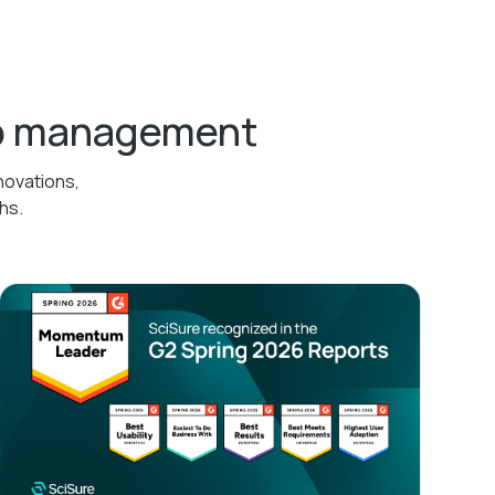
ab management
novations,
hs.