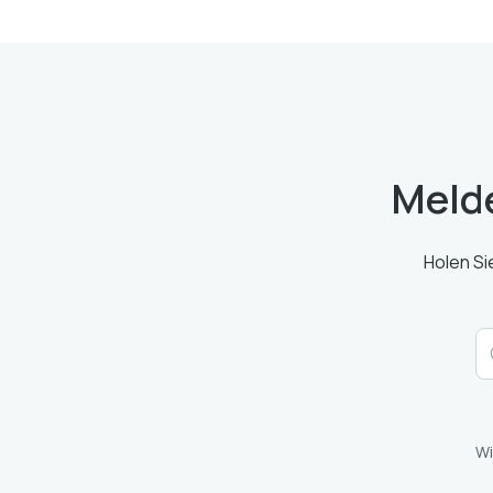
Melde
Holen Si
Wi