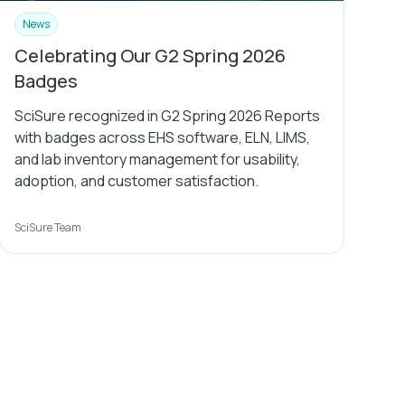
News
Celebrating Our G2 Spring 2026
Badges
SciSure recognized in G2 Spring 2026 Reports
with badges across EHS software, ELN, LIMS,
and lab inventory management for usability,
adoption, and customer satisfaction.
SciSure Team