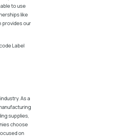
able to use
nerships like
h provides our
rcode Label
industry. As a
manufacturing
ing supplies,
anies choose
 focused on