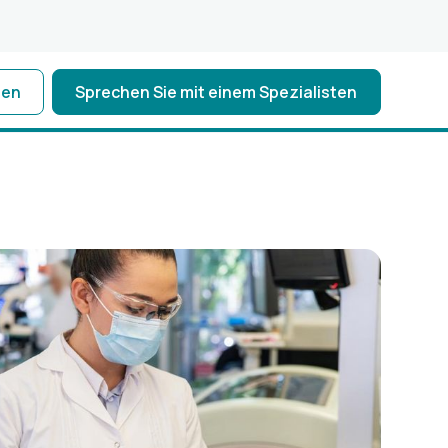
ten
Sprechen Sie mit einem Spezialisten