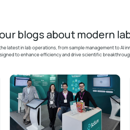
 our blogs about modern l
the latest in lab operations, from sample management to AI in
signed to enhance efficiency and drive scientific breakthroug