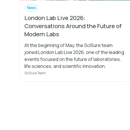
News
London Lab Live 2026:
Conversations Around the Future of
Modern Labs
At the beginning of May, the SciSure team
joined London Lab Live 2026, one of the leading
events focused on the future of laboratories,
life sciences, and scientific innovation.
SciSure Team