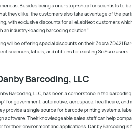
mericas. Besides being a one-stop-shop for scientists to be 
at they’d like, the customers also take advantage of the part
ng, with exclusive discounts for all eLabNext customers whic
 an industry-leading barcoding solution.”
g will be offering special discounts on their Zebra ZD421 Ba
lect scanners, labels, and ribbons for existing SciSure users.
Danby Barcoding, LLC
nby Barcoding, LLC, has been a cornerstone in the barcoding 
p” for government, automotive, aerospace, healthcare, and 
y provide a single source for barcode printing systems, label
ign software. Their knowledgeable sales staff can help comp
ter for their environment and applications. Danby Barcoding is