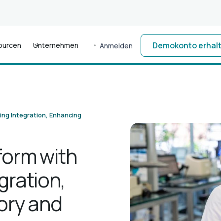
Demokonto erhal
ourcen
Unternehmen
Anmelden
ing Integration, Enhancing
form with
gration,
ory and