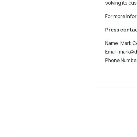
solving its c
For more info
Press contac
Name: Mark Co
Email:
mark@d
Phone Number