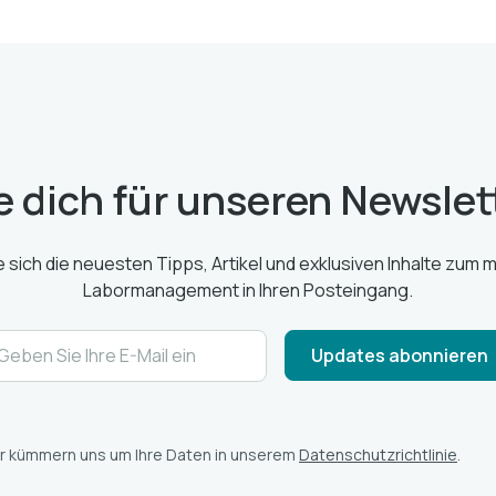
 dich für unseren Newslet
e sich die neuesten Tipps, Artikel und exklusiven Inhalte zum
Labormanagement in Ihren Posteingang.
r kümmern uns um Ihre Daten in unserem
Datenschutzrichtlinie
.