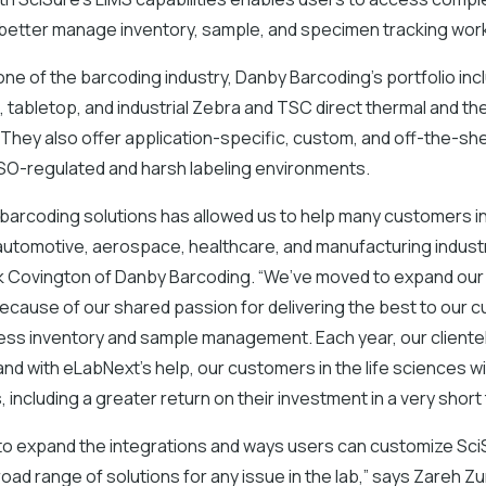
 better manage inventory, sample, and specimen tracking wor
ne of the barcoding industry, Danby Barcoding’s portfolio inc
 tabletop, and industrial Zebra and TSC direct thermal and th
. They also offer application-specific, custom, and off-the-she
 ISO-regulated and harsh labeling environments.
 barcoding solutions has allowed us to help many customers i
utomotive, aerospace, healthcare, and manufacturing industr
 Covington of Danby Barcoding. “We’ve moved to expand our
because of our shared passion for delivering the best to our
less inventory and sample management. Each year, our client
 and with eLabNext’s help, our customers in the life sciences wi
 including a greater return on their investment in a very short 
to expand the integrations and ways users can customize SciS
oad range of solutions for any issue in the lab,” says Zareh Z