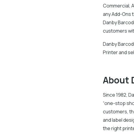
Commercial, A
any Add-Ons th
Danby Barcodi
customers with
Danby Barcodin
Printer and se
About 
Since 1982, Da
“one-stop sho
customers, the
and label des
the right prin