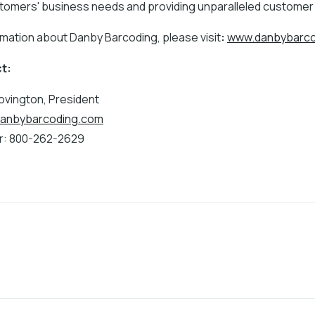
ustomers' business needs and providing unparalleled customer
rmation about Danby Barcoding, please visit
:
www.danbybarco
t:
vington, President
anbybarcoding.com
: 800-262-2629