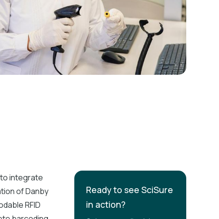
to integrate
Ready to see SciSure
ation of Danby
in action?
codable RFID
lete barcoding