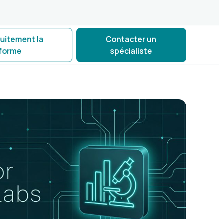
tuitement la
Contacter un
eforme
spécialiste