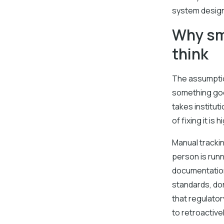
system design
Why sma
think
The assumption
something goe
takes institu
of fixing it is
Manual tracki
person is run
documentation
standards, don
that regulato
to retroactive