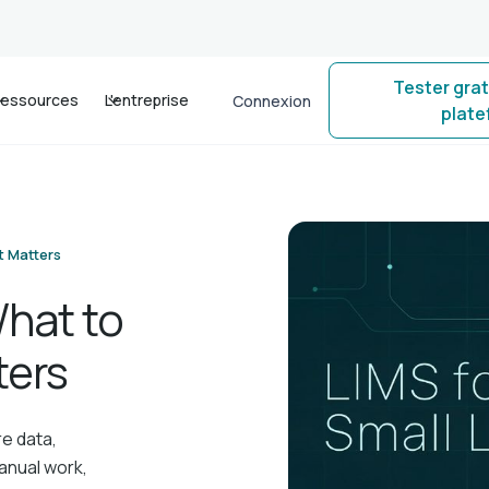
Tester gra
essources
L'entreprise
Connexion
plat
t Matters
What to
ters
re data,
anual work,