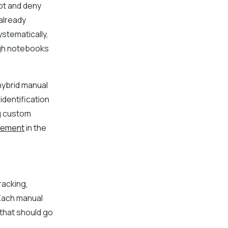
pt and deny
already
ystematically,
ough notebooks
hybrid manual
dentification
ng custom
vement
in the
racking,
Each manual
 that should go