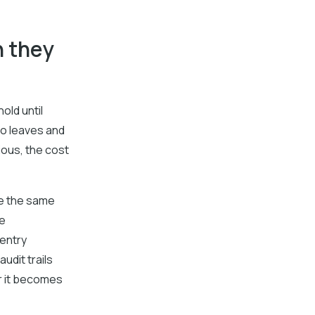
n they
old until
ho leaves and
ious, the cost
re the same
ce
entry
udit trails
r it becomes