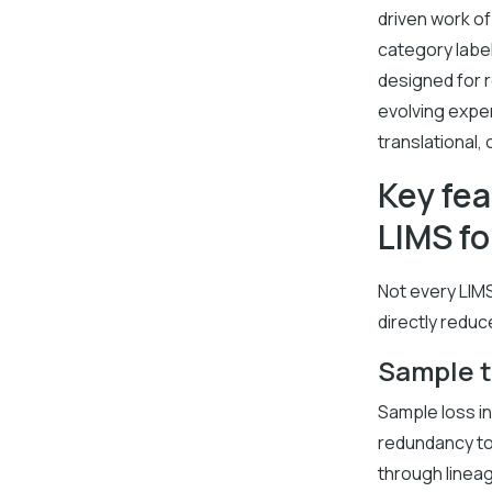
driven work of
category label
designed for 
evolving expe
translational, 
Key fea
LIMS fo
Not every LIMS
directly reduc
Sample t
Sample loss in
redundancy to 
through lineag