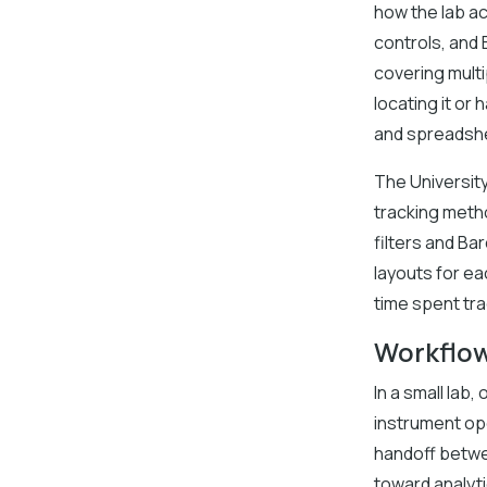
how the lab a
controls, and
covering multi
locating it or
and spreadsh
The Universit
tracking meth
filters and B
layouts for e
time spent tr
Workflow
In a small lab
instrument op
handoff betwee
toward analyti