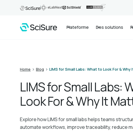
Plateforme
Des solutions
R
>
>
Home
Blog
LIMS for Small Labs: What to Look For & Why I
LIMS for Small Labs: 
Look For & Why It Mat
Explore how LIMS for small labs helps teams structu
automate workflows, improve traceability, reduce m