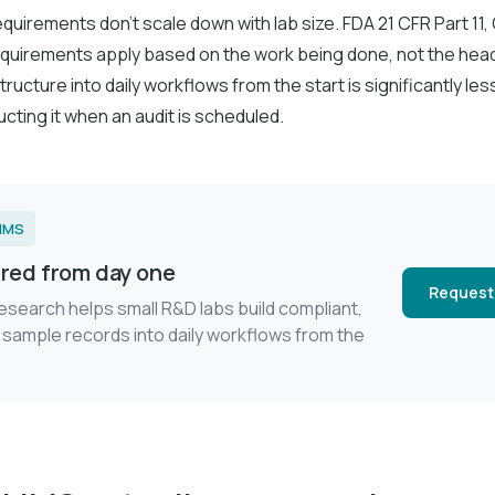
uirements don't scale down with lab size. FDA 21 CFR Part 11, 
 requirements apply based on the work being done, not the hea
tructure into daily workflows from the start is significantly les
cting it when an audit is scheduled.
LIMS
red from day one
Request
esearch helps small R&D labs build compliant,
 sample records into daily workflows from the