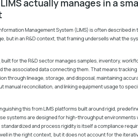
LIMS actually manages in a smal
t
Information Management System (LIMS) is often described in 
, but in an R&D context, that framing undersells what the sy
e
built for the R&D sector manages samples, inventory, workfl
d the associated data connecting them. That means tracking
ration through lineage, storage, and disposal, maintaining accur
t manual reconciliation, and linking equipment usage to speci
tinguishing this from LIMS platforms built around rigid, predefi
ose systems are designed for high-throughput environments
standardized and process rigidity is itself a compliance requ
ell in the right context, but it does not account for the iterati