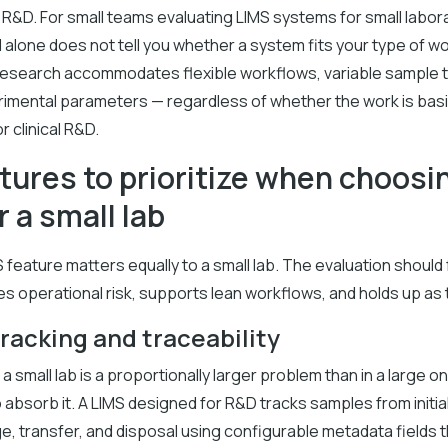
 R&D. For small teams evaluating LIMS systems for small labor
 alone does not tell you whether a system fits your type of wo
research accommodates flexible workflows, variable sample 
rimental parameters — regardless of whether the work is bas
or clinical R&D.
tures to prioritize when choosi
r a small lab
 feature matters equally to a small lab. The evaluation shoul
es operational risk, supports lean workflows, and holds up as 
racking and traceability
 a small lab is a proportionally larger problem than in a large o
absorb it. A LIMS designed for R&D tracks samples from initial
e, transfer, and disposal using configurable metadata fields t