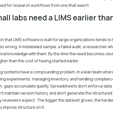
ed for research workflows from one that wasn't.
ll labs need a LIMS earlier tha
 that LIMS software is built for large organizations tends to h
s wrong. A mislabeled sample, a failed audit, a researcher w
tional knowledge with them. By the time the need becomes obv
 higher than the cost of having started earlier.
ng systems have a compounding problem. In a lean team whe
ning experiments, managing inventory, and handling complian
, gaps accumulate quietly. Spreadsheets don't enforce data 
't maintain version history, and don't generate the structured a
ry reviewers expect. The bigger the dataset grows, the harde
ly impose structure on it.