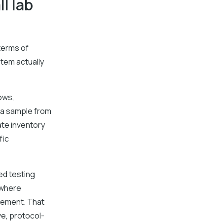
l lab
terms of
stem actually
ows,
 a sample from
ate inventory
fic
ned testing
 where
irement. That
ve, protocol-