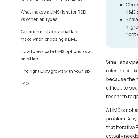
Choos
R&D p
What makes a LIMS right for R&D
Scala
vs other lab types
migra
Common mistakes small labs
right
make when choosing a LIMS
How to evaluate LIMS options as a
small lab
Small labs op
roles, no dedi
The right LIMS grows with your lab
because the h
FAQ
difficult to se
research toge
A LIMS is not
problem. A sys
that iterative
actually needs