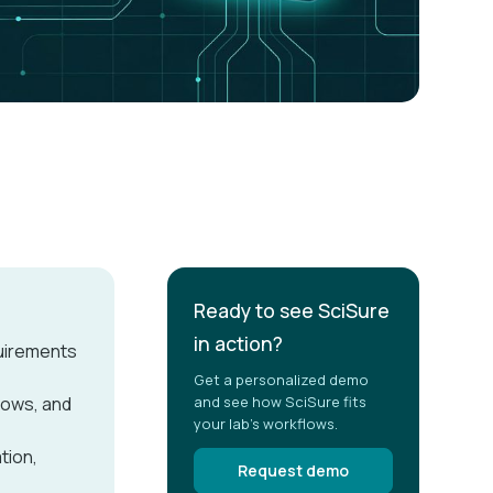
Ready to see SciSure
in action?
quirements
Get a personalized demo
lows, and
and see how SciSure fits
your lab's workflows.
tion,
Request demo