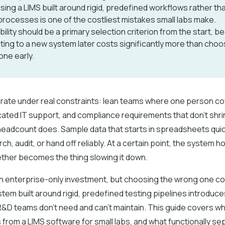
ing a LIMS built around rigid, predefined workflows rather tha
rocesses is one of the costliest mistakes small labs make.
bility should be a primary selection criterion from the start, 
ting to a new system later costs significantly more than choo
 one early.
erate under real constraints: lean teams where one person co
cated IT support, and compliance requirements that don't shri
eadcount does. Sample data that starts in spreadsheets qu
arch, audit, or hand off reliably. At a certain point, the system h
ther becomes the thing slowing it down.
 an enterprise-only investment, but choosing the wrong one 
tem built around rigid, predefined testing pipelines introduc
 R&D teams don’t need and can’t maintain. This guide covers w
 from a LIMS software for small labs, and what functionally se