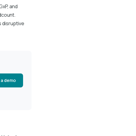
GxP, and
dcount.
s disruptive
 a demo