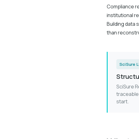
Compliance req
institutional
Building data s
than reconstru
SciSure 
Structu
SciSure R
traceable
start.