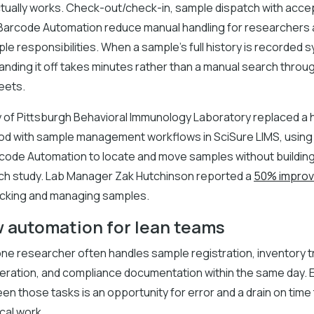
ctually works. Check-out/check-in, sample dispatch with acce
 Barcode Automation reduce manual handling for researchers 
ple responsibilities. When a sample's full history is recorded s
 handing it off takes minutes rather than a manual search thr
eets.
y of Pittsburgh Behavioral Immunology Laboratory replaced a 
od with sample management workflows in SciSure LIMS, using i
arcode Automation to locate and move samples without buildi
ach study. Lab Manager Zak Hutchinson reported a
50% impro
acking and managing samples.
 automation for lean teams
, one researcher often handles sample registration, inventory t
eration, and compliance documentation within the same day. 
n those tasks is an opportunity for error and a drain on time
cal work.