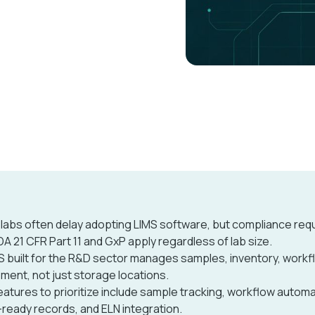
 labs often delay adopting LIMS software, but compliance re
FDA 21 CFR Part 11 and GxP apply regardless of lab size.
S built for the R&D sector manages samples, inventory, workf
ment, not just storage locations.
eatures to prioritize include sample tracking, workflow automa
-ready records, and ELN integration.