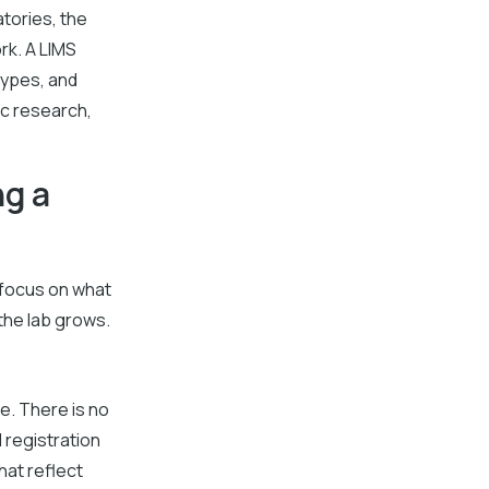
atories, the
rk. A LIMS
types, and
ic research,
ng a
d focus on what
the lab grows.
ne. There is no
 registration
hat reflect