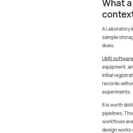
What a 
contex
A Laboratory 
sample storage
does.
LIMS softwar
equipment, an
initial regist
records withou
experiments.
It is worth dis
pipelines. Th
workflows are 
design works w