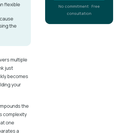
n flexible
No commitment · Free
consultation
because
sing the
vers multiple
nk just
ickly becomes
olding your
compounds the
es complexity
hat one
parates a