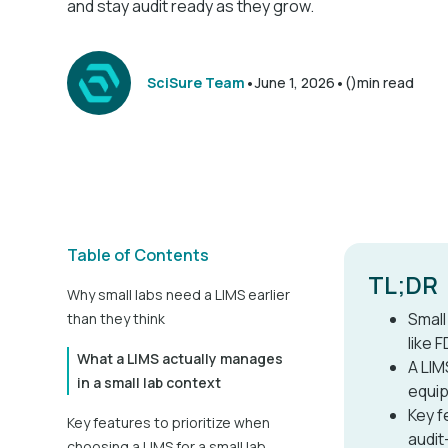
and stay audit ready as they grow.
•
•
SciSure Team
June 1, 2026
()
min read
Table of Contents
TL;DR
Why small labs need a LIMS earlier
Small
than they think
like 
What a LIMS actually manages
A LIM
in a small lab context
equip
Key f
Key features to prioritize when
audit
choosing a LIMS for a small lab