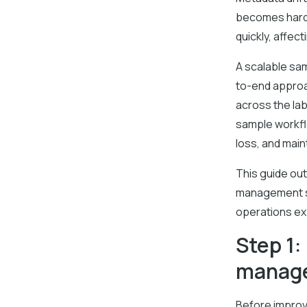
becomes harde
quickly, affec
A scalable sa
to-end approa
across the lab
sample workfl
loss, and main
This guide out
management st
operations ex
Step 1:
manag
Before improv