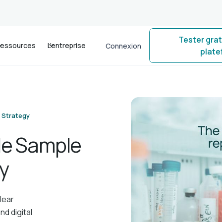
Tester gra
essources
L'entreprise
Connexion
plat
 Strategy
ble Sample
y
lear
nd digital