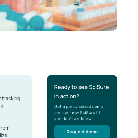
Ready to see SciSure
in action?
 tracking
nd
Get a personalized demo
and see how SciSure fits
your lab's workflows.
from
Request demo
dize