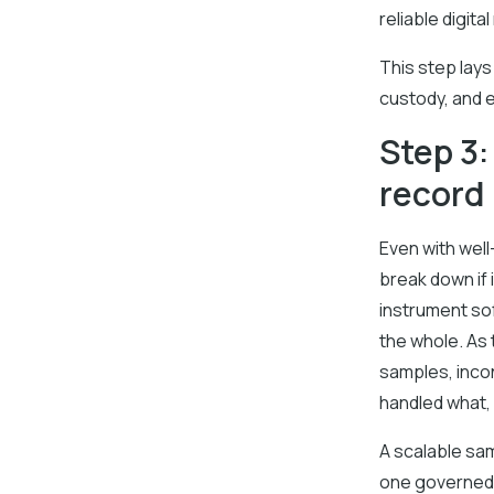
reliable digit
This step lays
custody, and e
Step 3:
record
Even with wel
break down if
instrument sof
the whole. As 
samples, incon
handled what,
A scalable sa
one governed 