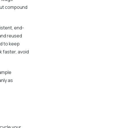
but compound
stent, end-
and reused
ed to keep
 faster, avoid
sample
anly as
cycle your