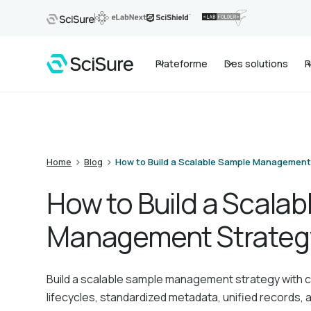
Plateforme
Des solutions
R
>
>
Home
Blog
How to Build a Scalable Sample Management
How to Build a Scala
Management Strateg
Build a scalable sample management strategy with c
lifecycles, standardized metadata, unified records, a