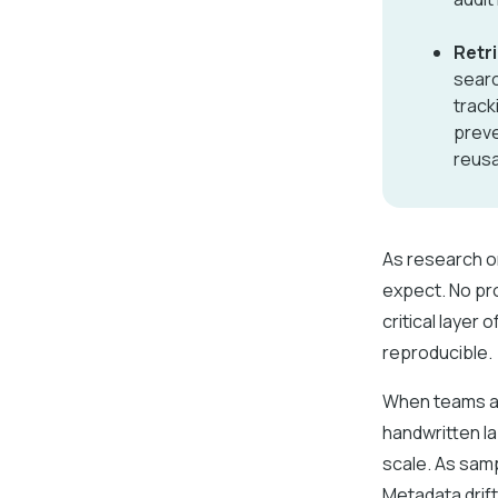
Retr
searc
track
preve
reusa
As research o
expect. No pr
critical layer
reproducible.
When teams ar
handwritten la
scale. As sam
Metadata drif