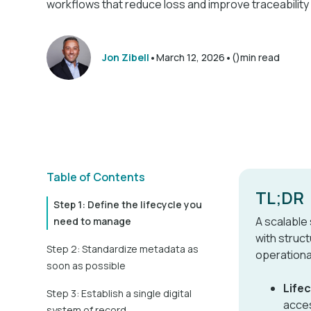
workflows that reduce loss and improve traceability
•
•
Jon Zibell
March 12, 2026
()
min read
Table of Contents
TL;DR
Step 1: Define the lifecycle you
A scalable
need to manage
with struct
Step 2: Standardize metadata as
operationa
soon as possible
Life
Step 3: Establish a single digital
acces
system of record