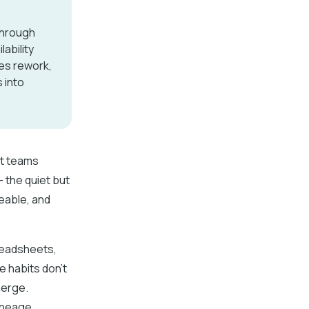
through
ability
ces rework,
 into
st teams
 the quiet but
ceable, and
readsheets,
e habits don’t
merge.
lineage