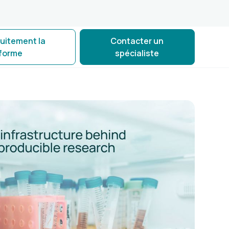
tuitement la
Contacter un
eforme
spécialiste