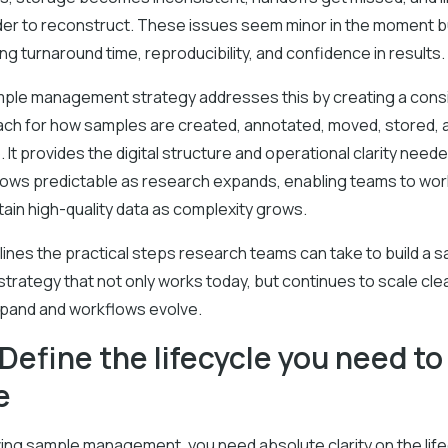
r to reconstruct. These issues seem minor in the moment 
ting turnaround time, reproducibility, and confidence in results.
mple management strategy addresses this by creating a consi
ch for how samples are created, annotated, moved, stored, 
. It provides the digital structure and operational clarity need
ows predictable as research expands, enabling teams to work
tain high-quality data as complexity grows.
lines the practical steps research teams can take to build a 
rategy that not only works today, but continues to scale cle
pand and workflows evolve.
 Define the lifecycle you need to
e
ing sample management, you need absolute clarity on the life