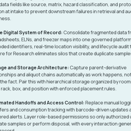
ata fields like source, matrix, hazard classification, and prot
on at intake to prevent downstream failures in retrieval and au
ness.
e Digital System of Record:
Consolidate fragmented data f
dsheets, ELNs, and freezer maps into one governed platform
ed identifiers, real-time location visibility, and lifecycle audit t
re for Research eliminates silos that create duplicate samples
age and Storage Architecture:
Capture parent-derivative
ionships and aliquot chains automatically as work happens, no
 the fact. Pair this with hierarchical storage organized by room
, rack, box, and position with enforced placement rules.
mated Handoffs and Access Control:
Replace manual loggi
fers and consumption tracking with barcode-driven updates 
ered alerts. Layer role-based permissions so only authorized
ate samples or perform disposal, with every interaction gene
 record.