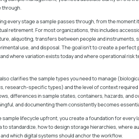
 through.
ing every stage a sample passes through, from the moment it
ntual retirement. For most organizations, this includes accessio
ure, aliquoting, transfers between people and instruments, 
erimental use, and disposal. The goal isn’t to create a perfec
and where variation exists today and where operational risk t
 also clarifies the sample types you need to manage (biologi
es, research-specific types) and the level of context required
ows, differences in sample states, containers, hazards, and 
gful, and documenting them consistently becomes essentia
e sample lifecycle upfront, you create a foundation for every l
 to standardize, how to design storage hierarchies, where a
and which digital systems should anchor the workflow.