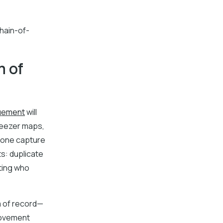
chain-of-
m of
gement
will
reezer maps,
 none capture
s: duplicate
cting who
m of record—
movement