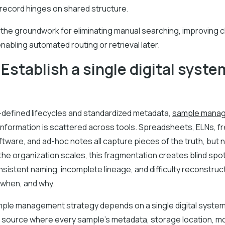
al record hinges on shared structure.
 the groundwork for eliminating manual searching, improving 
nabling automated routing or retrieval later.
 Establish a single digital syste
l-defined lifecycles and standardized metadata,
sample mana
 information is scattered across tools. Spreadsheets, ELNs, f
tware, and ad-hoc notes all capture pieces of the truth, but
the organization scales, this fragmentation creates blind spot
sistent naming, incomplete lineage, and difficulty reconstru
 when, and why.
mple management strategy depends on a single digital syste
source where every sample’s metadata, storage location, 