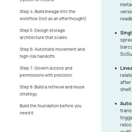
metad
versi
Step 4: Build lineage into the
readi
workflow (not as an afterthought)
Step 5: Design storage
Singl
architecture that scales
sprea
barcod
Step 6: Automate movement and
SciSu
high-risk handoffs
Line
Step 7: Govern access and
relat
permissions with precision
after
Step 8: Build a retrieval and reuse
shelf
strategy
Auto
Build the foundation before you
trans
need it
trigg
reloc
audit