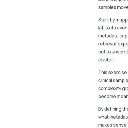
samples move
Start by mapp
lab to its eve
metadata capt
retrieval, exp
but to underst
cluster.
This exercise
clinical sampl
complexity gr
become meanin
By defining th
what metadata
makes sense, 