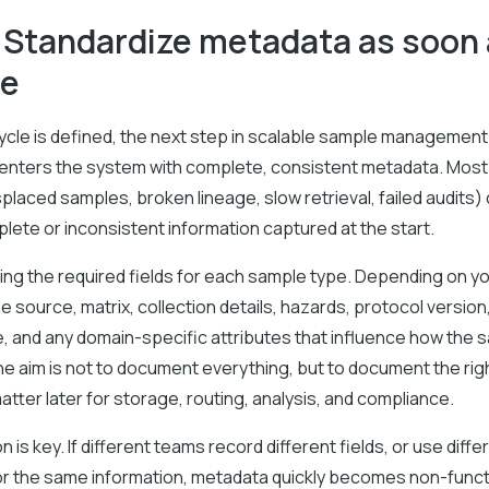
: Standardize metadata as soon
le
ycle is defined, the next step in scalable sample management
enters the system with complete, consistent metadata. Mo
laced samples, broken lineage, slow retrieval, failed audits)
lete or inconsistent information captured at the start.
ing the required fields for each sample type. Depending on y
de source, matrix, collection details, hazards, protocol version
e, and any domain-specific attributes that influence how the 
e aim is not to document everything, but to document the righ
matter later for storage, routing, analysis, and compliance.
 is key. If different teams record different fields, or use diffe
or the same information, metadata quickly becomes non-functi