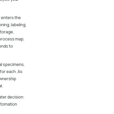
 enters the
ning, labeling,
storage,
t process map,
ends to
cal specimens,
 for each. As
ownership
l.
ater decision:
utomation