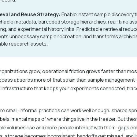
ieval and Reuse Strategy:
Enable instant sample discovery 
hable metadata, barcoded storage hierarchies, real-time avail
ing, and experimental history links. Predictable retrieval redu
nts unnecessary sample recreation, and transforms archives
ble research assets.
rganizations grow, operational friction grows faster than mo
ocess absorbs more of that strain than sample management –
 of infrastructure that keeps your experiments connected, tra
e small, informal practices can work well enough: shared sp
bels, mental maps of where things live in the freezer. But thes
ple volumes rise and more people interact with them, gaps e
ts, storage becomes inconsistent, handoffs get missed, and 