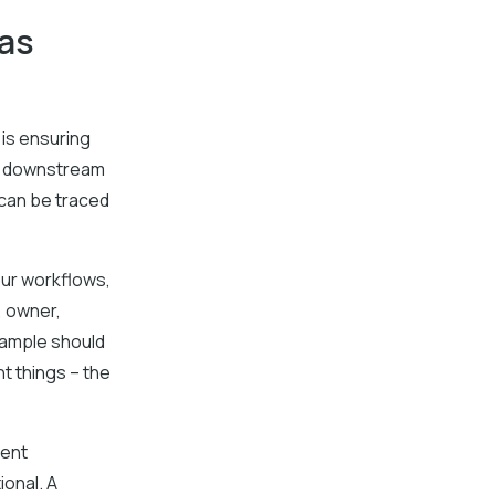
 as
 is ensuring
st downstream
 can be traced
our workflows,
, owner,
sample should
t things – the
rent
onal. A