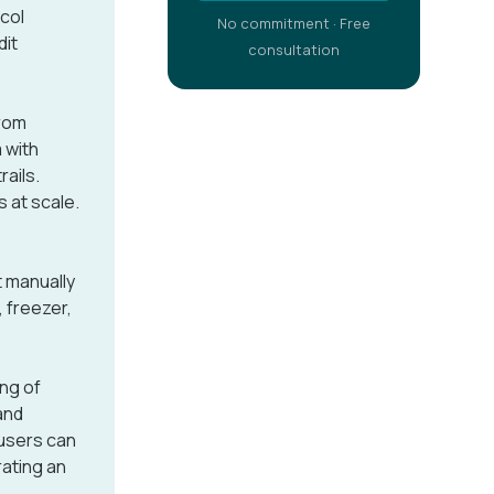
ocol
No commitment · Free
dit
consultation
rom
 with
rails.
 at scale.
t manually
, freezer,
ng of
and
 users can
rating an