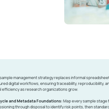
 sample management strategy replaces informal spreadsheet
ured digital workflows, ensuring traceability, reproducibility, a
l efficiency as research organizations grow.
cycle and Metadata Foundations:
Map every sample stage 
sioning through disposal to identify risk points, then standar