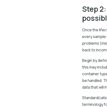
Step 2
possib
Once the lifec
every sample 
problems (misp
back to incomp
Begin by defin
this may inclu
container typ
be handled. Th
data that will 
Standardization
terminology f