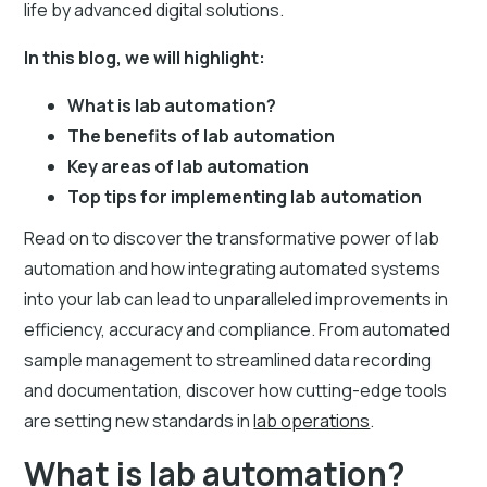
life by advanced digital solutions.
In this blog, we will highlight:
What is lab automation?
The benefits of lab automation
Key areas of lab automation
Top tips for implementing lab automation
Read on to discover the transformative power of lab
automation and how integrating automated systems
into your lab can lead to unparalleled improvements in
efficiency, accuracy and compliance. From automated
sample management to streamlined data recording
and documentation, discover how cutting-edge tools
are setting new standards in
lab operations
.
What is lab automation?