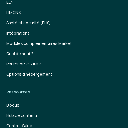
ELN
LIMONS
Santé et sécurité (EHS)
Intégrations
Modules complémentaires Market
Quoi de neuf ?
Pourquoi SciSure ?
Options d'hébergement
Ressources
Blogue
Hub de contenu
Centre d'aide