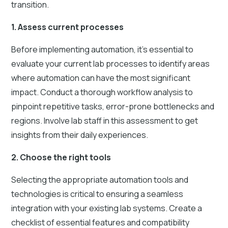
transition.
1. Assess current processes
Before implementing automation, it’s essential to
evaluate your current lab processes to identify areas
where automation can have the most significant
impact. Conduct a thorough workflow analysis to
pinpoint repetitive tasks, error-prone bottlenecks and
regions. Involve lab staff in this assessment to get
insights from their daily experiences.
2. Choose the right tools
Selecting the appropriate automation tools and
technologies is critical to ensuring a seamless
integration with your existing lab systems. Create a
checklist of essential features and compatibility