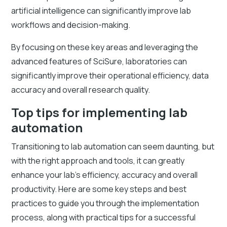
artificial intelligence can significantly improve lab
workflows and decision-making.
By focusing on these key areas and leveraging the
advanced features of SciSure, laboratories can
significantly improve their operational efficiency, data
accuracy and overall research quality.
Top tips for implementing lab
automation
Transitioning to lab automation can seem daunting, but
with the right approach and tools, it can greatly
enhance your lab's efficiency, accuracy and overall
productivity. Here are some key steps and best
practices to guide you through the implementation
process, along with practical tips for a successful