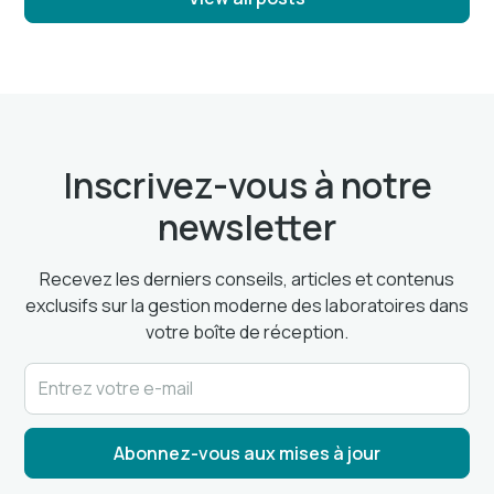
Inscrivez-vous à notre
newsletter
Recevez les derniers conseils, articles et contenus
exclusifs sur la gestion moderne des laboratoires dans
votre boîte de réception.