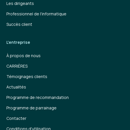
Les dirigeants
Professionnel de l'informatique
Succès client
L'entreprise
À propos de nous
CARRIÈRES
Témoignages clients
Actualités
Programme de recommandation
Programme de parrainage
Contacter
Conditions d'utilisation