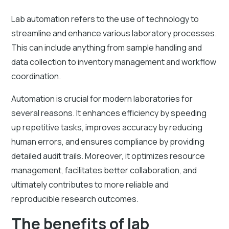
Lab automation refers to the use of technology to
streamline and enhance various laboratory processes.
This can include anything from sample handling and
data collection to inventory management and workflow
coordination.
Automation is crucial for modern laboratories for
several reasons. It enhances efficiency by speeding
up repetitive tasks, improves accuracy by reducing
human errors, and ensures compliance by providing
detailed audit trails. Moreover, it optimizes resource
management, facilitates better collaboration, and
ultimately contributes to more reliable and
reproducible research outcomes.
The benefits of lab