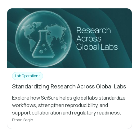
Lab Operations
Standardizing Research Across Global Labs
Explore how SciSure helps global labs standardize
workflows, strengthen reproducibility, and
support collaboration and regulatory readiness.
Ethan Sagin