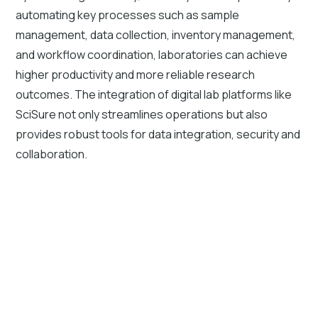
automating key processes such as sample
management, data collection, inventory management,
and workflow coordination, laboratories can achieve
higher productivity and more reliable research
outcomes. The integration of digital lab platforms like
SciSure not only streamlines operations but also
provides robust tools for data integration, security and
collaboration.