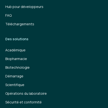
Hub pour développeurs
FAQ
Téléchargements
Des solutions
Académique
Biopharmacie
Biotechnologie
Démarrage
Scientifique
Opérations du laboratoire
Sécurité et conformité