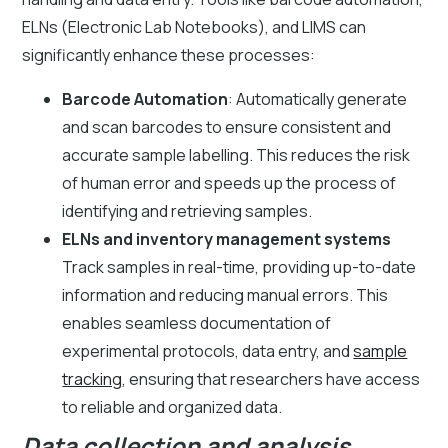
ELNs (Electronic Lab Notebooks), and LIMS can
significantly enhance these processes:
Barcode Automation
: Automatically generate
and scan barcodes to ensure consistent and
accurate sample labelling. This reduces the risk
of human error and speeds up the process of
identifying and retrieving samples.
ELNs and inventory management systems
Track samples in real-time, providing up-to-date
information and reducing manual errors. This
enables seamless documentation of
experimental protocols, data entry, and
sample
tracking
, ensuring that researchers have access
to reliable and organized data.
Data collection and analysis