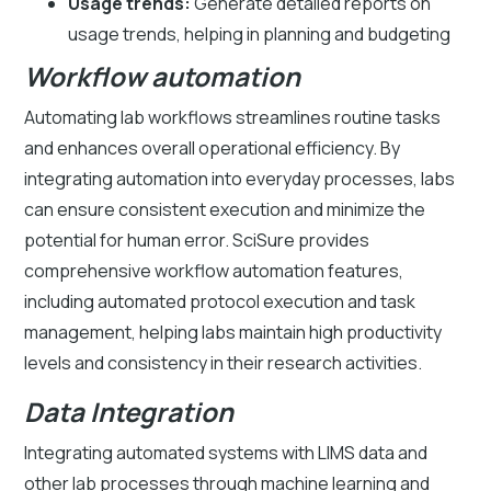
Usage trends:
Generate detailed reports on
usage trends, helping in planning and budgeting
Workflow automation
Automating lab workflows streamlines routine tasks
and enhances overall operational efficiency. By
integrating automation into everyday processes, labs
can ensure consistent execution and minimize the
potential for human error. SciSure provides
comprehensive workflow automation features,
including automated protocol execution and task
management, helping labs maintain high productivity
levels and consistency in their research activities.
Data Integration
Integrating automated systems with LIMS data and
other lab processes through machine learning and