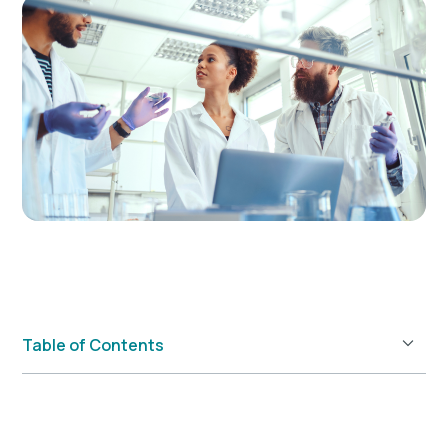
Table of Contents
Example H2