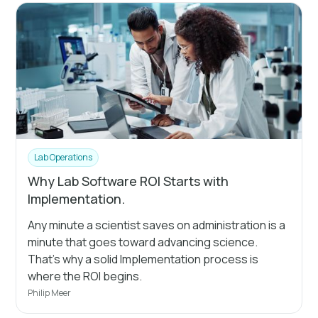
Lab Operations
Why Lab Software ROI Starts with
Implementation.
Any minute a scientist saves on administration is a
minute that goes toward advancing science.
That's why a solid Implementation process is
where the ROI begins.
Philip Meer