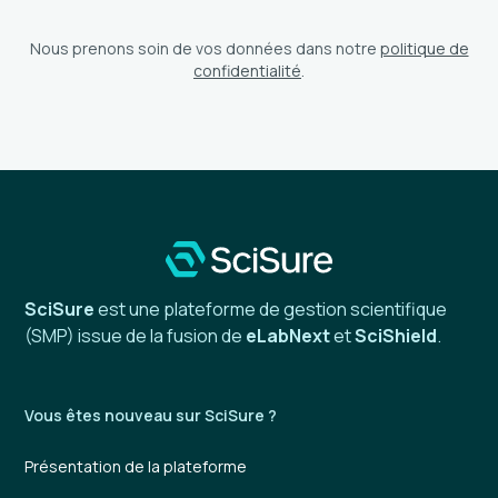
Nous prenons soin de vos données dans notre
politique de
confidentialité
.
SciSure
est une plateforme de gestion scientifique
(SMP) issue de la fusion de
eLabNext
et
SciShield
.
Vous êtes nouveau sur SciSure ?
Présentation de la plateforme