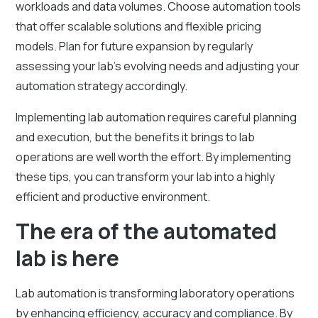
workloads and data volumes. Choose automation tools
that offer scalable solutions and flexible pricing
models. Plan for future expansion by regularly
assessing your lab’s evolving needs and adjusting your
automation strategy accordingly.
Implementing lab automation requires careful planning
and execution, but the benefits it brings to lab
operations are well worth the effort. By implementing
these tips, you can transform your lab into a highly
efficient and productive environment.
The era of the automated
lab is here
Lab automation is transforming laboratory operations
by enhancing efficiency, accuracy and compliance. By