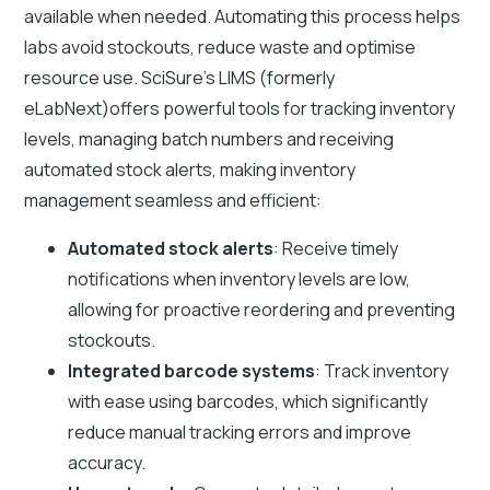
available when needed. Automating this process helps
labs avoid stockouts, reduce waste and optimise
resource use. SciSure's LIMS (formerly
eLabNext)offers powerful tools for tracking inventory
levels, managing batch numbers and receiving
automated stock alerts, making inventory
management seamless and efficient:
Automated stock alerts
: Receive timely
notifications when inventory levels are low,
allowing for proactive reordering and preventing
stockouts.
Integrated barcode systems
: Track inventory
with ease using barcodes, which significantly
reduce manual tracking errors and improve
accuracy.