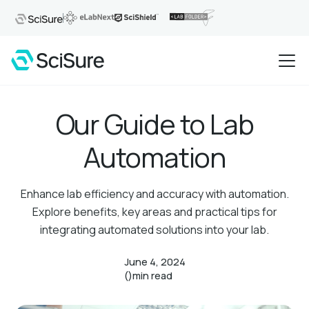
Our Guide to Lab
Automation
Enhance lab efficiency and accuracy with automation.
Explore benefits, key areas and practical tips for
integrating automated solutions into your lab.
June 4, 2024
()
min read