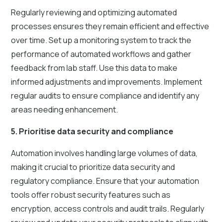
Regularly reviewing and optimizing automated
processes ensures they remain efficient and effective
over time. Set up a monitoring system to track the
performance of automated workflows and gather
feedback from lab staff. Use this data to make
informed adjustments and improvements. Implement
regular audits to ensure compliance and identify any
areas needing enhancement.
5. Prioritise data security and compliance
Automation involves handling large volumes of data,
making it crucial to prioritize data security and
regulatory compliance. Ensure that your automation
tools offer robust security features such as
encryption, access controls and audit trails. Regularly