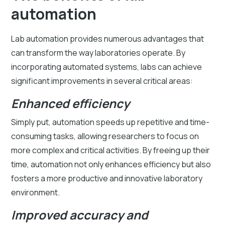
automation
Lab automation provides numerous advantages that
can transform the way laboratories operate. By
incorporating automated systems, labs can achieve
significant improvements in several critical areas:
Enhanced efficiency
Simply put, automation speeds up repetitive and time-
consuming tasks, allowing researchers to focus on
more complex and critical activities. By freeing up their
time, automation not only enhances efficiency but also
fosters a more productive and innovative laboratory
environment.
Improved accuracy and