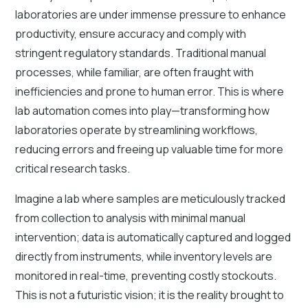
laboratories are under immense pressure to enhance
productivity, ensure accuracy and comply with
stringent regulatory standards. Traditional manual
processes, while familiar, are often fraught with
inefficiencies and prone to human error. This is where
lab automation comes into play—transforming how
laboratories operate by streamlining workflows,
reducing errors and freeing up valuable time for more
critical research tasks.
Imagine a lab where samples are meticulously tracked
from collection to analysis with minimal manual
intervention; data is automatically captured and logged
directly from instruments, while inventory levels are
monitored in real-time, preventing costly stockouts.
This is not a futuristic vision; it is the reality brought to