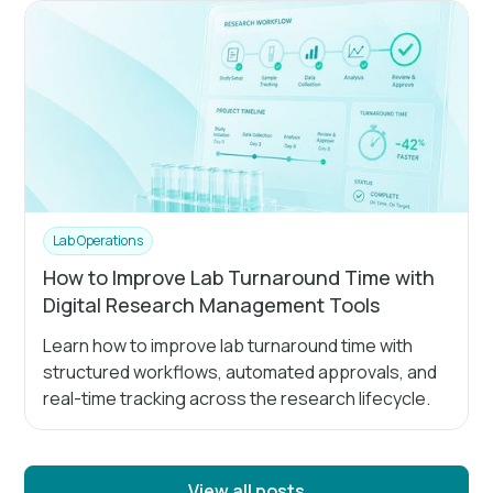
Lab Operations
How to Improve Lab Turnaround Time with
Digital Research Management Tools
Learn how to improve lab turnaround time with
structured workflows, automated approvals, and
real-time tracking across the research lifecycle.
View all posts