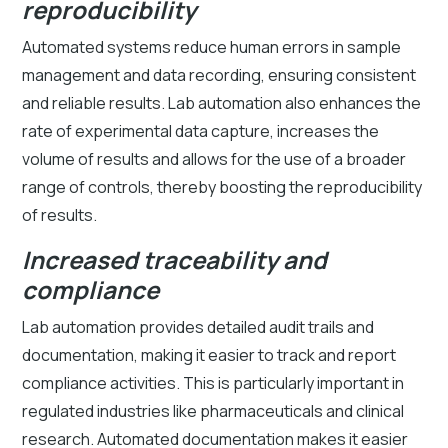
reproducibility
Automated systems reduce human errors in sample
management and data recording, ensuring consistent
and reliable results. Lab automation also enhances the
rate of experimental data capture, increases the
volume of results and allows for the use of a broader
range of controls, thereby boosting the reproducibility
of results.
Increased traceability and
compliance
Lab automation provides detailed audit trails and
documentation, making it easier to track and report
compliance activities. This is particularly important in
regulated industries like pharmaceuticals and clinical
research. Automated documentation makes it easier