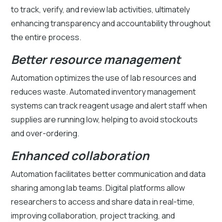
to track, verify, and review lab activities, ultimately
enhancing transparency and accountability throughout
the entire process.
Better resource management
Automation optimizes the use of lab resources and
reduces waste. Automated inventory management
systems can track reagent usage and alert staff when
supplies are running low, helping to avoid stockouts
and over-ordering.
Enhanced collaboration
Automation facilitates better communication and data
sharing among lab teams. Digital platforms allow
researchers to access and share data in real-time,
improving collaboration, project tracking, and