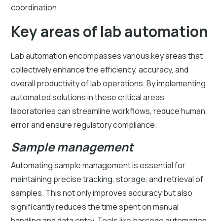
coordination.
Key areas of lab automation
Lab automation encompasses various key areas that
collectively enhance the efficiency, accuracy, and
overall productivity of lab operations. By implementing
automated solutions in these critical areas,
laboratories can streamline workflows, reduce human
error and ensure regulatory compliance.
Sample management
Automating sample management is essential for
maintaining precise tracking, storage, and retrieval of
samples. This not only improves accuracy but also
significantly reduces the time spent on manual
handling and data entry. Tools like barcode automation,