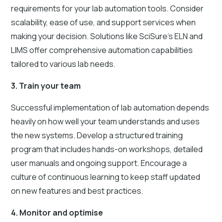
requirements for your lab automation tools. Consider
scalability, ease of use, and support services when
making your decision. Solutions like SciSure's ELN and
LIMS offer comprehensive automation capabilities
tailored to various lab needs.
3. Train your team
Successful implementation of lab automation depends
heavily on how well your team understands and uses
the new systems. Develop a structured training
program that includes hands-on workshops, detailed
user manuals and ongoing support. Encourage a
culture of continuous learning to keep staff updated
on new features and best practices.
4. Monitor and optimise