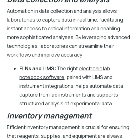
Automation in data collection and analysis allows
laboratories to capture data in real time, facilitating
instant access to critical information and enabling
more sophisticated analyses. By leveraging advanced
technologies, laboratories can streamline their
workflows and improve accuracy:
ELNs and LIMS:
The right
electronic lab
notebook software
, paired with LIMS and
instrument integrations, helps automate data
capture from lab instruments and supports
structured analysis of experimental data.
Inventory management
Efficient inventory management is crucial for ensuring
that reagents, supplies, and equipment are always