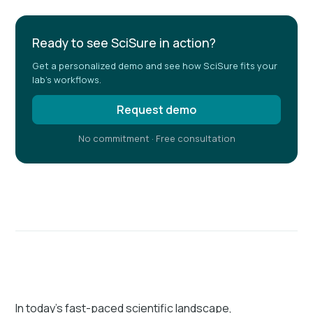
Ready to see SciSure in action?
Get a personalized demo and see how SciSure fits your
lab's workflows.
Request demo
No commitment · Free consultation
In today’s fast-paced scientific landscape,