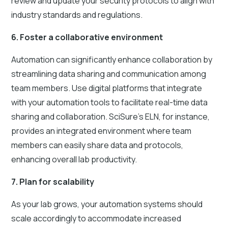
review and update your security protocols to align with
industry standards and regulations.
6. Foster a collaborative environment
Automation can significantly enhance collaboration by
streamlining data sharing and communication among
team members. Use digital platforms that integrate
with your automation tools to facilitate real-time data
sharing and collaboration. SciSure's ELN, for instance,
provides an integrated environment where team
members can easily share data and protocols,
enhancing overall lab productivity.
7. Plan for scalability
As your lab grows, your automation systems should
scale accordingly to accommodate increased