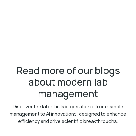
Read more of our blogs
about modern lab
management
Discover the latest in lab operations, from sample
management to AI innovations, designed to enhance
efficiency and drive scientific breakthroughs.