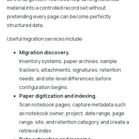
material into a controlled record set without
pretending every page can become perfectly
structured data.
Useful migration services include:
Migration discovery.
Inventory systems, paper archives, sample
trackers, attachments, signatures, retention
needs, and site-level differences before
configuration begins.
Paper digitization and indexing.
Scan notebook pages, capture metadata such
as notebook owner, project, date range, page
range, site, and retention category, and create a
retrieval index.