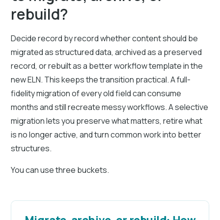
rebuild?
Decide record by record whether content should be
migrated as structured data, archived as a preserved
record, or rebuilt as a better workflow template in the
new ELN. This keeps the transition practical. A full-
fidelity migration of every old field can consume
months and still recreate messy workflows. A selective
migration lets you preserve what matters, retire what
is no longer active, and turn common work into better
structures.
You can use three buckets.
Migrate, archive, or rebuild: How