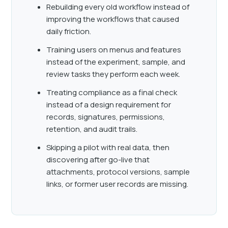
Rebuilding every old workflow instead of
improving the workflows that caused
daily friction.
Training users on menus and features
instead of the experiment, sample, and
review tasks they perform each week.
Treating compliance as a final check
instead of a design requirement for
records, signatures, permissions,
retention, and audit trails.
Skipping a pilot with real data, then
discovering after go-live that
attachments, protocol versions, sample
links, or former user records are missing.