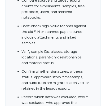
Compare source and target record
counts for experiments, samples, files,
protocols, users, and archived
notebooks.
Spot-check high-value records against
the old ELN or scanned paper source,
including attachments and linked
samples.
Verify sample IDs, aliases, storage
locations, parent-child relationships,
and material status.
Confirm whether signatures, witness
status, approval history, timestamps,
and audit trails are migrated, archived, or
retained in the legacy export.
Record which data was excluded, why it
was excluded, who approved the