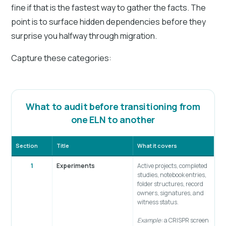
fine if that is the fastest way to gather the facts. The
point is to surface hidden dependencies before they
surprise you halfway through migration.
Capture these categories:
What to audit before transitioning from
one ELN to another
Section
Title
What it covers
1
Experiments
Active projects, completed
studies, notebook entries,
folder structures, record
owners, signatures, and
witness status.
Example:
a CRISPR screen