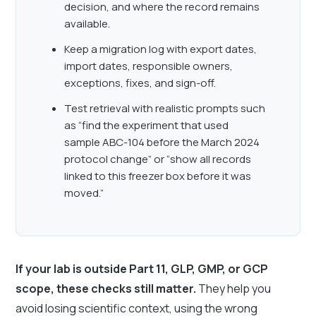
decision, and where the record remains
available.
Keep a migration log with export dates,
import dates, responsible owners,
exceptions, fixes, and sign-off.
Test retrieval with realistic prompts such
as “find the experiment that used
sample ABC-104 before the March 2024
protocol change” or “show all records
linked to this freezer box before it was
moved.”
If your lab is outside Part 11, GLP, GMP, or GCP
scope, these checks still matter.
They help you
avoid losing scientific context, using the wrong