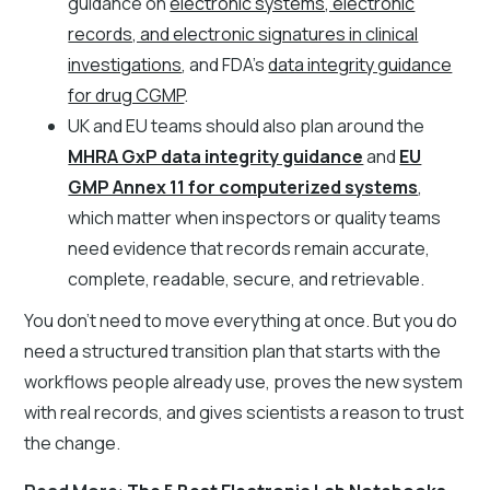
guidance on
electronic systems, electronic
records, and electronic signatures in clinical
investigations
, and FDA's
data integrity guidance
for drug CGMP
.
UK and EU teams should also plan around the
MHRA GxP data integrity guidance
and
EU
GMP Annex 11 for computerized systems
,
which matter when inspectors or quality teams
need evidence that records remain accurate,
complete, readable, secure, and retrievable.
You don't need to move everything at once. But you do
need a structured transition plan that starts with the
workflows people already use, proves the new system
with real records, and gives scientists a reason to trust
the change.