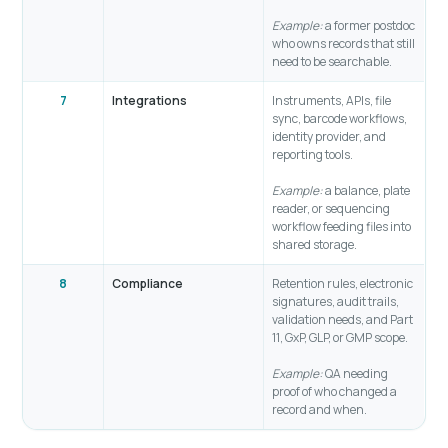
Example:
a former postdoc
who owns records that still
need to be searchable.
7
Integrations
Instruments, APIs, file
sync, barcode workflows,
identity provider, and
reporting tools.
Example:
a balance, plate
reader, or sequencing
workflow feeding files into
shared storage.
8
Compliance
Retention rules, electronic
signatures, audit trails,
validation needs, and Part
11, GxP, GLP, or GMP scope.
Example:
QA needing
proof of who changed a
record and when.