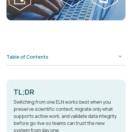
Table of Contents
Example H2
TL;DR
Switching from one ELN works best when you
preserve scientific context, migrate only what
supports active work, and validate data integrity
before go-live so teams can trust the new
system from day one.