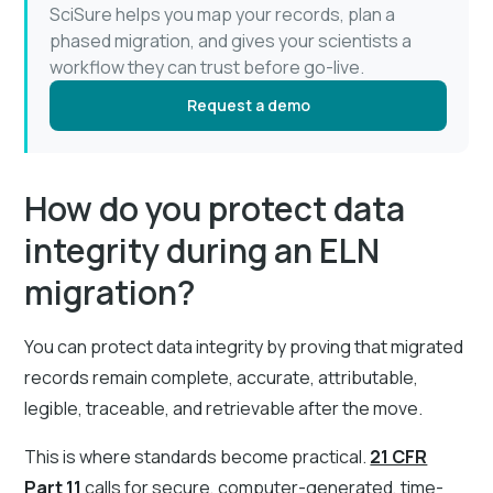
SciSure helps you map your records, plan a
phased migration, and gives your scientists a
workflow they can trust before go-live.
Request a demo
How do you protect data
integrity during an ELN
migration?
You can protect data integrity by proving that migrated
records remain complete, accurate, attributable,
legible, traceable, and retrievable after the move.
This is where standards become practical.
21 CFR
Part 11
calls for secure, computer-generated, time-