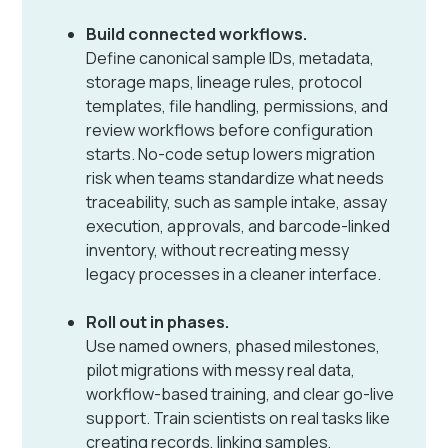
Build connected workflows.
Define canonical sample IDs, metadata,
storage maps, lineage rules, protocol
templates, file handling, permissions, and
review workflows before configuration
starts. No-code setup lowers migration
risk when teams standardize what needs
traceability, such as sample intake, assay
execution, approvals, and barcode-linked
inventory, without recreating messy
legacy processes in a cleaner interface.
Roll out in phases.
Use named owners, phased milestones,
pilot migrations with messy real data,
workflow-based training, and clear go-live
support. Train scientists on real tasks like
creating records, linking samples,