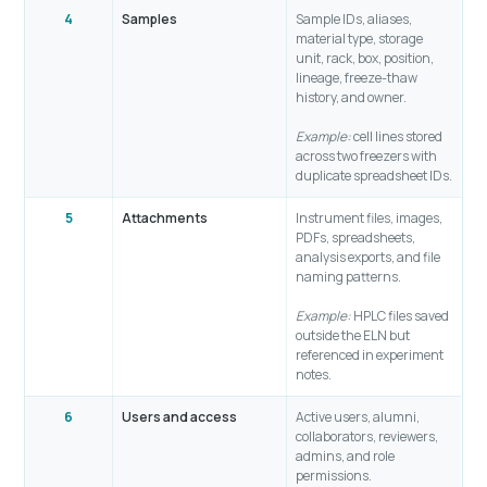
4
Samples
Sample IDs, aliases,
material type, storage
unit, rack, box, position,
lineage, freeze-thaw
history, and owner.
Example:
cell lines stored
across two freezers with
duplicate spreadsheet IDs.
5
Attachments
Instrument files, images,
PDFs, spreadsheets,
analysis exports, and file
naming patterns.
Example:
HPLC files saved
outside the ELN but
referenced in experiment
notes.
6
Users and access
Active users, alumni,
collaborators, reviewers,
admins, and role
permissions.