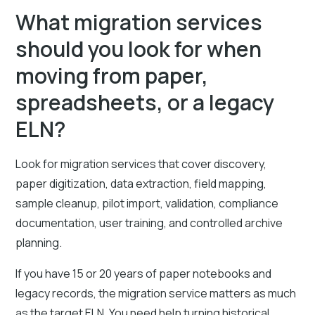
What migration services
should you look for when
moving from paper,
spreadsheets, or a legacy
ELN?
Look for migration services that cover discovery,
paper digitization, data extraction, field mapping,
sample cleanup, pilot import, validation, compliance
documentation, user training, and controlled archive
planning.
If you have 15 or 20 years of paper notebooks and
legacy records, the migration service matters as much
as the target ELN. You need help turning historical