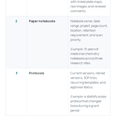
with linked plate maps,
raw images, and reviewer
comments.
2
Paper notebooks
Notebook owner, date
range, project, page count,
location, retention
requirement, and scan
priority.
Example:
15 years of
medicinal chemistry
notebooks across three
research sites.
3
Protocols
Current versions, retired
versions, SOP links,
recurring templates, and
approval status.
Example:
a stability assay
protocol that changed
twice during a grant
period.