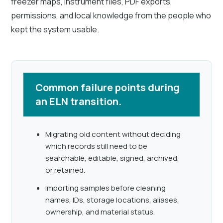
freezer maps, instrument files, PDF exports,
permissions, and local knowledge from the people who
kept the system usable.
Common failure points during
an ELN transition.
Migrating old content without deciding
which records still need to be
searchable, editable, signed, archived,
or retained.
Importing samples before cleaning
names, IDs, storage locations, aliases,
ownership, and material status.