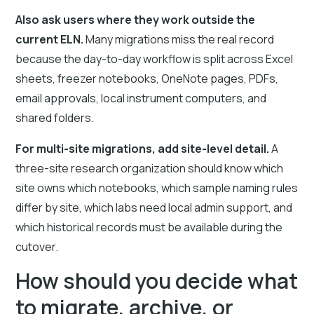
Also ask users where they work outside the
current ELN.
Many migrations miss the real record
because the day-to-day workflow is split across Excel
sheets, freezer notebooks, OneNote pages, PDFs,
email approvals, local instrument computers, and
shared folders.
For multi-site migrations, add site-level detail.
A
three-site research organization should know which
site owns which notebooks, which sample naming rules
differ by site, which labs need local admin support, and
which historical records must be available during the
cutover.
How should you decide what
to migrate, archive, or