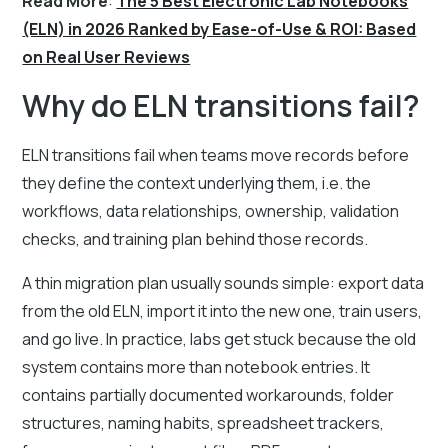
Read More
:
The 5 Best Electronic Lab Notebooks
(ELN) in 2026 Ranked by Ease-of-Use & ROI: Based
on Real User Reviews
Why do ELN transitions fail?
ELN transitions fail when teams move records before
they define the context underlying them, i.e. the
workflows, data relationships, ownership, validation
checks, and training plan behind those records.
A thin migration plan usually sounds simple: export data
from the old ELN, import it into the new one, train users,
and go live. In practice, labs get stuck because the old
system contains more than notebook entries. It
contains partially documented workarounds, folder
structures, naming habits, spreadsheet trackers,