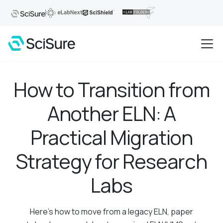
How to Transition from
Another ELN: A
Practical Migration
Strategy for Research
Labs
Here's how to move from a legacy ELN, paper