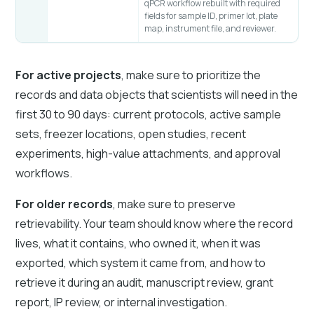
qPCR workflow rebuilt with required
fields for sample ID, primer lot, plate
map, instrument file, and reviewer.
For active projects
, make sure to prioritize the
records and data objects that scientists will need in the
first 30 to 90 days: current protocols, active sample
sets, freezer locations, open studies, recent
experiments, high-value attachments, and approval
workflows.
For older records
, make sure to preserve
retrievability. Your team should know where the record
lives, what it contains, who owned it, when it was
exported, which system it came from, and how to
retrieve it during an audit, manuscript review, grant
report, IP review, or internal investigation.