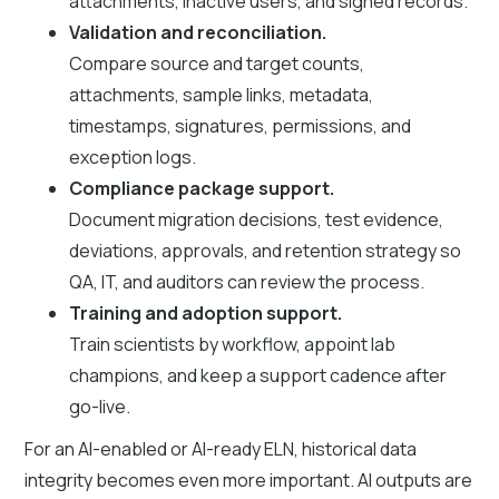
attachments, inactive users, and signed records.
Validation and reconciliation.
Compare source and target counts,
attachments, sample links, metadata,
timestamps, signatures, permissions, and
exception logs.
Compliance package support.
Document migration decisions, test evidence,
deviations, approvals, and retention strategy so
QA, IT, and auditors can review the process.
Training and adoption support.
Train scientists by workflow, appoint lab
champions, and keep a support cadence after
go-live.
For an AI-enabled or AI-ready ELN, historical data
integrity becomes even more important. AI outputs are