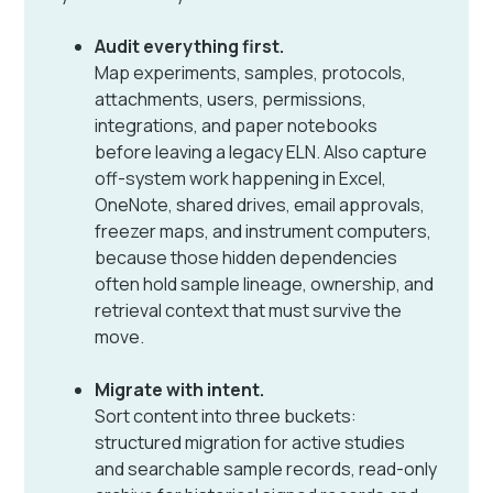
Audit everything first.
Map experiments, samples, protocols,
attachments, users, permissions,
integrations, and paper notebooks
before leaving a legacy ELN. Also capture
off-system work happening in Excel,
OneNote, shared drives, email approvals,
freezer maps, and instrument computers,
because those hidden dependencies
often hold sample lineage, ownership, and
retrieval context that must survive the
move.
Migrate with intent.
Sort content into three buckets:
structured migration for active studies
and searchable sample records, read-only