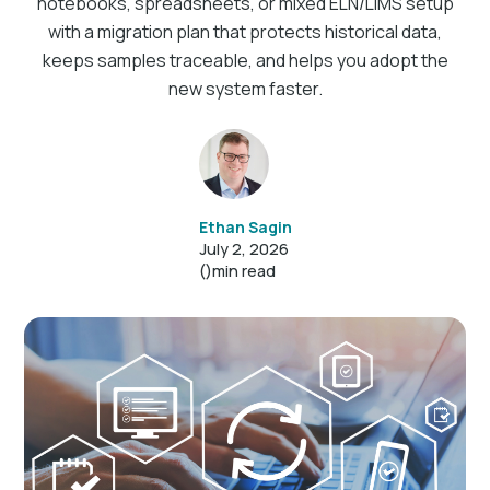
notebooks, spreadsheets, or mixed ELN/LIMS setup
with a migration plan that protects historical data,
keeps samples traceable, and helps you adopt the
new system faster.
Ethan Sagin
July 2, 2026
()
min read