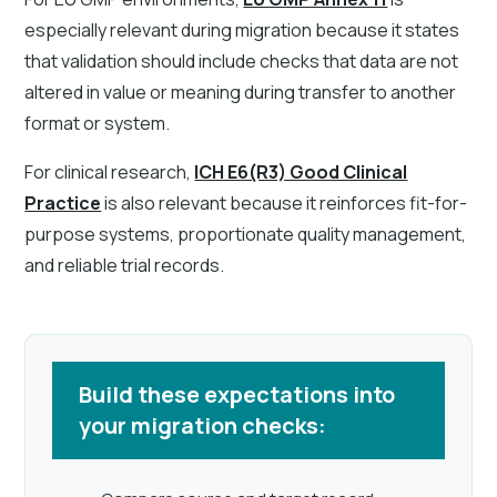
especially relevant during migration because it states
that validation should include checks that data are not
altered in value or meaning during transfer to another
format or system.
For clinical research,
ICH E6(R3) Good Clinical
Practice
is also relevant because it reinforces fit-for-
purpose systems, proportionate quality management,
and reliable trial records.
Build these expectations into
your migration checks: