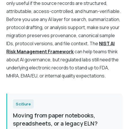
only useful if the source records are structured,
attributable, access-controlled, and human-verifiable.
Before you use any AI layer for search, summarization,
protocol drafting, or analysis support, make sure your
migration preserves provenance, canonical sample
IDs, protocol versions, and file context. The
NIST AI
Risk Management Framework
can help teams think
about AI governance, but regulated labs still need the
underlying electronic records to stand up to FDA,
MHRA, EMA/EU, or internal quality expectations.
SciSure
Moving from paper notebooks,
spreadsheets, or a legacy ELN?