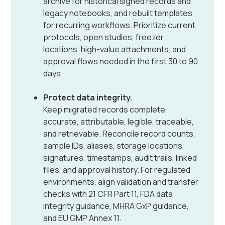
archive for historical signed records and
legacy notebooks, and rebuilt templates
for recurring workflows. Prioritize current
protocols, open studies, freezer
locations, high-value attachments, and
approval flows needed in the first 30 to 90
days.
Protect data integrity.
Keep migrated records complete,
accurate, attributable, legible, traceable,
and retrievable. Reconcile record counts,
sample IDs, aliases, storage locations,
signatures, timestamps, audit trails, linked
files, and approval history. For regulated
environments, align validation and transfer
checks with 21 CFR Part 11, FDA data
integrity guidance, MHRA GxP guidance,
and EU GMP Annex 11.