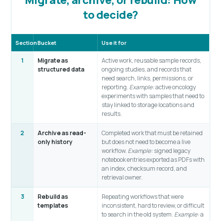
to decide?
Section
Bucket
Use it for
1
Migrate as
Active work, reusable sample records,
structured data
ongoing studies, and records that
need search, links, permissions, or
reporting.
Example:
active oncology
experiments with samples that need to
stay linked to storage locations and
results.
2
Archive as read-
Completed work that must be retained
only history
but does not need to become a live
workflow.
Example:
signed legacy
notebook entries exported as PDFs with
an index, checksum record, and
retrieval owner.
3
Rebuild as
Repeating workflows that were
templates
inconsistent, hard to review, or difficult
to search in the old system.
Example:
a