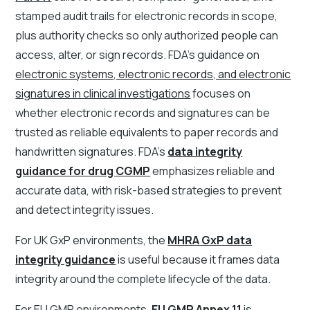
stamped audit trails for electronic records in scope,
plus authority checks so only authorized people can
access, alter, or sign records. FDA's guidance on
electronic systems, electronic records, and electronic
signatures in clinical investigations
focuses on
whether electronic records and signatures can be
trusted as reliable equivalents to paper records and
handwritten signatures. FDA's
data integrity
guidance for drug CGMP
emphasizes reliable and
accurate data, with risk-based strategies to prevent
and detect integrity issues.
For UK GxP environments, the
MHRA GxP data
integrity guidance
is useful because it frames data
integrity around the complete lifecycle of the data.
For EU GMP environments,
EU GMP Annex 11
is