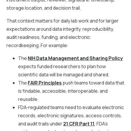
storage location, and decision trail.
That context matters for daily lab work and for larger
expectations around data integrity, reproducibility,
audit readiness, funding, and electronic
recordkeeping. For example:
The
NIH Data Management and Sharing Policy
expects funded researchers to plan how
scientific data will be managed and shared.
The
FAIR Principles
push teams toward data that
is findable, accessible, interoperable, and
reusable.
FDA-regulated teams need to evaluate electronic
records, electronic signatures, access controls,
and audit trails under
21 CFR Part 11
, FDA's