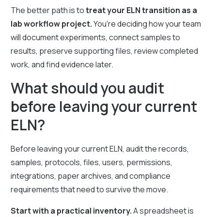
The better path is to
treat your ELN transition as a
lab workflow project.
You're deciding how your team
will document experiments, connect samples to
results, preserve supporting files, review completed
work, and find evidence later.
What should you audit
before leaving your current
ELN?
Before leaving your current ELN, audit the records,
samples, protocols, files, users, permissions,
integrations, paper archives, and compliance
requirements that need to survive the move.
Start with a practical inventory.
A spreadsheet is