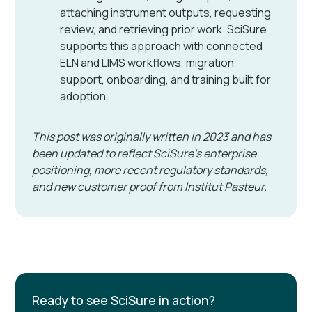
attaching instrument outputs, requesting
review, and retrieving prior work. SciSure
supports this approach with connected
ELN and LIMS workflows, migration
support, onboarding, and training built for
adoption.
This post was originally written in 2023 and has
been updated to reflect SciSure's enterprise
positioning, more recent regulatory standards,
and new customer proof from Institut Pasteur.
Ready to see SciSure in action?