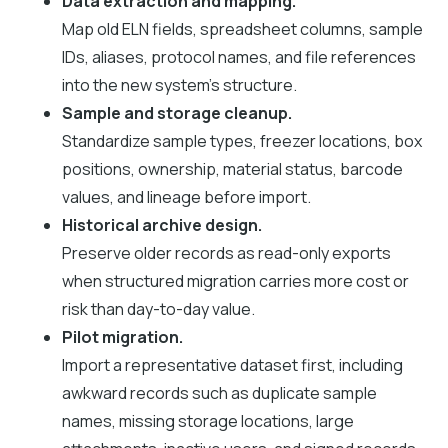
Data extraction and mapping.
Map old ELN fields, spreadsheet columns, sample
IDs, aliases, protocol names, and file references
into the new system's structure.
Sample and storage cleanup.
Standardize sample types, freezer locations, box
positions, ownership, material status, barcode
values, and lineage before import.
Historical archive design.
Preserve older records as read-only exports
when structured migration carries more cost or
risk than day-to-day value.
Pilot migration.
Import a representative dataset first, including
awkward records such as duplicate sample
names, missing storage locations, large