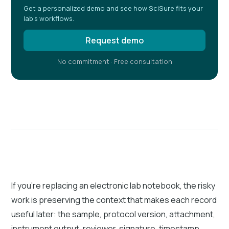
Get a personalized demo and see how SciSure fits your
lab's workflows.
Request demo
No commitment · Free consultation
If you're replacing an electronic lab notebook, the risky
work is preserving the context that makes each record
useful later: the sample, protocol version, attachment,
instrument output, reviewer, signature, timestamp,