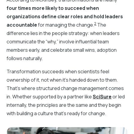
four times more likely to succeed when
organizations define clear roles and hold leaders
2
accountable
for managing the change.
The
difference lies in the people strategy: when leaders
communicate the “why,” involve influential team
members early, and celebrate small wins, adoption
follows naturally.
Transformation succeeds when scientists feel
ownership of it, not when it’s handed down to them.
That’s where structured change management comes
in. Whether supported by a partner like
SciSure
or led
internally, the principles are the same and they begin
with building a culture that’s ready for change.