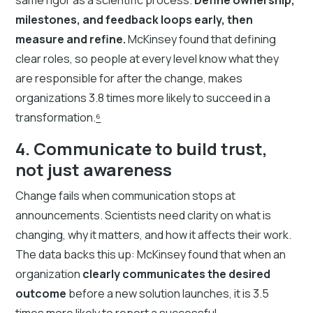
milestones, and feedback loops early, then
measure and refine.
McKinsey found that defining
clear roles, so people at every level know what they
are responsible for after the change, makes
organizations 3.8 times more likely to succeed in a
transformation.
⁶
4. Communicate to build trust,
not just awareness
Change fails when communication stops at
announcements. Scientists need clarity on what is
changing, why it matters, and how it affects their work.
The data backs this up: McKinsey found that when an
organization
clearly communicates the desired
outcome
before a new solution launches, it is 3.5
times more likely to report a successful