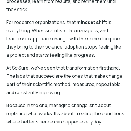
processes, learn from results, and refine them until
they stick.
For research organizations, that
mindset shift
is
everything. When scientists, lab managers, and
leadership approach change with the same discipline
they bring to their science, adoption stops feeling like
a project and starts feeling like progress.
At SciSure, we’ve seen that transformation firsthand.
The labs that succeed are the ones that make change
part of their scientific method: measured, repeatable,
and constantly improving.
Because in the end, managing change isn’t about
replacing what works. It’s about creating the conditions
where better science can happen every day.