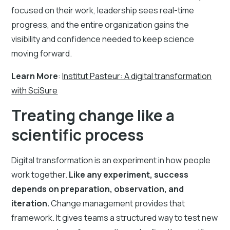
focused on their work, leadership sees real-time
progress, and the entire organization gains the
visibility and confidence needed to keep science
moving forward.
Learn More
:
Institut Pasteur: A digital transformation
with SciSure
Treating change like a
scientific process
Digital transformation is an experiment in how people
work together.
Like any experiment, success
depends on preparation, observation, and
iteration.
Change management provides that
framework. It gives teams a structured way to test new