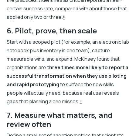
certain success rate, compared with about those that
applied only two or three.
⁸
6. Pilot, prove, then scale
Start with a scoped pilot (for example, an electronic lab
notebook plus inventory in one team), capture
measurable wins, and expand. McKinsey found that
organizations are
three times more likely to report a
successful transformation when they use piloting
and rapid prototyping
to surface the new skills
people will actually need, because real use reveals
gaps that planning alone misses.
⁹
7. Measure what matters, and
review often
Define a small set of adoption metrics that scientists