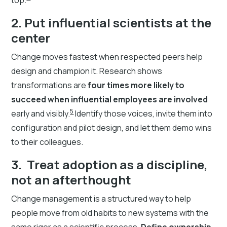
2. Put influential scientists at the
center
Change moves fastest when respected peers help
design and champion it. Research shows
transformations are
four times more likely to
succeed when influential employees are involved
5
early and visibly.
Identify those voices, invite them into
configuration and pilot design, and let them demo wins
to their colleagues.
3. Treat adoption as a discipline,
not an afterthought
Change management is a structured way to help
people move from old habits to new systems with the
same rigor as a scientific process.
Define ownership,