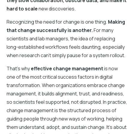
they slow collaboration, obscure data, and make it
hard to scale
new discoveries.
Recognizing the need for change is one thing.
Making
that change successfully is another.
For many
scientists and lab managers, the idea of replacing
long-established workflows feels daunting, especially
when research can’t simply pause for a system rollout.
That’s why
effective change management
is now
one of the most critical success factors in digital
transformation. When organizations embrace change
management, it builds alignment, trust, and readiness,
so scientists feel supported, not disrupted. In practice,
change management is the structured process of
guiding people through new ways of working, helping
them understand, adopt, and sustain change. It’s about