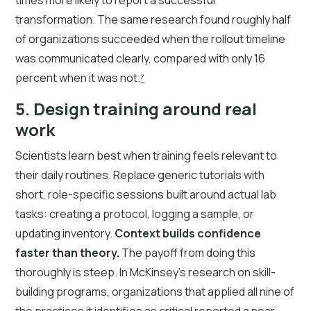
transformation. The same research found roughly half
of organizations succeeded when the rollout timeline
was communicated clearly, compared with only 16
percent when it was not.
⁷
5. Design training around real
work
Scientists learn best when training feels relevant to
their daily routines. Replace generic tutorials with
short, role-specific sessions built around actual lab
tasks: creating a protocol, logging a sample, or
updating inventory.
Context builds confidence
faster than theory.
The payoff from doing this
thoroughly is steep. In McKinsey's research on skill-
building programs, organizations that applied all nine of
the practices it identifies as critical reported a near-