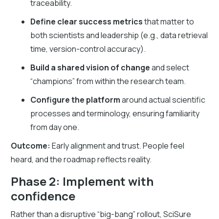
traceability.
Define clear success metrics
that matter to
both scientists and leadership (e.g., data retrieval
time, version-control accuracy).
Build a shared vision of change
and select
“champions” from within the research team.
Configure the platform
around actual scientific
processes and terminology, ensuring familiarity
from day one.
Outcome:
Early alignment and trust. People feel
heard, and the roadmap reflects reality.
Phase 2: Implement with
confidence
Rather than a disruptive “big-bang” rollout, SciSure