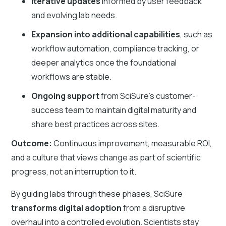
Iterative updates
informed by user feedback
and evolving lab needs.
Expansion into additional capabilities
,
such as
workflow automation, compliance tracking, or
deeper analytics once the foundational
workflows are stable.
Ongoing support
from SciSure’s customer-
success team to maintain digital maturity and
share best practices across sites.
Outcome:
Continuous improvement, measurable ROI,
and a culture that views change as part of scientific
progress, not an interruption to it.
By guiding labs through these phases, SciSure
transforms digital adoption
from a disruptive
overhaul into a controlled evolution. Scientists stay