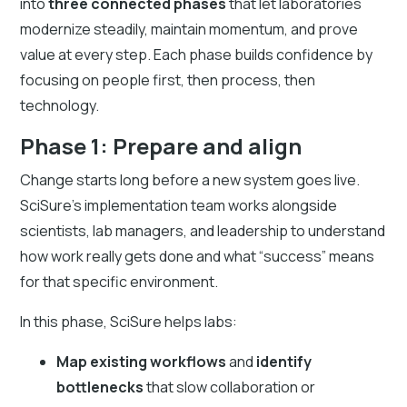
into
three connected phases
that let laboratories
modernize steadily, maintain momentum, and prove
value at every step. Each phase builds confidence by
focusing on people first, then process, then
technology.
Phase 1: Prepare and align
Change starts long before a new system goes live.
SciSure’s implementation team works alongside
scientists, lab managers, and leadership to understand
how work really gets done and what “success” means
for that specific environment.
In this phase, SciSure helps labs:
Map existing workflows
and
identify
bottlenecks
that slow collaboration or