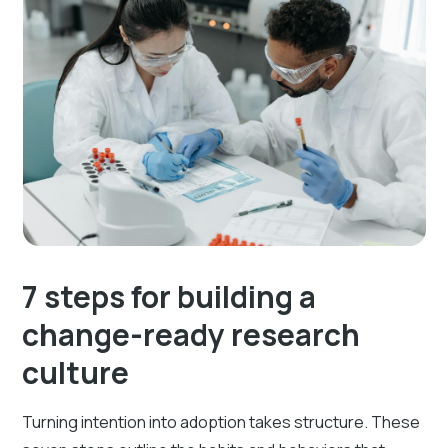
7 steps for building a
change-ready research
culture
Turning intention into adoption takes structure. These