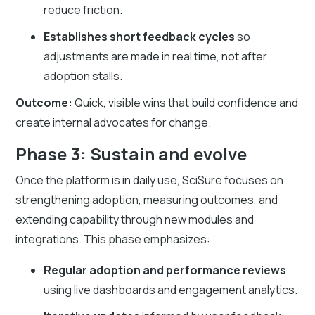
reduce friction.
Establishes short feedback cycles
so
adjustments are made in real time, not after
adoption stalls.
Outcome:
Quick, visible wins that build confidence and
create internal advocates for change.
Phase 3: Sustain and evolve
Once the platform is in daily use, SciSure focuses on
strengthening adoption, measuring outcomes, and
extending capability through new modules and
integrations. This phase emphasizes:
Regular adoption and performance reviews
using live dashboards and engagement analytics.