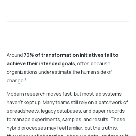
Around
70% of transformation initiatives fail to
achieve their intended goals
, often because
organizations underestimate the human side of
1
change.
Modern research moves fast, but most lab systems
haven’t kept up. Many teams still rely on a patchwork of
spreadsheets, legacy databases, and paper records
to manage experiments, samples, and results. These
hybrid processes may feel familiar, but the truth is,