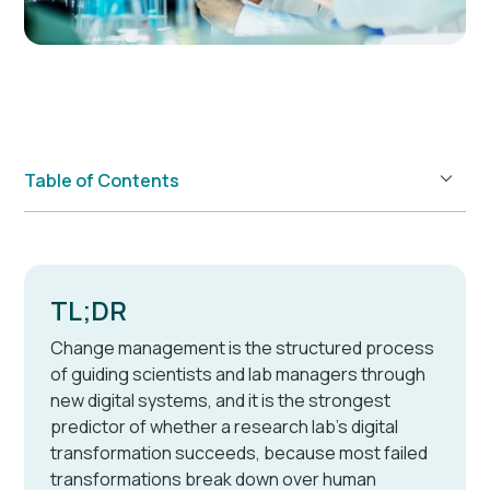
Table of Contents
Example H2
TL;DR
Change management is the structured process
of guiding scientists and lab managers through
new digital systems, and it is the strongest
predictor of whether a research lab's digital
transformation succeeds, because most failed
transformations break down over human