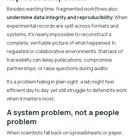
Besides wasting time, fragmented workflows also
undermine data integrity and reproducibility.
When
experimental records are split across formats and
systems, it’s nearly impossible to reconstruct a
complete, verifiable picture of what happened. In
regulated or collaborative environments, that lack of
traceability can delay publications, compromise
partnerships, or raise questions during audits.
It’s a problem hiding in plain sight: a lab might feel
efficient day to day, yet still struggle to defend its work
when it matters most.
A system problem, not a people
problem
When scientists fall back on spreadsheets or paper,