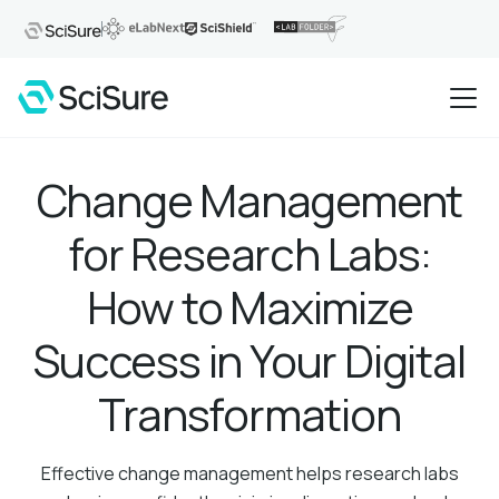
Change Management
for Research Labs:
How to Maximize
Success in Your Digital
Transformation
Effective change management helps research labs