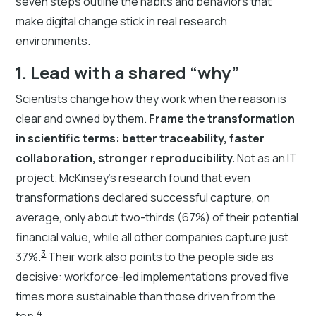
seven steps outline the habits and behaviors that
make digital change stick in real research
environments.
1. Lead with a shared “why”
Scientists change how they work when the reason is
clear and owned by them.
Frame the transformation
in scientific terms: better traceability, faster
collaboration, stronger reproducibility.
Not as an IT
project. McKinsey's research found that even
transformations declared successful capture, on
average, only about two-thirds (67%) of their potential
financial value, while all other companies capture just
3
37%.
Their work also points to the people side as
decisive: workforce-led implementations proved five
times more sustainable than those driven from the
4
top.