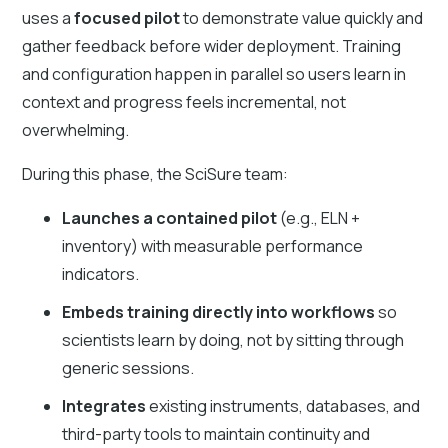
uses a
focused pilot
to demonstrate value quickly and
gather feedback before wider deployment. Training
and configuration happen in parallel so users learn in
context and progress feels incremental, not
overwhelming.
During this phase, the SciSure team:
Launches a contained pilot
(e.g., ELN +
inventory) with measurable performance
indicators.
Embeds training directly into workflows
so
scientists learn by doing, not by sitting through
generic sessions.
Integrates
existing instruments, databases, and
third-party tools to maintain continuity and