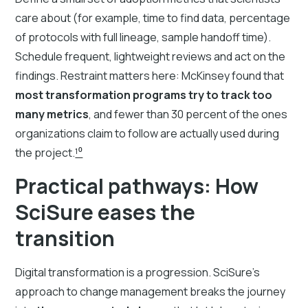
care about (for example, time to find data, percentage
of protocols with full lineage, sample handoff time).
Schedule frequent, lightweight reviews and act on the
findings. Restraint matters here: McKinsey found that
most transformation programs try to track too
many metrics
, and fewer than 30 percent of the ones
organizations claim to follow are actually used during
the project.
¹⁰
Practical pathways: How
SciSure eases the
transition
Digital transformation is a progression. SciSure’s
approach to change management breaks the journey