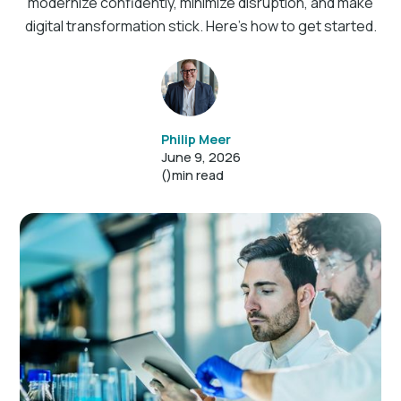
modernize confidently, minimize disruption, and make
digital transformation stick. Here’s how to get started.
Philip Meer
June 9, 2026
()
min read