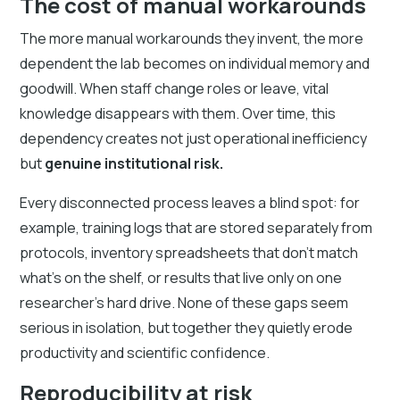
The cost of manual workarounds
The more manual workarounds they invent, the more
dependent the lab becomes on individual memory and
goodwill. When staff change roles or leave, vital
knowledge disappears with them. Over time, this
dependency creates not just operational inefficiency
but
genuine institutional risk.
Every disconnected process leaves a blind spot: for
example, training logs that are stored separately from
protocols, inventory spreadsheets that don’t match
what’s on the shelf, or results that live only on one
researcher’s hard drive. None of these gaps seem
serious in isolation, but together they quietly erode
productivity and scientific confidence.
Reproducibility at risk