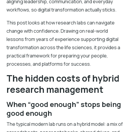
aligning leadership, communication, and everyday
workflows, so digital transformation actually sticks.
This post looks at how research labs can navigate
change with confidence. Drawing on real-world
lessons from years of experience supporting digital
transformation across the life sciences, it provides a
practical framework for preparing your people,
processes, and platforms for success.
The hidden costs of hybrid
research management
When “good enough” stops being
good enough
The typical modern lab runs on a hybrid model: a mix of