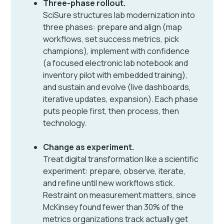
Three-phase rollout.
SciSure structures lab modernization into
three phases: prepare and align (map
workflows, set success metrics, pick
champions), implement with confidence
(a focused electronic lab notebook and
inventory pilot with embedded training),
and sustain and evolve (live dashboards,
iterative updates, expansion). Each phase
puts people first, then process, then
technology.
Change as experiment.
Treat digital transformation like a scientific
experiment: prepare, observe, iterate,
and refine until new workflows stick.
Restraint on measurement matters, since
McKinsey found fewer than 30% of the
metrics organizations track actually get