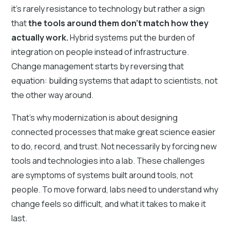
it’s rarely resistance to technology but rather a sign
that
the tools around them don’t match how they
actually work.
Hybrid systems put the burden of
integration on people instead of infrastructure.
Change management starts by reversing that
equation: building systems that adapt to scientists, not
the other way around.
That’s why modernization is about designing
connected processes that make great science easier
to do, record, and trust. Not necessarily by forcing new
tools and technologies into a lab. These challenges
are symptoms of systems built around tools, not
people. To move forward, labs need to understand why
change feels so difficult, and what it takes to make it
last.