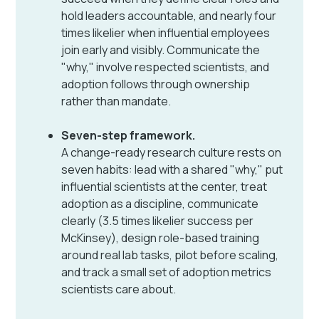
hold leaders accountable, and nearly four
times likelier when influential employees
join early and visibly. Communicate the
"why," involve respected scientists, and
adoption follows through ownership
rather than mandate.
Seven-step framework.
A change-ready research culture rests on
seven habits: lead with a shared "why," put
influential scientists at the center, treat
adoption as a discipline, communicate
clearly (3.5 times likelier success per
McKinsey), design role-based training
around real lab tasks, pilot before scaling,
and track a small set of adoption metrics
scientists care about.