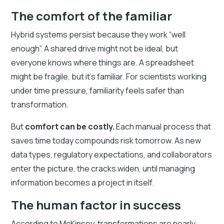
The comfort of the familiar
Hybrid systems persist because they work “well
enough”. A shared drive might not be ideal, but
everyone knows where things are. A spreadsheet
might be fragile, but it’s familiar. For scientists working
under time pressure, familiarity feels safer than
transformation.
But
comfort can be costly.
Each manual process that
saves time today compounds risk tomorrow. As new
data types, regulatory expectations, and collaborators
enter the picture, the cracks widen, until managing
information becomes a project in itself.
The human factor in success
According to McKinsey, transformations are nearly