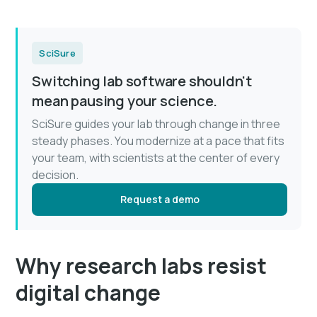
SciSure
Switching lab software shouldn't
mean pausing your science.
SciSure guides your lab through change in three
steady phases. You modernize at a pace that fits
your team, with scientists at the center of every
decision.
Request a demo
Why research labs resist
digital change