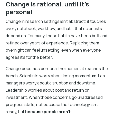
Change is rational, until it’s
personal
Change in research settings isn’t abstract; it touches
every notebook, workflow, and habit that scientists
depend on. For many, those habits have been built and
refined over years of experience. Replacing them
overnight can feel unsettling, even when everyone
agrees it’s for the better.
Change becomes personal the moment it reaches the
bench. Scientists worry about losing momentum. Lab
managers worry about disruption and downtime.
Leadership worries about cost and return on
investment. When those concerns go unaddressed,
progress stalls, not because the technology isn’t
ready, but
because people aren’t.