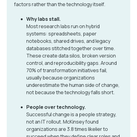
factors rather than the technology itself.
Why labs stall.
Most research labs run on hybrid
systems: spreadsheets, paper
notebooks, shared drives, and legacy
databases stitched together over time.
These create data silos, broken version
control, and reproducibility gaps. Around
70% of transformation initiatives fail,
usually because organizations
underestimate the human side of change,
not because the technology falls short.
People over technology.
Successful change is a people strategy,
not an IT rollout. McKinsey found
organizations are 3.8 times likelier to
succeed when they define clear roles and