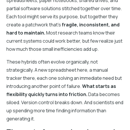
spreadsheets, paper notebooks, shared drives, and
partial software solutions stitched together over time.
Each tool might serve its purpose, but together they
create a patchwork that’s
fragile, inconsistent, and
hard to maintain.
Most research teams know their
current systems could work better, but few realize just
how much those small inefficiencies add up.
These hybrids often evolve organically, not
strategically. A new spreadsheet here, a manual
tracker there, each one solving an immediate need but
introducing another point of failure.
What starts as
flexibility quickly turns into friction.
Data becomes
siloed. Version control breaks down. And scientists end
up spending more time finding information than
generating it.