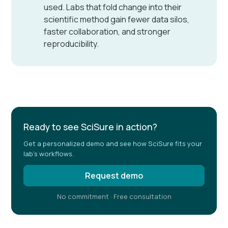
used. Labs that fold change into their
scientific method gain fewer data silos,
faster collaboration, and stronger
reproducibility.
Ready to see SciSure in action?
Get a personalized demo and see how SciSure fits your
lab's workflows.
Request demo
No commitment · Free consultation