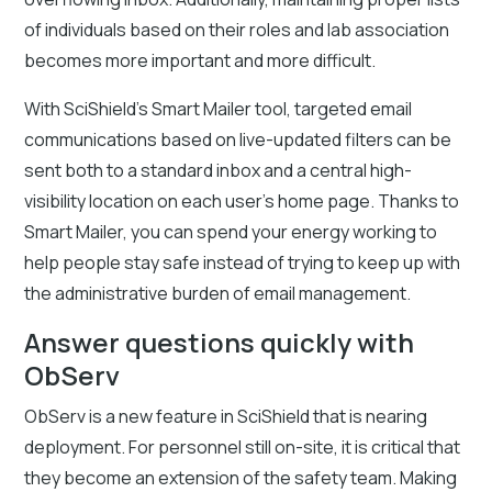
of individuals based on their roles and lab association
becomes more important and more difficult.
With SciShield’s Smart Mailer tool, targeted email
communications based on live-updated filters can be
sent both to a standard inbox and a central high-
visibility location on each user’s home page. Thanks to
Smart Mailer, you can spend your energy working to
help people stay safe instead of trying to keep up with
the administrative burden of email management.
Answer questions quickly with
ObServ
ObServ is a new feature in SciShield that is nearing
deployment. For personnel still on-site, it is critical that
they become an extension of the safety team. Making