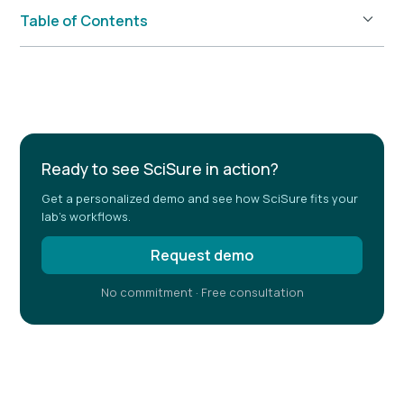
Table of Contents
Example H2
Ready to see SciSure in action?
Get a personalized demo and see how SciSure fits your
lab's workflows.
Request demo
No commitment · Free consultation