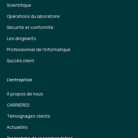
Scientifique
Opérations du laboratoire
Sécurité et conformité
Les dirigeants
Professionnel de l'informatique
Succès client
L'entreprise
À propos de nous
CARRIÈRES
Témoignages clients
Actualités