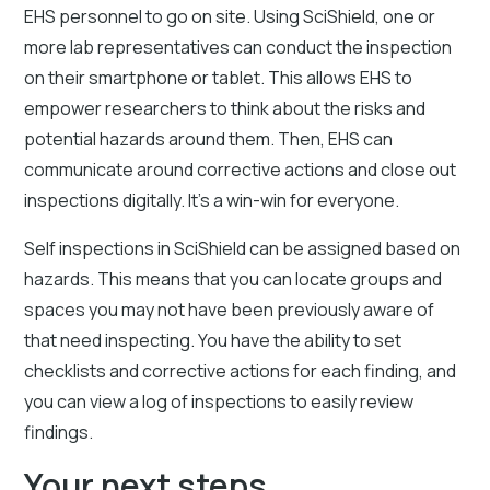
EHS personnel to go on site. Using SciShield, one or
more lab representatives can conduct the inspection
on their smartphone or tablet. This allows EHS to
empower researchers to think about the risks and
potential hazards around them. Then, EHS can
communicate around corrective actions and close out
inspections digitally. It’s a win-win for everyone.
Self inspections in SciShield can be assigned based on
hazards. This means that you can locate groups and
spaces you may not have been previously aware of
that need inspecting. You have the ability to set
checklists and corrective actions for each finding, and
you can view a log of inspections to easily review
findings.
Your next steps