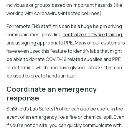
individuals or groups based on important hazards (like
working with coronavirus-infected cell lines).
For remote EHS staff, this can be a huge help in driving
communication, providing
centralize software training
,
and assigning appropriate PPE. Many of our customers
have even used this feature to identify labs that might
be able to donate COVID-19 related supplies and PPE,
or determine which labs have glycerol stocks that can
be used to create hand sanitizer.
Coordinate an emergency
response
SciShield’s Lab Safety Profiler can also be useful in the
event of an emergency like a fire or chemical spill. Even
if you’re not on site, you can quickly communicate with