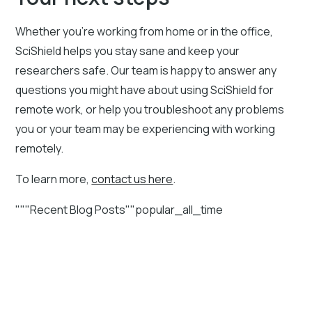
Whether you’re working from home or in the office,
SciShield helps you stay sane and keep your
researchers safe. Our team is happy to answer any
questions you might have about using SciShield for
remote work, or help you troubleshoot any problems
you or your team may be experiencing with working
remotely.
To learn more,
contact us here
.
"""Recent Blog Posts""popular_all_time