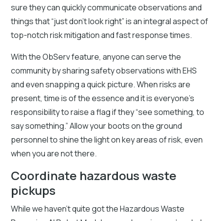
sure they can quickly communicate observations and
things that “just don’t look right” is an integral aspect of
top-notch risk mitigation and fast response times.
With the ObServ feature, anyone can serve the
community by sharing safety observations with EHS
and even snapping a quick picture. When risks are
present, time is of the essence and it is everyone’s
responsibility to raise a flag if they “see something, to
say something.” Allow your boots on the ground
personnel to shine the light on key areas of risk, even
when you are not there.
Coordinate hazardous waste
pickups
While we haven’t quite got the Hazardous Waste