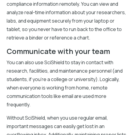
compliance information remotely. You can view and
analyze real-time information about your researchers,
labs, and equipment securely from your laptop or
tablet, so you never have to run back to the office to
retrieve a binder or reference a chart.
Communicate with your team
You can also use SciShield to stay in contact with
research, facilities, and maintenance personnel (and
students, if you’re a college or university). Logically,
when everyone is working from home, remote
communication tools like email are used more
frequently.
Without SciShield, when you use regular email,
important messages can easily get lost in an
overflowing inbox. Additionally, maintaining proper lists