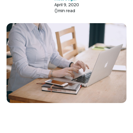
April 9, 2020
()
min read