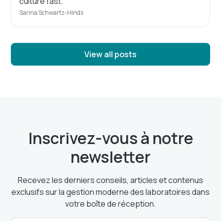
culture fast.
Sarina Schwartz-Hinds
View all posts
Inscrivez-vous à notre
newsletter
Recevez les derniers conseils, articles et contenus
exclusifs sur la gestion moderne des laboratoires dans
votre boîte de réception.