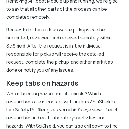
Removing AI Robot Module up and running, we’re glad
to say that all other parts of the process can be
completed remotely.
Requests for hazardous waste pickups can be
submitted, reviewed, and received remotely within
SciShield. After the request is in, the individual
responsible for pickup will receive the detailed
request, complete the pickup, and either mark it as
done or notify you of any issues.
Keep tabs on hazards
Who is handling hazardous chemicals? Which
researchers are in contact with animals? SciShield’s
Lab Safety Profiler gives you a bird’s eye view of each
researcher and each laboratory’s activities and
hazards. With SciShield, you can also drill down to find