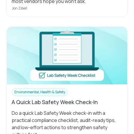
most vendors hope you won't ask.
Jon Zibell
Environmental, Health & Safety
A Quick Lab Safety Week Check-In
Do a quick Lab Safety Week check-in with a
practical compliance checklist, audit-ready tips,
and low-effort actions to strengthen safety