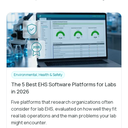
Environmental, Health & Safety
The 5 Best EHS Software Platforms for Labs
in 2026
Five platforms that research organizations often
consider for lab EHS, evaluated on how well they fit
real lab operations and the main problems your lab
might encounter.