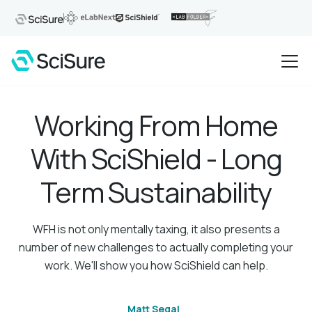
Working From Home
With SciShield - Long
Term Sustainability
WFH is not only mentally taxing, it also presents a
number of new challenges to actually completing your
work. We'll show you how SciShield can help.
Matt Segal