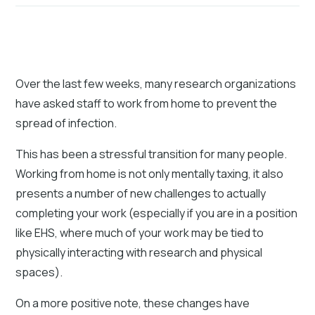
Over the last few weeks, many research organizations
have asked staff to work from home to prevent the
spread of infection.
This has been a stressful transition for many people.
Working from home is not only mentally taxing, it also
presents a number of new challenges to actually
completing your work (especially if you are in a position
like EHS, where much of your work may be tied to
physically interacting with research and physical
spaces).
On a more positive note, these changes have