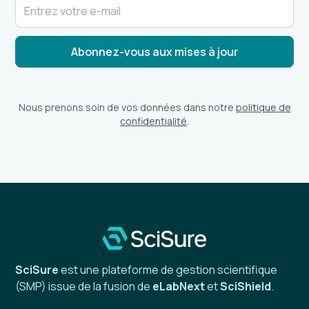
Nous prenons soin de vos données dans notre
politique de
confidentialité
.
SciSure
est une plateforme de gestion scientifique
(SMP) issue de la fusion de
eLabNext
et
SciShield
.