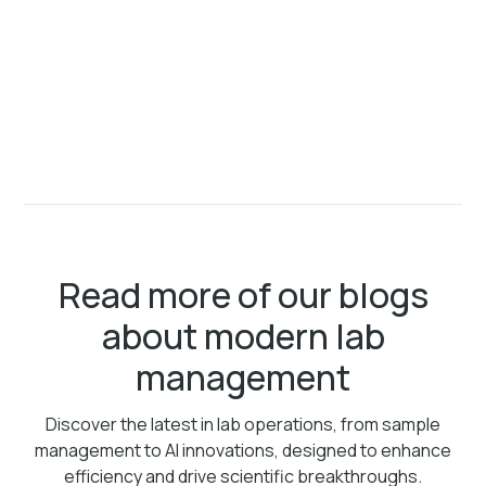
Read more of our blogs
about modern lab
management
Discover the latest in lab operations, from sample
management to AI innovations, designed to enhance
efficiency and drive scientific breakthroughs.