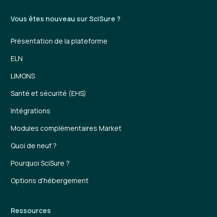
Vous êtes nouveau sur SciSure ?
Présentation de la plateforme
ELN
LIMONS
Santé et sécurité (EHS)
Intégrations
Modules complémentaires Market
Quoi de neuf ?
Pourquoi SciSure ?
Options d'hébergement
Ressources