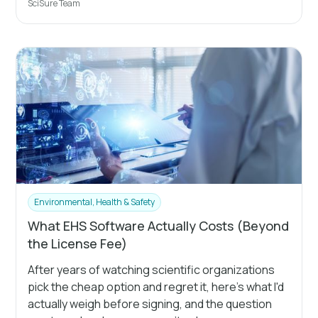
SciSure Team
Environmental, Health & Safety
What EHS Software Actually Costs (Beyond
the License Fee)
After years of watching scientific organizations
pick the cheap option and regret it, here's what I'd
actually weigh before signing, and the question