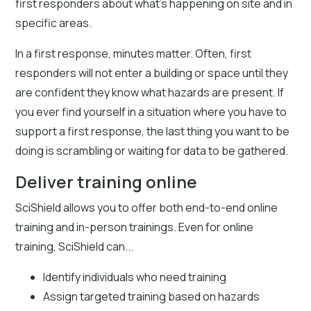
first responders about what’s happening on site and in
specific areas.
In a first response, minutes matter. Often, first
responders will not enter a building or space until they
are confident they know what hazards are present. If
you ever find yourself in a situation where you have to
support a first response, the last thing you want to be
doing is scrambling or waiting for data to be gathered.
Deliver training online
SciShield allows you to offer both end-to-end online
training and in-person trainings. Even for online
training, SciShield can...
Identify individuals who need training
Assign targeted training based on hazards