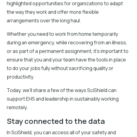
highlighted opportunities for organizations to adapt
the way they work and offer more flexible
arrangements over the long haul.
Whether you need to work from home temporarily
during an emergency, while recovering from an illness,
or as part of a permanent assignment, it’s important to
ensure that you and your team have the tools in place
to do your jobs fully without sacrificing quality or
productivity.
Today, we’ll share a few of the ways SciShield can
support EHS and leadership in sustainably working
remotely.
Stay connected to the data
In SciShield, you can access all of your safety and