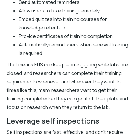
Send automated reminders
Allow users to take training remotely
Embed quizzes into training courses for
knowledge retention
Provide certificates of training completion
Automatically remind users when renewal training
is required
That means EHS can keep learning going while labs are
closed, and researchers can complete their training
requirements whenever and wherever they want. In
times like this, many researchers want to get their
training completed so they can get it off their plate and
focus on research when they return to the lab.
Leverage self inspections
Self inspections are fast, effective, and don’t require