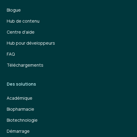
Blogue
Hub de contenu
Centre d'aide
Hub pour développeurs
FAQ
Téléchargements
Des solutions
Académique
Biopharmacie
Biotechnologie
Démarrage