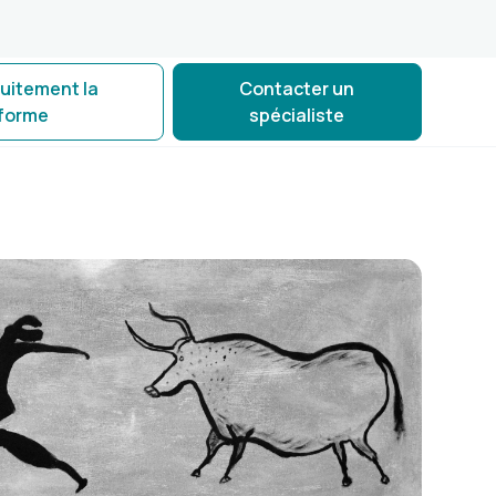
tuitement la
Contacter un
eforme
spécialiste