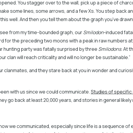
ened. You stagger over to the wall, pick up a piece of charc
ake some lines, some arrows, and a few Xs. You step back and 
s this well. And then you tell them about the graph you’ve drawn
an see from my time-bounded graph, our
Smilodon
-induced fatal
d for the preceding two moons with a peak in raw numbers at 
 hunting party was fatally surprised by three
Smilodons
. At t
 clan will reach criticality and will no longer be sustainable.”
ur clanmates, and they stare back at you in wonder and curiosi
been with us since we could communicate.
Studies of specifi
they go back at least 20,000 years, and stories in general likely
s how we communicated, especially since life is a sequence of