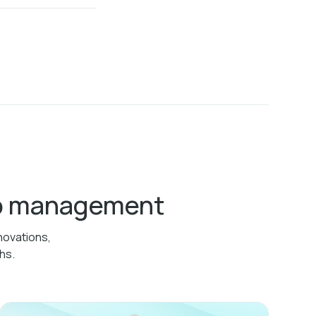
ab management
novations,
hs.