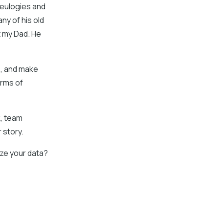
s eulogies and
any of his old
t my Dad. He
s, and make
orms of
k, team
 story.
ze your data?