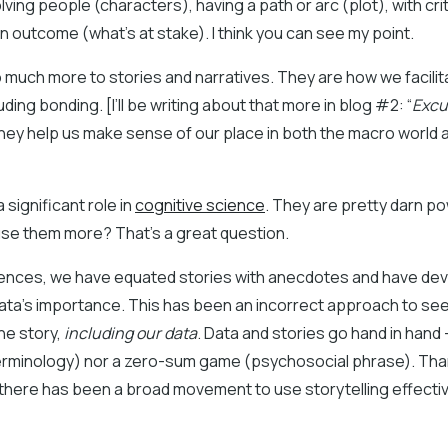
lving people (characters), having a path or arc (plot), with cri
an outcome (what’s at stake). I think you can see my point.
o much more to stories and narratives. They are how we facilita
uding bonding. [I’ll be writing about that more in blog #2: “
Excus
They help us make sense of our place in both the macro world 
 significant role in
cognitive science
. They are pretty darn po
use them more? That’s a great question.
ciences, we have equated stories with anecdotes and have de
ata’s importance. This has been an incorrect approach to see
the story,
including our data
. Data and stories go hand in hand 
terminology) nor a zero-sum game (psychosocial phrase). Than
there has been a broad movement to use storytelling effective