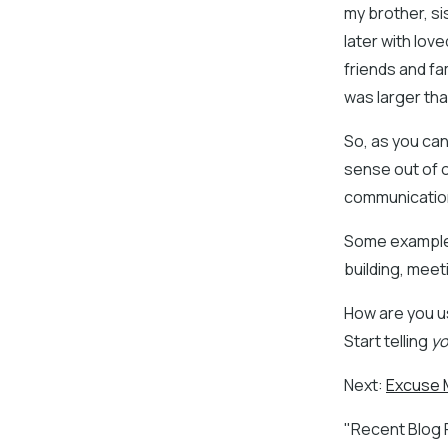
my brother, si
later with love
friends and fa
was larger than
So, as you ca
sense out of o
communicatio
Some examples
building, meet
How are you u
Start telling
yo
Next:
Excuse M
"Recent Blog