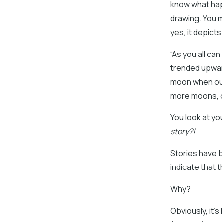
know what happ
drawing. You m
yes, it depict
“As you all c
trended upwar
moon when our
more moons, our
You look at yo
story?!
Stories have 
indicate that 
Why?
Obviously, it’