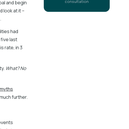
consultation
oal and begin
look at it –
.
ities had
five last
his rate, in 3
ty.
What? No
c myths
 much further.
 events