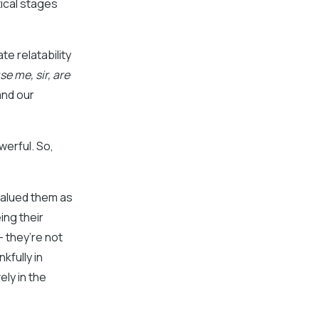
tical stages
te relatability
e me, sir, are
and our
werful. So,
valued them as
ing their
– they’re not
kfully in
ly in the