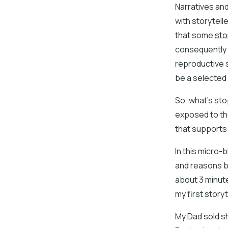
Narratives and
with storytell
that some
sto
consequently t
reproductive s
be a selected 
So, what’s sto
exposed to the
that supports 
In this micro-
and reasons be
about 3 minute
my first story
My Dad sold sh