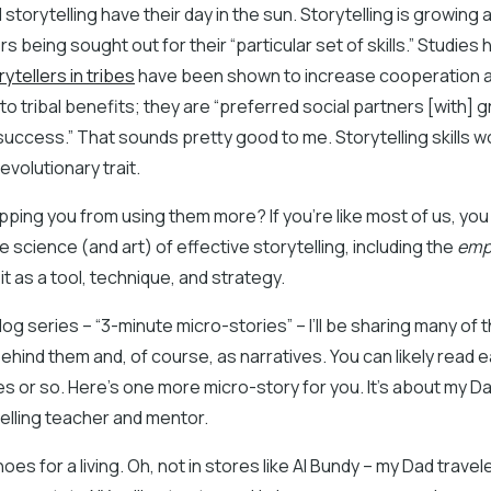
 storytelling have their day in the sun. Storytelling is growing 
ers being sought out for their “particular set of skills.” Studie
rytellers in tribes
have been shown to increase cooperation 
o tribal benefits; they are “preferred social partners [with] 
uccess.” That sounds pretty good to me. Storytelling skills 
evolutionary trait.
pping you from using them more? If you’re like most of us, yo
 science (and art) of effective storytelling, including the
empi
it as a tool, technique, and strategy.
blog series – “3-minute micro-stories” – I’ll be sharing many o
hind them and, of course, as narratives. You can likely read e
s or so. Here’s one more micro-story for you. It’s about my 
telling teacher and mentor.
oes for a living. Oh, not in stores like Al Bundy – my Dad travel