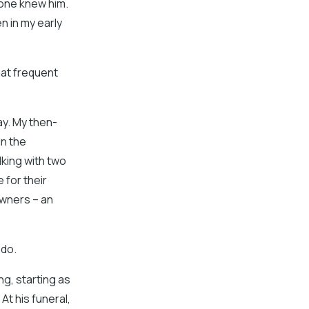
yone knew him.
en in my early
that frequent
ay. My then-
In the
ing with two
 for their
owners – an
 do.
ng, starting as
At his funeral,