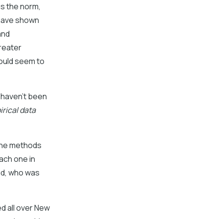
as the norm,
s have shown
and
greater
would seem to
u haven’t been
rical data
f the methods
ach one in
Dad, who was
ed all over New