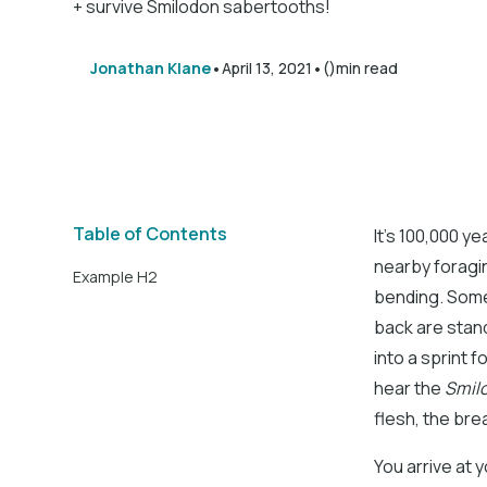
+ survive Smilodon sabertooths!
•
•
Jonathan Klane
April 13, 2021
()
min read
Table of Contents
It’s 100,000 y
nearby foragin
Example H2
bending. Some b
back are stand
into a sprint 
hear the
Smil
flesh, the bre
You arrive at 