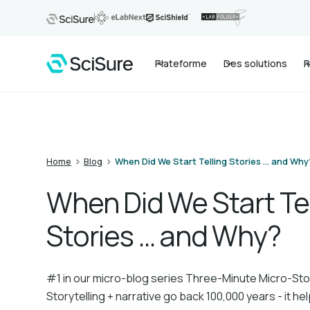
Plateforme
Des solutions
R
>
>
Home
Blog
When Did We Start Telling Stories … and Why
When Did We Start Tel
Stories … and Why?
#1 in our micro-blog series Three-Minute Micro-Sto
Storytelling + narrative go back 100,000 years - it h