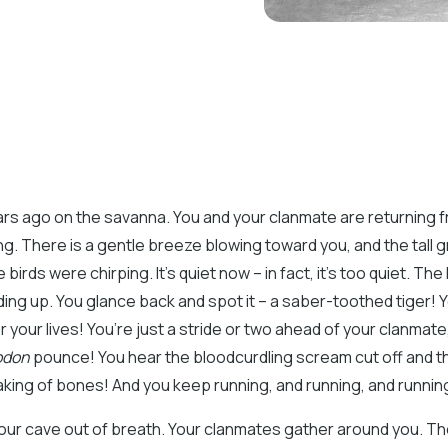
ears ago on the savanna. You and your clanmate are returning
g. There is a gentle breeze blowing toward you, and the tall g
irds were chirping. It’s quiet now – in fact, it’s too quiet. The
ing up. You glance back and spot it – a saber-toothed tiger! 
for your lives! You’re just a stride or two ahead of your clanmat
odon
pounce! You hear the bloodcurdling scream cut off and t
aking of bones! And you keep running, and running, and runnin
your cave out of breath. Your clanmates gather around you. T