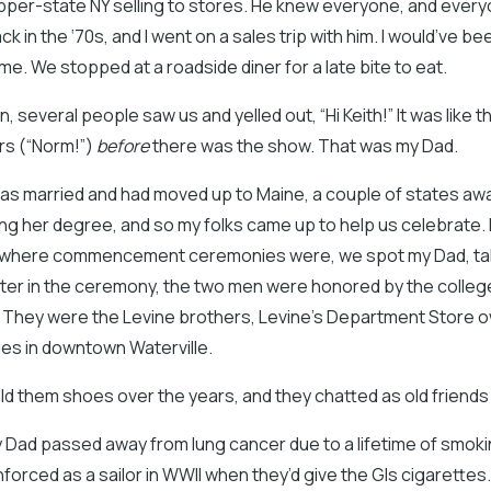
pper-state NY selling to stores. He knew everyone, and ever
 in the ‘70s, and I went on a sales trip with him. I would’ve be
ime. We stopped at a roadside diner for a late bite to eat.
, several people saw us and yelled out, “Hi Keith!” It was like 
rs (“Norm!”)
before
there was the show. That was my Dad.
 I was married and had moved up to Maine, a couple of states aw
ng her degree, and so my folks came up to help us celebrate. 
where commencement ceremonies were, we spot my Dad, talk
ter in the ceremony, the two men were honored by the college
. They were the Levine brothers, Levine’s Department Store 
des in downtown Waterville.
d them shoes over the years, and they chatted as old friends
y Dad passed away from lung cancer due to a lifetime of smoki
nforced as a sailor in WWII when they’d give the GIs cigarettes. 