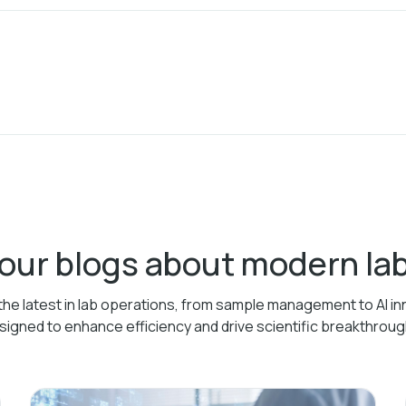
 our blogs about modern l
the latest in lab operations, from sample management to AI in
signed to enhance efficiency and drive scientific breakthroug