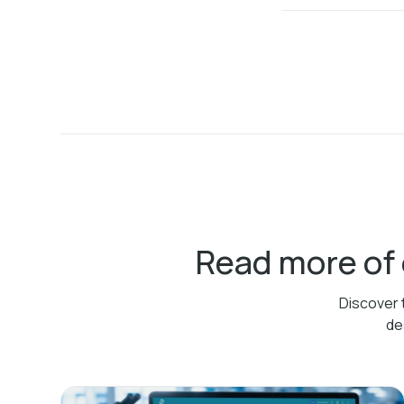
Read more of
Discover 
de