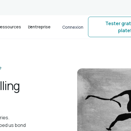
Tester gra
essources
L'entreprise
Connexion
plat
?
ling
ries.
elped us bond