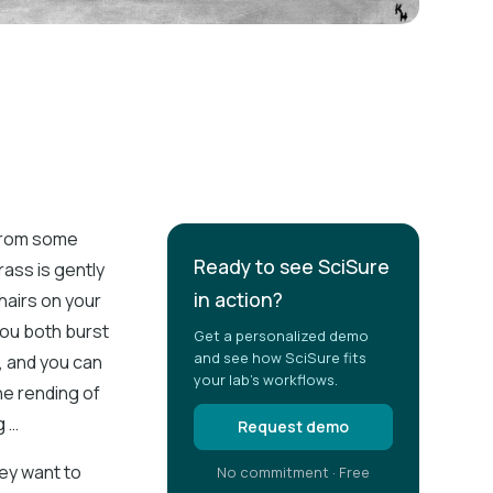
 from some
Ready to see SciSure
rass is gently
in action?
 hairs on your
You both burst
Get a personalized demo
and see how SciSure fits
e, and you can
your lab's workflows.
he rending of
g …
Request demo
hey want to
No commitment · Free