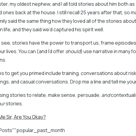
ster, my oldest nephew, and I all told stories about him both a
d ones back at the house. I still recall 25 years after that, so m
mily said the same thing how they loved all of the stories abou
 life, and they said we’d captured his spirit well.
n see, stories have the power to transport us, frame episode
ur lives. You can (and I’d offer
should
) use narrative in many f
ns.
 to get you primed include training, conversations about ris
ings, and casual conversations. Drop me a line and tell me your
sing stories to relate, make sense, persuade,
and
contextuali
ur
stories.
e Sir, Are You Okay?
 Posts""popular_past_month