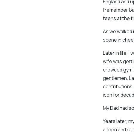
England and u
I remember back
teens at the t
As we walked in
scene in chee
Later in life,
wife was getti
crowded gym 
gentlemen. La
contributions
icon for deca
My Dad had sol
Years later, m
a teen and rei