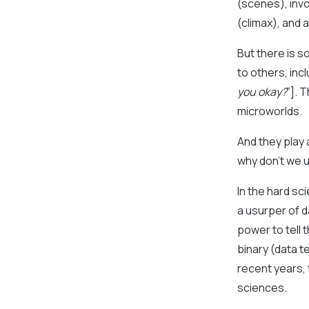
(scenes), invo
(climax), and 
But there is s
to others, incl
you okay?
”]. 
microworlds.
And they play a
why don’t we 
In the hard s
a usurper of d
power to tell 
binary (data 
recent years, 
sciences.