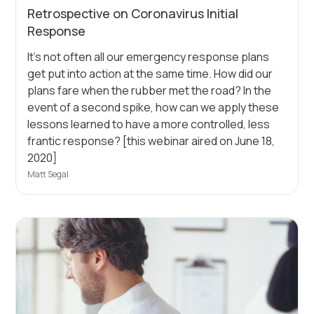
Retrospective on Coronavirus Initial
Response
It's not often all our emergency response plans
get put into action at the same time. How did our
plans fare when the rubber met the road? In the
event of a second spike, how can we apply these
lessons learned to have a more controlled, less
frantic response? [this webinar aired on June 18,
2020]
Matt Segal