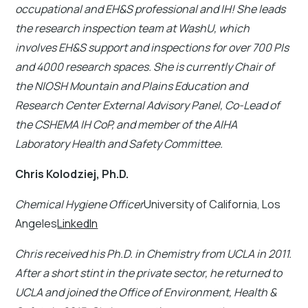
occupational and EH&S professional and IH! She leads
the research inspection team at WashU, which
involves EH&S support and inspections for over 700 PIs
and 4000 research spaces. She is currently Chair of
the NIOSH Mountain and Plains Education and
Research Center External Advisory Panel, Co-Lead of
the CSHEMA IH CoP, and member of the AIHA
Laboratory Health and Safety Committee.
Chris Kolodziej, Ph.D.
Chemical Hygiene Officer
University of California, Los
Angeles
LinkedIn
Chris received his Ph.D. in Chemistry from UCLA in 2011.
After a short stint in the private sector, he returned to
UCLA and joined the Office of Environment, Health &