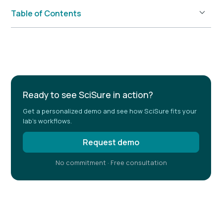
Table of Contents
Example H2
Ready to see SciSure in action?
Get a personalized demo and see how SciSure fits your
lab's workflows.
Request demo
No commitment · Free consultation