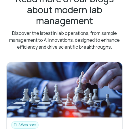
about modern lab
management
Discover the latest in lab operations, from sample
management to AI innovations, designed to enhance
efficiency and drive scientific breakthroughs.
EHS Webinars