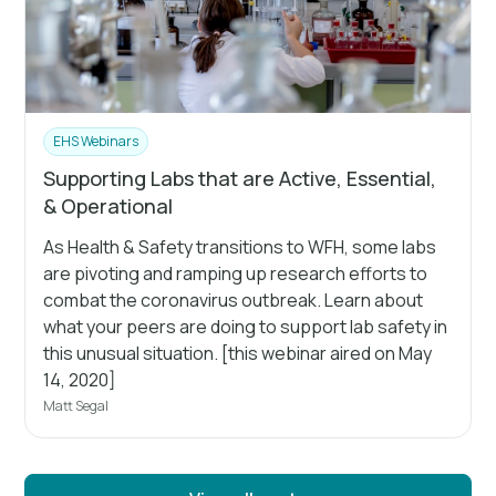
EHS Webinars
Supporting Labs that are Active, Essential,
& Operational
As Health & Safety transitions to WFH, some labs
are pivoting and ramping up research efforts to
combat the coronavirus outbreak. Learn about
what your peers are doing to support lab safety in
this unusual situation. [this webinar aired on May
14, 2020]
Matt Segal