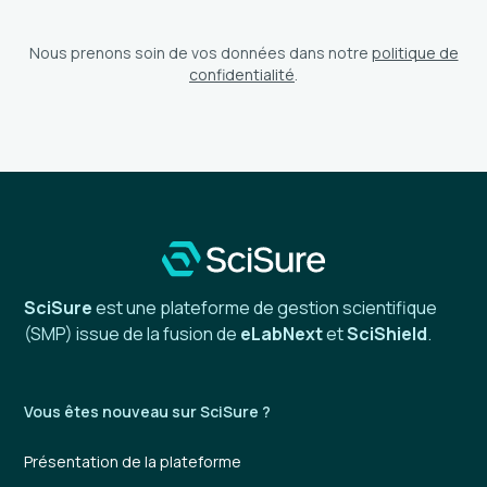
Nous prenons soin de vos données dans notre
politique de
confidentialité
.
SciSure
est une plateforme de gestion scientifique
(SMP) issue de la fusion de
eLabNext
et
SciShield
.
Vous êtes nouveau sur SciSure ?
Présentation de la plateforme