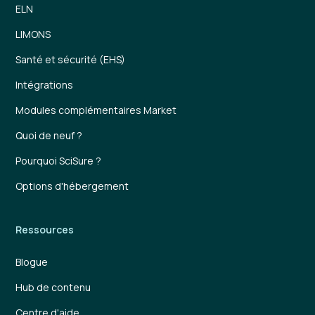
ELN
LIMONS
Santé et sécurité (EHS)
Intégrations
Modules complémentaires Market
Quoi de neuf ?
Pourquoi SciSure ?
Options d'hébergement
Ressources
Blogue
Hub de contenu
Centre d'aide