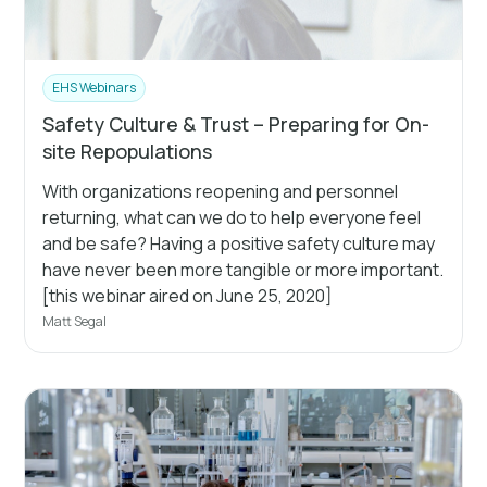
EHS Webinars
Safety Culture & Trust – Preparing for On-
site Repopulations
With organizations reopening and personnel
returning, what can we do to help everyone feel
and be safe? Having a positive safety culture may
have never been more tangible or more important.
[this webinar aired on June 25, 2020]
Matt Segal