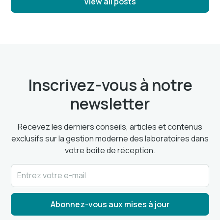
View all posts
Inscrivez-vous à notre
newsletter
Recevez les derniers conseils, articles et contenus
exclusifs sur la gestion moderne des laboratoires dans
votre boîte de réception.