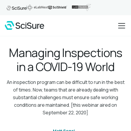
Managing Inspections
in a COVID-19 World
An inspection program can be difficult to run in the best
of times. Now, teams that are already dealing with
substantial challenges must ensure safe working
conditions are maintained. [this webinar aired on
September 22, 2020]
Matt Segal