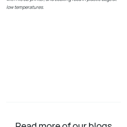
low temperatures.
Read more of our blogs