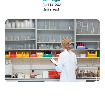
April 14, 2021
()
min read