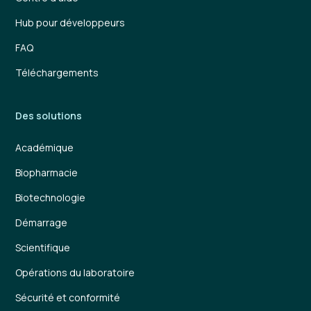
Hub pour développeurs
FAQ
Téléchargements
Des solutions
Académique
Biopharmacie
Biotechnologie
Démarrage
Scientifique
Opérations du laboratoire
Sécurité et conformité