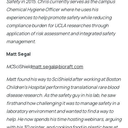
Safety in 2015. Chris currently serves as the campus
Chemical Hygiene Officer where he uses his
experiences to help promote safety while reducing
compliance burden for UCLA researches through
application of risk assessment and integrated safety
management.
Matt Segal
MC
SciShield
matt.segal@bioraft.com
Matt found his way to SciShield after working at Boston
Children's Hospital performing translational rare blood
disease research. As the safety guy in his lab, he saw
firsthand how challenging it was to manage safety in a
laboratory environment and wanted to find a way to
help. He now spends his time hosting webinars, arguing
with his 3D printer, and cooking food in plastic bags at