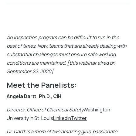
An inspection program can be difficult to run in the
best of times. Now, teams that are already dealing with
substantial challenges must ensure safe working
conditions are maintained. [this webinar aired on
September 22, 2020]
Meet the Panelists:
Angela Dartt, Ph.D., CIH
Director, Office of Chemical Safety
Washington
University in St. Louis
LinkedInTwitter
Dr. Dartt is a mom of two amazing girls, passionate