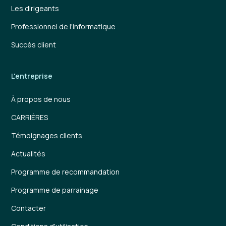
Les dirigeants
Professionnel de l'informatique
Succès client
L'entreprise
À propos de nous
CARRIÈRES
Témoignages clients
Actualités
Programme de recommandation
Programme de parrainage
Contacter