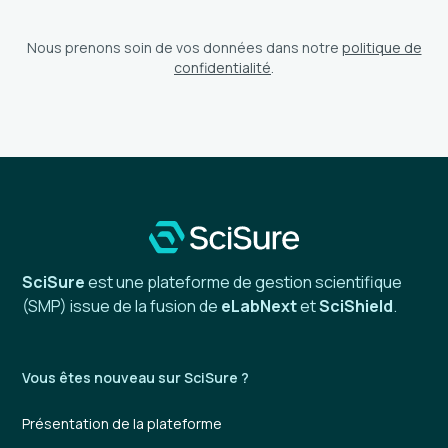
Nous prenons soin de vos données dans notre
politique de
confidentialité
.
SciSure
est une plateforme de gestion scientifique
(SMP) issue de la fusion de
eLabNext
et
SciShield
.
Vous êtes nouveau sur SciSure ?
Présentation de la plateforme