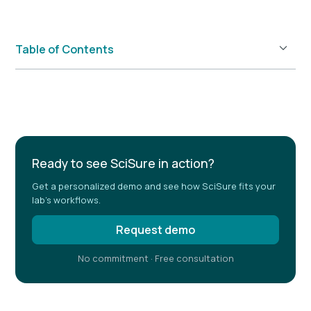
Table of Contents
Example H2
Ready to see SciSure in action?
Get a personalized demo and see how SciSure fits your
lab's workflows.
Request demo
No commitment · Free consultation