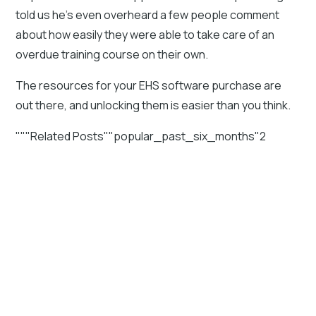
told us he's even overheard a few people comment
about how easily they were able to take care of an
overdue training course on their own.
The resources for your EHS software purchase are
out there, and unlocking them is easier than you think.
"""Related Posts""popular_past_six_months"2