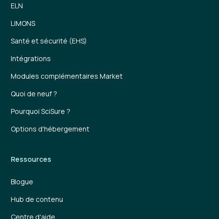
ELN
LIMONS
Santé et sécurité (EHS)
Intégrations
Modules complémentaires Market
Quoi de neuf ?
Pourquoi SciSure ?
Options d'hébergement
Ressources
Blogue
Hub de contenu
Centre d'aide