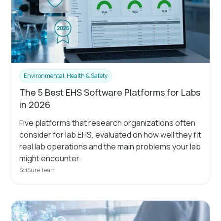
Environmental, Health & Safety
The 5 Best EHS Software Platforms for Labs
in 2026
Five platforms that research organizations often
consider for lab EHS, evaluated on how well they fit
real lab operations and the main problems your lab
might encounter.
SciSure Team