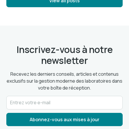
View all posts
Inscrivez-vous à notre
newsletter
Recevez les derniers conseils, articles et contenus
exclusifs sur la gestion moderne des laboratoires dans
votre boîte de réception.