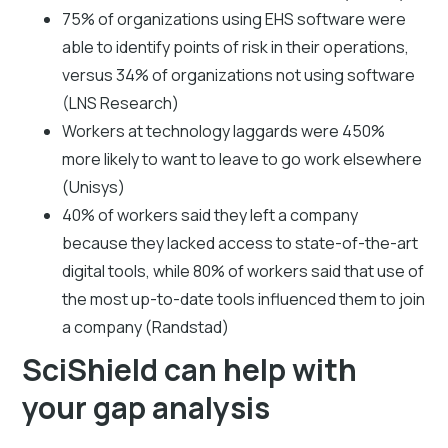
75% of organizations using EHS software were
able to identify points of risk in their operations,
versus 34% of organizations not using software
(LNS Research)
Workers at technology laggards were 450%
more likely to want to leave to go work elsewhere
(Unisys)
40% of workers said they left a company
because they lacked access to state-of-the-art
digital tools, while 80% of workers said that use of
the most up-to-date tools influenced them to join
a company (Randstad)
SciShield can help with
your gap analysis