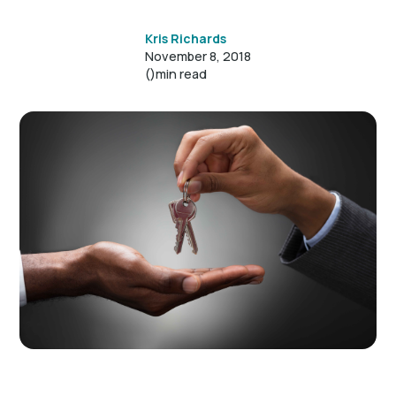
Kris Richards
November 8, 2018
()
min read