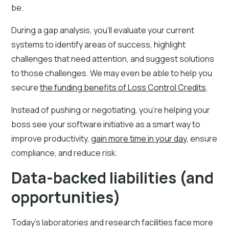
be.
During a gap analysis, you'll evaluate your current
systems to identify areas of success, highlight
challenges that need attention, and suggest solutions
to those challenges. We may even be able to help you
secure
the funding benefits of Loss Control Credits
.
Instead of pushing or negotiating, you're helping your
boss see your software initiative as a smart way to
improve productivity,
gain more time in your day
, ensure
compliance, and reduce risk.
Data-backed liabilities (and
opportunities)
Today's laboratories and research facilities face more