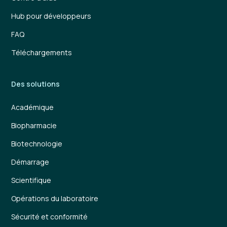
Hub pour développeurs
FAQ
Téléchargements
Des solutions
Académique
Biopharmacie
Biotechnologie
Démarrage
Scientifique
Opérations du laboratoire
Sécurité et conformité