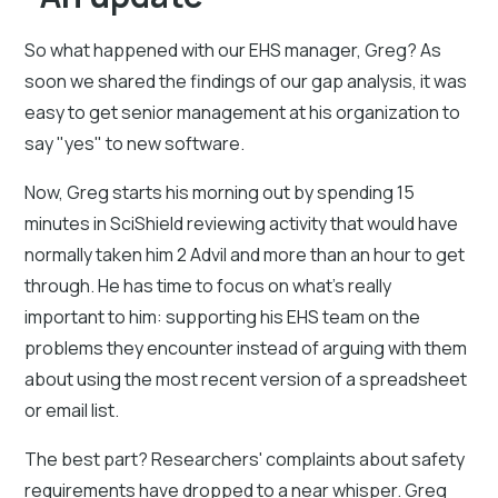
So what happened with our EHS manager, Greg? As
soon we shared the findings of our gap analysis, it was
easy to get senior management at his organization to
say "yes" to new software.
Now, Greg starts his morning out by spending 15
minutes in SciShield reviewing activity that would have
normally taken him 2 Advil and more than an hour to get
through. He has time to focus on what's really
important to him: supporting his EHS team on the
problems they encounter instead of arguing with them
about using the most recent version of a spreadsheet
or email list.
The best part? Researchers' complaints about safety
requirements have dropped to a near whisper. Greg