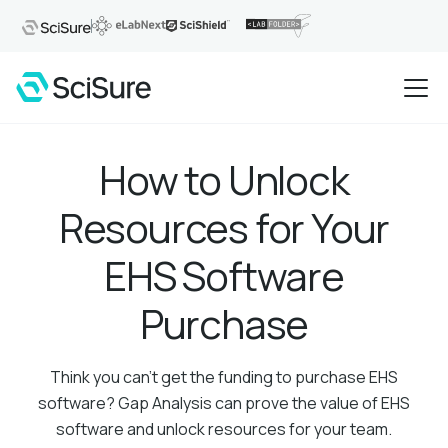
How to Unlock
Resources for Your
EHS Software
Purchase
Think you can't get the funding to purchase EHS
software? Gap Analysis can prove the value of EHS
software and unlock resources for your team.