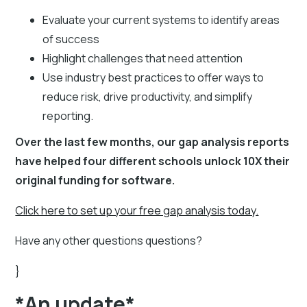
Evaluate your current systems to identify areas
of success
Highlight challenges that need attention
Use industry best practices to offer ways to
reduce risk, drive productivity, and simplify
reporting.
Over the last few months, our gap analysis reports
have helped four different schools unlock 10X their
original funding for software.
Click here to set up your free gap analysis today.
Have any other questions questions?
}
*An update*