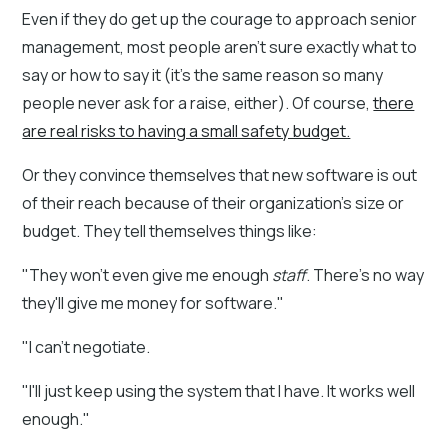
Even if they do get up the courage to approach senior
management, most people aren't sure exactly what to
say or how to say it (it's the same reason so many
people never ask for a raise, either). Of course,
there
are real risks to having a small safety budget.
Or they convince themselves that new software is out
of their reach because of their organization's size or
budget. They tell themselves things like:
"They won't even give me enough
staff
. There's no way
they'll give me money for software."
"I can't negotiate.
"I'll just keep using the system that I have. It works well
enough."