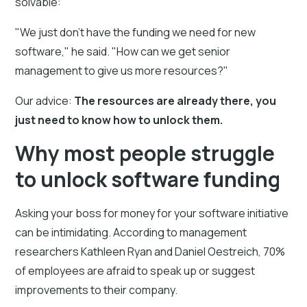
solvable:
"We just don't have the funding we need for new
software," he said. "How can we get senior
management to give us more resources?"
Our advice:
The resources are already there, you
just need to know how to unlock them.
Why most people struggle
to unlock software funding
Asking your boss for money for your software initiative
can be intimidating. According to management
researchers Kathleen Ryan and Daniel Oestreich, 70%
of employees are afraid to speak up or suggest
improvements to their company.