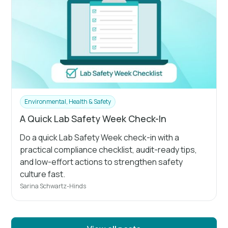
Environmental, Health & Safety
A Quick Lab Safety Week Check-In
Do a quick Lab Safety Week check-in with a
practical compliance checklist, audit-ready tips,
and low-effort actions to strengthen safety
culture fast.
Sarina Schwartz-Hinds