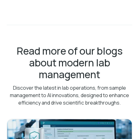
Read more of our blogs
about modern lab
management
Discover the latest in lab operations, from sample
management to AI innovations, designed to enhance
efficiency and drive scientific breakthroughs.