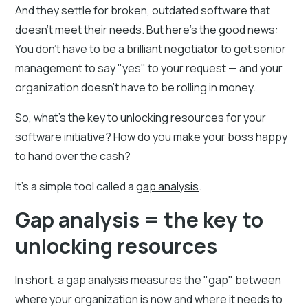
And they settle for broken, outdated software that
doesn't meet their needs. But here's the good news:
You don't have to be a brilliant negotiator to get senior
management to say "yes" to your request — and your
organization doesn't have to be rolling in money.
So, what's the key to unlocking resources for your
software initiative? How do you make your boss happy
to hand over the cash?
It's a simple tool called a
gap analysis
.
Gap analysis = the key to
unlocking resources
In short, a gap analysis measures the "gap" between
where your organization is now and where it needs to