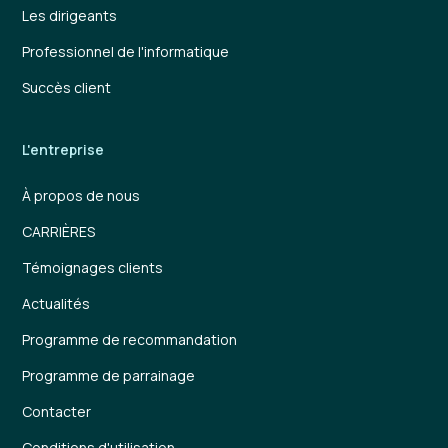
Les dirigeants
Professionnel de l'informatique
Succès client
L'entreprise
À propos de nous
CARRIÈRES
Témoignages clients
Actualités
Programme de recommandation
Programme de parrainage
Contacter
Conditions d'utilisation