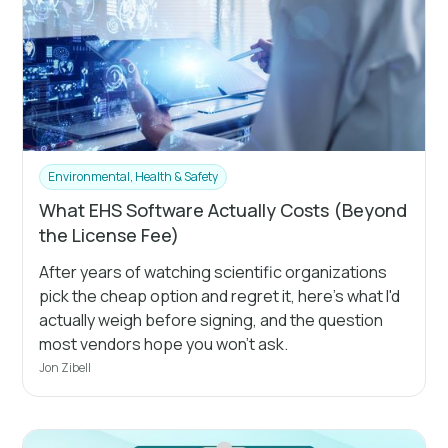
Environmental, Health & Safety
What EHS Software Actually Costs (Beyond
the License Fee)
After years of watching scientific organizations
pick the cheap option and regret it, here's what I'd
actually weigh before signing, and the question
most vendors hope you won't ask.
Jon Zibell