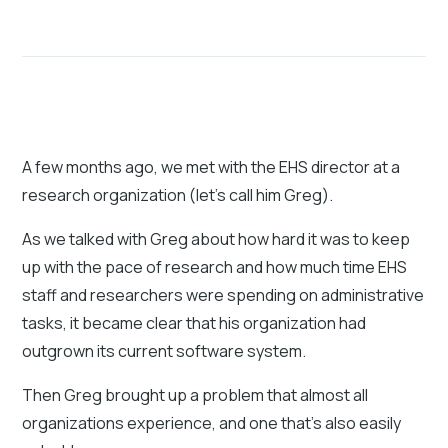
A few months ago, we met with the EHS director at a
research organization (let's call him Greg).
As we talked with Greg about how hard it was to keep
up with the pace of research and how much time EHS
staff and researchers were spending on administrative
tasks, it became clear that his organization had
outgrown its current software system.
Then Greg brought up a problem that almost all
organizations experience, and one that's also easily