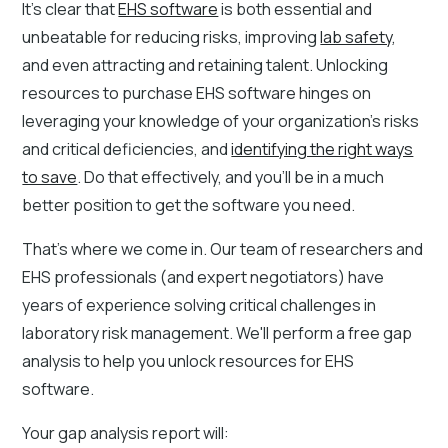
It's clear that
EHS software
is both essential and
unbeatable for reducing risks, improving
lab safety
,
and even attracting and retaining talent. Unlocking
resources to purchase EHS software hinges on
leveraging your knowledge of your organization's risks
and critical deficiencies, and
identifying the right ways
to save
. Do that effectively, and you'll be in a much
better position to get the software you need.
That's where we come in. Our team of researchers and
EHS professionals (and expert negotiators) have
years of experience solving critical challenges in
laboratory risk management. We'll perform a free gap
analysis to help you unlock resources for EHS
software.
Your gap analysis report will: