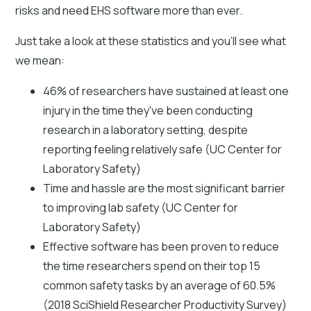
risks and need EHS software more than ever.
Just take a look at these statistics and you'll see what
we mean:
46% of researchers have sustained at least one
injury in the time they've been conducting
research in a laboratory setting, despite
reporting feeling relatively safe (UC Center for
Laboratory Safety)
Time and hassle are the most significant barrier
to improving lab safety (UC Center for
Laboratory Safety)
Effective software has been proven to reduce
the time researchers spend on their top 15
common safety tasks by an average of 60.5%
(2018 SciShield Researcher Productivity Survey)