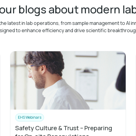
 our blogs about modern l
the latest in lab operations, from sample management to AI in
signed to enhance efficiency and drive scientific breakthroug
EHS Webinars
Safety Culture & Trust – Preparing