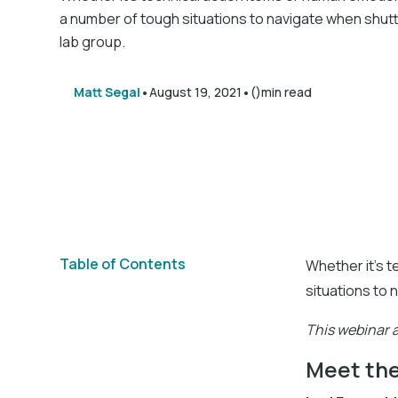
a number of tough situations to navigate when shut
lab group.
•
•
Matt Segal
August 19, 2021
()
min read
Table of Contents
Whether it's t
situations to 
This webinar a
Meet the