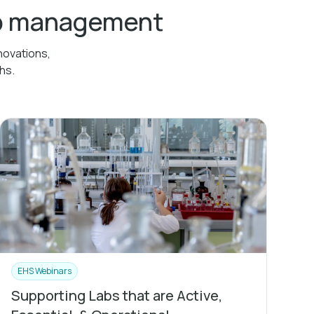
ab management
novations,
hs.
EHS Webinars
Supporting Labs that are Active,