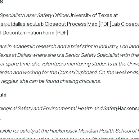
MS
Specialist/Laser Safety Officer
University of Texas at
ans@utdallas.eduLab Closeout Process Map [PDF]Lab Closeou
f Decontamination Form [PDF]
rs in academic research and a brief stint in industry, Lori land
Texas at Dallas where she is a Senior Safety Specialist with the
er spare time, she volunteers mentoring students at the Unive
den and working for the Comet Cupboard. On the weekends,
 veggies, she can be found chasing chickens.
ald
ological Safety and Environmental Health and Safety
Hackensa
n
sible for safety at the Hackensack Meridian Health School of