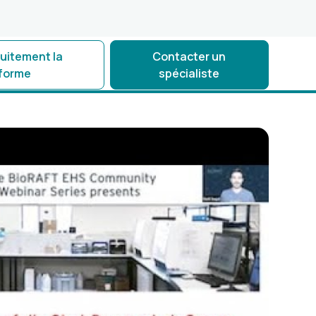
tuitement la
Contacter un
eforme
spécialiste