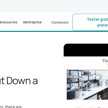
Tester gra
essources
L'entreprise
Connexion
plat
ut Down a
ns, there are