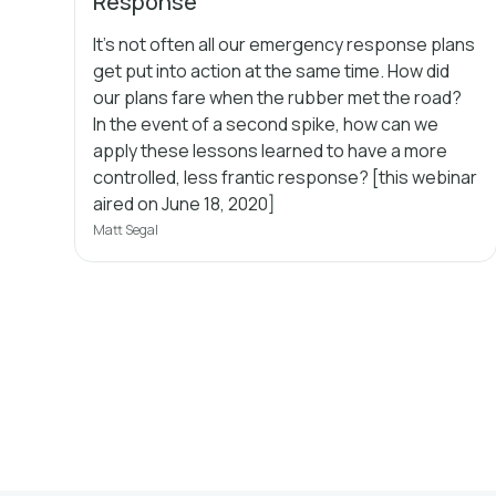
Response
It's not often all our emergency response plans
get put into action at the same time. How did
our plans fare when the rubber met the road?
In the event of a second spike, how can we
apply these lessons learned to have a more
controlled, less frantic response? [this webinar
aired on June 18, 2020]
Matt Segal