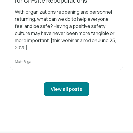
for On-site Repopulations
With organizations reopening and personnel
returning, what can we do to help everyone
feel and be safe? Having a positive safety
culture may have never been more tangible or
more important. [this webinar aired on June 25,
2020]
Matt Segal
View all posts