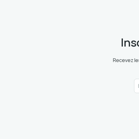
Ins
Recevez les