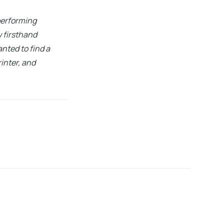
 performing
w firsthand
nted to find a
inter, and