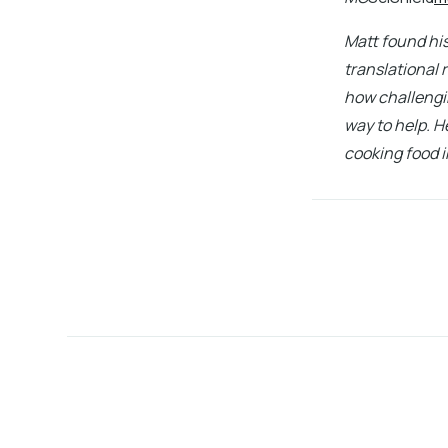
Matt found his
translational 
how challengin
way to help. H
cooking food i