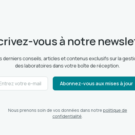
crivez-vous à notre newsle
 derniers conseils, articles et contenus exclusifs sur la ges
des laboratoires dans votre boîte de réception.
Nous prenons soin de vos données dans notre
politique de
confidentialité
.