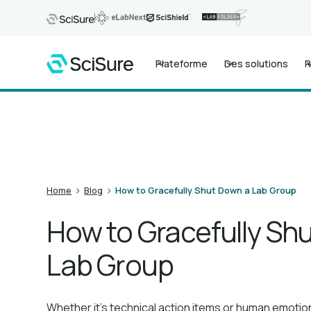
Plateforme
Des solutions
R
>
>
Home
Blog
How to Gracefully Shut Down a Lab Group
How to Gracefully Sh
Lab Group
Whether it's technical action items or human emotio