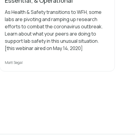
Essential, & Operational
As Health & Safety transitions to WFH, some
labs are pivoting and ramping up research
efforts to combat the coronavirus outbreak.
Learn about what your peers are doing to
support lab safety in this unusual situation.
[this webinar aired on May 14, 2020]
Matt Segal