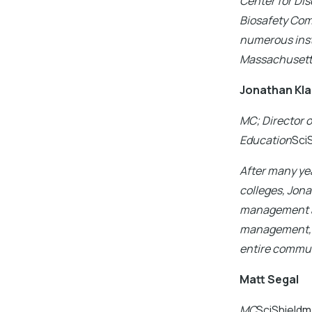
Center for Dis
Biosafety Com
numerous insti
Massachusett
Jonathan Kl
MC; Director 
Education
Sci
After many yea
colleges, Jona
management an
management, s
entire commun
Matt Segal
MC
SciShield
m