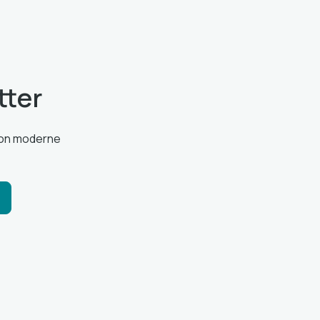
tter
tion moderne