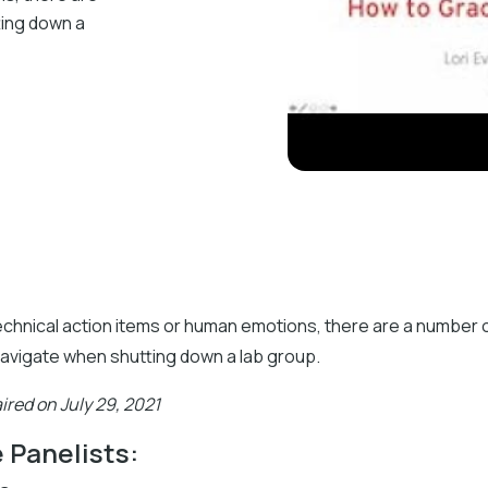
ting down a
echnical action items or human emotions, there are a number 
navigate when shutting down a lab group.
ired on July 29, 2021
 Panelists: