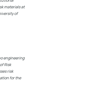
tutional
k materials at
iversity of
two engineering
of Risk
ses risk
tion for the