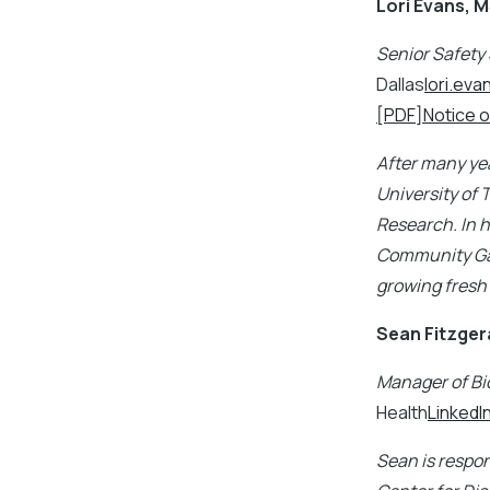
Lori Evans, 
Senior Safety 
Dallas
lori.ev
[PDF]Notice o
After many yea
University of 
Research. In h
Community Gar
growing fresh
Sean Fitzger
Manager of Bi
Health
LinkedI
Sean is respon