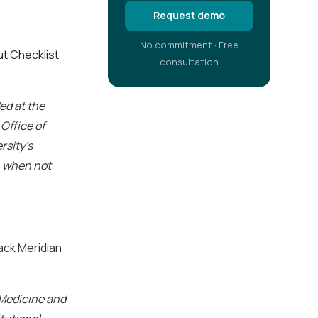
Request demo
No commitment · Free
t Checklist
consultation
ed at the
 Office of
rsity's
 when not
ck Meridian
 Medicine and