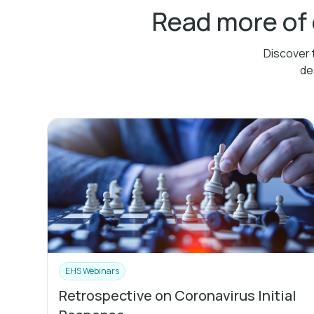
Read more of
Discover 
de
EHS Webinars
Retrospective on Coronavirus Initial