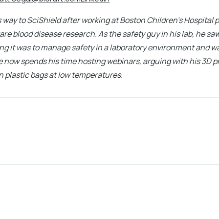
 way to SciShield after working at Boston Children's Hospital
rare blood disease research. As the safety guy in his lab, he sa
g it was to manage safety in a laboratory environment and wa
e now spends his time hosting webinars, arguing with his 3D pr
n plastic bags at low temperatures.