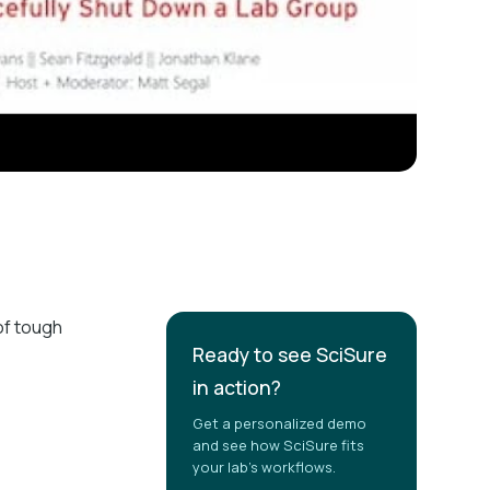
of tough
Ready to see SciSure
in action?
Get a personalized demo
and see how SciSure fits
your lab's workflows.