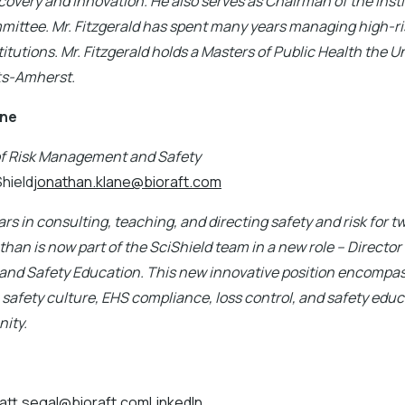
covery and Innovation. He also serves as Chairman of the Insti
mittee. Mr. Fitzgerald has spent many years managing high-ris
tutions. Mr. Fitzgerald holds a Masters of Public Health the Un
s-Amherst.
ane
of Risk Management and Safety
Shield
jonathan.klane@bioraft.com
rs in consulting, teaching, and directing safety and risk for 
than is now part of the SciShield team in a new role – Director 
d Safety Education. This new innovative position encompas
afety culture, EHS compliance, loss control, and safety educa
ity.
att.segal@bioraft.comLinkedIn