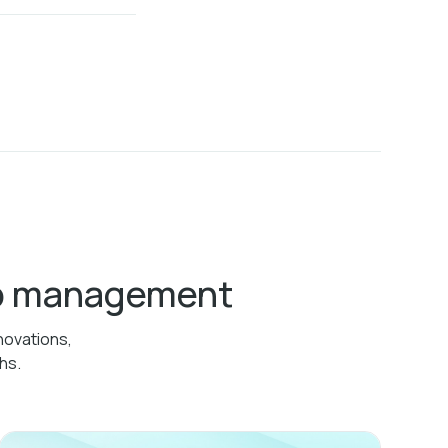
ab management
novations,
hs.