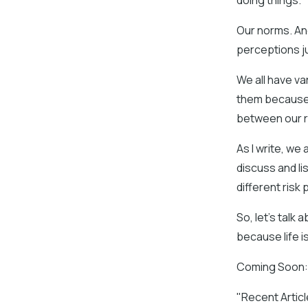
doing things.
Our norms. And
perceptions j
We all have va
them because t
between our r
As I write, we 
discuss and li
different risk p
So, let’s talk 
because life is
Coming Soon: I
"Recent Artic