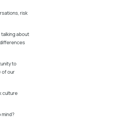
rsations, risk
 talking about
 differences
tunity to
 of our
k culture
o mind?