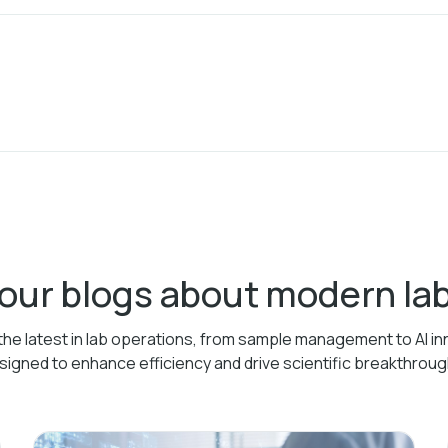
 our blogs about modern l
the latest in lab operations, from sample management to AI in
signed to enhance efficiency and drive scientific breakthroug