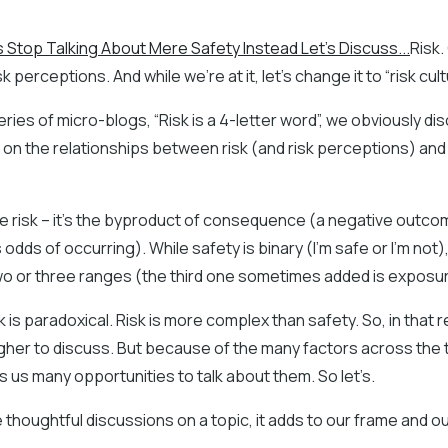
s Stop Talking About Mere Safety Instead Let's Discuss...
Risk.
sk perceptions. And while we’re at it, let’s change it to “risk cult
eries of micro-blogs, “Risk is a 4-letter word”, we obviously disc
s on the relationships between risk (and risk perceptions) and
me risk – it’s the byproduct of consequence (a negative outco
s odds of occurring). While safety is binary (I’m safe or I’m not), 
two or three ranges (the third one sometimes added is exposur
 is paradoxical. Risk is more complex than safety. So, in that re
gher to discuss. But because of the many factors across the 
es us many opportunities to talk about them. So let’s.
houghtful discussions on a topic, it adds to our frame and o