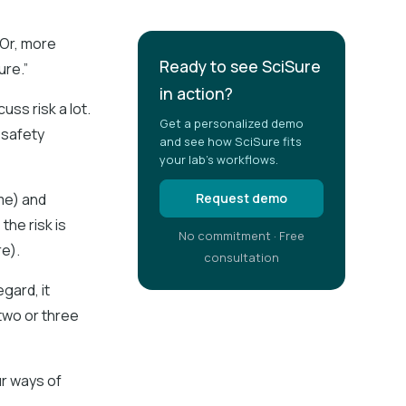
 Or, more
Ready to see SciSure
ure.”
in action?
uss risk a lot.
Get a personalized demo
 safety
and see how SciSure fits
your lab's workflows.
me) and
Request demo
the risk is
No commitment · Free
e).
consultation
gard, it
two or three
ur ways of