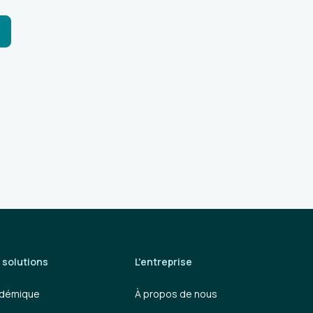
 solutions
L'entreprise
démique
À propos de nous