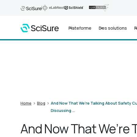
Plateforme
Des solutions
R
>
>
Home
Blog
And Now That We’re Talking About Safety Cu
Discussing …
And Now That We’re T