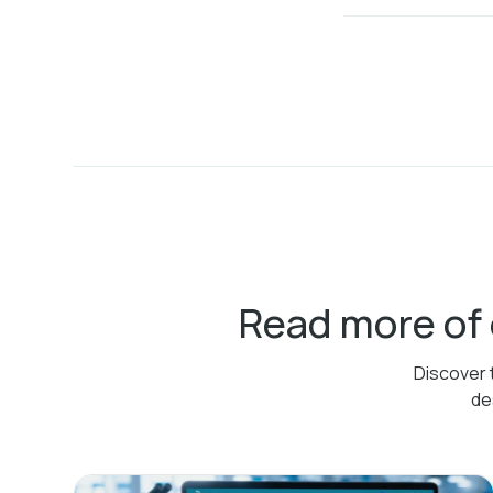
Read more of
Discover 
de