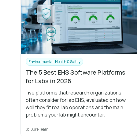
Environmental, Health & Safety
The 5 Best EHS Software Platforms
for Labs in 2026
Five platforms that research organizations
often consider for lab EHS, evaluated on how
well they fit real lab operations and the main
problems your lab might encounter.
SciSure Team