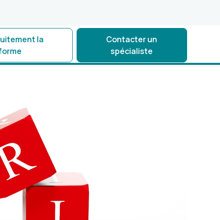
tuitement la
Contacter un
eforme
spécialiste