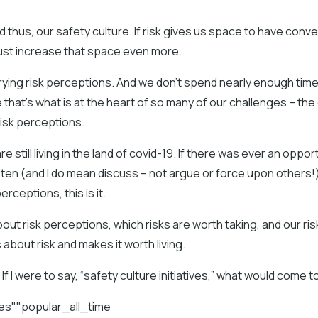
 thus, our safety culture. If risk gives us space to have conve
ust increase that space even more.
rying risk perceptions. And we don’t spend nearly enough time
hat’s what is at the heart of so many of our challenges – the
isk perceptions.
are still living in the land of covid-19. If there was ever an oppor
sten (and I do mean discuss – not argue or force upon others!)
erceptions, this is it.
about risk perceptions, which risks are worth taking, and our ris
 about risk and makes it worth living.
f I were to say, “safety culture initiatives,” what would come t
les""popular_all_time