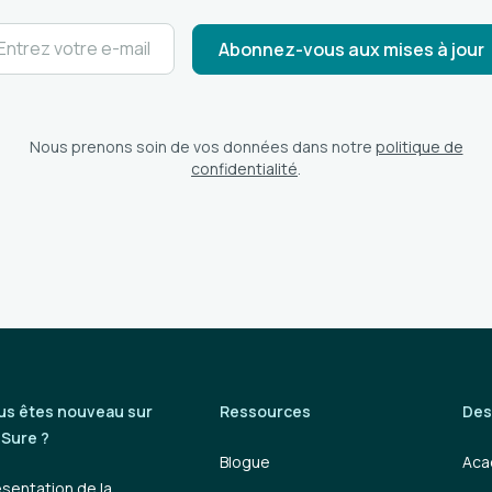
Nous prenons soin de vos données dans notre
politique de
confidentialité
.
us êtes nouveau sur
Ressources
Des
iSure ?
Blogue
Aca
ésentation de la