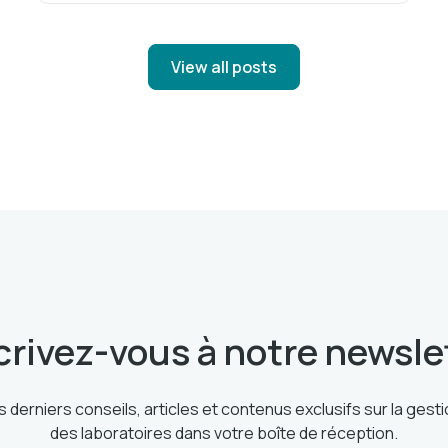
View all posts
crivez-vous à notre newsle
 derniers conseils, articles et contenus exclusifs sur la ges
des laboratoires dans votre boîte de réception.