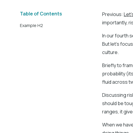
Table of Contents
Previous:
Let'
importantly, ri
Example H2
In our fourth s
But let’s focu
culture.
Briefly to fra
probability (it
fluid across 
Discussing risk
should be tou
ranges, it giv
When we have t