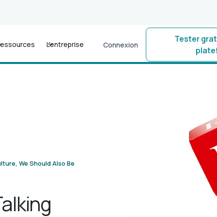
Tester gra
essources
L'entreprise
Connexion
plat
lture, We Should Also Be
alking