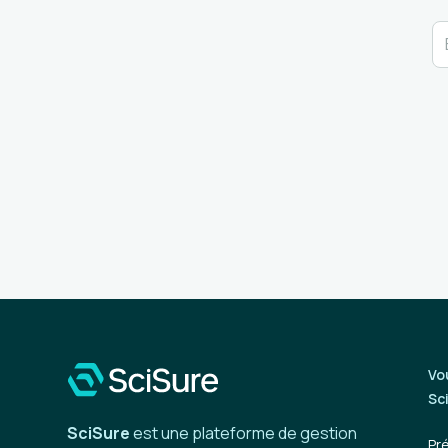
Vo
Sc
SciSure
est une plateforme de gestion
Pr