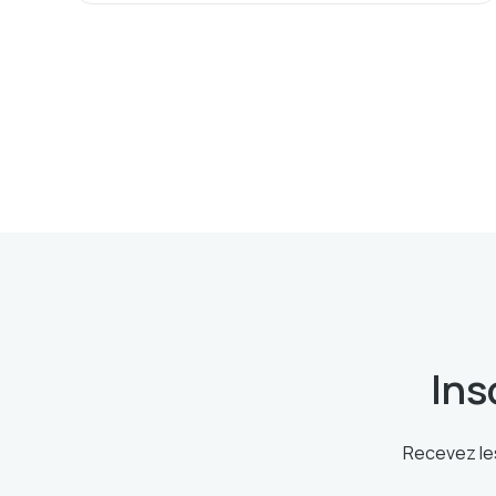
Ins
Recevez les