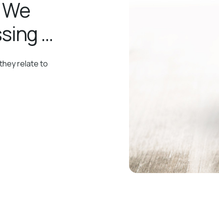
, We
sing …
they relate to