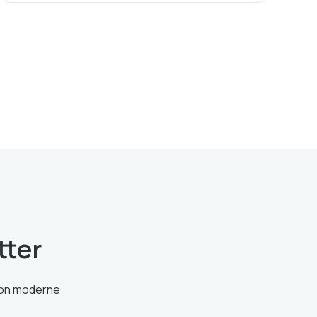
tter
tion moderne