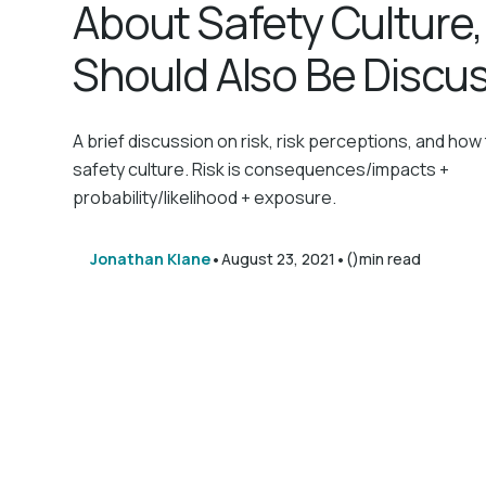
About Safety Culture
Should Also Be Discus
A brief discussion on risk, risk perceptions, and how 
safety culture. Risk is consequences/impacts +
probability/likelihood + exposure.
•
•
Jonathan Klane
August 23, 2021
()
min read