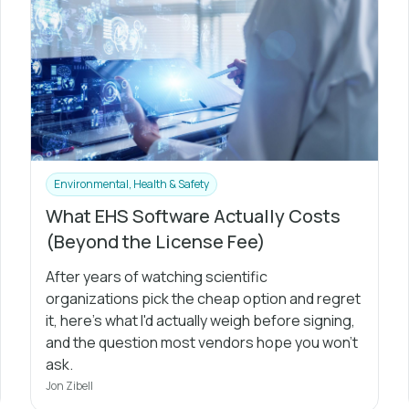
Environmental, Health & Safety
What EHS Software Actually Costs
(Beyond the License Fee)
After years of watching scientific
organizations pick the cheap option and regret
it, here's what I'd actually weigh before signing,
and the question most vendors hope you won't
ask.
Jon Zibell