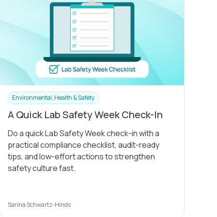
Environmental, Health & Safety
A Quick Lab Safety Week Check-In
Do a quick Lab Safety Week check-in with a
practical compliance checklist, audit-ready
tips, and low-effort actions to strengthen
safety culture fast.
Sarina Schwartz-Hinds